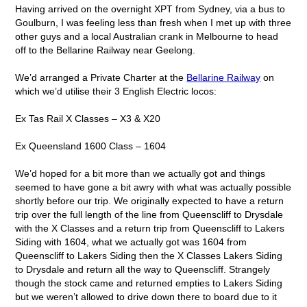
Having arrived on the overnight XPT from Sydney, via a bus to
Goulburn, I was feeling less than fresh when I met up with three
other guys and a local Australian crank in Melbourne to head
off to the Bellarine Railway near Geelong.
We’d arranged a Private Charter at the
Bellarine Railway
on
which we’d utilise their 3 English Electric locos:
Ex Tas Rail X Classes – X3 & X20
Ex Queensland 1600 Class – 1604
We’d hoped for a bit more than we actually got and things
seemed to have gone a bit awry with what was actually possible
shortly before our trip. We originally expected to have a return
trip over the full length of the line from Queenscliff to Drysdale
with the X Classes and a return trip from Queenscliff to Lakers
Siding with 1604, what we actually got was 1604 from
Queenscliff to Lakers Siding then the X Classes Lakers Siding
to Drysdale and return all the way to Queenscliff. Strangely
though the stock came and returned empties to Lakers Siding
but we weren’t allowed to drive down there to board due to it