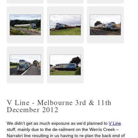
V Line - Melbourne 3rd & 11th
December 2012
We didn’t get as much exposure as we’d planned to
V Line
stuff, mainly due to the de-railment on the Werris Creek –
Narrabri line resulting in us having to re-plan the back end of