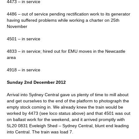
4473 – in service
4486 – out of service pending rectification work to its generator
having suffered problems while working a charter on 25th
November
4501 – in service
4833 – in service; hired out for EMU moves in the Newcastle
area
4918 – in service
Sunday 2nd December 2012
Arrival into Sydney Central gave us plenty of time to mill about
and get ourselves to the end of the platform to photograph the
empty stock coming in. We already knew the train would be
worked by 4473 (see loco status above) and that 4501 was out
on ballast work for the weekend, and it arrived promptly with
5L20 0831 Eveleigh Shed – Sydney Central, blunt end leading
into Central. The train was load 7.