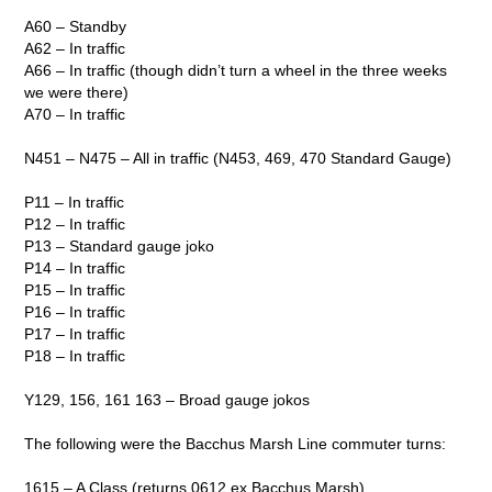
A60 – Standby
A62 – In traffic
A66 – In traffic (though didn’t turn a wheel in the three weeks
we were there)
A70 – In traffic
N451 – N475 – All in traffic (N453, 469, 470 Standard Gauge)
P11 – In traffic
P12 – In traffic
P13 – Standard gauge joko
P14 – In traffic
P15 – In traffic
P16 – In traffic
P17 – In traffic
P18 – In traffic
Y129, 156, 161 163 – Broad gauge jokos
The following were the Bacchus Marsh Line commuter turns:
1615 – A Class (returns 0612 ex Bacchus Marsh)