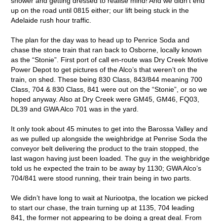
shower and getting dressed to realise mind! And we didn’t end
up on the road until 0815 either; our lift being stuck in the
Adelaide rush hour traffic.
The plan for the day was to head up to Penrice Soda and
chase the stone train that ran back to Osborne, locally known
as the “Stonie”. First port of call en-route was Dry Creek Motive
Power Depot to get pictures of the Alco’s that weren’t on the
train, on shed. These being 830 Class, 843/844 meaning 700
Class, 704 & 830 Class, 841 were out on the “Stonie”, or so we
hoped anyway. Also at Dry Creek were GM45, GM46, FQ03,
DL39 and GWA Alco 701 was in the yard.
It only took about 45 minutes to get into the Barossa Valley and
as we pulled up alongside the weighbridge at Penrise Soda the
conveyor belt delivering the product to the train stopped, the
last wagon having just been loaded. The guy in the weighbridge
told us he expected the train to be away by 1130; GWA Alco’s
704/841 were stood running, their train being in two parts.
We didn’t have long to wait at Nuriootpa, the location we picked
to start our chase, the train turning up at 1135, 704 leading
841, the former not appearing to be doing a great deal. From