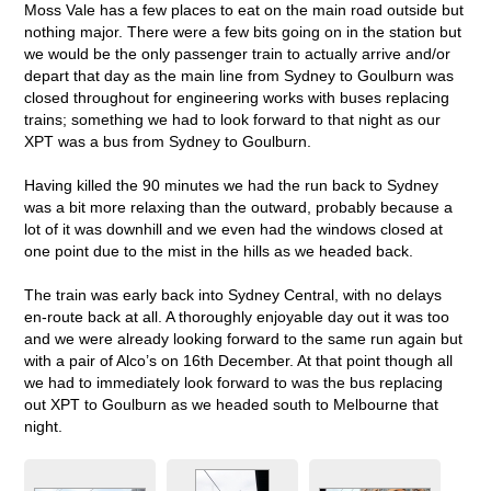
Moss Vale has a few places to eat on the main road outside but
nothing major. There were a few bits going on in the station but
we would be the only passenger train to actually arrive and/or
depart that day as the main line from Sydney to Goulburn was
closed throughout for engineering works with buses replacing
trains; something we had to look forward to that night as our
XPT was a bus from Sydney to Goulburn.
Having killed the 90 minutes we had the run back to Sydney
was a bit more relaxing than the outward, probably because a
lot of it was downhill and we even had the windows closed at
one point due to the mist in the hills as we headed back.
The train was early back into Sydney Central, with no delays
en-route back at all. A thoroughly enjoyable day out it was too
and we were already looking forward to the same run again but
with a pair of Alco’s on 16th December. At that point though all
we had to immediately look forward to was the bus replacing
out XPT to Goulburn as we headed south to Melbourne that
night.