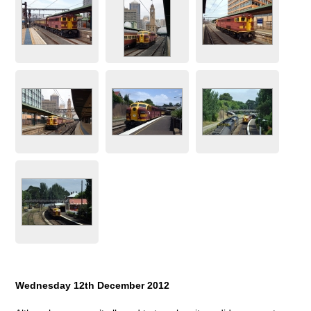
Wednesday 12th December 2012