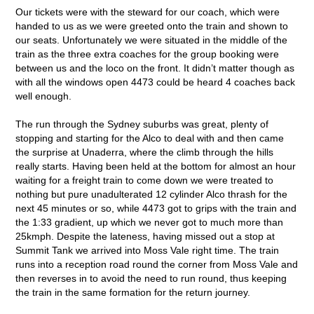
Our tickets were with the steward for our coach, which were
handed to us as we were greeted onto the train and shown to
our seats. Unfortunately we were situated in the middle of the
train as the three extra coaches for the group booking were
between us and the loco on the front. It didn’t matter though as
with all the windows open 4473 could be heard 4 coaches back
well enough.
The run through the Sydney suburbs was great, plenty of
stopping and starting for the Alco to deal with and then came
the surprise at Unaderra, where the climb through the hills
really starts. Having been held at the bottom for almost an hour
waiting for a freight train to come down we were treated to
nothing but pure unadulterated 12 cylinder Alco thrash for the
next 45 minutes or so, while 4473 got to grips with the train and
the 1:33 gradient, up which we never got to much more than
25kmph. Despite the lateness, having missed out a stop at
Summit Tank we arrived into Moss Vale right time. The train
runs into a reception road round the corner from Moss Vale and
then reverses in to avoid the need to run round, thus keeping
the train in the same formation for the return journey.