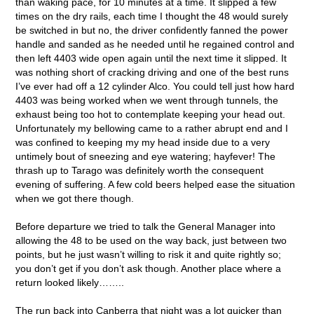
than waking pace, for 10 minutes at a time. It slipped a few
times on the dry rails, each time I thought the 48 would surely
be switched in but no, the driver confidently fanned the power
handle and sanded as he needed until he regained control and
then left 4403 wide open again until the next time it slipped. It
was nothing short of cracking driving and one of the best runs
I’ve ever had off a 12 cylinder Alco. You could tell just how hard
4403 was being worked when we went through tunnels, the
exhaust being too hot to contemplate keeping your head out.
Unfortunately my bellowing came to a rather abrupt end and I
was confined to keeping my my head inside due to a very
untimely bout of sneezing and eye watering; hayfever! The
thrash up to Tarago was definitely worth the consequent
evening of suffering. A few cold beers helped ease the situation
when we got there though.
Before departure we tried to talk the General Manager into
allowing the 48 to be used on the way back, just between two
points, but he just wasn’t willing to risk it and quite rightly so;
you don’t get if you don’t ask though. Another place where a
return looked likely……..
The run back into Canberra that night was a lot quicker than