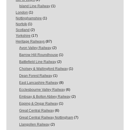
Island Line Railway
(1)
London
(1)
Nottinghamshire
(1)
Norfolk
(1)
Scotland
(2)
Yorkshire
(17)
Heritage Railways
(87)
Avon Valley Railway
(2)
Barrow Hill Roundhouse
(1)
Battlefield Line Railway
(2)
Cholsey & Wallingford Railway
(1)
Dean Forest Railway
(1)
East Lancashire Railway
(8)
Ecclesbourne Valley Railway
(6)
Embsay & Bolton Abbey Railway
(2)
Epping & Ongar Railway
(1)
Great Central Railway
(6)
Great Central Railway Nottingham
(7)
Llangollen Railway
(2)