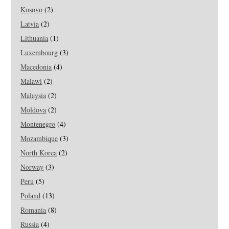
Kosovo
(2)
Latvia
(2)
Lithuania
(1)
Luxembourg
(3)
Macedonia
(4)
Malawi
(2)
Malaysia
(2)
Moldova
(2)
Montenegro
(4)
Mozambique
(3)
North Korea
(2)
Norway
(3)
Peru
(5)
Poland
(13)
Romania
(8)
Russia
(4)