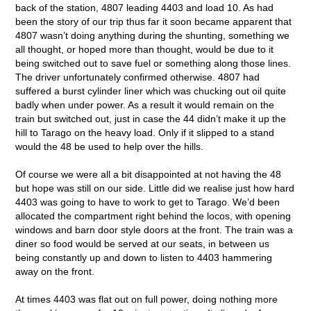
back of the station, 4807 leading 4403 and load 10. As had
been the story of our trip thus far it soon became apparent that
4807 wasn’t doing anything during the shunting, something we
all thought, or hoped more than thought, would be due to it
being switched out to save fuel or something along those lines.
The driver unfortunately confirmed otherwise. 4807 had
suffered a burst cylinder liner which was chucking out oil quite
badly when under power. As a result it would remain on the
train but switched out, just in case the 44 didn’t make it up the
hill to Tarago on the heavy load. Only if it slipped to a stand
would the 48 be used to help over the hills.
Of course we were all a bit disappointed at not having the 48
but hope was still on our side. Little did we realise just how hard
4403 was going to have to work to get to Tarago. We’d been
allocated the compartment right behind the locos, with opening
windows and barn door style doors at the front. The train was a
diner so food would be served at our seats, in between us
being constantly up and down to listen to 4403 hammering
away on the front.
At times 4403 was flat out on full power, doing nothing more