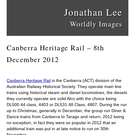
Jonathan Lee
Worldly Images
Canberra Heritage Rail – 8th
December 2012
Canberra Heritage Rail
is the Canberra (ACT) division of the
Australian Railway Historical Society. They operate main line
trains using historical steam and diesel locomotives, the diesels
they currently operate are solid Alco with the choice being
DL500 44 class, 4403 or DL531 48 Class, 4807. During the run
up to Christmas, generally in December, the group run Diner &
Dance trains from Canberra to Tarago and return, 2012 being
no exception, in fact they were so popular in 2012 that an
additional train was put in at late notice to run on 30th
November.