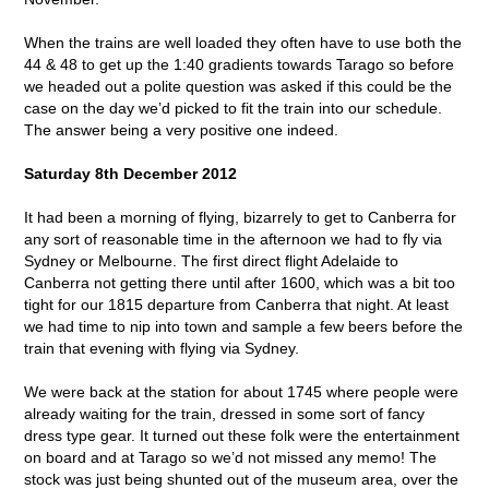
When the trains are well loaded they often have to use both the
44 & 48 to get up the 1:40 gradients towards Tarago so before
we headed out a polite question was asked if this could be the
case on the day we’d picked to fit the train into our schedule.
The answer being a very positive one indeed.
Saturday 8th December 2012
It had been a morning of flying, bizarrely to get to Canberra for
any sort of reasonable time in the afternoon we had to fly via
Sydney or Melbourne. The first direct flight Adelaide to
Canberra not getting there until after 1600, which was a bit too
tight for our 1815 departure from Canberra that night. At least
we had time to nip into town and sample a few beers before the
train that evening with flying via Sydney.
We were back at the station for about 1745 where people were
already waiting for the train, dressed in some sort of fancy
dress type gear. It turned out these folk were the entertainment
on board and at Tarago so we’d not missed any memo! The
stock was just being shunted out of the museum area, over the