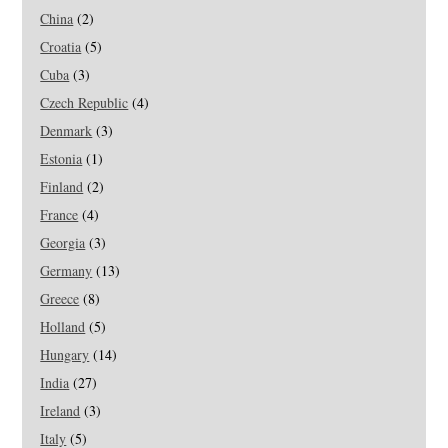
China
(2)
Croatia
(5)
Cuba
(3)
Czech Republic
(4)
Denmark
(3)
Estonia
(1)
Finland
(2)
France
(4)
Georgia
(3)
Germany
(13)
Greece
(8)
Holland
(5)
Hungary
(14)
India
(27)
Ireland
(3)
Italy
(5)