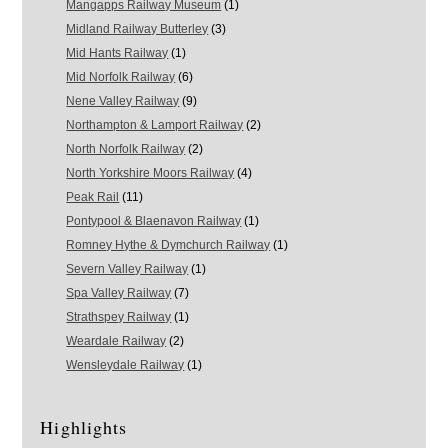
Mangapps Railway Museum
(1)
Midland Railway Butterley
(3)
Mid Hants Railway
(1)
Mid Norfolk Railway
(6)
Nene Valley Railway
(9)
Northampton & Lamport Railway
(2)
North Norfolk Railway
(2)
North Yorkshire Moors Railway
(4)
Peak Rail
(11)
Pontypool & Blaenavon Railway
(1)
Romney Hythe & Dymchurch Railway
(1)
Severn Valley Railway
(1)
Spa Valley Railway
(7)
Strathspey Railway
(1)
Weardale Railway
(2)
Wensleydale Railway
(1)
Highlights