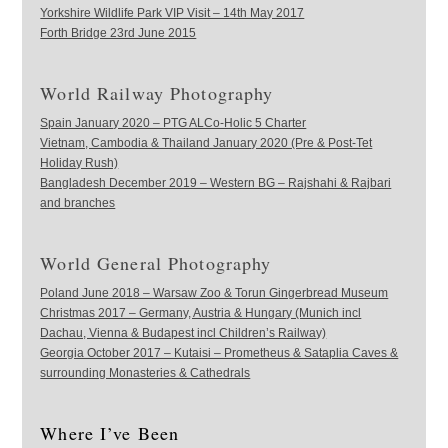
Yorkshire Wildlife Park VIP Visit – 14th May 2017
Forth Bridge 23rd June 2015
World Railway Photography
Spain January 2020 – PTG ALCo-Holic 5 Charter
Vietnam, Cambodia & Thailand January 2020 (Pre & Post-Tet
Holiday Rush)
Bangladesh December 2019 – Western BG – Rajshahi & Rajbari
and branches
World General Photography
Poland June 2018 – Warsaw Zoo & Torun Gingerbread Museum
Christmas 2017 – Germany, Austria & Hungary (Munich incl
Dachau, Vienna & Budapest incl Children’s Railway)
Georgia October 2017 – Kutaisi – Prometheus & Sataplia Caves &
surrounding Monasteries & Cathedrals
Where I’ve Been