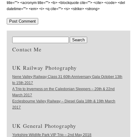
title=""> <acronym title=""> <b> <blockquote cite=""> <cite> <code> <del
datetime=""> <em> <i> <q cite=""> <s> <strike> <strong>
Contact Me
UK Railway Photography
Nene Valley Railway Class 31 60th Anniversary Gala October 13th
to 15th 2017
A Trip to Inverness on the Caledonian Sleepers – 20th & 22nd
March 2017
Ecclesbourne Valley Railway – Diesel Gala 18th & 19th March
2017
UK General Photography
Yorkshire Wildlife Park VIP Trip – 2nd May 2018