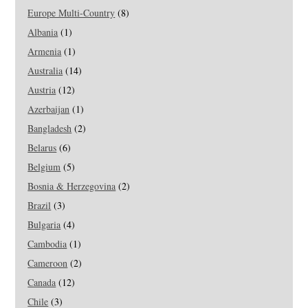
Europe Multi-Country
(8)
Albania
(1)
Armenia
(1)
Australia
(14)
Austria
(12)
Azerbaijan
(1)
Bangladesh
(2)
Belarus
(6)
Belgium
(5)
Bosnia & Herzegovina
(2)
Brazil
(3)
Bulgaria
(4)
Cambodia
(1)
Cameroon
(2)
Canada
(12)
Chile
(3)