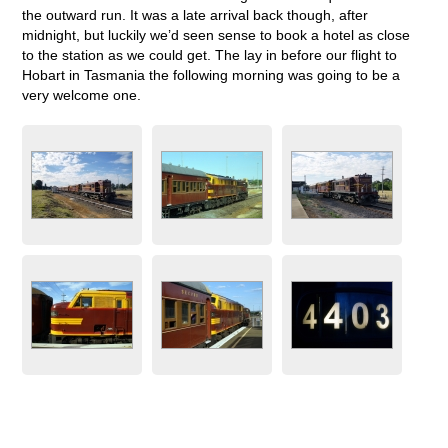
the outward run. It was a late arrival back though, after
midnight, but luckily we’d seen sense to book a hotel as close
to the station as we could get. The lay in before our flight to
Hobart in Tasmania the following morning was going to be a
very welcome one.