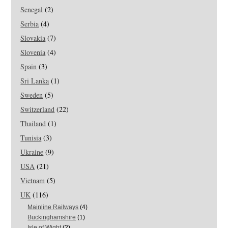
Senegal
(2)
Serbia
(4)
Slovakia
(7)
Slovenia
(4)
Spain
(3)
Sri Lanka
(1)
Sweden
(5)
Switzerland
(22)
Thailand
(1)
Tunisia
(3)
Ukraine
(9)
USA
(21)
Vietnam
(5)
UK
(116)
Mainline Railways
(4)
Buckinghamshire
(1)
Isle of Wight
(2)