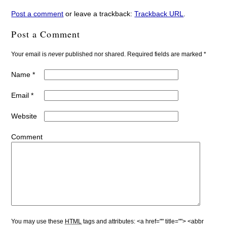
Post a comment
or leave a trackback:
Trackback URL
.
Post a Comment
Your email is
never
published nor shared. Required fields are marked
*
Name
*
Email
*
Website
Comment
You may use these
HTML
tags and attributes:
<a href="" title=""> <abbr