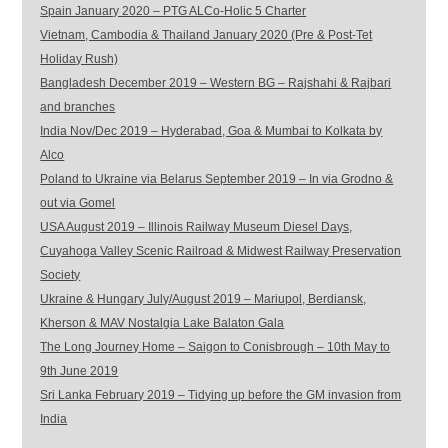
Spain January 2020 – PTG ALCo-Holic 5 Charter
Vietnam, Cambodia & Thailand January 2020 (Pre & Post-Tet
Holiday Rush)
Bangladesh December 2019 – Western BG – Rajshahi & Rajbari
and branches
India Nov/Dec 2019 – Hyderabad, Goa & Mumbai to Kolkata by
Alco
Poland to Ukraine via Belarus September 2019 – In via Grodno &
out via Gomel
USA August 2019 – Illinois Railway Museum Diesel Days,
Cuyahoga Valley Scenic Railroad & Midwest Railway Preservation
Society
Ukraine & Hungary July/August 2019 – Mariupol, Berdiansk,
Kherson & MAV Nostalgia Lake Balaton Gala
The Long Journey Home – Saigon to Conisbrough – 10th May to
9th June 2019
Sri Lanka February 2019 – Tidying up before the GM invasion from
India