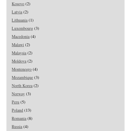
Kosovo
(2)
Latvia
(2)
Lithuania
(1)
Luxembourg
(3)
Macedonia
(4)
Malawi
(2)
Malaysia
(2)
Moldova
(2)
Montenegro
(4)
Mozambique
(3)
North Korea
(2)
Norway
(3)
Peru
(5)
Poland
(13)
Romania
(8)
Russia
(4)