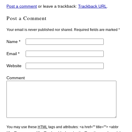
Post a comment
or leave a trackback:
Trackback URL
.
Post a Comment
Your email is
never
published nor shared. Required fields are marked
*
Name
*
Email
*
Website
Comment
You may use these
HTML
tags and attributes:
<a href="" title=""> <abbr