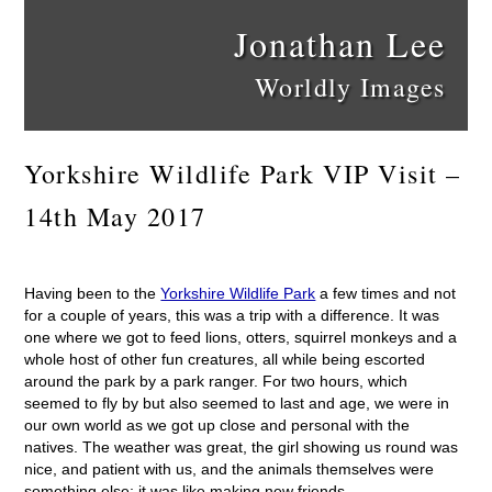
Jonathan Lee
Worldly Images
Yorkshire Wildlife Park VIP Visit –
14th May 2017
Having been to the
Yorkshire Wildlife Park
a few times and not
for a couple of years, this was a trip with a difference. It was
one where we got to feed lions, otters, squirrel monkeys and a
whole host of other fun creatures, all while being escorted
around the park by a park ranger. For two hours, which
seemed to fly by but also seemed to last and age, we were in
our own world as we got up close and personal with the
natives. The weather was great, the girl showing us round was
nice, and patient with us, and the animals themselves were
something else; it was like making new friends.