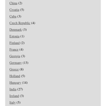
China
(2)
Croatia
(5)
Cuba
(3)
Czech Republic
(4)
Denmark
(3)
Estonia
(1)
Finland
(2)
France
(4)
Georgia
(3)
Germany
(13)
Greece
(8)
Holland
(5)
Hungary
(14)
India
(27)
Ireland
(3)
Italy
(5)