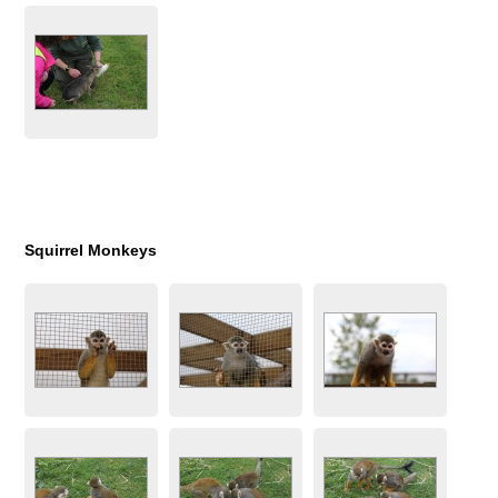
Squirrel Monkeys