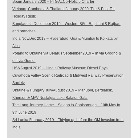
Spain January 2020 – PTG ALCo-Holic 5 Charter
Vietnam, Cambodia & Thailand January 2020 (Pre & Post-Tet
Holiday Rush)
Bangladesh December 2019 – Western BG – Rajshahi & Rajbari
and branches
India Nov/Dec 2019 – Hyderabad, Goa & Mumbai to Kolkata by
Alco
Poland to Ukraine via Belarus September 2019 – In via Grodno &
out via Gomel
USA August 2019 – Illinois Railway Museum Diesel Days,
Cuyahoga Valley Scenic Railroad & Midwest Railway Preservation
Society
Ukraine & Hungary July/August 2019 – Mariupol, Berdiansk,
Kherson & MAV Nostalgia Lake Balaton Gala
The Long Journey Home – Saigon to Conisbrough – 10th May to
9th June 2019
Sri Lanka February 2019 – Tidying up before the GM invasion from
India