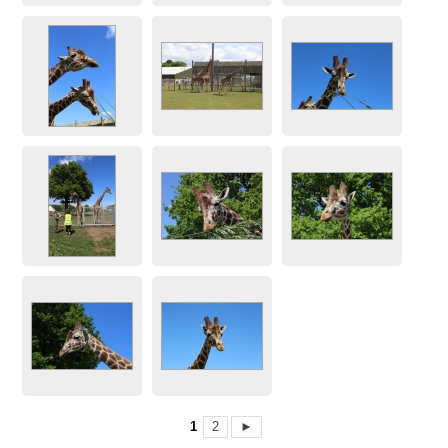
1
2
►