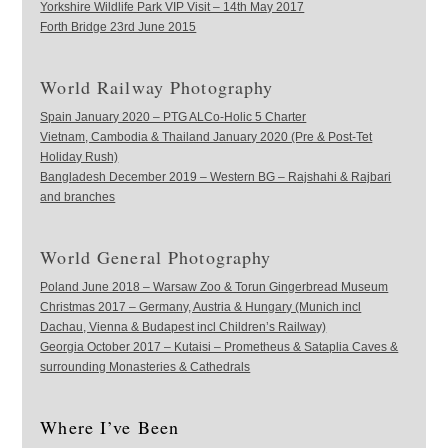
Yorkshire Wildlife Park VIP Visit – 14th May 2017
Forth Bridge 23rd June 2015
World Railway Photography
Spain January 2020 – PTG ALCo-Holic 5 Charter
Vietnam, Cambodia & Thailand January 2020 (Pre & Post-Tet
Holiday Rush)
Bangladesh December 2019 – Western BG – Rajshahi & Rajbari
and branches
World General Photography
Poland June 2018 – Warsaw Zoo & Torun Gingerbread Museum
Christmas 2017 – Germany, Austria & Hungary (Munich incl
Dachau, Vienna & Budapest incl Children’s Railway)
Georgia October 2017 – Kutaisi – Prometheus & Sataplia Caves &
surrounding Monasteries & Cathedrals
Where I’ve Been