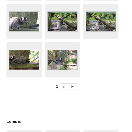
1
2
►
Lemurs