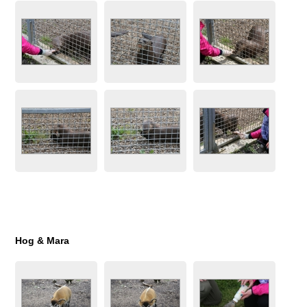
Hog & Mara