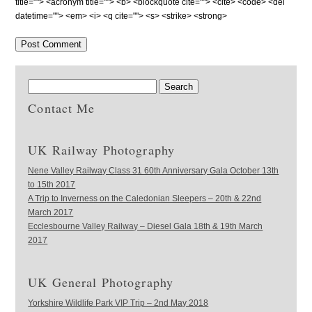
title=""> <acronym title=""> <b> <blockquote cite=""> <cite> <code> <del
datetime=""> <em> <i> <q cite=""> <s> <strike> <strong>
Contact Me
UK Railway Photography
Nene Valley Railway Class 31 60th Anniversary Gala October 13th
to 15th 2017
A Trip to Inverness on the Caledonian Sleepers – 20th & 22nd
March 2017
Ecclesbourne Valley Railway – Diesel Gala 18th & 19th March
2017
UK General Photography
Yorkshire Wildlife Park VIP Trip – 2nd May 2018