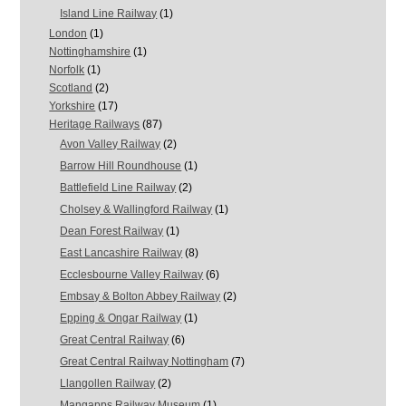
Island Line Railway
(1)
London
(1)
Nottinghamshire
(1)
Norfolk
(1)
Scotland
(2)
Yorkshire
(17)
Heritage Railways
(87)
Avon Valley Railway
(2)
Barrow Hill Roundhouse
(1)
Battlefield Line Railway
(2)
Cholsey & Wallingford Railway
(1)
Dean Forest Railway
(1)
East Lancashire Railway
(8)
Ecclesbourne Valley Railway
(6)
Embsay & Bolton Abbey Railway
(2)
Epping & Ongar Railway
(1)
Great Central Railway
(6)
Great Central Railway Nottingham
(7)
Llangollen Railway
(2)
Mangapps Railway Museum
(1)