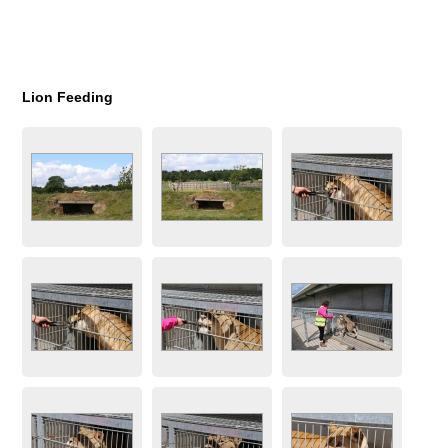
Lion Feeding