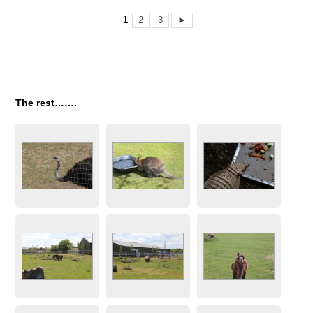
1
2
3
►
The rest…….