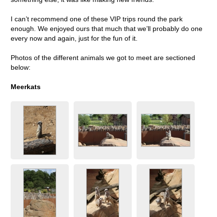
I can’t recommend one of these VIP trips round the park
enough. We enjoyed ours that much that we’ll probably do one
every now and again, just for the fun of it.
Photos of the different animals we got to meet are sectioned
below:
Meerkats