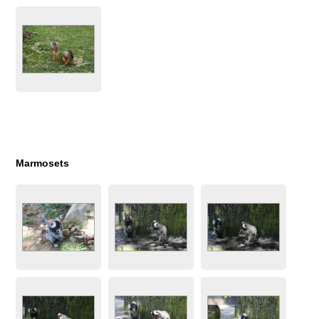
Marmosets