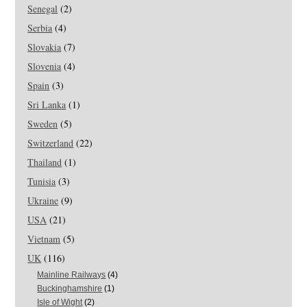
Senegal
(2)
Serbia
(4)
Slovakia
(7)
Slovenia
(4)
Spain
(3)
Sri Lanka
(1)
Sweden
(5)
Switzerland
(22)
Thailand
(1)
Tunisia
(3)
Ukraine
(9)
USA
(21)
Vietnam
(5)
UK
(116)
Mainline Railways
(4)
Buckinghamshire
(1)
Isle of Wight
(2)