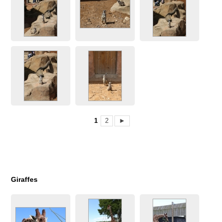
1
2
►
Giraffes