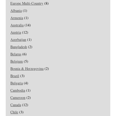
Europe Multi-Country
(8)
Albania
(1)
Armenia
(1)
Australia
(14)
Austria
(12)
Azerbaijan
(1)
Bangladesh
(2)
Belarus
(6)
Belgium
(5)
Bosnia & Herzegovina
(2)
Brazil
(3)
Bulgaria
(4)
Cambodia
(1)
Cameroon
(2)
Canada
(12)
Chile
(3)