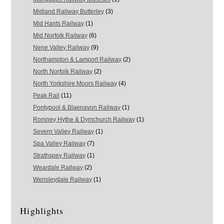
Midland Railway Butterley
(3)
Mid Hants Railway
(1)
Mid Norfolk Railway
(6)
Nene Valley Railway
(9)
Northampton & Lamport Railway
(2)
North Norfolk Railway
(2)
North Yorkshire Moors Railway
(4)
Peak Rail
(11)
Pontypool & Blaenavon Railway
(1)
Romney Hythe & Dymchurch Railway
(1)
Severn Valley Railway
(1)
Spa Valley Railway
(7)
Strathspey Railway
(1)
Weardale Railway
(2)
Wensleydale Railway
(1)
Highlights