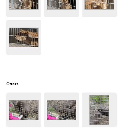
Otters