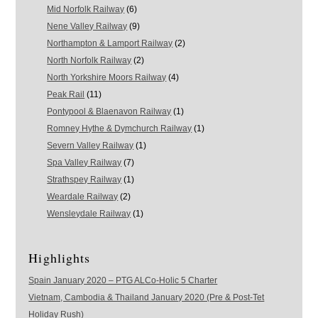
Mid Norfolk Railway
(6)
Nene Valley Railway
(9)
Northampton & Lamport Railway
(2)
North Norfolk Railway
(2)
North Yorkshire Moors Railway
(4)
Peak Rail
(11)
Pontypool & Blaenavon Railway
(1)
Romney Hythe & Dymchurch Railway
(1)
Severn Valley Railway
(1)
Spa Valley Railway
(7)
Strathspey Railway
(1)
Weardale Railway
(2)
Wensleydale Railway
(1)
Highlights
Spain January 2020 – PTG ALCo-Holic 5 Charter
Vietnam, Cambodia & Thailand January 2020 (Pre & Post-Tet
Holiday Rush)