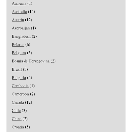
Armenia
(1)
Australia
(14)
Austria
(12)
Azerbaijan
(1)
Bangladesh
(2)
Belarus
(6)
Belgium
(5)
Bosnia & Herzegovina
(2)
Brazil
(3)
Bulgaria
(4)
Cambodia
(1)
Cameroon
(2)
Canada
(12)
Chile
(3)
China
(2)
Croatia
(5)