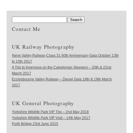
Contact Me
UK Railway Photography
Nene Valley Railway Class 31 60th Anniversary Gala October 13th
to 15th 2017
A Trip to Inverness on the Caledonian Sleepers – 20th & 22nd
March 2017
Ecclesbourne Valley Railway – Diesel Gala 18th & 19th March
2017
UK General Photography
Yorkshire Wildlife Park VIP Trip – 2nd May 2018
Yorkshire Wildlife Park VIP Visit – 14th May 2017
Forth Bridge 23rd June 2015