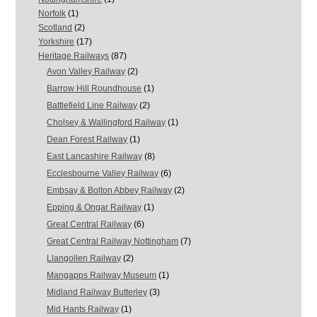
Norfolk
(1)
Scotland
(2)
Yorkshire
(17)
Heritage Railways
(87)
Avon Valley Railway
(2)
Barrow Hill Roundhouse
(1)
Battlefield Line Railway
(2)
Cholsey & Wallingford Railway
(1)
Dean Forest Railway
(1)
East Lancashire Railway
(8)
Ecclesbourne Valley Railway
(6)
Embsay & Bolton Abbey Railway
(2)
Epping & Ongar Railway
(1)
Great Central Railway
(6)
Great Central Railway Nottingham
(7)
Llangollen Railway
(2)
Mangapps Railway Museum
(1)
Midland Railway Butterley
(3)
Mid Hants Railway
(1)