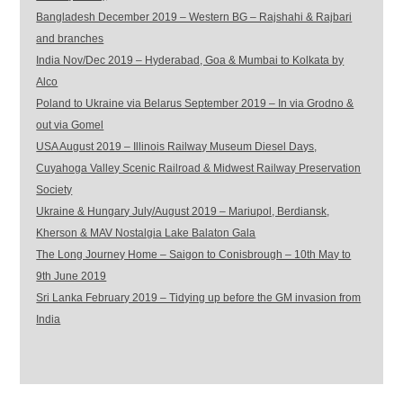
Bangladesh December 2019 – Western BG – Rajshahi & Rajbari
and branches
India Nov/Dec 2019 – Hyderabad, Goa & Mumbai to Kolkata by
Alco
Poland to Ukraine via Belarus September 2019 – In via Grodno &
out via Gomel
USA August 2019 – Illinois Railway Museum Diesel Days,
Cuyahoga Valley Scenic Railroad & Midwest Railway Preservation
Society
Ukraine & Hungary July/August 2019 – Mariupol, Berdiansk,
Kherson & MAV Nostalgia Lake Balaton Gala
The Long Journey Home – Saigon to Conisbrough – 10th May to
9th June 2019
Sri Lanka February 2019 – Tidying up before the GM invasion from
India