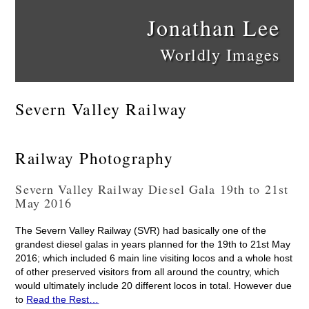
Jonathan Lee
Worldly Images
Severn Valley Railway
Railway Photography
Severn Valley Railway Diesel Gala 19th to 21st
May 2016
The Severn Valley Railway (SVR) had basically one of the
grandest diesel galas in years planned for the 19th to 21st May
2016; which included 6 main line visiting locos and a whole host
of other preserved visitors from all around the country, which
would ultimately include 20 different locos in total. However due
to
Read the Rest…