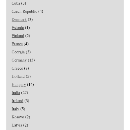
Cuba
(3)
Czech Republic
(4)
Denmark
(3)
Estonia
(1)
Finland
(2)
France
(4)
Georgia
(3)
Germany
(13)
Greece
(8)
Holland
(5)
Hungary
(14)
India
(27)
Ireland
(3)
Italy
(5)
Kosovo
(2)
Latvia
(2)