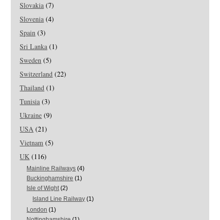
Slovakia
(7)
Slovenia
(4)
Spain
(3)
Sri Lanka
(1)
Sweden
(5)
Switzerland
(22)
Thailand
(1)
Tunisia
(3)
Ukraine
(9)
USA
(21)
Vietnam
(5)
UK
(116)
Mainline Railways
(4)
Buckinghamshire
(1)
Isle of Wight
(2)
Island Line Railway
(1)
London
(1)
Nottinghamshire
(1)