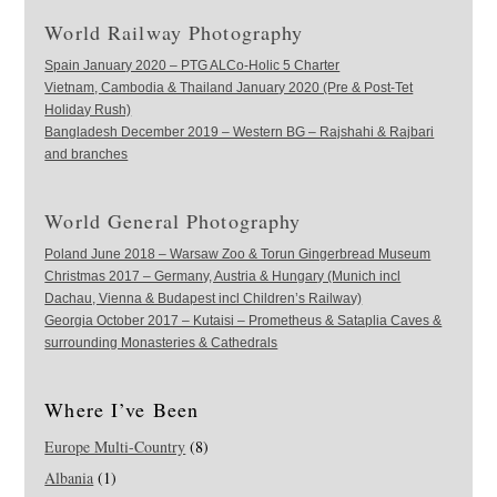
World Railway Photography
Spain January 2020 – PTG ALCo-Holic 5 Charter
Vietnam, Cambodia & Thailand January 2020 (Pre & Post-Tet
Holiday Rush)
Bangladesh December 2019 – Western BG – Rajshahi & Rajbari
and branches
World General Photography
Poland June 2018 – Warsaw Zoo & Torun Gingerbread Museum
Christmas 2017 – Germany, Austria & Hungary (Munich incl
Dachau, Vienna & Budapest incl Children’s Railway)
Georgia October 2017 – Kutaisi – Prometheus & Sataplia Caves &
surrounding Monasteries & Cathedrals
Where I’ve Been
Europe Multi-Country
(8)
Albania
(1)