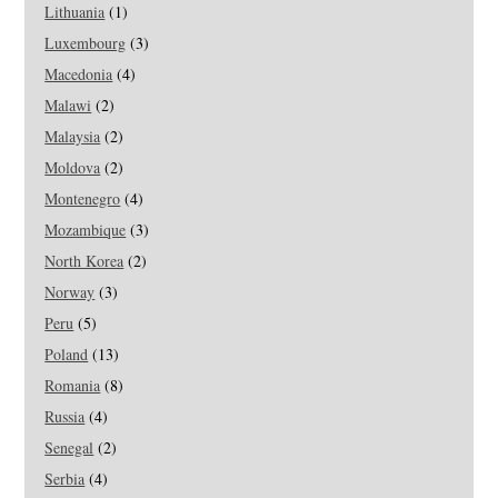
Lithuania
(1)
Luxembourg
(3)
Macedonia
(4)
Malawi
(2)
Malaysia
(2)
Moldova
(2)
Montenegro
(4)
Mozambique
(3)
North Korea
(2)
Norway
(3)
Peru
(5)
Poland
(13)
Romania
(8)
Russia
(4)
Senegal
(2)
Serbia
(4)