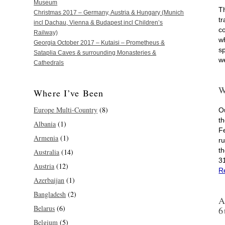
Museum
T
Christmas 2017 – Germany, Austria & Hungary (Munich
tr
incl Dachau, Vienna & Budapest incl Children’s
c
Railway)
w
Georgia October 2017 – Kutaisi – Prometheus &
s
Sataplia Caves & surrounding Monasteries &
w
Cathedrals
W
Where I’ve Been
Europe Multi-Country
(8)
O
th
Albania
(1)
F
Armenia
(1)
r
t
Australia
(14)
3
Austria
(12)
R
Azerbaijan
(1)
Bangladesh
(2)
A
Belarus
(6)
6
Belgium
(5)