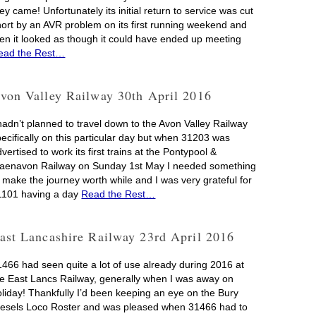
ey came! Unfortunately its initial return to service was cut
hort by an AVR problem on its first running weekend and
hen it looked as though it could have ended up meeting
ead the Rest…
von Valley Railway 30th April 2016
 hadn’t planned to travel down to the Avon Valley Railway
pecifically on this particular day but when 31203 was
vertised to work its first trains at the Pontypool &
laenavon Railway on Sunday 1st May I needed something
o make the journey worth while and I was very grateful for
1101 having a day
Read the Rest…
ast Lancashire Railway 23rd April 2016
1466 had seen quite a lot of use already during 2016 at
he East Lancs Railway, generally when I was away on
oliday! Thankfully I’d been keeping an eye on the Bury
iesels Loco Roster and was pleased when 31466 had to