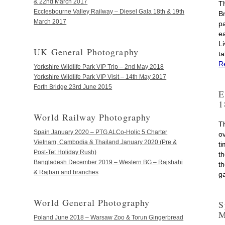
& 22nd March 2017
T
Ecclesbourne Valley Railway – Diesel Gala 18th & 19th
B
March 2017
pa
e
L
UK General Photography
t
R
Yorkshire Wildlife Park VIP Trip – 2nd May 2018
Yorkshire Wildlife Park VIP Visit – 14th May 2017
Forth Bridge 23rd June 2015
E
1
World Railway Photography
T
Spain January 2020 – PTG ALCo-Holic 5 Charter
o
Vietnam, Cambodia & Thailand January 2020 (Pre &
ti
Post-Tet Holiday Rush)
t
Bangladesh December 2019 – Western BG – Rajshahi
t
& Rajbari and branches
g
World General Photography
S
M
Poland June 2018 – Warsaw Zoo & Torun Gingerbread