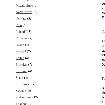
th
Mozambique
(3)
s
North Korea
(2)
t
R
Norway
(3)
Peru
(5)
A
Poland
(13)
Romania
(8)
I
Russia
(4)
s
ad
Senegal
(2)
B
Serbia
(4)
t
Slovakia
(7)
3
Slovenia
(4)
Spain
(3)
E
Sri Lanka
(1)
3
Sweden
(5)
t
Switzerland
(22)
h
D
Thailand
(1)