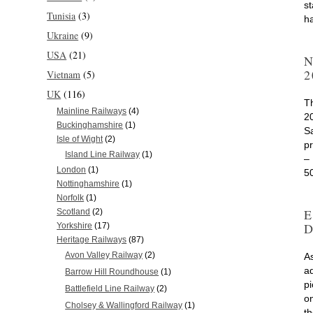
s
Tunisia
(3)
h
Ukraine
(9)
USA
(21)
N
2
Vietnam
(5)
UK
(116)
T
Mainline Railways
(4)
2
Buckinghamshire
(1)
S
Isle of Wight
(2)
p
Island Line Railway
(1)
–
London
(1)
5
Nottinghamshire
(1)
Norfolk
(1)
E
Scotland
(2)
D
Yorkshire
(17)
Heritage Railways
(87)
Avon Valley Railway
(2)
As
a
Barrow Hill Roundhouse
(1)
p
Battlefield Line Railway
(2)
on
Cholsey & Wallingford Railway
(1)
t