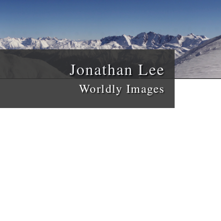
Jonathan Lee
Worldly Images