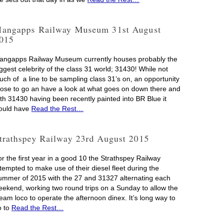
angapps Railway Museum 31st August
015
angapps Railway Museum currently houses probably the
ggest celebrity of the class 31 world; 31430! While not
uch of a line to be sampling class 31’s on, an opportunity
rose to go an have a look at what goes on down there and
ith 31430 having been recently painted into BR Blue it
ould have
Read the Rest…
trathspey Railway 23rd August 2015
r the first year in a good 10 the Strathspey Railway
tempted to make use of their diesel fleet during the
ummer of 2015 with the 27 and 31327 alternating each
eekend, working two round trips on a Sunday to allow the
eam loco to operate the afternoon dinex. It’s long way to
o to
Read the Rest…