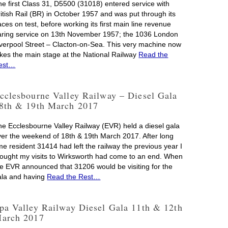
he first Class 31, D5500 (31018) entered service with
ritish Rail (BR) in October 1957 and was put through its
ces on test, before working its first main line revenue
aring service on 13th November 1957; the 1036 London
iverpool Street – Clacton-on-Sea. This very machine now
akes the main stage at the National Railway
Read the
est…
cclesbourne Valley Railway – Diesel Gala
8th & 19th March 2017
he Ecclesbourne Valley Railway (EVR) held a diesel gala
ver the weekend of 18th & 19th March 2017. After long
me resident 31414 had left the railway the previous year I
hought my visits to Wirksworth had come to an end. When
he EVR announced that 31206 would be visiting for the
ala and having
Read the Rest…
pa Valley Railway Diesel Gala 11th & 12th
arch 2017