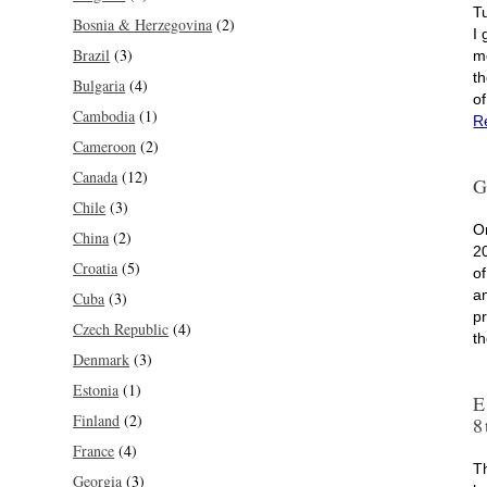
T
Bosnia & Herzegovina
(2)
I
Brazil
(3)
m
th
Bulgaria
(4)
o
Cambodia
(1)
R
Cameroon
(2)
Canada
(12)
G
Chile
(3)
O
China
(2)
2
Croatia
(5)
o
an
Cuba
(3)
p
Czech Republic
(4)
t
Denmark
(3)
Estonia
(1)
E
Finland
(2)
8
France
(4)
T
Georgia
(3)