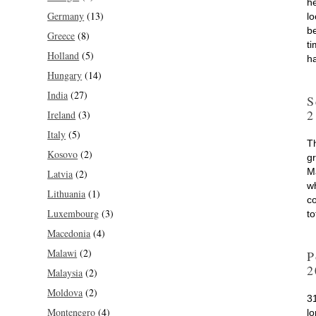
he
Germany
(13)
l
b
Greece
(8)
ti
Holland
(5)
h
Hungary
(14)
India
(27)
S
2
Ireland
(3)
Italy
(5)
T
Kosovo
(2)
gr
M
Latvia
(2)
wh
Lithuania
(1)
co
Luxembourg
(3)
t
Macedonia
(4)
Malawi
(2)
P
2
Malaysia
(2)
Moldova
(2)
3
Montenegro
(4)
l