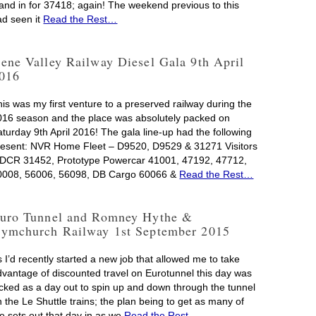
tand in for 37418; again! The weekend previous to this
ad seen it
Read the Rest…
ene Valley Railway Diesel Gala 9th April
016
his was my first venture to a preserved railway during the
016 season and the place was absolutely packed on
aturday 9th April 2016! The gala line-up had the following
resent: NVR Home Fleet – D9520, D9529 & 31271 Visitors
 DCR 31452, Prototype Powercar 41001, 47192, 47712,
0008, 56006, 56098, DB Cargo 60066 &
Read the Rest…
uro Tunnel and Romney Hythe &
ymchurch Railway 1st September 2015
 I’d recently started a new job that allowed me to take
dvantage of discounted travel on Eurotunnel this day was
icked as a day out to spin up and down through the tunnel
 the Le Shuttle trains; the plan being to get as many of
he sets out that day in as we
Read the Rest…