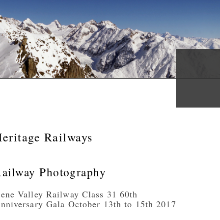
eritage Railways
ailway Photography
ene Valley Railway Class 31 60th
nniversary Gala October 13th to 15th 2017