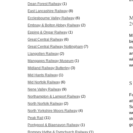
Dean Forest Railway
(1)
East Lancashire Railway
(8)
M
Ecclesbourne Valley Railway
(6)
2
Embsay & Bolton Abbey Railway
(2)
Epping & Ongar Railway
(1)
M
Great Central Railway
(6)
bi
Great Central Railway Nottingham
(7)
m
a
Llangollen Railway
(2)
w
Mangapps Railway Museum
(1)
w
Midland Railway Butterley
(3)
Mid Hants Railway
(1)
S
Mid Norfolk Railway
(6)
Nene Valley Railway
(9)
Fo
Northampton & Lamport Railway
(2)
at
North Norfolk Railway
(2)
S
North Yorkshire Moors Railway
(4)
w
Peak Rail
(11)
st
g
Pontypool & Blaenavon Railway
(1)
Romney Hythe & Dymchurch Railway
(1)