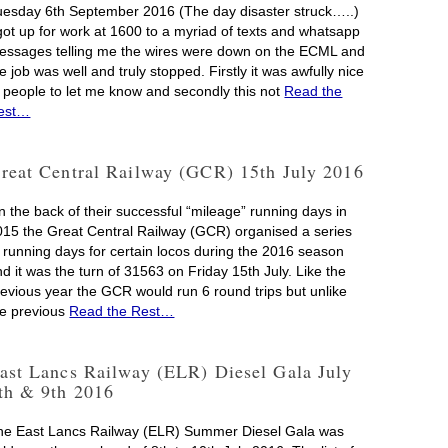
uesday 6th September 2016 (The day disaster struck…..)
 got up for work at 1600 to a myriad of texts and whatsapp
essages telling me the wires were down on the ECML and
e job was well and truly stopped. Firstly it was awfully nice
f people to let me know and secondly this not
Read the
est…
reat Central Railway (GCR) 15th July 2016
n the back of their successful “mileage” running days in
015 the Great Central Railway (GCR) organised a series
f running days for certain locos during the 2016 season
d it was the turn of 31563 on Friday 15th July. Like the
revious year the GCR would run 6 round trips but unlike
he previous
Read the Rest…
ast Lancs Railway (ELR) Diesel Gala July
th & 9th 2016
he East Lancs Railway (ELR) Summer Diesel Gala was