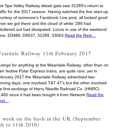
he Spa Valley Railway diesel gala saw 31289’s return to
affic for the 2017 season. Having watched the live start-up
ourtesy of someone’s Facebook Live post, all looked good
hen we got there and the cloud of white ‘289 had
pluttered out had dissipated. Locos in use of the weekend
ere: D3489, D9537, 31289, 33063
Read the Rest…
eardale Railway 11th February 2017
utings for anything at the Weardale Railway, other than on
eir festive Polar Express trains, are quite rare; yet in
ebruary 2017 the Weardale Railway advertised two
unning days, one involved T&T 47’s but the other involved
he first workings of Harry Needle Railroad Co. (HNRC)
1465 since it had been bought it from Network
Read the
est…
 week on the bash in the UK (September
th to 11th 2016)