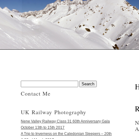
H
Contact Me
R
UK Railway Photography
N
Nene Valley Railway Class 31 60th Anniversary Gala
A
October 13th to 15th 2017
A Trip to Inverness on the Caledonian Sleepers – 20th