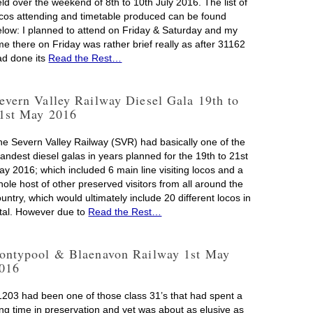
ld over the weekend of 8th to 10th July 2016. The list of
ocos attending and timetable produced can be found
elow: I planned to attend on Friday & Saturday and my
me there on Friday was rather brief really as after 31162
ad done its
Read the Rest…
evern Valley Railway Diesel Gala 19th to
1st May 2016
he Severn Valley Railway (SVR) had basically one of the
andest diesel galas in years planned for the 19th to 21st
ay 2016; which included 6 main line visiting locos and a
ole host of other preserved visitors from all around the
untry, which would ultimately include 20 different locos in
otal. However due to
Read the Rest…
ontypool & Blaenavon Railway 1st May
016
1203 had been one of those class 31’s that had spent a
ong time in preservation and yet was about as elusive as