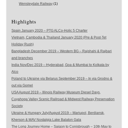
Wensleydale Railway
(1)
Highlights
Spain January 2020 – PTG ALCo-Holic 5 Charter
Vietnam, Cambodia & Thailand January 2020 (Pre & Post-Tet
Holiday Rush)
Bangladesh December 2019 – Western BG – Rajshahi & Rajbari
and branches
India Nov/Dec 2019 – Hyderabad, Goa & Mumbai to Kolkata by
Alco
Poland to Ukraine via Belarus September 2019 – In via Grodno &
out via Gomel
USA August 2019 – Illinois Railway Museum Diesel Days,
Cuyahoga Valley Scenic Railroad & Midwest Railway Preservation
Society
Ukraine & Hungary July/August 2019 – Mariupol, Berdiansk,
Kherson & MAV Nostalgia Lake Balaton Gala
The Long Journey Home – Saigon to Conisbrough – 10th May to