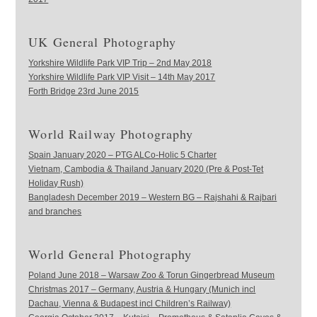
UK General Photography
Yorkshire Wildlife Park VIP Trip – 2nd May 2018
Yorkshire Wildlife Park VIP Visit – 14th May 2017
Forth Bridge 23rd June 2015
World Railway Photography
Spain January 2020 – PTG ALCo-Holic 5 Charter
Vietnam, Cambodia & Thailand January 2020 (Pre & Post-Tet
Holiday Rush)
Bangladesh December 2019 – Western BG – Rajshahi & Rajbari
and branches
World General Photography
Poland June 2018 – Warsaw Zoo & Torun Gingerbread Museum
Christmas 2017 – Germany, Austria & Hungary (Munich incl
Dachau, Vienna & Budapest incl Children’s Railway)