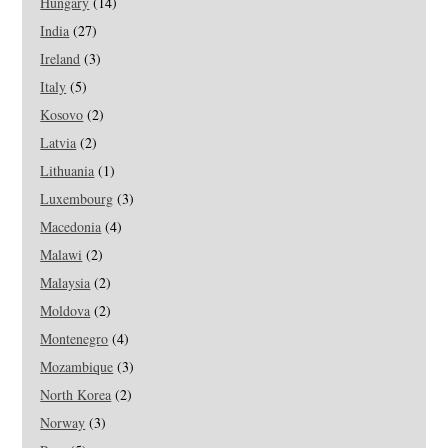
Hungary
(14)
India
(27)
Ireland
(3)
Italy
(5)
Kosovo
(2)
Latvia
(2)
Lithuania
(1)
Luxembourg
(3)
Macedonia
(4)
Malawi
(2)
Malaysia
(2)
Moldova
(2)
Montenegro
(4)
Mozambique
(3)
North Korea
(2)
Norway
(3)