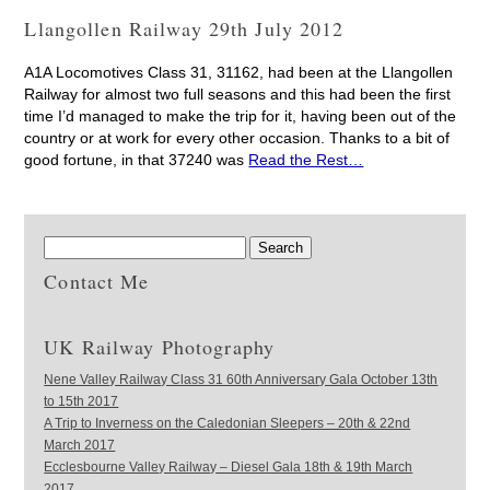
Llangollen Railway 29th July 2012
A1A Locomotives Class 31, 31162, had been at the Llangollen
Railway for almost two full seasons and this had been the first
time I’d managed to make the trip for it, having been out of the
country or at work for every other occasion. Thanks to a bit of
good fortune, in that 37240 was
Read the Rest…
Contact Me
UK Railway Photography
Nene Valley Railway Class 31 60th Anniversary Gala October 13th
to 15th 2017
A Trip to Inverness on the Caledonian Sleepers – 20th & 22nd
March 2017
Ecclesbourne Valley Railway – Diesel Gala 18th & 19th March
2017