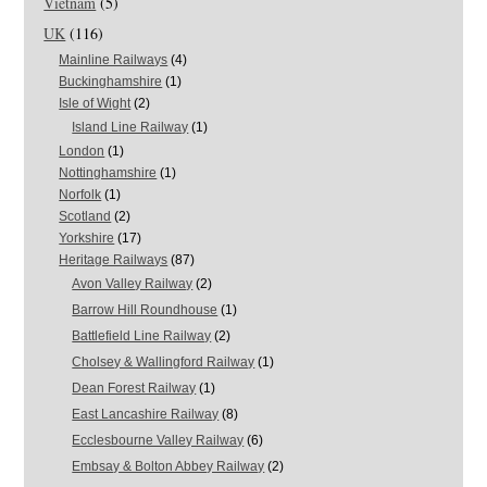
Vietnam
(5)
UK
(116)
Mainline Railways
(4)
Buckinghamshire
(1)
Isle of Wight
(2)
Island Line Railway
(1)
London
(1)
Nottinghamshire
(1)
Norfolk
(1)
Scotland
(2)
Yorkshire
(17)
Heritage Railways
(87)
Avon Valley Railway
(2)
Barrow Hill Roundhouse
(1)
Battlefield Line Railway
(2)
Cholsey & Wallingford Railway
(1)
Dean Forest Railway
(1)
East Lancashire Railway
(8)
Ecclesbourne Valley Railway
(6)
Embsay & Bolton Abbey Railway
(2)