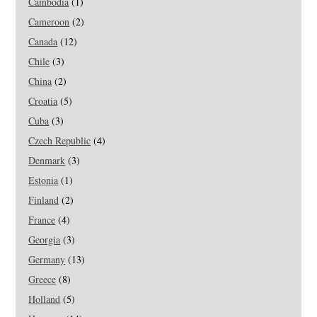
Cambodia
(1)
Cameroon
(2)
Canada
(12)
Chile
(3)
China
(2)
Croatia
(5)
Cuba
(3)
Czech Republic
(4)
Denmark
(3)
Estonia
(1)
Finland
(2)
France
(4)
Georgia
(3)
Germany
(13)
Greece
(8)
Holland
(5)