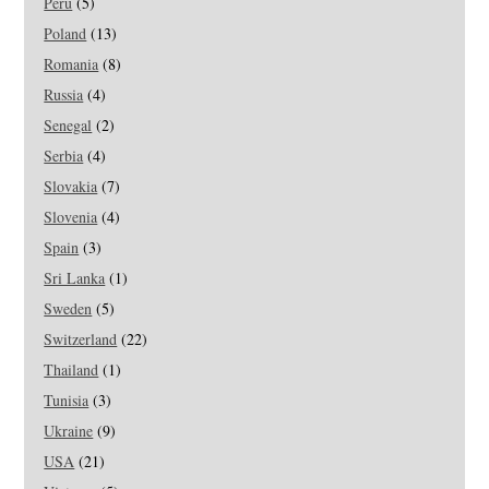
Peru
(5)
Poland
(13)
Romania
(8)
Russia
(4)
Senegal
(2)
Serbia
(4)
Slovakia
(7)
Slovenia
(4)
Spain
(3)
Sri Lanka
(1)
Sweden
(5)
Switzerland
(22)
Thailand
(1)
Tunisia
(3)
Ukraine
(9)
USA
(21)