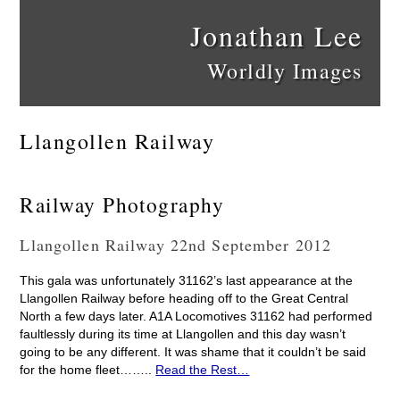
Jonathan Lee
Worldly Images
Llangollen Railway
Railway Photography
Llangollen Railway 22nd September 2012
This gala was unfortunately 31162’s last appearance at the
Llangollen Railway before heading off to the Great Central
North a few days later. A1A Locomotives 31162 had performed
faultlessly during its time at Llangollen and this day wasn’t
going to be any different. It was shame that it couldn’t be said
for the home fleet……..
Read the Rest…