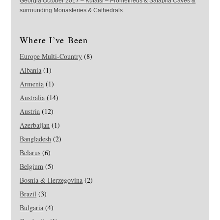
Georgia October 2017 – Kutaisi – Prometheus & Sataplia Caves &
surrounding Monasteries & Cathedrals
Where I’ve Been
Europe Multi-Country
(8)
Albania
(1)
Armenia
(1)
Australia
(14)
Austria
(12)
Azerbaijan
(1)
Bangladesh
(2)
Belarus
(6)
Belgium
(5)
Bosnia & Herzegovina
(2)
Brazil
(3)
Bulgaria
(4)