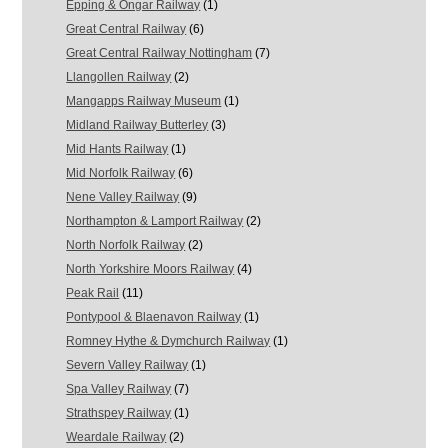
Epping & Ongar Railway
(1)
Great Central Railway
(6)
Great Central Railway Nottingham
(7)
Llangollen Railway
(2)
Mangapps Railway Museum
(1)
Midland Railway Butterley
(3)
Mid Hants Railway
(1)
Mid Norfolk Railway
(6)
Nene Valley Railway
(9)
Northampton & Lamport Railway
(2)
North Norfolk Railway
(2)
North Yorkshire Moors Railway
(4)
Peak Rail
(11)
Pontypool & Blaenavon Railway
(1)
Romney Hythe & Dymchurch Railway
(1)
Severn Valley Railway
(1)
Spa Valley Railway
(7)
Strathspey Railway
(1)
Weardale Railway
(2)