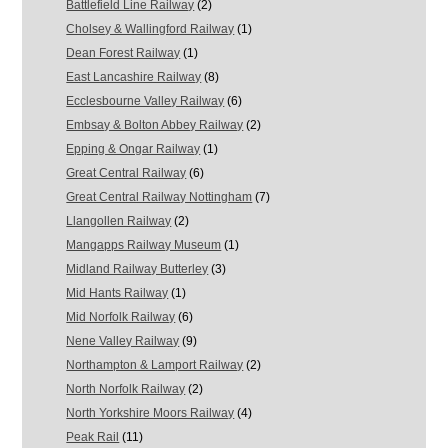
Battlefield Line Railway
(2)
Cholsey & Wallingford Railway
(1)
Dean Forest Railway
(1)
East Lancashire Railway
(8)
Ecclesbourne Valley Railway
(6)
Embsay & Bolton Abbey Railway
(2)
Epping & Ongar Railway
(1)
Great Central Railway
(6)
Great Central Railway Nottingham
(7)
Llangollen Railway
(2)
Mangapps Railway Museum
(1)
Midland Railway Butterley
(3)
Mid Hants Railway
(1)
Mid Norfolk Railway
(6)
Nene Valley Railway
(9)
Northampton & Lamport Railway
(2)
North Norfolk Railway
(2)
North Yorkshire Moors Railway
(4)
Peak Rail
(11)