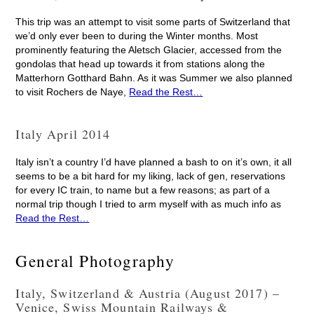
This trip was an attempt to visit some parts of Switzerland that
we’d only ever been to during the Winter months. Most
prominently featuring the Aletsch Glacier, accessed from the
gondolas that head up towards it from stations along the
Matterhorn Gotthard Bahn. As it was Summer we also planned
to visit Rochers de Naye,
Read the Rest…
Italy April 2014
Italy isn’t a country I’d have planned a bash to on it’s own, it all
seems to be a bit hard for my liking, lack of gen, reservations
for every IC train, to name but a few reasons; as part of a
normal trip though I tried to arm myself with as much info as
Read the Rest…
General Photography
Italy, Switzerland & Austria (August 2017) –
Venice, Swiss Mountain Railways &