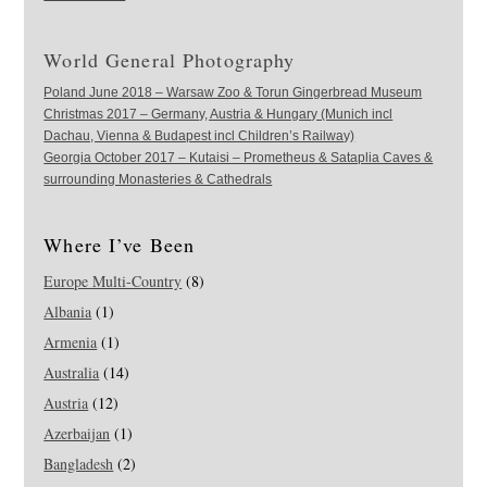
World General Photography
Poland June 2018 – Warsaw Zoo & Torun Gingerbread Museum
Christmas 2017 – Germany, Austria & Hungary (Munich incl
Dachau, Vienna & Budapest incl Children’s Railway)
Georgia October 2017 – Kutaisi – Prometheus & Sataplia Caves &
surrounding Monasteries & Cathedrals
Where I’ve Been
Europe Multi-Country
(8)
Albania
(1)
Armenia
(1)
Australia
(14)
Austria
(12)
Azerbaijan
(1)
Bangladesh
(2)