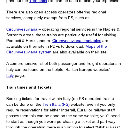
print but the
Tren Italia
site can be used to plan your trip online.
There are also open access operators offering regional
services, completely exempt from FS, such as:
Circumvesuviana
– operating regional services in the Naples &
Sorrento areas; these trains are particularly useful for visiting
Pompeii & Herculaneum.
Cirumvesuviana timetables
are
available on their site in PDFs to download.
Maps of the
Circumvesuviana system
are also available on their site.
A comprehensive list of both passenger and freight operators in
Italy can be found on the helpful Railfan Europe websites’
Italy
page.
Train times and Tickets
Booking tickets for travel within Italy (on FS operated trains)
can be done on the
Tren Italia (FS)
website, even if you only
require reservations for either Interrail, Eurail or railway staff
passes then this can be done on the same website; you’ll need
to start as though you were purchasing a ticket and part way
through the operation there is an option to select “Global Pass”