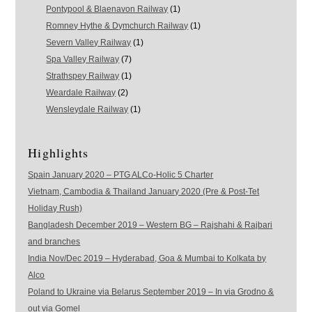
Pontypool & Blaenavon Railway
(1)
Romney Hythe & Dymchurch Railway
(1)
Severn Valley Railway
(1)
Spa Valley Railway
(7)
Strathspey Railway
(1)
Weardale Railway
(2)
Wensleydale Railway
(1)
Highlights
Spain January 2020 – PTG ALCo-Holic 5 Charter
Vietnam, Cambodia & Thailand January 2020 (Pre & Post-Tet
Holiday Rush)
Bangladesh December 2019 – Western BG – Rajshahi & Rajbari
and branches
India Nov/Dec 2019 – Hyderabad, Goa & Mumbai to Kolkata by
Alco
Poland to Ukraine via Belarus September 2019 – In via Grodno &
out via Gomel