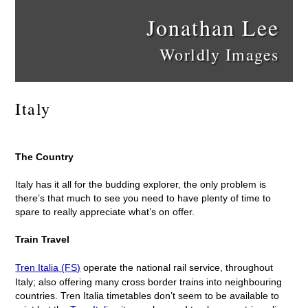
Jonathan Lee
Worldly Images
Italy
The Country
Italy has it all for the budding explorer, the only problem is
there’s that much to see you need to have plenty of time to
spare to really appreciate what’s on offer.
Train Travel
Tren Italia (FS)
operate the national rail service, throughout
Italy; also offering many cross border trains into neighbouring
countries. Tren Italia timetables don’t seem to be available to