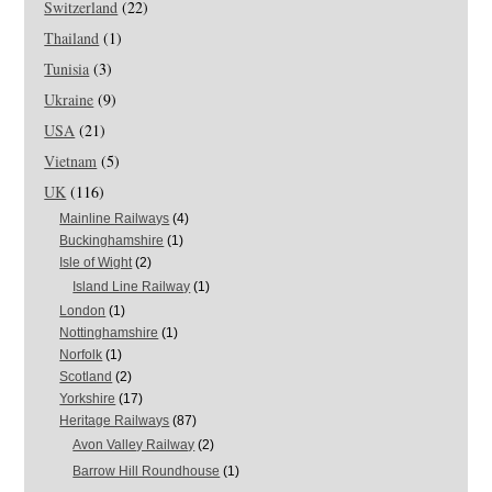
Switzerland
(22)
Thailand
(1)
Tunisia
(3)
Ukraine
(9)
USA
(21)
Vietnam
(5)
UK
(116)
Mainline Railways
(4)
Buckinghamshire
(1)
Isle of Wight
(2)
Island Line Railway
(1)
London
(1)
Nottinghamshire
(1)
Norfolk
(1)
Scotland
(2)
Yorkshire
(17)
Heritage Railways
(87)
Avon Valley Railway
(2)
Barrow Hill Roundhouse
(1)