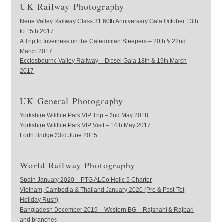
UK Railway Photography
Nene Valley Railway Class 31 60th Anniversary Gala October 13th
to 15th 2017
A Trip to Inverness on the Caledonian Sleepers – 20th & 22nd
March 2017
Ecclesbourne Valley Railway – Diesel Gala 18th & 19th March
2017
UK General Photography
Yorkshire Wildlife Park VIP Trip – 2nd May 2018
Yorkshire Wildlife Park VIP Visit – 14th May 2017
Forth Bridge 23rd June 2015
World Railway Photography
Spain January 2020 – PTG ALCo-Holic 5 Charter
Vietnam, Cambodia & Thailand January 2020 (Pre & Post-Tet
Holiday Rush)
Bangladesh December 2019 – Western BG – Rajshahi & Rajbari
and branches