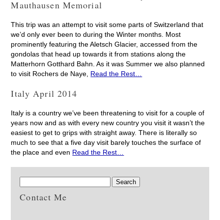
Mauthausen Memorial
This trip was an attempt to visit some parts of Switzerland that
we’d only ever been to during the Winter months. Most
prominently featuring the Aletsch Glacier, accessed from the
gondolas that head up towards it from stations along the
Matterhorn Gotthard Bahn. As it was Summer we also planned
to visit Rochers de Naye,
Read the Rest…
Italy April 2014
Italy is a country we’ve been threatening to visit for a couple of
years now and as with every new country you visit it wasn’t the
easiest to get to grips with straight away. There is literally so
much to see that a five day visit barely touches the surface of
the place and even
Read the Rest…
Contact Me