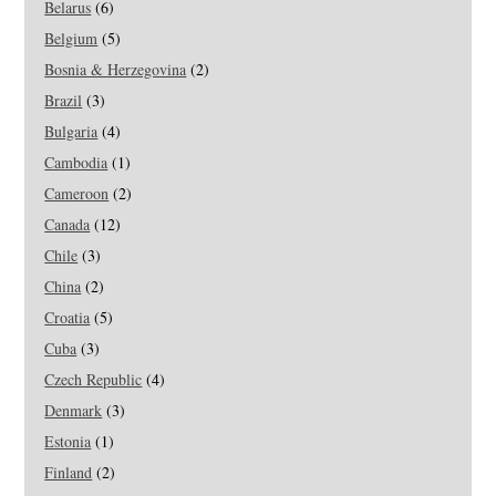
Belarus
(6)
Belgium
(5)
Bosnia & Herzegovina
(2)
Brazil
(3)
Bulgaria
(4)
Cambodia
(1)
Cameroon
(2)
Canada
(12)
Chile
(3)
China
(2)
Croatia
(5)
Cuba
(3)
Czech Republic
(4)
Denmark
(3)
Estonia
(1)
Finland
(2)