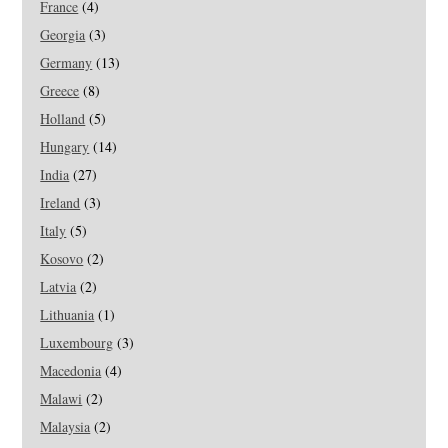
France
(4)
Georgia
(3)
Germany
(13)
Greece
(8)
Holland
(5)
Hungary
(14)
India
(27)
Ireland
(3)
Italy
(5)
Kosovo
(2)
Latvia
(2)
Lithuania
(1)
Luxembourg
(3)
Macedonia
(4)
Malawi
(2)
Malaysia
(2)