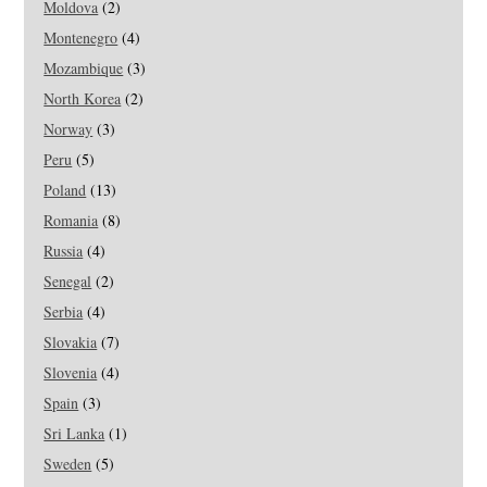
Moldova
(2)
Montenegro
(4)
Mozambique
(3)
North Korea
(2)
Norway
(3)
Peru
(5)
Poland
(13)
Romania
(8)
Russia
(4)
Senegal
(2)
Serbia
(4)
Slovakia
(7)
Slovenia
(4)
Spain
(3)
Sri Lanka
(1)
Sweden
(5)