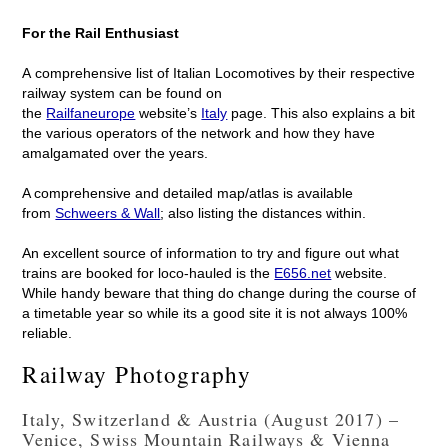
For the Rail Enthusiast
A comprehensive list of Italian Locomotives by their respective
railway system can be found on
the
Railfaneurope
website’s
Italy
page. This also explains a bit
the various operators of the network and how they have
amalgamated over the years.
A comprehensive and detailed map/atlas is available
from
Schweers & Wall
; also listing the distances within.
An excellent source of information to try and figure out what
trains are booked for loco-hauled is the
E656.net
website.
While handy beware that thing do change during the course of
a timetable year so while its a good site it is not always 100%
reliable.
Railway Photography
Italy, Switzerland & Austria (August 2017) –
Venice, Swiss Mountain Railways & Vienna