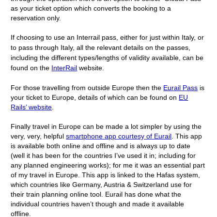
as your ticket option which converts the booking to a
reservation only.
If choosing to use an Interrail pass, either for just within Italy, or
to pass through Italy, all the relevant details on the passes,
including the different types/lengths of validity available, can be
found on the
InterRail
website.
For those travelling from outside Europe then the
Eurail Pass
is
your ticket to Europe, details of which can be found on
EU
Rails’ website
.
Finally travel in Europe can be made a lot simpler by using the
very, very, helpful
smartphone app courtesy of Eurail
. This app
is available both online and offline and is always up to date
(well it has been for the countries I’ve used it in; including for
any planned engineering works); for me it was an essential part
of my travel in Europe. This app is linked to the Hafas system,
which countries like Germany, Austria & Switzerland use for
their train planning online tool. Eurail has done what the
individual countries haven’t though and made it available
offline.