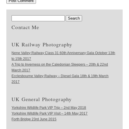
Contact Me
UK Railway Photography
Nene Valley Railway Class 31 60th Anniversary Gala October 13th
to 15th 2017
A Trip to Inverness on the Caledonian Sleepers – 20th & 22nd
March 2017
Ecclesbourne Valley Railway – Diesel Gala 18th & 19th March
2017
UK General Photography
Yorkshire Wildlife Park VIP Trip – 2nd May 2018
Yorkshire Wildlife Park VIP Visit – 14th May 2017
Forth Bridge 23rd June 2015