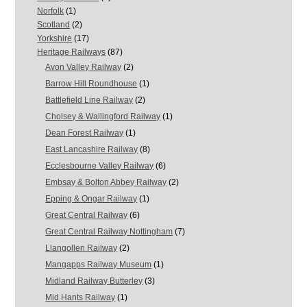
Norfolk
(1)
Scotland
(2)
Yorkshire
(17)
Heritage Railways
(87)
Avon Valley Railway
(2)
Barrow Hill Roundhouse
(1)
Battlefield Line Railway
(2)
Cholsey & Wallingford Railway
(1)
Dean Forest Railway
(1)
East Lancashire Railway
(8)
Ecclesbourne Valley Railway
(6)
Embsay & Bolton Abbey Railway
(2)
Epping & Ongar Railway
(1)
Great Central Railway
(6)
Great Central Railway Nottingham
(7)
Llangollen Railway
(2)
Mangapps Railway Museum
(1)
Midland Railway Butterley
(3)
Mid Hants Railway
(1)