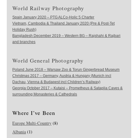
World Railway Photography
Spain January 2020 – PTG ALCo-Holic 5 Charter
Vietnam, Cambodia & Thailand January 2020 (Pre & Post-Tet
Holiday Rush)
Bangladesh December 2019 – Western BG – Rajshahi & Rajbari
and branches
World General Photography
Poland June 2018 – Warsaw Zoo & Torun Gingerbread Museum
Christmas 2017 – Germany, Austria & Hungary (Munich incl
Dachau, Vienna & Budapest incl Children’s Railway)
Georgia October 2017 – Kutaisi – Prometheus & Sataplia Caves &
surrounding Monasteries & Cathedrals
Where I’ve Been
Europe Multi-Country
(8)
Albania
(1)