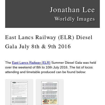
Jonathan Lee
Worldly Images
East Lancs Railway (ELR) Diesel
Gala July 8th & 9th 2016
The
East Lancs Railway (ELR)
Summer Diesel Gala was held
over the weekend of 8th to 10th July 2016. The list of locos
attending and timetable produced can be found below: