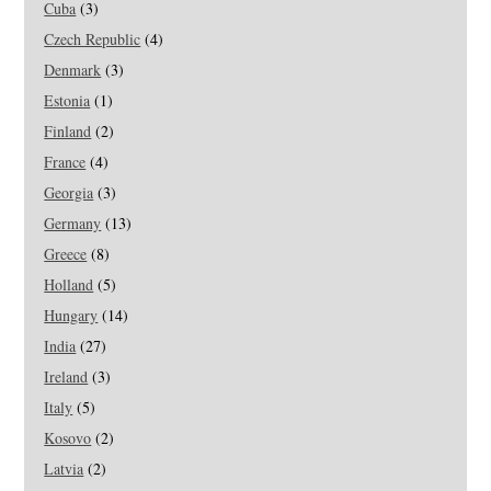
Cuba
(3)
Czech Republic
(4)
Denmark
(3)
Estonia
(1)
Finland
(2)
France
(4)
Georgia
(3)
Germany
(13)
Greece
(8)
Holland
(5)
Hungary
(14)
India
(27)
Ireland
(3)
Italy
(5)
Kosovo
(2)
Latvia
(2)