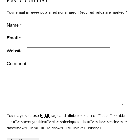
Your email is
never
published nor shared. Required fields are marked
*
Name
*
Email
*
Website
Comment
You may use these
HTML
tags and attributes:
<a href="" title=""> <abbr
title=""> <acronym title=""> <b> <blockquote cite=""> <cite> <code> <del
datetime=""> <em> <i> <q cite=""> <s> <strike> <strong>