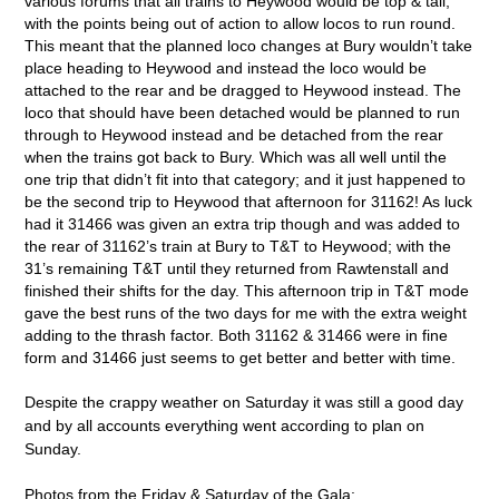
various forums that all trains to Heywood would be top & tail,
with the points being out of action to allow locos to run round.
This meant that the planned loco changes at Bury wouldn’t take
place heading to Heywood and instead the loco would be
attached to the rear and be dragged to Heywood instead. The
loco that should have been detached would be planned to run
through to Heywood instead and be detached from the rear
when the trains got back to Bury. Which was all well until the
one trip that didn’t fit into that category; and it just happened to
be the second trip to Heywood that afternoon for 31162! As luck
had it 31466 was given an extra trip though and was added to
the rear of 31162’s train at Bury to T&T to Heywood; with the
31’s remaining T&T until they returned from Rawtenstall and
finished their shifts for the day. This afternoon trip in T&T mode
gave the best runs of the two days for me with the extra weight
adding to the thrash factor. Both 31162 & 31466 were in fine
form and 31466 just seems to get better and better with time.
Despite the crappy weather on Saturday it was still a good day
and by all accounts everything went according to plan on
Sunday.
Photos from the Friday & Saturday of the Gala: