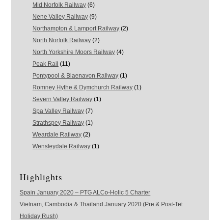
Mid Norfolk Railway
(6)
Nene Valley Railway
(9)
Northampton & Lamport Railway
(2)
North Norfolk Railway
(2)
North Yorkshire Moors Railway
(4)
Peak Rail
(11)
Pontypool & Blaenavon Railway
(1)
Romney Hythe & Dymchurch Railway
(1)
Severn Valley Railway
(1)
Spa Valley Railway
(7)
Strathspey Railway
(1)
Weardale Railway
(2)
Wensleydale Railway
(1)
Highlights
Spain January 2020 – PTG ALCo-Holic 5 Charter
Vietnam, Cambodia & Thailand January 2020 (Pre & Post-Tet
Holiday Rush)