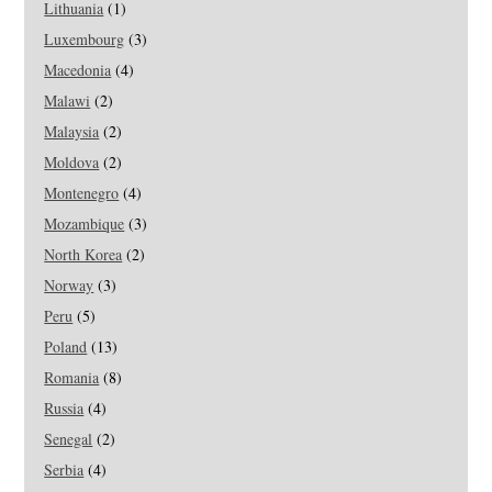
Lithuania
(1)
Luxembourg
(3)
Macedonia
(4)
Malawi
(2)
Malaysia
(2)
Moldova
(2)
Montenegro
(4)
Mozambique
(3)
North Korea
(2)
Norway
(3)
Peru
(5)
Poland
(13)
Romania
(8)
Russia
(4)
Senegal
(2)
Serbia
(4)