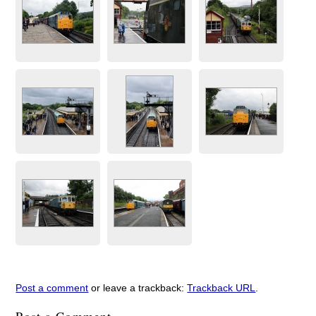
Post a comment
or leave a trackback:
Trackback URL
.
Post a Comment