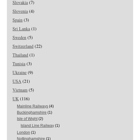
Slovakia
(7)
Slovenia
(4)
Spain
(3)
Sri Lanka
(1)
Sweden
(5)
Switzerland
(22)
Thailand
(1)
Tunisia
(3)
Ukraine
(9)
USA
(21)
Vietnam
(5)
UK
(116)
Mainline Railways
(4)
Buckinghamshire
(1)
Isle of Wight
(2)
Island Line Railway
(1)
London
(1)
Nottinghamshire
(1)