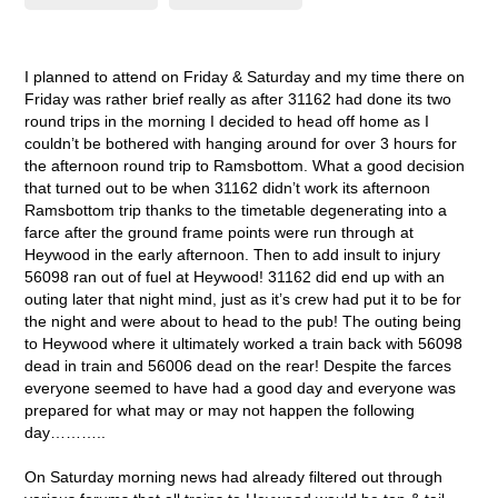
I planned to attend on Friday & Saturday and my time there on
Friday was rather brief really as after 31162 had done its two
round trips in the morning I decided to head off home as I
couldn’t be bothered with hanging around for over 3 hours for
the afternoon round trip to Ramsbottom. What a good decision
that turned out to be when 31162 didn’t work its afternoon
Ramsbottom trip thanks to the timetable degenerating into a
farce after the ground frame points were run through at
Heywood in the early afternoon. Then to add insult to injury
56098 ran out of fuel at Heywood! 31162 did end up with an
outing later that night mind, just as it’s crew had put it to be for
the night and were about to head to the pub! The outing being
to Heywood where it ultimately worked a train back with 56098
dead in train and 56006 dead on the rear! Despite the farces
everyone seemed to have had a good day and everyone was
prepared for what may or may not happen the following
day………..
On Saturday morning news had already filtered out through