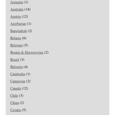
Armenia
(1)
Australia
(14)
Austria
(12)
Azerbaijan
(1)
Bangladesh
(2)
Belarus
(6)
Belgium
(5)
Bosnia & Herzegovina
(2)
Brazil
(3)
Bulgaria
(4)
Cambodia
(1)
Cameroon
(2)
Canada
(12)
Chile
(3)
China
(2)
Croatia
(5)