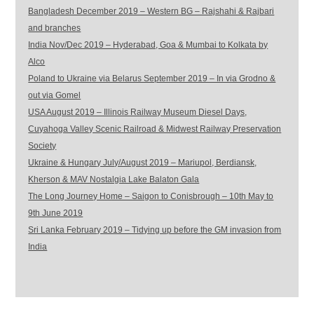
Bangladesh December 2019 – Western BG – Rajshahi & Rajbari
and branches
India Nov/Dec 2019 – Hyderabad, Goa & Mumbai to Kolkata by
Alco
Poland to Ukraine via Belarus September 2019 – In via Grodno &
out via Gomel
USA August 2019 – Illinois Railway Museum Diesel Days,
Cuyahoga Valley Scenic Railroad & Midwest Railway Preservation
Society
Ukraine & Hungary July/August 2019 – Mariupol, Berdiansk,
Kherson & MAV Nostalgia Lake Balaton Gala
The Long Journey Home – Saigon to Conisbrough – 10th May to
9th June 2019
Sri Lanka February 2019 – Tidying up before the GM invasion from
India