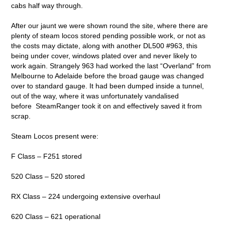
cabs half way through.
After our jaunt we were shown round the site, where there are
plenty of steam locos stored pending possible work, or not as
the costs may dictate, along with another DL500 #963, this
being under cover, windows plated over and never likely to
work again. Strangely 963 had worked the last “Overland” from
Melbourne to Adelaide before the broad gauge was changed
over to standard gauge. It had been dumped inside a tunnel,
out of the way, where it was unfortunately vandalised
before SteamRanger took it on and effectively saved it from
scrap.
Steam Locos present were:
F Class – F251 stored
520 Class – 520 stored
RX Class – 224 undergoing extensive overhaul
620 Class – 621 operational