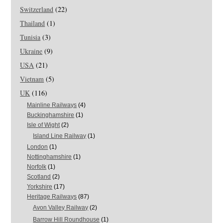
Switzerland
(22)
Thailand
(1)
Tunisia
(3)
Ukraine
(9)
USA
(21)
Vietnam
(5)
UK
(116)
Mainline Railways
(4)
Buckinghamshire
(1)
Isle of Wight
(2)
Island Line Railway
(1)
London
(1)
Nottinghamshire
(1)
Norfolk
(1)
Scotland
(2)
Yorkshire
(17)
Heritage Railways
(87)
Avon Valley Railway
(2)
Barrow Hill Roundhouse
(1)