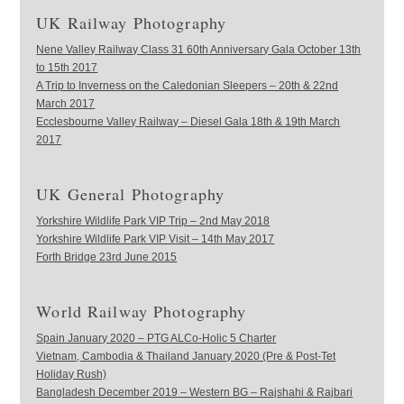
UK Railway Photography
Nene Valley Railway Class 31 60th Anniversary Gala October 13th
to 15th 2017
A Trip to Inverness on the Caledonian Sleepers – 20th & 22nd
March 2017
Ecclesbourne Valley Railway – Diesel Gala 18th & 19th March
2017
UK General Photography
Yorkshire Wildlife Park VIP Trip – 2nd May 2018
Yorkshire Wildlife Park VIP Visit – 14th May 2017
Forth Bridge 23rd June 2015
World Railway Photography
Spain January 2020 – PTG ALCo-Holic 5 Charter
Vietnam, Cambodia & Thailand January 2020 (Pre & Post-Tet
Holiday Rush)
Bangladesh December 2019 – Western BG – Rajshahi & Rajbari