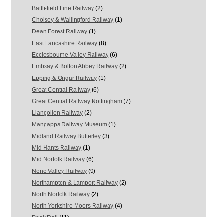
Battlefield Line Railway
(2)
Cholsey & Wallingford Railway
(1)
Dean Forest Railway
(1)
East Lancashire Railway
(8)
Ecclesbourne Valley Railway
(6)
Embsay & Bolton Abbey Railway
(2)
Epping & Ongar Railway
(1)
Great Central Railway
(6)
Great Central Railway Nottingham
(7)
Llangollen Railway
(2)
Mangapps Railway Museum
(1)
Midland Railway Butterley
(3)
Mid Hants Railway
(1)
Mid Norfolk Railway
(6)
Nene Valley Railway
(9)
Northampton & Lamport Railway
(2)
North Norfolk Railway
(2)
North Yorkshire Moors Railway
(4)