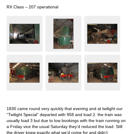
RX Class – 207 operational
1830 came round very quickly that evening and at twilight our
“Twilight Special” departed with 958 and load 2. the train was
usually load 3 but due to low bookings with the train running on
a Friday vice the usual Saturday they’d reduced the load. Still
the driver knew exactly what we’d come for and didn’t