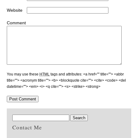
Website
Comment
You may use these
HTML
tags and attributes:
<a href="" title=""> <abbr
title=""> <acronym title=""> <b> <blockquote cite=""> <cite> <code> <del
datetime=""> <em> <i> <q cite=""> <s> <strike> <strong>
Contact Me