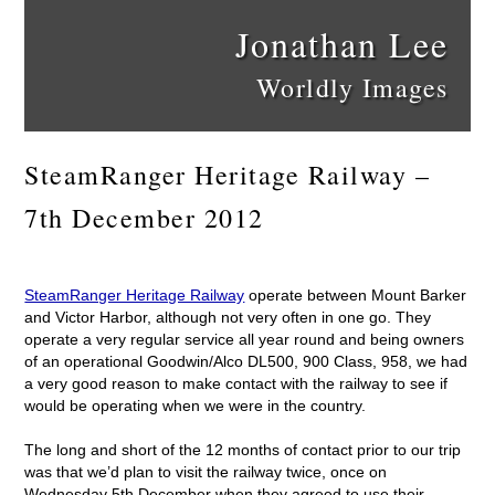
Jonathan Lee
Worldly Images
SteamRanger Heritage Railway –
7th December 2012
SteamRanger Heritage Railway
operate between Mount Barker
and Victor Harbor, although not very often in one go. They
operate a very regular service all year round and being owners
of an operational Goodwin/Alco DL500, 900 Class, 958, we had
a very good reason to make contact with the railway to see if
would be operating when we were in the country.
The long and short of the 12 months of contact prior to our trip
was that we’d plan to visit the railway twice, once on
Wednesday 5th December when they agreed to use their