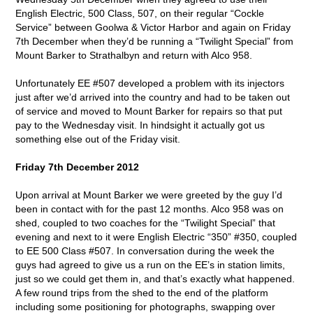
English Electric, 500 Class, 507, on their regular “Cockle
Service” between Goolwa & Victor Harbor and again on Friday
7th December when they’d be running a “Twilight Special” from
Mount Barker to Strathalbyn and return with Alco 958.
Unfortunately EE #507 developed a problem with its injectors
just after we’d arrived into the country and had to be taken out
of service and moved to Mount Barker for repairs so that put
pay to the Wednesday visit. In hindsight it actually got us
something else out of the Friday visit.
Friday 7th December 2012
Upon arrival at Mount Barker we were greeted by the guy I’d
been in contact with for the past 12 months. Alco 958 was on
shed, coupled to two coaches for the “Twilight Special” that
evening and next to it were English Electric “350” #350, coupled
to EE 500 Class #507. In conversation during the week the
guys had agreed to give us a run on the EE’s in station limits,
just so we could get them in, and that’s exactly what happened.
A few round trips from the shed to the end of the platform
including some positioning for photographs, swapping over