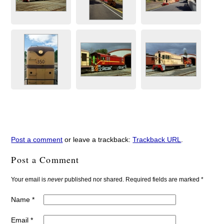
Post a comment
or leave a trackback:
Trackback URL
.
Post a Comment
Your email is
never
published nor shared. Required fields are marked
*
Name
*
Email
*