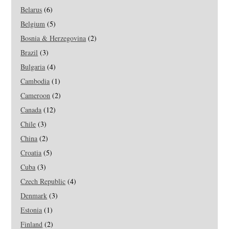
Belarus
(6)
Belgium
(5)
Bosnia & Herzegovina
(2)
Brazil
(3)
Bulgaria
(4)
Cambodia
(1)
Cameroon
(2)
Canada
(12)
Chile
(3)
China
(2)
Croatia
(5)
Cuba
(3)
Czech Republic
(4)
Denmark
(3)
Estonia
(1)
Finland
(2)