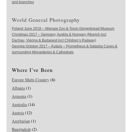
and branches
World General Photography
Poland June 2018 – Warsaw Zoo & Torun Gingerbread Museum
Christmas 2017 – Germany, Austria & Hungary (Munich incl
Dachau, Vienna & Budapest incl Children’s Railway)
Georgia October 2017 – Kutaisi – Prometheus & Sataplia Caves &
surrounding Monasteries & Cathedrals
Where I’ve Been
Europe Multi-Country
(8)
Albania
(1)
Armenia
(1)
Australia
(14)
Austria
(12)
Azerbaijan
(1)
Bangladesh
(2)