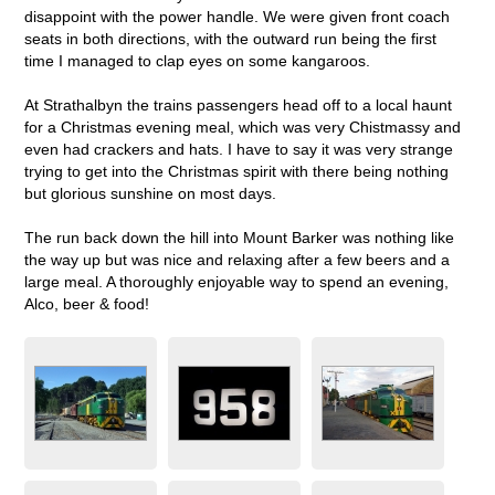
disappoint with the power handle. We were given front coach
seats in both directions, with the outward run being the first
time I managed to clap eyes on some kangaroos.
At Strathalbyn the trains passengers head off to a local haunt
for a Christmas evening meal, which was very Chistmassy and
even had crackers and hats. I have to say it was very strange
trying to get into the Christmas spirit with there being nothing
but glorious sunshine on most days.
The run back down the hill into Mount Barker was nothing like
the way up but was nice and relaxing after a few beers and a
large meal. A thoroughly enjoyable way to spend an evening,
Alco, beer & food!