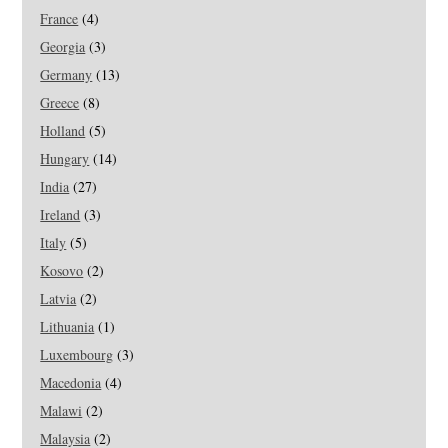
France
(4)
Georgia
(3)
Germany
(13)
Greece
(8)
Holland
(5)
Hungary
(14)
India
(27)
Ireland
(3)
Italy
(5)
Kosovo
(2)
Latvia
(2)
Lithuania
(1)
Luxembourg
(3)
Macedonia
(4)
Malawi
(2)
Malaysia
(2)