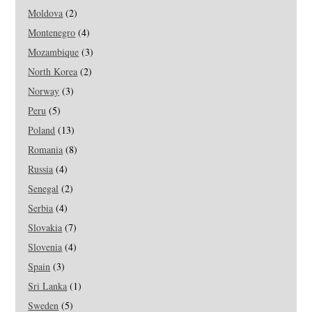
Moldova
(2)
Montenegro
(4)
Mozambique
(3)
North Korea
(2)
Norway
(3)
Peru
(5)
Poland
(13)
Romania
(8)
Russia
(4)
Senegal
(2)
Serbia
(4)
Slovakia
(7)
Slovenia
(4)
Spain
(3)
Sri Lanka
(1)
Sweden
(5)