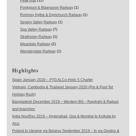
Peak Rail
(11)
Pontypool & Blaenavon Railway
(1)
Romney Hythe & Dymchurch Railway
(1)
Severn Valley Railway
(1)
Spa Valley Railway
(7)
Strathspey Railway
(1)
Weardale Railway
(2)
Wensleydale Railway
(1)
Highlights
Spain January 2020 – PTG ALCo-Holic 5 Charter
Vietnam, Cambodia & Thailand January 2020 (Pre & Post-Tet
Holiday Rush)
Bangladesh December 2019 – Western BG – Rajshahi & Rajbari
and branches
India Nov/Dec 2019 – Hyderabad, Goa & Mumbai to Kolkata by
Alco
Poland to Ukraine via Belarus September 2019 – In via Grodno &