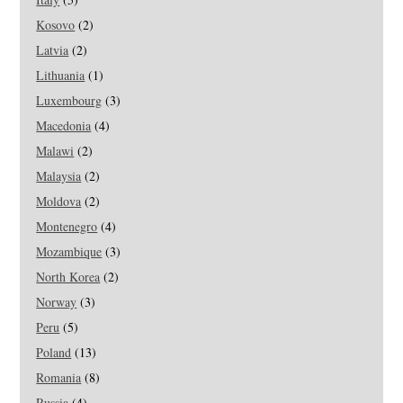
Kosovo
(2)
Latvia
(2)
Lithuania
(1)
Luxembourg
(3)
Macedonia
(4)
Malawi
(2)
Malaysia
(2)
Moldova
(2)
Montenegro
(4)
Mozambique
(3)
North Korea
(2)
Norway
(3)
Peru
(5)
Poland
(13)
Romania
(8)
Russia
(4)