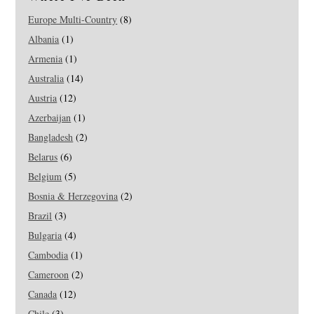
Europe Multi-Country
(8)
Albania
(1)
Armenia
(1)
Australia
(14)
Austria
(12)
Azerbaijan
(1)
Bangladesh
(2)
Belarus
(6)
Belgium
(5)
Bosnia & Herzegovina
(2)
Brazil
(3)
Bulgaria
(4)
Cambodia
(1)
Cameroon
(2)
Canada
(12)
Chile
(3)