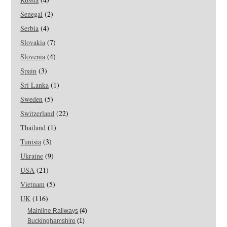
Senegal
(2)
Serbia
(4)
Slovakia
(7)
Slovenia
(4)
Spain
(3)
Sri Lanka
(1)
Sweden
(5)
Switzerland
(22)
Thailand
(1)
Tunisia
(3)
Ukraine
(9)
USA
(21)
Vietnam
(5)
UK
(116)
Mainline Railways
(4)
Buckinghamshire
(1)