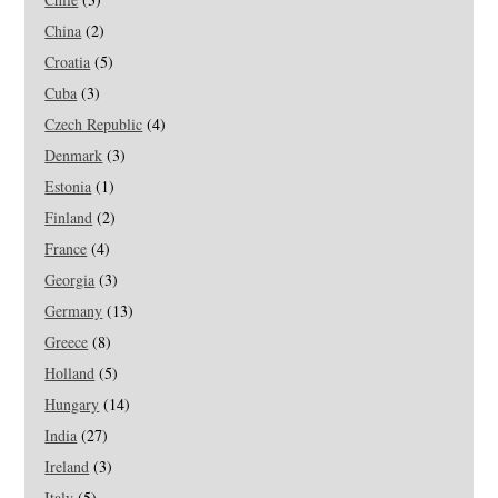
China
(2)
Croatia
(5)
Cuba
(3)
Czech Republic
(4)
Denmark
(3)
Estonia
(1)
Finland
(2)
France
(4)
Georgia
(3)
Germany
(13)
Greece
(8)
Holland
(5)
Hungary
(14)
India
(27)
Ireland
(3)
Italy
(5)