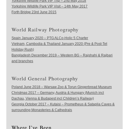
Yorkshire Wildlife Park VIP Trip – 2nd May 2018
Yorkshire Wildlife Park VIP Visit – 14th May 2017
Forth Bridge 23rd June 2015
World Railway Photography
Spain January 2020 – PTG ALCo-Holic 5 Charter
Vietnam, Cambodia & Thailand January 2020 (Pre & Post-Tet
Holiday Rush)
Bangladesh December 2019 – Western BG – Rajshahi & Rajbari
and branches
World General Photography
Poland June 2018 – Warsaw Zoo & Torun Gingerbread Museum
Christmas 2017 – Germany, Austria & Hungary (Munich incl
Dachau, Vienna & Budapest incl Children’s Railway)
Georgia October 2017 – Kutaisi – Prometheus & Sataplia Caves &
surrounding Monasteries & Cathedrals
Where I’ve Been