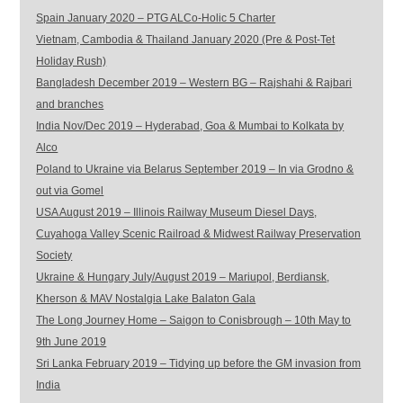
Spain January 2020 – PTG ALCo-Holic 5 Charter
Vietnam, Cambodia & Thailand January 2020 (Pre & Post-Tet
Holiday Rush)
Bangladesh December 2019 – Western BG – Rajshahi & Rajbari
and branches
India Nov/Dec 2019 – Hyderabad, Goa & Mumbai to Kolkata by
Alco
Poland to Ukraine via Belarus September 2019 – In via Grodno &
out via Gomel
USA August 2019 – Illinois Railway Museum Diesel Days,
Cuyahoga Valley Scenic Railroad & Midwest Railway Preservation
Society
Ukraine & Hungary July/August 2019 – Mariupol, Berdiansk,
Kherson & MAV Nostalgia Lake Balaton Gala
The Long Journey Home – Saigon to Conisbrough – 10th May to
9th June 2019
Sri Lanka February 2019 – Tidying up before the GM invasion from
India