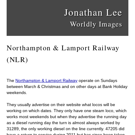
Jonathan Lee
Worldly Images
Northampton & Lamport Railway
(NLR)
The
Northampton & Lamport Railway
operate on Sundays
between March & Christmas and on other days at Bank Holiday
weekends.
They usually advertise on their website what locos will be
working on which dates. They only have one steam loco, which
works most weekends but when they advertise the running day
as a diesel running day the turn is almost always worked by
31289, the only working diesel on the line currently. 47205 did
have a return to service during 2011 but has since been taken