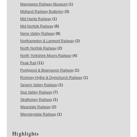
Mangapps Railway Museum
(1)
Midland Railway Butterley
(3)
Mid Hants Railway
(1)
Mid Norfolk Railway
(6)
Nene Valley Railway
(9)
Northampton & Lamport Railway
(2)
North Norfolk Railway
(2)
North Yorkshire Moors Railway
(4)
Peak Rail
(11)
Pontypool & Blaenavon Railway
(1)
Romney Hythe & Dymchurch Railway
(1)
Severn Valley Railway
(1)
Spa Valley Railway
(7)
Strathspey Railway
(1)
Weardale Railway
(2)
Wensleydale Railway
(1)
Highlights