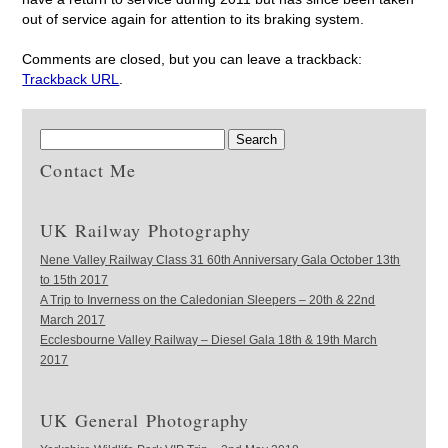
out of service again for attention to its braking system.
Comments are closed, but you can leave a trackback:
Trackback URL
.
Contact Me
UK Railway Photography
Nene Valley Railway Class 31 60th Anniversary Gala October 13th
to 15th 2017
A Trip to Inverness on the Caledonian Sleepers – 20th & 22nd
March 2017
Ecclesbourne Valley Railway – Diesel Gala 18th & 19th March
2017
UK General Photography