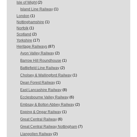
Isle of Wight
(2)
Island Line Railway
(1)
London
(1)
Nottinghamshire
(1)
Norfolk
(1)
Scotland
(2)
Yorkshire
(17)
Heritage Railways
(87)
Avon Valley Railway
(2)
Barrow Hill Roundhouse
(1)
Battlefield Line Railway
(2)
Cholsey & Wallingford Railway
(1)
Dean Forest Railway
(1)
East Lancashire Railway
(8)
Ecclesbourne Valley Railway
(6)
Embsay & Bolton Abbey Railway
(2)
Epping & Ongar Railway
(1)
Great Central Railway
(6)
Great Central Railway Nottingham
(7)
Llangollen Railway
(2)