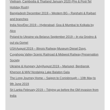
Vietnam, Cambodia & Thailand January 2020 (Pre & Post-Tet
Holiday Rush)
Bangladesh December 2019 – Western BG – Rajshahi & Rajbari
and branches
India Nov/Dec 2019 – Hyderabad, Goa & Mumbai to Kolkata by
Alco
Poland to Ukraine via Belarus September 2019 – In via Grodno &
out via Gomel
USA August 2019 – Illinois Railway Museum Diesel Days,
Cuyahoga Valley Scenic Railroad & Midwest Railway Preservation
Society
Ukraine & Hungary July/August 2019 – Mariupol, Berdiansk,
Kherson & MAV Nostalgia Lake Balaton Gala
The Long Journey Home – Saigon to Conisbrough – 10th May to
9th June 2019
Sri Lanka February 2019 – Tidying up before the GM invasion from
India