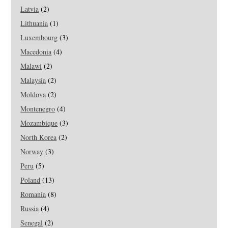
Latvia
(2)
Lithuania
(1)
Luxembourg
(3)
Macedonia
(4)
Malawi
(2)
Malaysia
(2)
Moldova
(2)
Montenegro
(4)
Mozambique
(3)
North Korea
(2)
Norway
(3)
Peru
(5)
Poland
(13)
Romania
(8)
Russia
(4)
Senegal
(2)