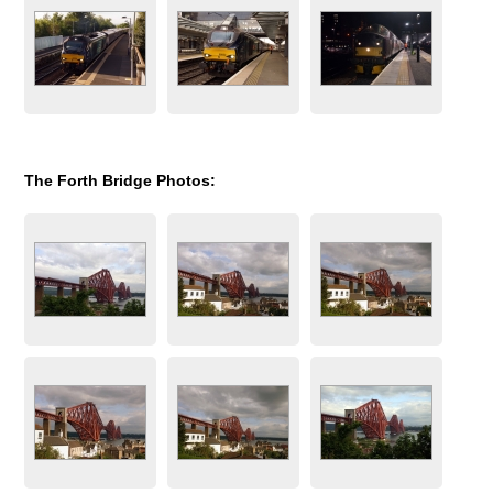
The Forth Bridge Photos: