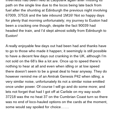
path on the single line due to the locos being late back from
fuel after the shunting at Edinburgh the previous night involving
67009, 37516 and the late inbound 1M16! Not so happy days
for plenty that morning unfortunately; my journey to Euston had
been a cracking one though, despite the fact 90039 had
headed the train, and I’d slept almost solidly from Edinburgh to
Euston!
A really enjoyable few days out had been had and thanks have
to go to those who made it happen; it seemingly is still possible
to have a decent few days out cranking in the UK, although I’m
not sold on the 68’s like a lot are. Once up to speed there’s
nothing to hear at all and even when idling or at low speed
there doesn’t seem to be a great deal to hear anyway. They do
however remind me of an Amtrak Genesis P42 when idling; a
very similar noise, unfortunately its not a similar noise emitted
once under power. Of course I will go and do some more; and
lets not forget that had I got off at Carlisle on my way south
37218 was the no heat 37 on the Cumbrian Coast turn so there
was no end of loco-hauled options on the cards at the moment,
some would say spoiled for choice…….