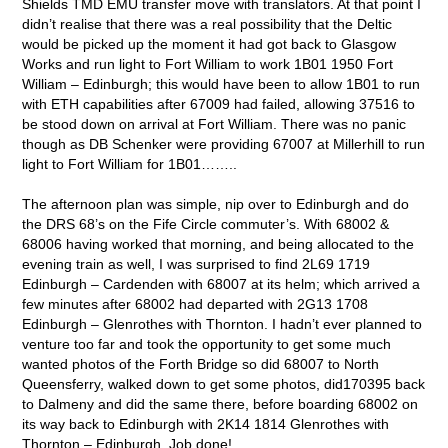
Shields TMD EMU transfer move with translators. At that point I
didn’t realise that there was a real possibility that the Deltic
would be picked up the moment it had got back to Glasgow
Works and run light to Fort William to work 1B01 1950 Fort
William – Edinburgh; this would have been to allow 1B01 to run
with ETH capabilities after 67009 had failed, allowing 37516 to
be stood down on arrival at Fort William. There was no panic
though as DB Schenker were providing 67007 at Millerhill to run
light to Fort William for 1B01……..
The afternoon plan was simple, nip over to Edinburgh and do
the DRS 68’s on the Fife Circle commuter’s. With 68002 &
68006 having worked that morning, and being allocated to the
evening train as well, I was surprised to find 2L69 1719
Edinburgh – Cardenden with 68007 at its helm; which arrived a
few minutes after 68002 had departed with 2G13 1708
Edinburgh – Glenrothes with Thornton. I hadn’t ever planned to
venture too far and took the opportunity to get some much
wanted photos of the Forth Bridge so did 68007 to North
Queensferry, walked down to get some photos, did170395 back
to Dalmeny and did the same there, before boarding 68002 on
its way back to Edinburgh with 2K14 1814 Glenrothes with
Thornton – Edinburgh. Job done!