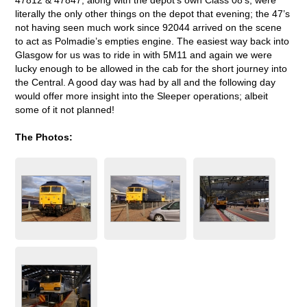
literally the only other things on the depot that evening; the 47’s
not having seen much work since 92044 arrived on the scene
to act as Polmadie’s empties engine. The easiest way back into
Glasgow for us was to ride in with 5M11 and again we were
lucky enough to be allowed in the cab for the short journey into
the Central. A good day was had by all and the following day
would offer more insight into the Sleeper operations; albeit
some of it not planned!
The Photos: