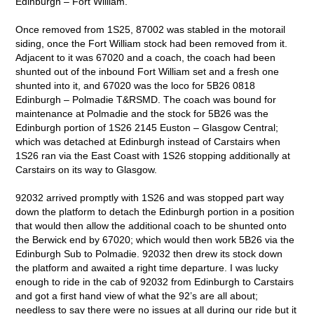
Edinburgh – Fort William.
Once removed from 1S25, 87002 was stabled in the motorail
siding, once the Fort William stock had been removed from it.
Adjacent to it was 67020 and a coach, the coach had been
shunted out of the inbound Fort William set and a fresh one
shunted into it, and 67020 was the loco for 5B26 0818
Edinburgh – Polmadie T&RSMD. The coach was bound for
maintenance at Polmadie and the stock for 5B26 was the
Edinburgh portion of 1S26 2145 Euston – Glasgow Central;
which was detached at Edinburgh instead of Carstairs when
1S26 ran via the East Coast with 1S26 stopping additionally at
Carstairs on its way to Glasgow.
92032 arrived promptly with 1S26 and was stopped part way
down the platform to detach the Edinburgh portion in a position
that would then allow the additional coach to be shunted onto
the Berwick end by 67020; which would then work 5B26 via the
Edinburgh Sub to Polmadie. 92032 then drew its stock down
the platform and awaited a right time departure. I was lucky
enough to ride in the cab of 92032 from Edinburgh to Carstairs
and got a first hand view of what the 92’s are all about;
needless to say there were no issues at all during our ride but it