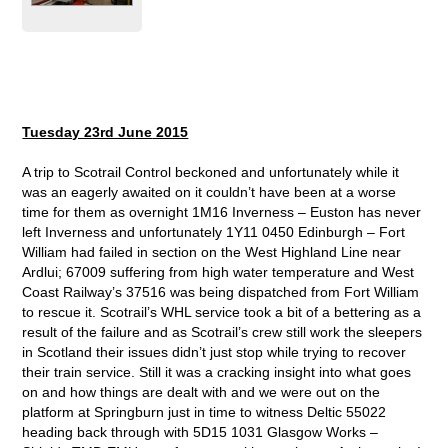
Tuesday 23rd Ju
ne
2015
A trip to Scotrail Control beckoned and unfortunately while it
was an eagerly awaited on it couldn’t have been at a worse
time for them as overnight 1M16 Inverness – Euston has never
left Inverness and unfortunately 1Y11 0450 Edinburgh – Fort
William had failed in section on the West Highland Line near
Ardlui; 67009 suffering from high water temperature and West
Coast Railway’s 37516 was being dispatched from Fort William
to rescue it. Scotrail’s WHL service took a bit of a bettering as a
result of the failure and as Scotrail’s crew still work the sleepers
in Scotland their issues didn’t just stop while trying to recover
their train service. Still it was a cracking insight into what goes
on and how things are dealt with and we were out on the
platform at Springburn just in time to witness Deltic 55022
heading back through with 5D15 1031 Glasgow Works –