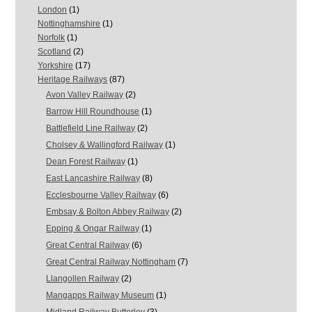
London
(1)
Nottinghamshire
(1)
Norfolk
(1)
Scotland
(2)
Yorkshire
(17)
Heritage Railways
(87)
Avon Valley Railway
(2)
Barrow Hill Roundhouse
(1)
Battlefield Line Railway
(2)
Cholsey & Wallingford Railway
(1)
Dean Forest Railway
(1)
East Lancashire Railway
(8)
Ecclesbourne Valley Railway
(6)
Embsay & Bolton Abbey Railway
(2)
Epping & Ongar Railway
(1)
Great Central Railway
(6)
Great Central Railway Nottingham
(7)
Llangollen Railway
(2)
Mangapps Railway Museum
(1)