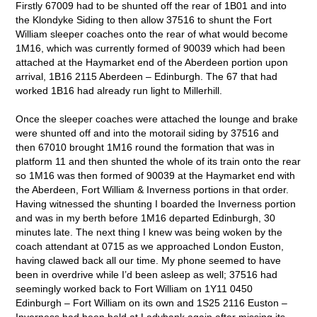
Firstly 67009 had to be shunted off the rear of 1B01 and into
the Klondyke Siding to then allow 37516 to shunt the Fort
William sleeper coaches onto the rear of what would become
1M16, which was currently formed of 90039 which had been
attached at the Haymarket end of the Aberdeen portion upon
arrival, 1B16 2115 Aberdeen – Edinburgh. The 67 that had
worked 1B16 had already run light to Millerhill.
Once the sleeper coaches were attached the lounge and brake
were shunted off and into the motorail siding by 37516 and
then 67010 brought 1M16 round the formation that was in
platform 11 and then shunted the whole of its train onto the rear
so 1M16 was then formed of 90039 at the Haymarket end with
the Aberdeen, Fort William & Inverness portions in that order.
Having witnessed the shunting I boarded the Inverness portion
and was in my berth before 1M16 departed Edinburgh, 30
minutes late. The next thing I knew was being woken by the
coach attendant at 0715 as we approached London Euston,
having clawed back all our time. My phone seemed to have
been in overdrive while I’d been asleep as well; 37516 had
seemingly worked back to Fort William on 1Y11 0450
Edinburgh – Fort William on its own and 1S25 2116 Euston –
Inverness had been held at Ladybank again after missing its