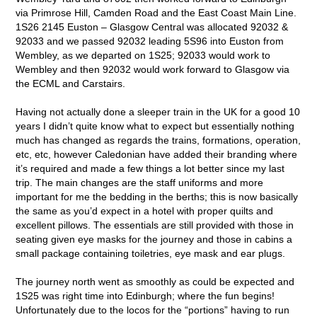
via Primrose Hill, Camden Road and the East Coast Main Line.
1S26 2145 Euston – Glasgow Central was allocated 92032 &
92033 and we passed 92032 leading 5S96 into Euston from
Wembley, as we departed on 1S25; 92033 would work to
Wembley and then 92032 would work forward to Glasgow via
the ECML and Carstairs.
Having not actually done a sleeper train in the UK for a good 10
years I didn’t quite know what to expect but essentially nothing
much has changed as regards the trains, formations, operation,
etc, etc, however Caledonian have added their branding where
it’s required and made a few things a lot better since my last
trip. The main changes are the staff uniforms and more
important for me the bedding in the berths; this is now basically
the same as you’d expect in a hotel with proper quilts and
excellent pillows. The essentials are still provided with those in
seating given eye masks for the journey and those in cabins a
small package containing toiletries, eye mask and ear plugs.
The journey north went as smoothly as could be expected and
1S25 was right time into Edinburgh; where the fun begins!
Unfortunately due to the locos for the “portions” having to run