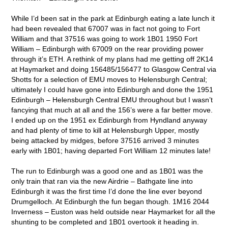
While I’d been sat in the park at Edinburgh eating a late lunch it
had been revealed that 67007 was in fact not going to Fort
William and that 37516 was going to work 1B01 1950 Fort
William – Edinburgh with 67009 on the rear providing power
through it’s ETH. A rethink of my plans had me getting off 2K14
at Haymarket and doing 156485/156477 to Glasgow Central via
Shotts for a selection of EMU moves to Helensburgh Central;
ultimately I could have gone into Edinburgh and done the 1951
Edinburgh – Helensburgh Central EMU throughout but I wasn’t
fancying that much at all and the 156’s were a far better move.
I ended up on the 1951 ex Edinburgh from Hyndland anyway
and had plenty of time to kill at Helensburgh Upper, mostly
being attacked by midges, before 37516 arrived 3 minutes
early with 1B01; having departed Fort William 12 minutes late!
The run to Edinburgh was a good one and as 1B01 was the
only train that ran via the new Airdrie – Bathgate line into
Edinburgh it was the first time I’d done the line ever beyond
Drumgelloch. At Edinburgh the fun began though. 1M16 2044
Inverness – Euston was held outside near Haymarket for all the
shunting to be completed and 1B01 overtook it heading in.