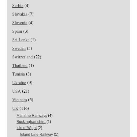
Serbia
(4)
Slovakia
(7)
Slovenia
(4)
Spain
(3)
Sri Lanka
(1)
Sweden
(5)
Switzerland
(22)
Thailand
(1)
Tunisia
(3)
Ukraine
(9)
USA
(21)
Vietnam
(5)
UK
(116)
Mainline Railways
(4)
Buckinghamshire
(1)
Isle of Wight
(2)
Island Line Railway
(1)