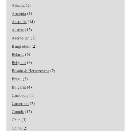
Albania
(1)
Armenia
(1)
Australia
(14)
Austria
(12)
Azerbaijan
(1)
Bangladesh
(2)
Belarus
(6)
Belgium
(5)
Bosnia & Herzegovina
(2)
Brazil
(3)
Bulgaria
(4)
Cambodia
(1)
Cameroon
(2)
Canada
(12)
Chile
(3)
China
(2)