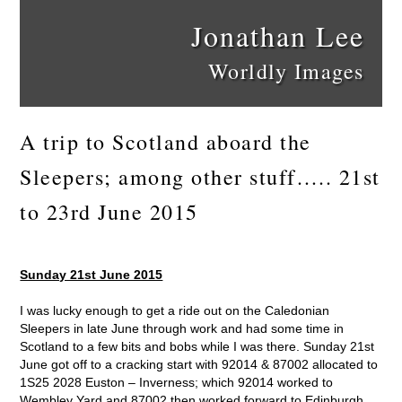
Jonathan Lee
Worldly Images
A trip to Scotland aboard the
Sleepers; among other stuff….. 21st
to 23rd June 2015
Sunday 21st June 2015
I was lucky enough to get a ride out on the Caledonian
Sleepers in late June through work and had some time in
Scotland to a few bits and bobs while I was there. Sunday 21st
June got off to a cracking start with 92014 & 87002 allocated to
1S25 2028 Euston – Inverness; which 92014 worked to
Wembley Yard and 87002 then worked forward to Edinburgh