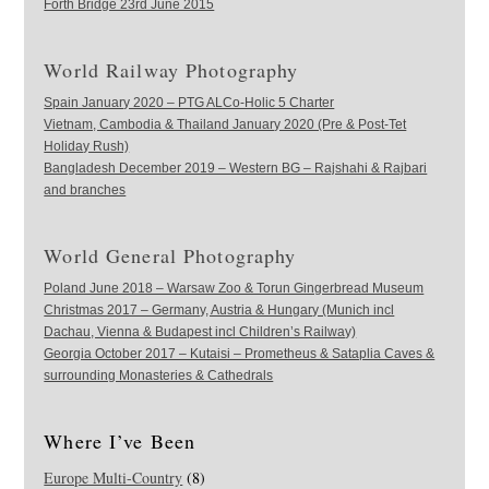
Forth Bridge 23rd June 2015
World Railway Photography
Spain January 2020 – PTG ALCo-Holic 5 Charter
Vietnam, Cambodia & Thailand January 2020 (Pre & Post-Tet
Holiday Rush)
Bangladesh December 2019 – Western BG – Rajshahi & Rajbari
and branches
World General Photography
Poland June 2018 – Warsaw Zoo & Torun Gingerbread Museum
Christmas 2017 – Germany, Austria & Hungary (Munich incl
Dachau, Vienna & Budapest incl Children’s Railway)
Georgia October 2017 – Kutaisi – Prometheus & Sataplia Caves &
surrounding Monasteries & Cathedrals
Where I’ve Been
Europe Multi-Country
(8)