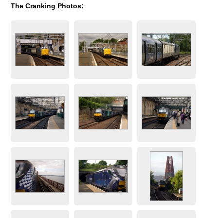
The Cranking Photos: