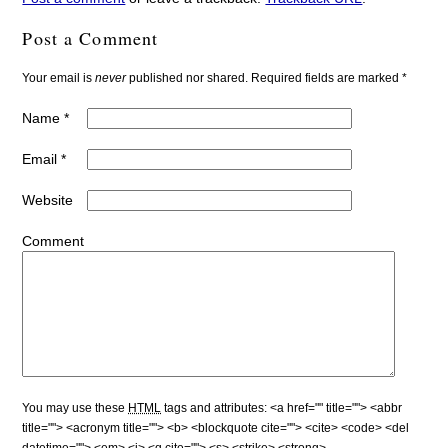
Post a Comment
Your email is
never
published nor shared. Required fields are marked
*
Name
*
Email
*
Website
Comment
You may use these
HTML
tags and attributes:
<a href="" title=""> <abbr
title=""> <acronym title=""> <b> <blockquote cite=""> <cite> <code> <del