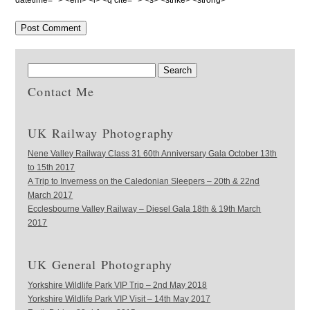
datetime=""> <em> <i> <q cite=""> <s> <strike> <strong>
Contact Me
UK Railway Photography
Nene Valley Railway Class 31 60th Anniversary Gala October 13th
to 15th 2017
A Trip to Inverness on the Caledonian Sleepers – 20th & 22nd
March 2017
Ecclesbourne Valley Railway – Diesel Gala 18th & 19th March
2017
UK General Photography
Yorkshire Wildlife Park VIP Trip – 2nd May 2018
Yorkshire Wildlife Park VIP Visit – 14th May 2017