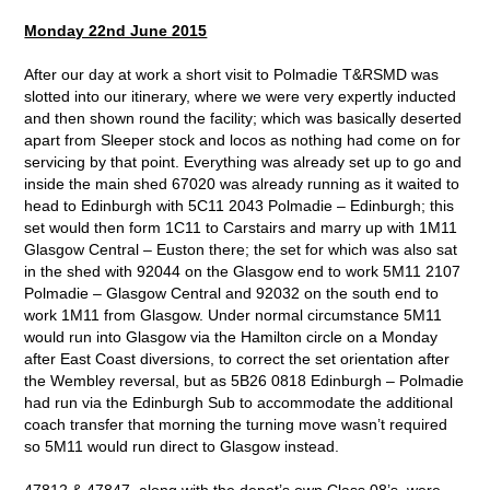
Monday 22nd June 2015
After our day at work a short visit to Polmadie T&RSMD was
slotted into our itinerary, where we were very expertly inducted
and then shown round the facility; which was basically deserted
apart from Sleeper stock and locos as nothing had come on for
servicing by that point. Everything was already set up to go and
inside the main shed 67020 was already running as it waited to
head to Edinburgh with 5C11 2043 Polmadie – Edinburgh; this
set would then form 1C11 to Carstairs and marry up with 1M11
Glasgow Central – Euston there; the set for which was also sat
in the shed with 92044 on the Glasgow end to work 5M11 2107
Polmadie – Glasgow Central and 92032 on the south end to
work 1M11 from Glasgow. Under normal circumstance 5M11
would run into Glasgow via the Hamilton circle on a Monday
after East Coast diversions, to correct the set orientation after
the Wembley reversal, but as 5B26 0818 Edinburgh – Polmadie
had run via the Edinburgh Sub to accommodate the additional
coach transfer that morning the turning move wasn’t required
so 5M11 would run direct to Glasgow instead.
47812 & 47847, along with the depot’s own Class 08’s, were