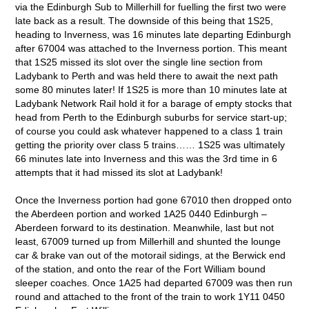
via the Edinburgh Sub to Millerhill for fuelling the first two were
late back as a result. The downside of this being that 1S25,
heading to Inverness, was 16 minutes late departing Edinburgh
after 67004 was attached to the Inverness portion. This meant
that 1S25 missed its slot over the single line section from
Ladybank to Perth and was held there to await the next path
some 80 minutes later! If 1S25 is more than 10 minutes late at
Ladybank Network Rail hold it for a barage of empty stocks that
head from Perth to the Edinburgh suburbs for service start-up;
of course you could ask whatever happened to a class 1 train
getting the priority over class 5 trains…… 1S25 was ultimately
66 minutes late into Inverness and this was the 3rd time in 6
attempts that it had missed its slot at Ladybank!
Once the Inverness portion had gone 67010 then dropped onto
the Aberdeen portion and worked 1A25 0440 Edinburgh –
Aberdeen forward to its destination. Meanwhile, last but not
least, 67009 turned up from Millerhill and shunted the lounge
car & brake van out of the motorail sidings, at the Berwick end
of the station, and onto the rear of the Fort William bound
sleeper coaches. Once 1A25 had departed 67009 was then run
round and attached to the front of the train to work 1Y11 0450