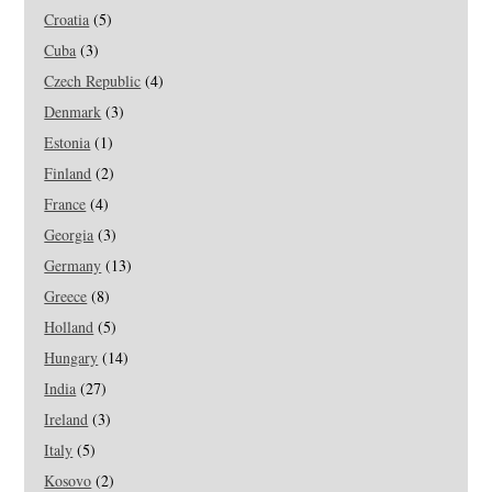
Croatia
(5)
Cuba
(3)
Czech Republic
(4)
Denmark
(3)
Estonia
(1)
Finland
(2)
France
(4)
Georgia
(3)
Germany
(13)
Greece
(8)
Holland
(5)
Hungary
(14)
India
(27)
Ireland
(3)
Italy
(5)
Kosovo
(2)