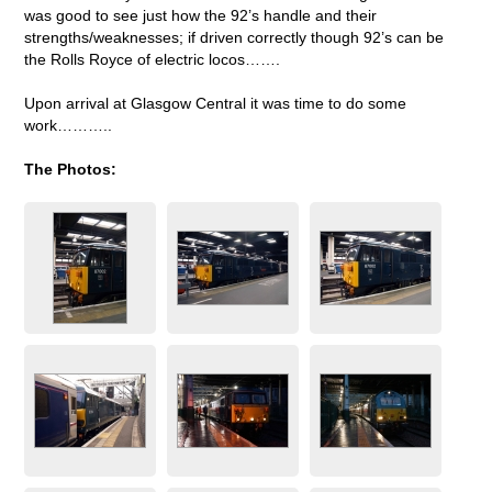
was good to see just how the 92’s handle and their
strengths/weaknesses; if driven correctly though 92’s can be
the Rolls Royce of electric locos…….
Upon arrival at Glasgow Central it was time to do some
work………..
The Photos: