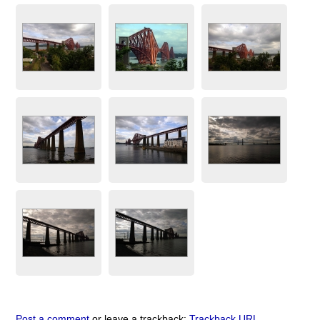
Post a comment
or leave a trackback:
Trackback URL
.