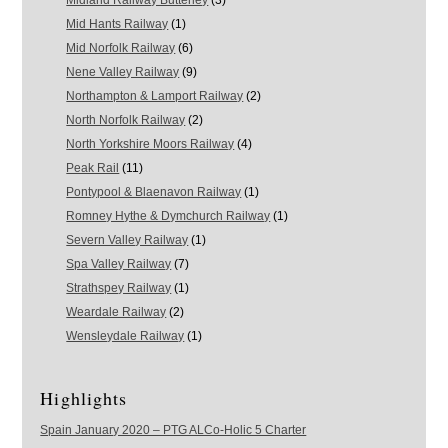
Midland Railway Butterley
(3)
Mid Hants Railway
(1)
Mid Norfolk Railway
(6)
Nene Valley Railway
(9)
Northampton & Lamport Railway
(2)
North Norfolk Railway
(2)
North Yorkshire Moors Railway
(4)
Peak Rail
(11)
Pontypool & Blaenavon Railway
(1)
Romney Hythe & Dymchurch Railway
(1)
Severn Valley Railway
(1)
Spa Valley Railway
(7)
Strathspey Railway
(1)
Weardale Railway
(2)
Wensleydale Railway
(1)
Highlights
Spain January 2020 – PTG ALCo-Holic 5 Charter