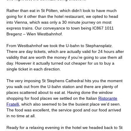
Rather than eat in St Pölten, which didn’t look to have much
going for it other than the hotel restaurant, we opted to head
into Vienna, which was only a 30 minute journey on most
express trains. Our conveyance to town being IC867 1011
Bregenz – Wien Westbahnhof.
From Westbahnhof we took the U-bahn to Stephansplatz.
There are day tickets, which are actually valid for 24 hours after
validity that are worth the money if you’re going to use them all
day. However it actually turned out cheaper for us to buy a
single ticket in each direction.
The very imposing St Stephens Cathedral hits you the moment
you walk out from the U-bahn station and there are plenty of
places scattered about to eat at. Having done the window
shopping for food places we settled on the Italian
Ristorante
Fratelli
, which also seemed to be the busiest place we’d seen.
The food was excellent, the service good and our food arrived
in no time at all.
Ready for a relaxing evening in the hotel we headed back to St