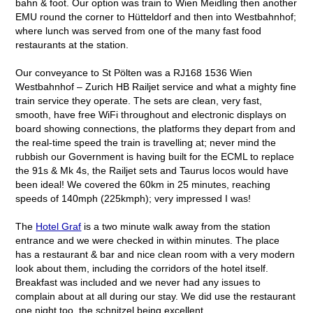
bahn & foot. Our option was train to Wien Meidling then another
EMU round the corner to Hütteldorf and then into Westbahnhof;
where lunch was served from one of the many fast food
restaurants at the station.
Our conveyance to St Pölten was a RJ168 1536 Wien
Westbahnhof – Zurich HB Railjet service and what a mighty fine
train service they operate. The sets are clean, very fast,
smooth, have free WiFi throughout and electronic displays on
board showing connections, the platforms they depart from and
the real-time speed the train is travelling at; never mind the
rubbish our Government is having built for the ECML to replace
the 91s & Mk 4s, the Railjet sets and Taurus locos would have
been ideal! We covered the 60km in 25 minutes, reaching
speeds of 140mph (225kmph); very impressed I was!
The
Hotel Graf
is a two minute walk away from the station
entrance and we were checked in within minutes. The place
has a restaurant & bar and nice clean room with a very modern
look about them, including the corridors of the hotel itself.
Breakfast was included and we never had any issues to
complain about at all during our stay. We did use the restaurant
one night too, the schnitzel being excellent.