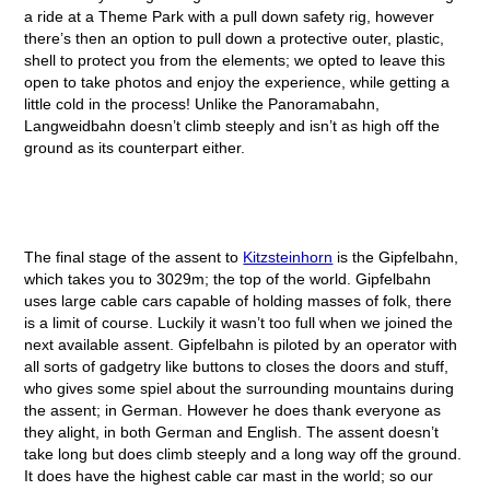
a ride at a Theme Park with a pull down safety rig, however
there’s then an option to pull down a protective outer, plastic,
shell to protect you from the elements; we opted to leave this
open to take photos and enjoy the experience, while getting a
little cold in the process! Unlike the Panoramabahn,
Langweidbahn doesn’t climb steeply and isn’t as high off the
ground as its counterpart either.
The final stage of the assent to
Kitzsteinhorn
is the Gipfelbahn,
which takes you to 3029m; the top of the world. Gipfelbahn
uses large cable cars capable of holding masses of folk, there
is a limit of course. Luckily it wasn’t too full when we joined the
next available assent. Gipfelbahn is piloted by an operator with
all sorts of gadgetry like buttons to closes the doors and stuff,
who gives some spiel about the surrounding mountains during
the assent; in German. However he does thank everyone as
they alight, in both German and English. The assent doesn’t
take long but does climb steeply and a long way off the ground.
It does have the highest cable car mast in the world; so our