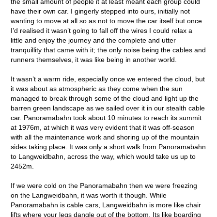
the small amount of people it at least meant each group could
have their own car. I gingerly stepped into ours, initially not
wanting to move at all so as not to move the car itself but once
I’d realised it wasn’t going to fall off the wires I could relax a
little and enjoy the journey and the complete and utter
tranquillity that came with it; the only noise being the cables and
runners themselves, it was like being in another world.
It wasn’t a warm ride, especially once we entered the cloud, but
it was about as atmospheric as they come when the sun
managed to break through some of the cloud and light up the
barren green landscape as we sailed over it in our stealth cable
car. Panoramabahn took about 10 minutes to reach its summit
at 1976m, at which it was very evident that it was off-season
with all the maintenance work and shoring up of the mountain
sides taking place. It was only a short walk from Panoramabahn
to Langweidbahn, across the way, which would take us up to
2452m.
If we were cold on the Panoramabahn then we were freezing
on the Langweidbahn, it was worth it though. While
Panoramabahn is cable cars, Langweidbahn is more like chair
lifts where your legs dangle out of the bottom. Its like boarding