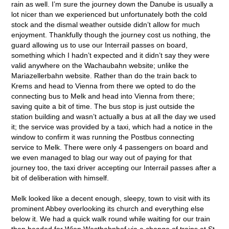
rain as well. I’m sure the journey down the Danube is usually a
lot nicer than we experienced but unfortunately both the cold
stock and the dismal weather outside didn’t allow for much
enjoyment. Thankfully though the journey cost us nothing, the
guard allowing us to use our Interrail passes on board,
something which I hadn’t expected and it didn’t say they were
valid anywhere on the Wachaubahn website; unlike the
Mariazellerbahn website. Rather than do the train back to
Krems and head to Vienna from there we opted to do the
connecting bus to Melk and head into Vienna from there;
saving quite a bit of time. The bus stop is just outside the
station building and wasn’t actually a bus at all the day we used
it; the service was provided by a taxi, which had a notice in the
window to confirm it was running the Postbus connecting
service to Melk. There were only 4 passengers on board and
we even managed to blag our way out of paying for that
journey too, the taxi driver accepting our Interrail passes after a
bit of deliberation with himself.
Melk looked like a decent enough, sleepy, town to visit with its
prominent Abbey overlooking its church and everything else
below it. We had a quick walk round while waiting for our train
then headed for Wien Westbahnhof via a change of trains at St