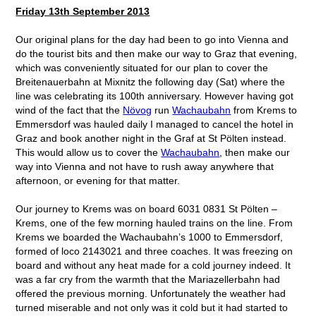
Friday 13
th
September 2013
Our original plans for the day had been to go into Vienna and
do the tourist bits and then make our way to Graz that evening,
which was conveniently situated for our plan to cover the
Breitenauerbahn at Mixnitz the following day (Sat) where the
line was celebrating its 100
th
anniversary. However having got
wind of the fact that the
Növog
run
Wachaubahn
from Krems to
Emmersdorf was hauled daily I managed to cancel the hotel in
Graz and book another night in the Graf at St Pölten instead.
This would allow us to cover the
Wachaubahn
, then make our
way into Vienna and not have to rush away anywhere that
afternoon, or evening for that matter.
Our journey to Krems was on board 6031 0831 St Pölten –
Krems, one of the few morning hauled trains on the line. From
Krems we boarded the Wachaubahn’s 1000 to Emmersdorf,
formed of loco 2143021 and three coaches. It was freezing on
board and without any heat made for a cold journey indeed. It
was a far cry from the warmth that the Mariazellerbahn had
offered the previous morning. Unfortunately the weather had
turned miserable and not only was it cold but it had started to