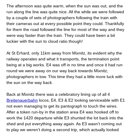
The afternoon was quite warm, when the sun was out, and the
run along the line was quite nice. All the while we were followed
by a couple of sets of photographers following the train with
their cameras out at every possible point they could. Thankfully
for them the road followed the line for most of the way and they
were way faster than the train. They could have been a bit
luckier with the sun to cloud ratio though!
At St Erhard, only 11km away from Mixnitz, its evident why the
railway operates and what it transports, the termination point
being at a big works. E4 was off in no time and once it had run
round we were away on our way back towards Mixnitz;
photographers in tow. This time they had a little more luck with
the sun on the way back.
Back at Mixnitz there was a celebratory lining up of all 4
Breitenauerbahn
locos, E4, E3 & E2 looking serviceable with E1
not even managing to get its pantograph to touch the wires.
After a token run-by in the station area E4 was hooked off to
work the 1420 departure while E3 shunted the lot back into the
shed and put everything away again. As E3 wasn’t coming out
to play we weren’t doing a second trip, which actually looked