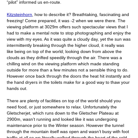
“pilot” informed us en-route.
Kitzsteinhorn
, how to describe it? Breathtaking, fascinating and
freezing! Come prepared, it was -2 when we were there. The
viewing platform at 3029m offers such spectacular views that I
had to make a mental note to stop photographing and enjoy the
view with my eyes. As it was quite a cloudy day, yet the sun was
intermittently breaking through the higher cloud, it really was
like being on top of the world; looking down from above the
clouds as they drifted speedily through the air. There was a
chilling wind on the viewing platform which made standing
outside for more than a few minutes not a sensible thing to do.
However once back through the doors the heat hit instantly and
the hand dryers in the toilets make for a good way to thaw your
hands out.
There are plenty of facilities on top of the world should you
need food, or just somewhere to relax. Unfortunately the
Gletscherjet, which runs down to the Gletscher Plateau at
2900m, wasn’t running and looked like it was undergoing
maintenance prior to the Winter season. However the tunnel
through the mountain itself was open and wasn’t busy with foot
traffic at all so we literally walked through the heart of the cold,