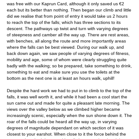
was free with our Kaprun Card, although it only saved us €2
each but its better than nothing. Then began our climb and little
did we realise that from point of entry it would take us 2 hours
to reach the top of the falls; which has three sections to its
descent. The pathways up twist and turn with varying degrees
of steepness and camber all the way up. There are rest areas,
with benches, all along the route and more importantly areas
where the falls can be best viewed. During our walk up, and
back down again, we saw people of varying degrees of fitness,
mobility and age, some of whom were clearly struggling quite
badly with the walking; so be prepared, take something to drink,
something to eat and make sure you use the toilets at the
bottom as the next one is at least an hours walk, uphill!
Despite the hard work we had to put in to climb to the top of the
falls, it was well worth it, and while it had been a cool start the
sun came out and made for quite a pleasant late morning. The
views over the valley below as we climbed higher became
increasingly scenic, especially when the sun shone down it. The
roar of the falls could be heard all the way up, in varying
degrees of magnitude dependant on which section of it was
closest to your earshot. When close to it the force behind the