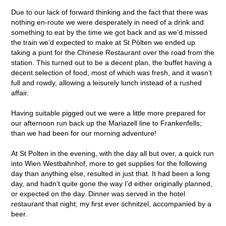
Due to our lack of forward thinking and the fact that there was
nothing en-route we were desperately in need of a drink and
something to eat by the time we got back and as we’d missed
the train we’d expected to make at St Pölten we ended up
taking a punt for the Chinese Restaurant over the road from the
station. This turned out to be a decent plan, the buffet having a
decent selection of food, most of which was fresh, and it wasn’t
full and rowdy, allowing a leisurely lunch instead of a rushed
affair.
Having suitable pigged out we were a little more prepared for
our afternoon run back up the Mariazell line to Frankenfells;
than we had been for our morning adventure!
At St Polten in the evening, with the day all but over, a quick run
into Wien Westbahnhof, more to get supplies for the following
day than anything else, resulted in just that. It had been a long
day, and hadn’t quite gone the way I’d either originally planned,
or expected on the day. Dinner was served in the hotel
restaurant that night; my first ever schnitzel, accompanied by a
beer.