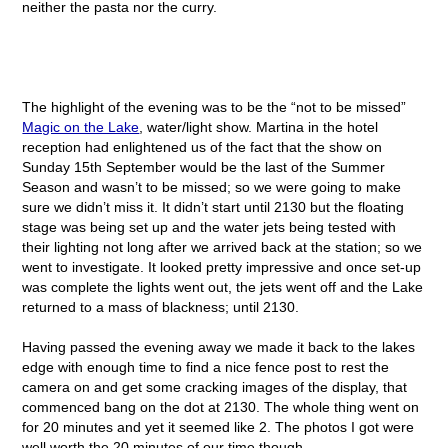
neither the pasta nor the curry.
The highlight of the evening was to be the “not to be missed”
Magic on the Lake
, water/light show. Martina in the hotel
reception had enlightened us of the fact that the show on
Sunday 15
th
September would be the last of the Summer
Season and wasn’t to be missed; so we were going to make
sure we didn’t miss it. It didn’t start until 2130 but the floating
stage was being set up and the water jets being tested with
their lighting not long after we arrived back at the station; so we
went to investigate. It looked pretty impressive and once set-up
was complete the lights went out, the jets went off and the Lake
returned to a mass of blackness; until 2130.
Having passed the evening away we made it back to the lakes
edge with enough time to find a nice fence post to rest the
camera on and get some cracking images of the display, that
commenced bang on the dot at 2130. The whole thing went on
for 20 minutes and yet it seemed like 2. The photos I got were
well worth the 20 minutes of our time though.