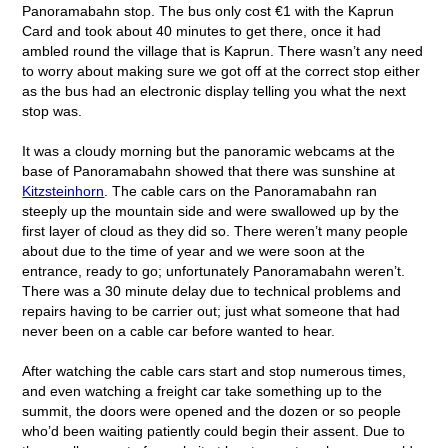
Panoramabahn stop. The bus only cost €1 with the Kaprun
Card and took about 40 minutes to get there, once it had
ambled round the village that is Kaprun. There wasn’t any need
to worry about making sure we got off at the correct stop either
as the bus had an electronic display telling you what the next
stop was.
It was a cloudy morning but the panoramic webcams at the
base of Panoramabahn showed that there was sunshine at
Kitzsteinhorn
. The cable cars on the Panoramabahn ran
steeply up the mountain side and were swallowed up by the
first layer of cloud as they did so. There weren’t many people
about due to the time of year and we were soon at the
entrance, ready to go; unfortunately Panoramabahn weren’t.
There was a 30 minute delay due to technical problems and
repairs having to be carrier out; just what someone that had
never been on a cable car before wanted to hear.
After watching the cable cars start and stop numerous times,
and even watching a freight car take something up to the
summit, the doors were opened and the dozen or so people
who’d been waiting patiently could begin their assent. Due to