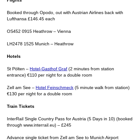
Booked through Opodo, out with Austrian Airlines back with
Lufthansa £146.45 each
OS452 0915 Heathrow – Vienna
LH2478 1525 Munich – Heathrow
Hotels
St Pölten –
Hotel-Gasthof Graf
(2 minutes from station
entrance) €110 per night for a double room
Zell am See –
Hotel Feinschmeck
(5 minute walk from station)
€130 per night for a double room
Train Tickets
InterRail Single Country Pass for Austria (5 Days in 10) (booked
through www.interrail.eu) – £245
Advance single ticket from Zell am See to Munich Airport