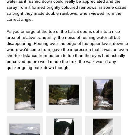
water as it rushed down could really be appreciated and the
spray from it formed brightly coloured rainbows; in some cases
so bright they made double rainbows, when viewed from the
correct angle.
As you emerge at the top of the falls it opens out into a nice
area of relative tranquillity, the noise of rushing water all but
disappearing. Peering over the edge of the upper level, down to
where we’d come from, gave the impression that it was an even
shorter distance from bottom to top than the eyes had actually
perceived before we’d made the trek; the walk wasn’t any
quicker going back down though!