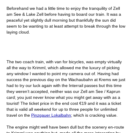
Beforehand we had a little time to enjoy the tranquility of Zell
am See & Lake Zell before having to board our train. It was a
peaceful yet slightly dull morning but thankfully the sun did
seem to be wanting to at least attempt to break through the low
laying cloud.
The two coach train, with van for bicycles, was empty virtually
all the way to Krimml, which allowed me the luxury of picking
any window I wanted to point my camera out of. Having had
success the previous day on the Wachaubahn at Krems we just
had to try our luck again with the Interrail passes but this time
they weren’t accepted, neither was our Zell am See / Kaprun
card; you just never know what you might get away with as a
tourist! The ticket price in the end cost €19 and it was a ticket
that is valid all weekend for up to three people for unlimited
travel on the
Pinzgauer Lokalbahn
; which is cracking value.
The engine might well have been dull but the scenery en-route
to Krimml was anything but, made all the more interesting by