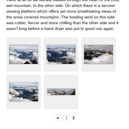
wet mountain, to the other side. On which there is a second
viewing platform which offers yet more breathtaking views of
the snow covered mountains. The howling wind on this side
was colder, fiercer and more chilling than the other side and it
wasn’t long before a hand dryer was put to good use again.
◄
1
2