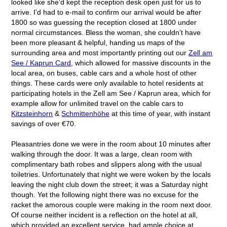
looked like she’d kept the reception desk open just for us to
arrive. I’d had to e-mail to confirm our arrival would be after
1800 so was guessing the reception closed at 1800 under
normal circumstances. Bless the woman, she couldn’t have
been more pleasant & helpful, handing us maps of the
surrounding area and most importantly printing out our
Zell am
See / Kaprun Card
, which allowed for massive discounts in the
local area, on buses, cable cars and a whole host of other
things. These cards were only available to hotel residents at
participating hotels in the Zell am See / Kaprun area, which for
example allow for unlimited travel on the cable cars to
Kitzsteinhorn
&
Schmittenhöhe
at this time of year, with instant
savings of over €70.
Pleasantries done we were in the room about 10 minutes after
walking through the door. It was a large, clean room with
complimentary bath robes and slippers along with the usual
toiletries. Unfortunately that night we were woken by the locals
leaving the night club down the street; it was a Saturday night
though. Yet the following night there was no excuse for the
racket the amorous couple were making in the room next door.
Of course neither incident is a reflection on the hotel at all,
which provided an excellent service, had ample choice at