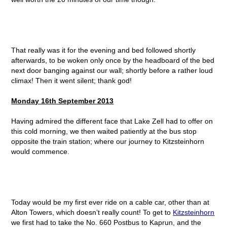
That really was it for the evening and bed followed shortly
afterwards, to be woken only once by the headboard of the bed
next door banging against our wall; shortly before a rather loud
climax! Then it went silent; thank god!
Monday 16
th
September 2013
Having admired the different face that Lake Zell had to offer on
this cold morning, we then waited patiently at the bus stop
opposite the train station; where our journey to Kitzsteinhorn
would commence.
Today would be my first ever ride on a cable car, other than at
Alton Towers, which doesn’t really count! To get to
Kitzsteinhorn
we first had to take the No. 660 Postbus to Kaprun, and the