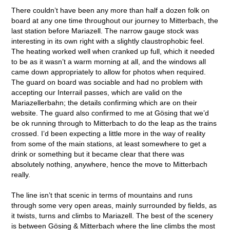
There couldn’t have been any more than half a dozen folk on
board at any one time throughout our journey to Mitterbach, the
last station before Mariazell. The narrow gauge stock was
interesting in its own right with a slightly claustrophobic feel.
The heating worked well when cranked up full, which it needed
to be as it wasn’t a warm morning at all, and the windows all
came down appropriately to allow for photos when required.
The guard on board was sociable and had no problem with
accepting our Interrail passes, which are valid on the
Mariazellerbahn; the details confirming which are on their
website. The guard also confirmed to me at Gösing that we’d
be ok running through to Mitterbach to do the leap as the trains
crossed. I’d been expecting a little more in the way of reality
from some of the main stations, at least somewhere to get a
drink or something but it became clear that there was
absolutely nothing, anywhere, hence the move to Mitterbach
really.
The line isn’t that scenic in terms of mountains and runs
through some very open areas, mainly surrounded by fields, as
it twists, turns and climbs to Mariazell. The best of the scenery
is between Gösing & Mitterbach where the line climbs the most