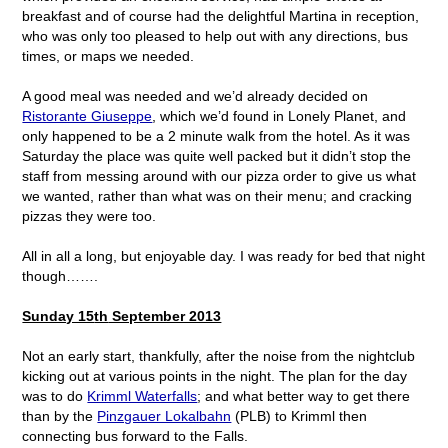
breakfast and of course had the delightful Martina in reception,
who was only too pleased to help out with any directions, bus
times, or maps we needed.
A good meal was needed and we’d already decided on
Ristorante Giuseppe
, which we’d found in Lonely Planet, and
only happened to be a 2 minute walk from the hotel. As it was
Saturday the place was quite well packed but it didn’t stop the
staff from messing around with our pizza order to give us what
we wanted, rather than what was on their menu; and cracking
pizzas they were too.
All in all a long, but enjoyable day. I was ready for bed that night
though…….
Sunday 15
th
September 2013
Not an early start, thankfully, after the noise from the nightclub
kicking out at various points in the night. The plan for the day
was to do
Krimml Waterfalls
; and what better way to get there
than by the
Pinzgauer Lokalbahn
(PLB) to Krimml then
connecting bus forward to the Falls.