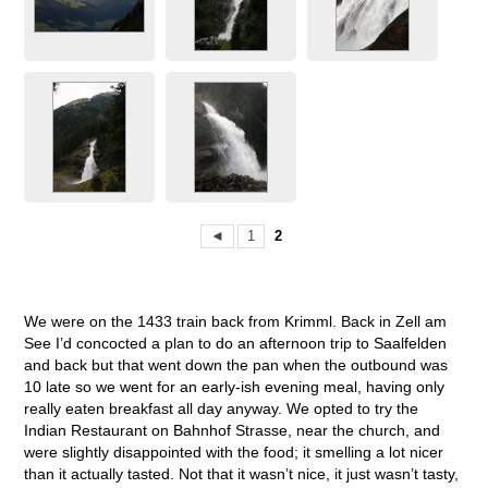
◄
1
2
We were on the 1433 train back from Krimml. Back in Zell am
See I’d concocted a plan to do an afternoon trip to Saalfelden
and back but that went down the pan when the outbound was
10 late so we went for an early-ish evening meal, having only
really eaten breakfast all day anyway. We opted to try the
Indian Restaurant on Bahnhof Strasse, near the church, and
were slightly disappointed with the food; it smelling a lot nicer
than it actually tasted. Not that it wasn’t nice, it just wasn’t tasty,