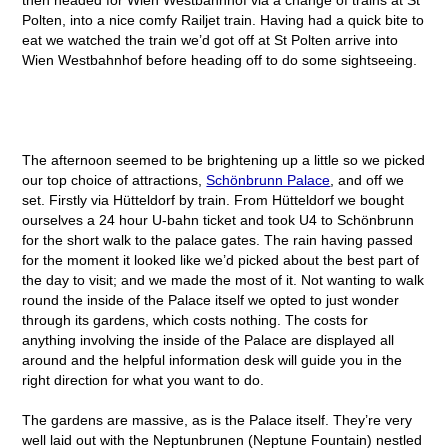
Polten, into a nice comfy Railjet train. Having had a quick bite to
eat we watched the train we’d got off at St Polten arrive into
Wien Westbahnhof before heading off to do some sightseeing.
The afternoon seemed to be brightening up a little so we picked
our top choice of attractions,
Schönbrunn Palace
, and off we
set. Firstly via Hütteldorf by train. From Hütteldorf we bought
ourselves a 24 hour U-bahn ticket and took U4 to Schönbrunn
for the short walk to the palace gates. The rain having passed
for the moment it looked like we’d picked about the best part of
the day to visit; and we made the most of it. Not wanting to walk
round the inside of the Palace itself we opted to just wonder
through its gardens, which costs nothing. The costs for
anything involving the inside of the Palace are displayed all
around and the helpful information desk will guide you in the
right direction for what you want to do.
The gardens are massive, as is the Palace itself. They’re very
well laid out with the Neptunbrunen (Neptune Fountain) nestled