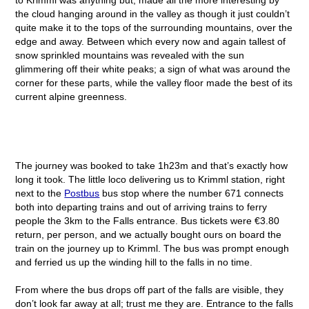
the cloud hanging around in the valley as though it just couldn’t
quite make it to the tops of the surrounding mountains, over the
edge and away. Between which every now and again tallest of
snow sprinkled mountains was revealed with the sun
glimmering off their white peaks; a sign of what was around the
corner for these parts, while the valley floor made the best of its
current alpine greenness.
The journey was booked to take 1h23m and that’s exactly how
long it took. The little loco delivering us to Krimml station, right
next to the
Postbus
bus stop where the number 671 connects
both into departing trains and out of arriving trains to ferry
people the 3km to the Falls entrance. Bus tickets were €3.80
return, per person, and we actually bought ours on board the
train on the journey up to Krimml. The bus was prompt enough
and ferried us up the winding hill to the falls in no time.
From where the bus drops off part of the falls are visible, they
don’t look far away at all; trust me they are. Entrance to the falls