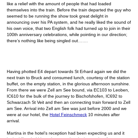
like a relief with the amount of people that had loaded
themselves into the train. Before the train departed the guy who
seemed to be running the show took great delight in
announcing over his PA system, and he really liked the sound of
his own voice, that two English folk had turned up to join in their
100
th
anniversary celebrations, while pointing in our direction;
there’s nothing like being singled out…….
Having photted E4 depart towards St Erhard again we did the
next train to Bruck and consumed lunch, courtesy of the station
buffet, on the empty station, in the glorious afternoon sunshine.
From there we were Zell am See bound, via EC103 to Leoben,
IC610 for the bulk of the journey to Bischofshofen, IC692 to
Schwarzach St Veit and then an connecting train forward to Zell
am See. Arrival into Zell am See was just before 2000 and we
were at our hotel, the
Hotel Feinschmeck
10 minutes after
arrival.
Martina in the hotel’s reception had been expecting us and it