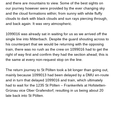
and there are mountains to view. Some of the best sights on
our journey however were provided by the ever changing sky
and the cloud formations within; from sunny with white fluffy
clouds to dark with black clouds and sun rays piercing through,
and back again. It was very atmospheric.
1099016 was already sat in waiting for us as we arrived off the
single line into Mitterbach. Despite the guard shouting across to
his counterpart that we would be returning with the opposing
train, there was no rush as the crew on 1099016 had to get the
right of way first and confirm they had the section ahead; this is
the same at every non-request stop on the line.
The return journey to St Pölten took a bit longer than going out,
mainly because 1099013 had been delayed by a DMU en-route
and in turn that delayed 1099016 and train, which ultimately
had to wait for the 1235 St Pölten – Frankenfels at Hofstetten-
Grünau vice Ober Grafendorf, resulting in us being about 20
late back into St Pölten.