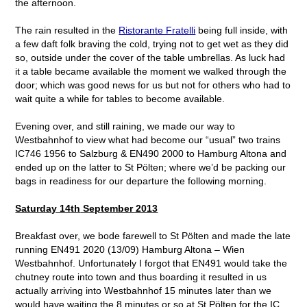
the afternoon.
The rain resulted in the
Ristorante Fratelli
being full inside, with
a few daft folk braving the cold, trying not to get wet as they did
so, outside under the cover of the table umbrellas. As luck had
it a table became available the moment we walked through the
door; which was good news for us but not for others who had to
wait quite a while for tables to become available.
Evening over, and still raining, we made our way to
Westbahnhof to view what had become our “usual” two trains
IC746 1956 to Salzburg & EN490 2000 to Hamburg Altona and
ended up on the latter to St Pölten; where we’d be packing our
bags in readiness for our departure the following morning.
Saturday 14
th
September 2013
Breakfast over, we bode farewell to St Pölten and made the late
running EN491 2020 (13/09) Hamburg Altona – Wien
Westbahnhof. Unfortunately I forgot that EN491 would take the
chutney route into town and thus boarding it resulted in us
actually arriving into Westbahnhof 15 minutes later than we
would have waiting the 8 minutes or so at St Pölten for the IC