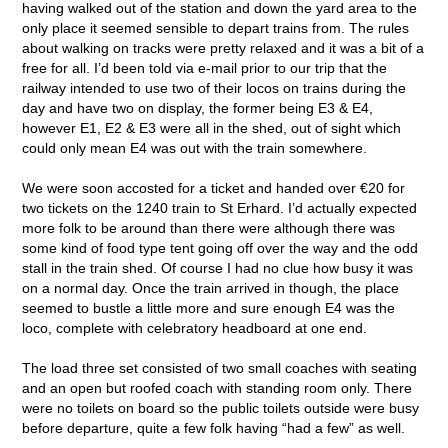
having walked out of the station and down the yard area to the
only place it seemed sensible to depart trains from. The rules
about walking on tracks were pretty relaxed and it was a bit of a
free for all. I’d been told via e-mail prior to our trip that the
railway intended to use two of their locos on trains during the
day and have two on display, the former being E3 & E4,
however E1, E2 & E3 were all in the shed, out of sight which
could only mean E4 was out with the train somewhere.
We were soon accosted for a ticket and handed over €20 for
two tickets on the 1240 train to St Erhard. I’d actually expected
more folk to be around than there were although there was
some kind of food type tent going off over the way and the odd
stall in the train shed. Of course I had no clue how busy it was
on a normal day. Once the train arrived in though, the place
seemed to bustle a little more and sure enough E4 was the
loco, complete with celebratory headboard at one end.
The load three set consisted of two small coaches with seating
and an open but roofed coach with standing room only. There
were no toilets on board so the public toilets outside were busy
before departure, quite a few folk having “had a few” as well.