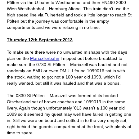
Pölten via the U-bahn to Westbahnhof and then EN490 2000
Wien Westbahnhof – Hamburg Altona. This train didn’t use the
high speed line via Tulnerfeld and took a little longer to reach St
Pölten but the journey was comfortable in the empty
compartments and we were relaxing in no time.
Thursday 12
th
September 2013
To make sure there were no unwanted mishaps with the days
plan on the
Mariazllerbahn
I nipped out before breakfast to
make sure the 0730 St Pölten – Mariazell was hauled and not
randomly an EMU or even DMU. I found 1099016 sat in with
the stock, waiting to go; not a 100 year old 1099, which I’d
really wanted, but still it was hauled and that was a bonus.
The 0830 St Pölten – Mariazell was formed of its booked
Ötscherland set of brown coaches and 1099013 in the same
livery. Again though unfortunately ‘013 wasn’t a 100 year old
1099 so it seemed my quest may well have failed in getting one
in. Still we were on board and settled in to the very empty set,
right behind the guards’ compartment at the front, with plenty of
time to spare.