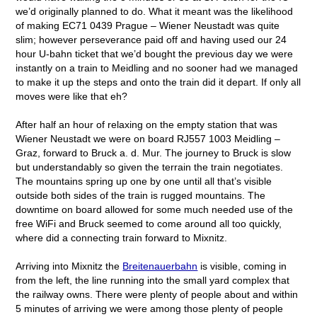
we’d originally planned to do. What it meant was the likelihood
of making EC71 0439 Prague – Wiener Neustadt was quite
slim; however perseverance paid off and having used our 24
hour U-bahn ticket that we’d bought the previous day we were
instantly on a train to Meidling and no sooner had we managed
to make it up the steps and onto the train did it depart. If only all
moves were like that eh?
After half an hour of relaxing on the empty station that was
Wiener Neustadt we were on board RJ557 1003 Meidling –
Graz, forward to Bruck a. d. Mur. The journey to Bruck is slow
but understandably so given the terrain the train negotiates.
The mountains spring up one by one until all that’s visible
outside both sides of the train is rugged mountains. The
downtime on board allowed for some much needed use of the
free WiFi and Bruck seemed to come around all too quickly,
where did a connecting train forward to Mixnitz.
Arriving into Mixnitz the
Breitenauerbahn
is visible, coming in
from the left, the line running into the small yard complex that
the railway owns. There were plenty of people about and within
5 minutes of arriving we were among those plenty of people