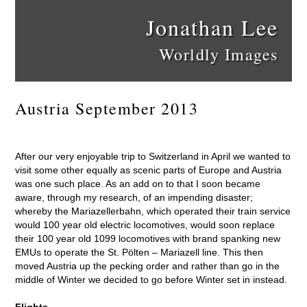
Jonathan Lee
Worldly Images
Austria September 2013
After our very enjoyable trip to Switzerland in April we wanted to
visit some other equally as scenic parts of Europe and Austria
was one such place. As an add on to that I soon became
aware, through my research, of an impending disaster;
whereby the Mariazellerbahn, which operated their train service
would 100 year old electric locomotives, would soon replace
their 100 year old 1099 locomotives with brand spanking new
EMUs to operate the St. Pölten – Mariazell line. This then
moved Austria up the pecking order and rather than go in the
middle of Winter we decided to go before Winter set in instead.
Flights