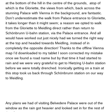
at the bottom of the hill in the centre of the grounds, atop of
which is the Gloriette, the views from which, back across the
stunning Palace with Vienna in the background, are fantastic.
Don’t underestimate the walk from Palace entrance to Gloriette,
it takes longer than it might seem; a reason we opted to walk
from the Gloriette to Meidling direct rather than return to
Schönbrunn U-bahn station, via the Palace entrance. And all
would have worked out just nicely had we turned the right way
at the top and headed towards Meidling, instead of in
completely the opposite direction! Thanks to the offline Vienna
map I’d downloaded to my tablet I soon corrected my mistake
once we found a road name but by that time it had started to
rain and we were very grateful to get to Hietzing U-bahn station
before we were totally drenched. Ironically getting on a train at
this stop took us back through Schönbrunn station on our way
to Meidling.
Any plans we had of visiting Belvedere Palace were out of the
window as the rain got heavier and looked set in for the rest of