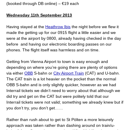
(booked through DB online) – €19 each
Wednesday 11
th
September 2013
Having stayed at the
Heathrow Ibis
the night before we flew it
made the getting up for our 0915 flight a little easier and we
were at the airport by 0800, already having checked in the day
before and having our electronic boarding passes on our
phones. The flight itself was harmless and on time.
Getting from Vienna Airport to town is easy enough and
depending on where you’re going there are plenty of options
via either
OBB
S-bahn or
City Airport Train
(CAT) and U-bahn.
The CAT train is a lot heavier on the pocket than the normal
OBB S-bahn and is only slightly quicker, however as we had
Interrail tickets we didn’t need to worry about that although we
did try and get on the CAT but were politely told that our
Interrail tickets were not valid; something we already knew but if
you don’t try, you don’t get……
Rather than rush about to get to St Pölten a more leisurely
approach was taken rather than dashing around on train/u-