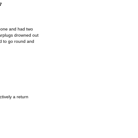
7
d one and had two
earplugs drowned out
ed to go round and
tively a return