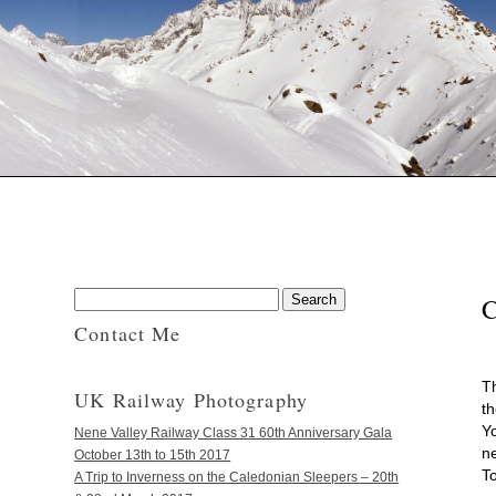
Contact Me
T
UK Railway Photography
th
Y
Nene Valley Railway Class 31 60th Anniversary Gala
ne
October 13th to 15th 2017
T
A Trip to Inverness on the Caledonian Sleepers – 20th