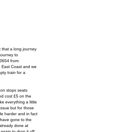
nt that a long journey
journey to
e 0654 from
he East Coast and we
ty train for a
don stops seats
nd cost £5 on the
 everything a little
issue but for those
le harder and in fact
 have gone to the
 already done at
gain to drop it off,