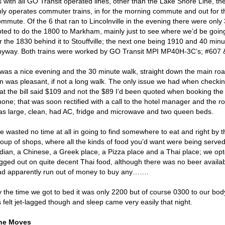
 with all GO Transit operated lines, other than the Lake Shore Line, the
nly operates commuter trains, in for the morning commute and out for 
mmute. Of the 6 that ran to Lincolnville in the evening there were only 
pted to do the 1800 to Markham, mainly just to see where we’d be going
r the 1830 behind it to Stouffville; the next one being 1910 and 40 minu
nyway. Both trains were worked by GO Transit MPI MP40H-3C’s; #607 &
 was a nice evening and the 30 minute walk, straight down the main road
nn was pleasant, if not a long walk. The only issue we had when checkin
hat the bill said $109 and not the $89 I’d been quoted when booking th
hone; that was soon rectified with a call to the hotel manager and the
as large, clean, had AC, fridge and microwave and two queen beds.
e wasted no time at all in going to find somewhere to eat and right by 
roup of shops, where all the kinds of food you’d want were being serve
ndian, a Chinese, a Greek place, a Pizza place and a Thai place; we opte
igged out on quite decent Thai food, although there was no beer avail
ad apparently run out of money to buy any…….
 the time we got to bed it was only 2200 but of course 0300 to our body
 felt jet-lagged though and sleep came very easily that night.
he Moves