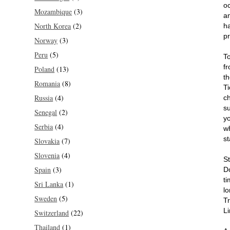
oc
Mozambique
(3)
an
North Korea
(2)
h
pr
Norway
(3)
Peru
(5)
T
f
Poland
(13)
t
Romania
(8)
T
Russia
(4)
c
su
Senegal
(2)
y
Serbia
(4)
w
st
Slovakia
(7)
Slovenia
(4)
S
Spain
(3)
D
ti
Sri Lanka
(1)
lo
Sweden
(5)
Tr
Li
Switzerland
(22)
Thailand
(1)