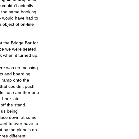
 couldn’t actually
n the same booking;
he would have had to
 object of on-line
t the Bridge Bar for
once we were seated.
ok when it turned up.
there was no messing
ts and boarding
e ramp onto the
that couldn’t push
ldn’t use another one
1 hour late
off the stand.
o us being
 place down at some
 want to ever have to
t by the plane’s on-
ree different