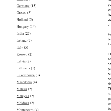
ye
Germany
(13)
p
Greece
(8)
h
Holland
(5)
q
c
Hungary
(14)
India
(27)
F
br
Ireland
(3)
I 
Italy
(5)
Kosovo
(2)
Th
a
Latvia
(2)
c
Lithuania
(1)
p
o
Luxembourg
(3)
an
Macedonia
(4)
d
Malawi
(2)
T
s
Malaysia
(2)
po
Moldova
(2)
e
b
Montenegro
(4)