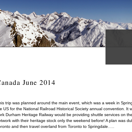
Canada June 2014
his trip was planned around the main event, which was a week in Sprin
e US for the National Railroad Historical Society annual convention. It
ork Durham Heritage Railway would be providing shuttle services on th
twork with their heritage stock only the weekend before! A plan was dul
oronto and then travel overland from Toronto to Springdale…..