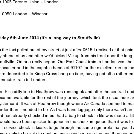
9 1905 Toronto Union – London
1 0950 London – Windsor
riday 6
th
June 2014 (It’s a long way to Stouffville)
 the taxi pulled out of my street at just after 0615 I realised at that poi
y ahead of us and after we’d picked Vic up from his front door the long 
touffville, Ontario really began. Our East Coast train to London was th
oncaster and in the capable hands of 91107 for the excellent run up t
ere deposited into Kings Cross bang on time; having got off a rather emp
ommuter train to London.
he Piccadilly line to Heathrow was running ok and after the central Lon
ecame available for the rest of the journey; which took the usual hour a
yster card. It was at Heathrow though where Air Canada seemed to make
arder than it needed to be. As I was hand luggage only there wasn’t an 
at had already checked in but had a bag to check-in life was made a litt
t would have been quicker to queue in the check-in queue than it was to
elf-service check-in kiosks to go through the same rigmarole that you’d
ome, only to be able to print out your own baggage tag and then queue a