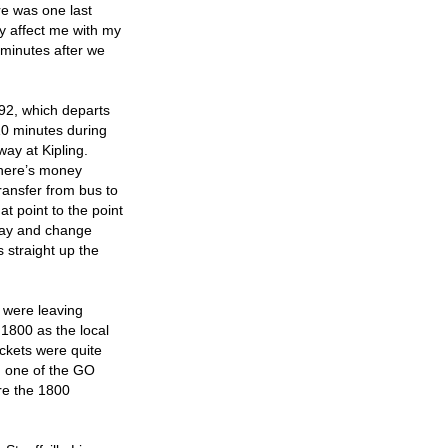
ere was one last
ly affect me with my
 minutes after we
192, which departs
 10 minutes during
way at Kipling.
 there’s money
ransfer from bus to
at point to the point
bway and change
 straight up the
e were leaving
 1800 as the local
ickets were quite
om one of the GO
ore the 1800