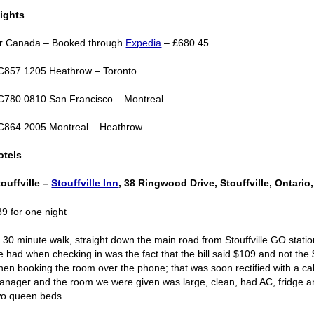
lights
ir Canada – Booked through
Expedia
– £680.45
C857 1205 Heathrow – Toronto
C780 0810 San Francisco – Montreal
C864 2005 Montreal – Heathrow
otels
touffville –
Stouffville Inn
, 38 Ringwood Drive, Stouffville, Ontari
89 for one night
 30 minute walk, straight down the main road from Stouffville GO statio
e had when checking in was the fact that the bill said $109 and not the
hen booking the room over the phone; that was soon rectified with a call
anager and the room we were given was large, clean, had AC, fridge 
wo queen beds.