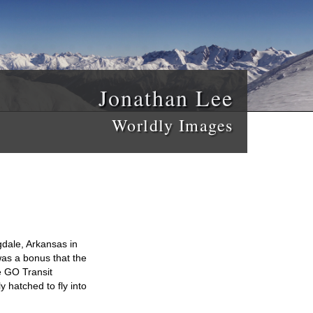
Jonathan Lee
Worldly Images
gdale, Arkansas in
 was a bonus that the
e GO Transit
y hatched to fly into