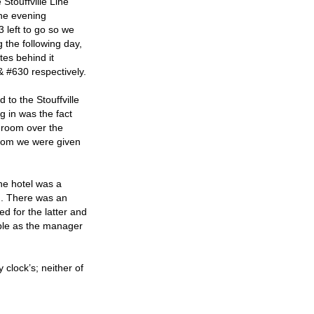
 Stouffville Line
the evening
3 left to go so we
 the following day,
tes behind it
 #630 respectively.
 to the Stouffville
g in was the fact
e room over the
 room we were given
the hotel was a
d. There was an
d for the latter and
able as the manager
 clock’s; neither of