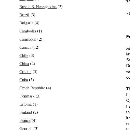
7
Bosnia & Herzegovina
(2)
7
Brazil
(3)
Bulgaria
(4)
Cambodia
(1)
F
Cameroon
(2)
Canada
(12)
As
la
Chile
(3)
S
China
(2)
D
Croatia
(5)
w
c
Cuba
(3)
Czech Republic
(4)
T
b
Denmark
(3)
O
Estonia
(1)
h
Finland
(2)
th
i
France
(4)
s
Georgia
(3)
h