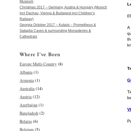
Museum
L
Christmas 2017 – Germany, Austria & Hungary (Munich
incl Dachau, Vienna & Budapest incl Children’s
£
Railway)
Georgia October 2017 – Kutaisi – Prometheus &
A
Sataplia Caves & surrounding Monasteries &
q
Cathedrals
t
k
Where I’ve Been
Europe Multi-Country
(8)
T
Albania
(1)
Armenia
(1)
G
Australia
(14)
Ti
Austria
(12)
b
Azerbaijan
(1)
V
Bangladesh
(2)
Belarus
(6)
P
Belgium
(5)