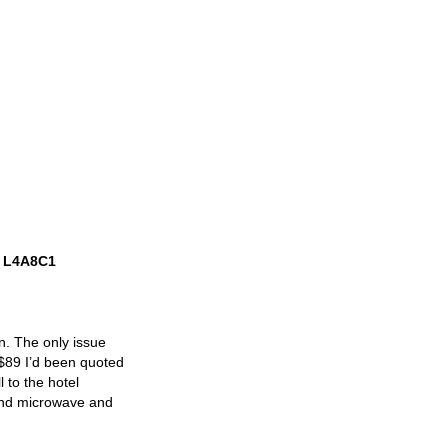
o, L4A8C1
n. The only issue
 $89 I’d been quoted
 to the hotel
and microwave and