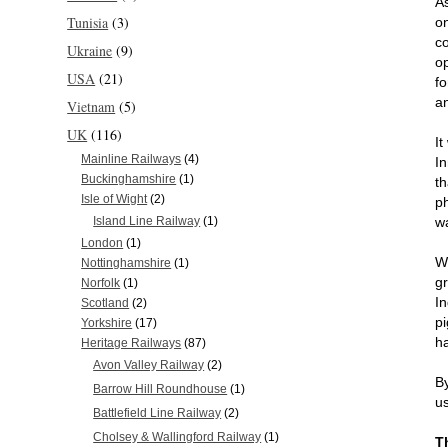
As
Tunisia
(3)
o
co
Ukraine
(9)
o
USA
(21)
fo
a
Vietnam
(5)
UK
(116)
It
Mainline Railways
(4)
I
Buckinghamshire
(1)
t
Isle of Wight
(2)
p
w
Island Line Railway
(1)
London
(1)
W
Nottinghamshire
(1)
g
Norfolk
(1)
I
Scotland
(2)
p
Yorkshire
(17)
h
Heritage Railways
(87)
Avon Valley Railway
(2)
By
Barrow Hill Roundhouse
(1)
us
Battlefield Line Railway
(2)
Cholsey & Wallingford Railway
(1)
T