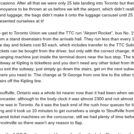
casions. After all that we were only 25 late landing into Toronto but th
noyance to be thrown at us before we left the airport, which didn’t real
and luggage; the bags didn’t make it onto the luggage carousel until 25
esented ourselves at it!
o get to Toronto Union we used the TTC run “Airport Rocket”, bus No. 
rom a stand downstairs from the arrivals hall. They run less than every
he day and tickets cost $3 each, which includes transfer to the TTC Sub
ickets can be bought from the driver, but only with the correct change;
hanging machine just inside the terminal doors near the bus stop. The t
bway at Kipling is ticketless and you don’t need any other ticket from th
ou exit the subway; just simply go down the stairs, get on the next su
here you need to. The change at St George from one line to the other is
airs off the Kipling line.
touffville, Ontario was a whole lot nearer now than it had been when w
oncaster, although to the body clock it was almost 2300 and not almost
me was in Toronto. As it was the back end of the rush hour queues for t
ng and it took us 10 minutes to get ourselves a single to Stouffville fr
ansit ticket machines on the concourse; still we had plenty of time bef
ncolnville so there wasn’t any reason to flap.