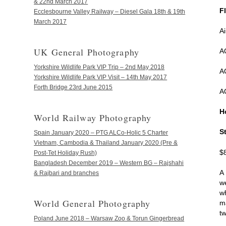
& 22nd March 2017
F
Ecclesbourne Valley Railway – Diesel Gala 18th & 19th
March 2017
A
UK General Photography
A
Yorkshire Wildlife Park VIP Trip – 2nd May 2018
A
Yorkshire Wildlife Park VIP Visit – 14th May 2017
Forth Bridge 23rd June 2015
A
H
World Railway Photography
S
Spain January 2020 – PTG ALCo-Holic 5 Charter
Vietnam, Cambodia & Thailand January 2020 (Pre &
$
Post-Tet Holiday Rush)
Bangladesh December 2019 – Western BG – Rajshahi
A
& Rajbari and branches
w
w
World General Photography
m
t
Poland June 2018 – Warsaw Zoo & Torun Gingerbread