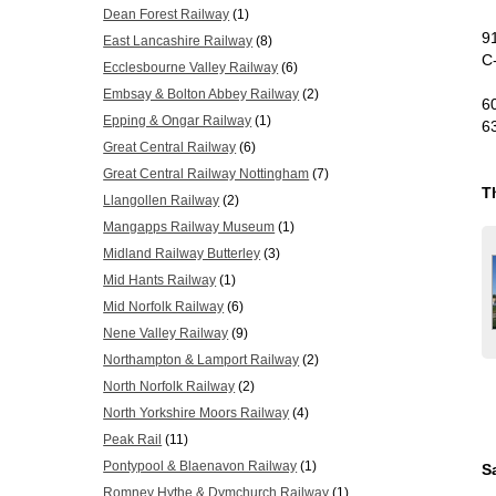
Dean Forest Railway
(1)
9
East Lancashire Railway
(8)
C
Ecclesbourne Valley Railway
(6)
Embsay & Bolton Abbey Railway
(2)
6
Epping & Ongar Railway
(1)
6
Great Central Railway
(6)
Great Central Railway Nottingham
(7)
T
Llangollen Railway
(2)
Mangapps Railway Museum
(1)
Midland Railway Butterley
(3)
Mid Hants Railway
(1)
Mid Norfolk Railway
(6)
Nene Valley Railway
(9)
Northampton & Lamport Railway
(2)
North Norfolk Railway
(2)
North Yorkshire Moors Railway
(4)
Peak Rail
(11)
Pontypool & Blaenavon Railway
(1)
S
Romney Hythe & Dymchurch Railway
(1)