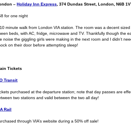
ondon –
Holiday Inn Express
, 374 Dundas Street, London, N6B 1V
68 for one night
 10 minute walk from London VIA station. The room was a decent size
ueen beds, with AC, fridge, microwave and TV. Thankfully though the 
he noise the giggling girls were making in the next room and I didn’t ne
nock on their door before attempting sleep!
rain Tickets
O Transit
ckets purchased at the departure station; note that day passes are effec
etween two stations and valid between the two all day!
IA Rail
urchased through VIA’s website during a 50% off sale!