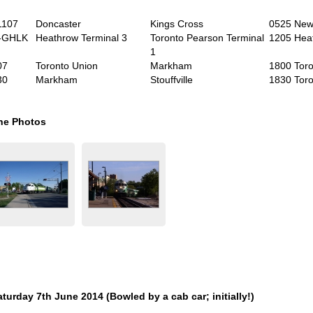
1107
Doncaster
Kings Cross
0525 Newc
-GHLK
Heathrow Terminal 3
Toronto Pearson Terminal
1205 Hea
1
07
Toronto Union
Markham
1800 Toro
30
Markham
Stouffville
1830 Toro
he Photos
aturday 7
th
June 2014 (Bowled by a cab car; initially!)