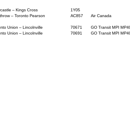
astle – Kings Cross
1Y05
throw – Toronto Pearson
AC857
Air Canada
nto Union – Lincolnville
70671
GO Transit MPI MP
nto Union – Lincolnville
70691
GO Transit MPI MP