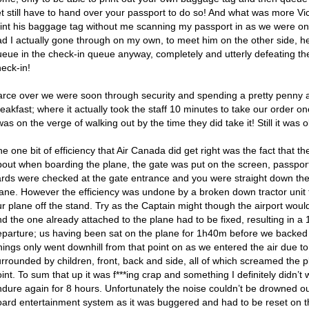
t still have to hand over your passport to do so! And what was more Vic
rint his baggage tag without me scanning my passport in as we were o
ad I actually gone through on my own, to meet him on the other side, 
ueue in the check-in queue anyway, completely and utterly defeating the
heck-in!
arce over we were soon through security and spending a pretty penny a
eakfast; where it actually took the staff 10 minutes to take our order 
was on the verge of walking out by the time they did take it! Still it was 
e one bit of efficiency that Air Canada did get right was the fact that 
bout when boarding the plane, the gate was put on the screen, passpor
ards were checked at the gate entrance and you were straight down th
lane. However the efficiency was undone by a broken down tractor unit 
ur plane off the stand. Try as the Captain might though the airport wou
d the one already attached to the plane had to be fixed, resulting in a 
eparture; us having been sat on the plane for 1h40m before we backed 
hings only went downhill from that point on as we entered the air due t
urrounded by children, front, back and side, all of which screamed the
int. To sum that up it was f***ing crap and something I definitely didn’t
ndure again for 8 hours. Unfortunately the noise couldn’t be drowned ou
oard entertainment system as it was buggered and had to be reset on th