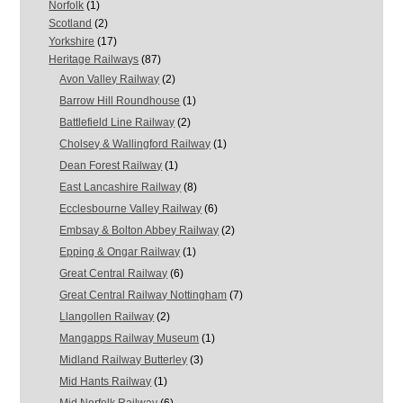
Norfolk
(1)
Scotland
(2)
Yorkshire
(17)
Heritage Railways
(87)
Avon Valley Railway
(2)
Barrow Hill Roundhouse
(1)
Battlefield Line Railway
(2)
Cholsey & Wallingford Railway
(1)
Dean Forest Railway
(1)
East Lancashire Railway
(8)
Ecclesbourne Valley Railway
(6)
Embsay & Bolton Abbey Railway
(2)
Epping & Ongar Railway
(1)
Great Central Railway
(6)
Great Central Railway Nottingham
(7)
Llangollen Railway
(2)
Mangapps Railway Museum
(1)
Midland Railway Butterley
(3)
Mid Hants Railway
(1)