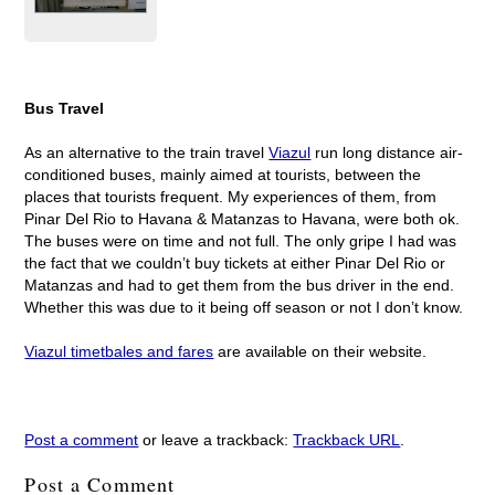
Bus Travel
As an alternative to the train travel
Viazul
run long distance air-
conditioned buses, mainly aimed at tourists, between the
places that tourists frequent. My experiences of them, from
Pinar Del Rio to Havana & Matanzas to Havana, were both ok.
The buses were on time and not full. The only gripe I had was
the fact that we couldn’t buy tickets at either Pinar Del Rio or
Matanzas and had to get them from the bus driver in the end.
Whether this was due to it being off season or not I don’t know.
Viazul timetbales and fares
are available on their website.
Post a comment
or leave a trackback:
Trackback URL
.
Post a Comment