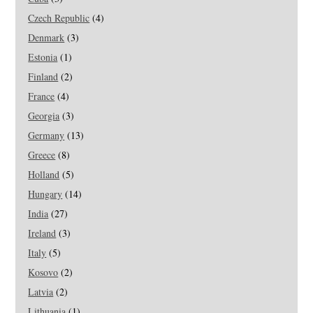
Czech Republic
(4)
Denmark
(3)
Estonia
(1)
Finland
(2)
France
(4)
Georgia
(3)
Germany
(13)
Greece
(8)
Holland
(5)
Hungary
(14)
India
(27)
Ireland
(3)
Italy
(5)
Kosovo
(2)
Latvia
(2)
Lithuania
(1)