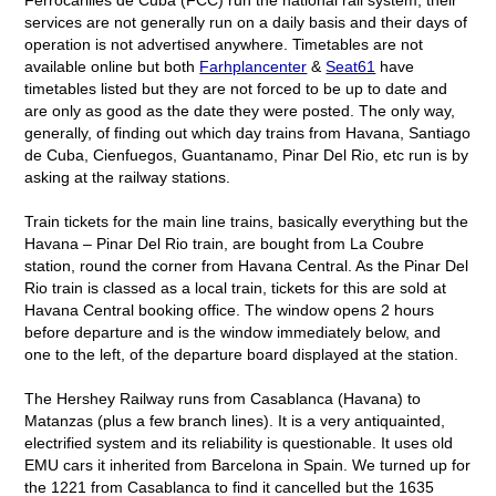
services are not generally run on a daily basis and their days of
operation is not advertised anywhere. Timetables are not
available online but both
Farhplancenter
&
Seat61
have
timetables listed but they are not forced to be up to date and
are only as good as the date they were posted. The only way,
generally, of finding out which day trains from Havana, Santiago
de Cuba, Cienfuegos, Guantanamo, Pinar Del Rio, etc run is by
asking at the railway stations.
Train tickets for the main line trains, basically everything but the
Havana – Pinar Del Rio train, are bought from La Coubre
station, round the corner from Havana Central. As the Pinar Del
Rio train is classed as a local train, tickets for this are sold at
Havana Central booking office. The window opens 2 hours
before departure and is the window immediately below, and
one to the left, of the departure board displayed at the station.
The Hershey Railway runs from Casablanca (Havana) to
Matanzas (plus a few branch lines). It is a very antiquainted,
electrified system and its reliability is questionable. It uses old
EMU cars it inherited from Barcelona in Spain. We turned up for
the 1221 from Casablanca to find it cancelled but the 1635