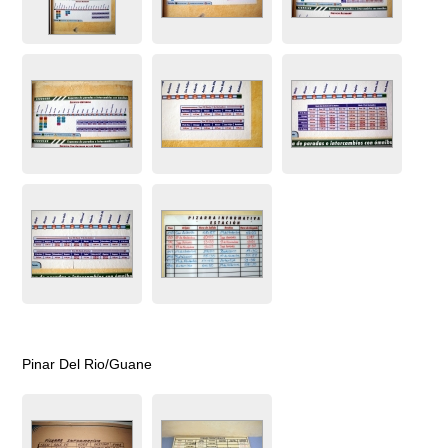
Pinar Del Rio/Guane