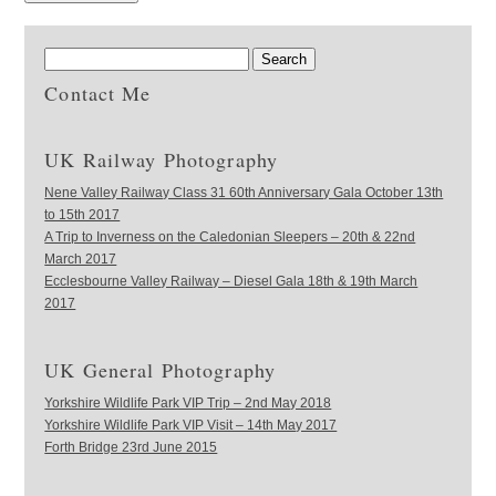
Contact Me
UK Railway Photography
Nene Valley Railway Class 31 60th Anniversary Gala October 13th
to 15th 2017
A Trip to Inverness on the Caledonian Sleepers – 20th & 22nd
March 2017
Ecclesbourne Valley Railway – Diesel Gala 18th & 19th March
2017
UK General Photography
Yorkshire Wildlife Park VIP Trip – 2nd May 2018
Yorkshire Wildlife Park VIP Visit – 14th May 2017
Forth Bridge 23rd June 2015