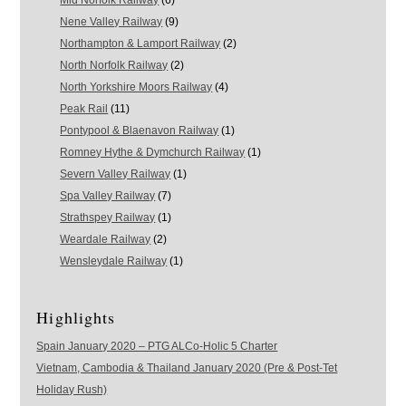
Mid Norfolk Railway
(6)
Nene Valley Railway
(9)
Northampton & Lamport Railway
(2)
North Norfolk Railway
(2)
North Yorkshire Moors Railway
(4)
Peak Rail
(11)
Pontypool & Blaenavon Railway
(1)
Romney Hythe & Dymchurch Railway
(1)
Severn Valley Railway
(1)
Spa Valley Railway
(7)
Strathspey Railway
(1)
Weardale Railway
(2)
Wensleydale Railway
(1)
Highlights
Spain January 2020 – PTG ALCo-Holic 5 Charter
Vietnam, Cambodia & Thailand January 2020 (Pre & Post-Tet
Holiday Rush)