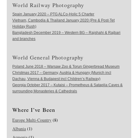
World Railway Photography
Spain January 2020 – PTG ALCo-Holic 5 Charter
Vietnam, Cambodia & Thailand January 2020 (Pre & Post-Tet
Holiday Rush)
Bangladesh December 2019 – Western BG – Rajshahi & Rajbari
and branches
World General Photography
Poland June 2018 – Warsaw Zoo & Torun Gingerbread Museum
Christmas 2017 – Germany, Austria & Hungary (Munich incl
Dachau, Vienna & Budapest incl Children’s Railway)
Georgia October 2017 – Kutaisi – Prometheus & Sataplia Caves &
surrounding Monasteries & Cathedrals
Where I’ve Been
Europe Multi-Country
(8)
Albania
(1)
Armenia
(1)