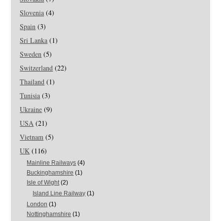
Slovenia
(4)
Spain
(3)
Sri Lanka
(1)
Sweden
(5)
Switzerland
(22)
Thailand
(1)
Tunisia
(3)
Ukraine
(9)
USA
(21)
Vietnam
(5)
UK
(116)
Mainline Railways
(4)
Buckinghamshire
(1)
Isle of Wight
(2)
Island Line Railway
(1)
London
(1)
Nottinghamshire
(1)