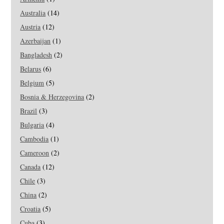
Australia
(14)
Austria
(12)
Azerbaijan
(1)
Bangladesh
(2)
Belarus
(6)
Belgium
(5)
Bosnia & Herzegovina
(2)
Brazil
(3)
Bulgaria
(4)
Cambodia
(1)
Cameroon
(2)
Canada
(12)
Chile
(3)
China
(2)
Croatia
(5)
Cuba
(3)