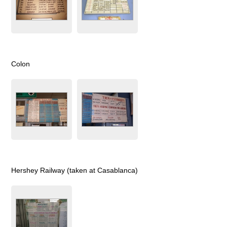
Colon
Hershey Railway (taken at Casablanca)