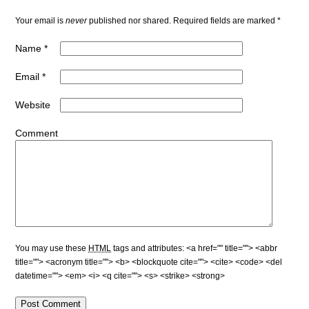
Your email is
never
published nor shared. Required fields are marked
*
Name
*
Email
*
Website
Comment
You may use these
HTML
tags and attributes:
<a href="" title=""> <abbr
title=""> <acronym title=""> <b> <blockquote cite=""> <cite> <code> <del
datetime=""> <em> <i> <q cite=""> <s> <strike> <strong>