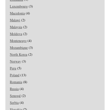
Luxembourg
(3)
Macedonia
(4)
Malawi
(2)
Malaysia
(2)
Moldova
(2)
Montenegro
(4)
Mozambique
(3)
North Korea
(2)
Norway
(3)
Peru
(5)
Poland
(13)
Romania
(8)
Russia
(4)
Senegal
(2)
Serbia
(4)
Slovakia
(7)