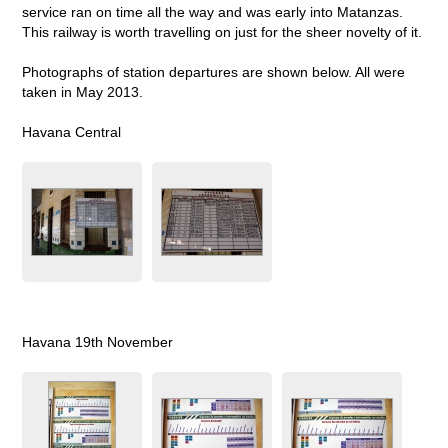
service ran on time all the way and was early into Matanzas.
This railway is worth travelling on just for the sheer novelty of it.
Photographs of station departures are shown below. All were
taken in May 2013.
Havana Central
Havana 19th November