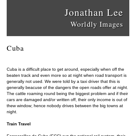
Jonathan Lee
Worldly Images
Cuba
Cuba is a difficult place to get around, especially when off the
beaten track and even more so at night when road transport is
generally not used. We were told by a taxi driver that this is
generally beacuse of the dangers the open roads offer at night.
The cattle roaming round being the biggest problem and if their
cars are damaged and/or written off, their only income is out of
thew window; hence nobody drives between the big towns at
night.
Train Travel
Ferrocarilles de Cuba (FCC) run the national rail system, their