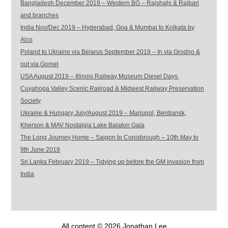
Bangladesh December 2019 – Western BG – Rajshahi & Rajbari
and branches
India Nov/Dec 2019 – Hyderabad, Goa & Mumbai to Kolkata by
Alco
Poland to Ukraine via Belarus September 2019 – In via Grodno &
out via Gomel
USA August 2019 – Illinois Railway Museum Diesel Days,
Cuyahoga Valley Scenic Railroad & Midwest Railway Preservation
Society
Ukraine & Hungary July/August 2019 – Mariupol, Berdiansk,
Kherson & MAV Nostalgia Lake Balaton Gala
The Long Journey Home – Saigon to Conisbrough – 10th May to
9th June 2019
Sri Lanka February 2019 – Tidying up before the GM invasion from
India
All content © 2026 Jonathan Lee