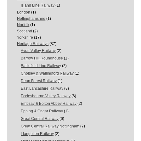
Island Line Railway
(1)
London
(1)
Nottinghamshire
(1)
Norfolk
(1)
Scotland
(2)
Yorkshire
(17)
Heritage Railways
(87)
Avon Valley Railway
(2)
Barrow Hill Roundhouse
(1)
Battlefield Line Railway
(2)
Cholsey & Wallingford Railway
(1)
Dean Forest Railway
(1)
East Lancashire Railway
(8)
Ecclesbourne Valley Railway
(6)
Embsay & Bolton Abbey Railway
(2)
Epping & Ongar Railway
(1)
Great Central Railway
(6)
Great Central Railway Nottingham
(7)
Llangollen Railway
(2)