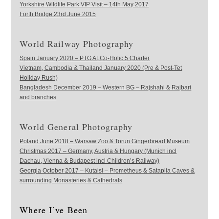
Yorkshire Wildlife Park VIP Visit – 14th May 2017
Forth Bridge 23rd June 2015
World Railway Photography
Spain January 2020 – PTG ALCo-Holic 5 Charter
Vietnam, Cambodia & Thailand January 2020 (Pre & Post-Tet
Holiday Rush)
Bangladesh December 2019 – Western BG – Rajshahi & Rajbari
and branches
World General Photography
Poland June 2018 – Warsaw Zoo & Torun Gingerbread Museum
Christmas 2017 – Germany, Austria & Hungary (Munich incl
Dachau, Vienna & Budapest incl Children’s Railway)
Georgia October 2017 – Kutaisi – Prometheus & Sataplia Caves &
surrounding Monasteries & Cathedrals
Where I’ve Been