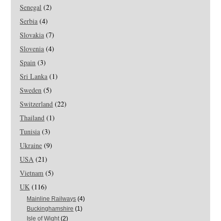
Senegal
(2)
Serbia
(4)
Slovakia
(7)
Slovenia
(4)
Spain
(3)
Sri Lanka
(1)
Sweden
(5)
Switzerland
(22)
Thailand
(1)
Tunisia
(3)
Ukraine
(9)
USA
(21)
Vietnam
(5)
UK
(116)
Mainline Railways
(4)
Buckinghamshire
(1)
Isle of Wight
(2)