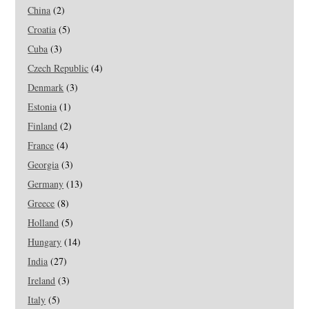
China
(2)
Croatia
(5)
Cuba
(3)
Czech Republic
(4)
Denmark
(3)
Estonia
(1)
Finland
(2)
France
(4)
Georgia
(3)
Germany
(13)
Greece
(8)
Holland
(5)
Hungary
(14)
India
(27)
Ireland
(3)
Italy
(5)