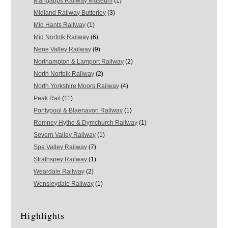
Mangapps Railway Museum
(1)
Midland Railway Butterley
(3)
Mid Hants Railway
(1)
Mid Norfolk Railway
(6)
Nene Valley Railway
(9)
Northampton & Lamport Railway
(2)
North Norfolk Railway
(2)
North Yorkshire Moors Railway
(4)
Peak Rail
(11)
Pontypool & Blaenavon Railway
(1)
Romney Hythe & Dymchurch Railway
(1)
Severn Valley Railway
(1)
Spa Valley Railway
(7)
Strathspey Railway
(1)
Weardale Railway
(2)
Wensleydale Railway
(1)
Highlights