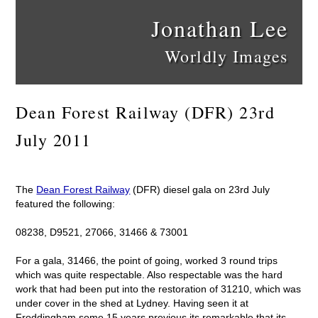
Jonathan Lee
Worldly Images
Dean Forest Railway (DFR) 23rd
July 2011
The
Dean Forest Railway
(DFR) diesel gala on 23rd July
featured the following:
08238, D9521, 27066, 31466 & 73001
For a gala, 31466, the point of going, worked 3 round trips
which was quite respectable. Also respectable was the hard
work that had been put into the restoration of 31210, which was
under cover in the shed at Lydney. Having seen it at
Froddingham some 15 years previous its remarkable that its