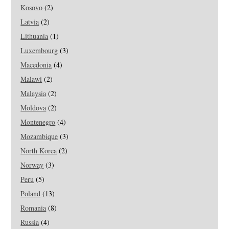
Kosovo
(2)
Latvia
(2)
Lithuania
(1)
Luxembourg
(3)
Macedonia
(4)
Malawi
(2)
Malaysia
(2)
Moldova
(2)
Montenegro
(4)
Mozambique
(3)
North Korea
(2)
Norway
(3)
Peru
(5)
Poland
(13)
Romania
(8)
Russia
(4)