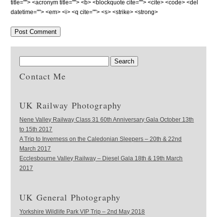
title=""> <acronym title=""> <b> <blockquote cite=""> <cite> <code> <del
datetime=""> <em> <i> <q cite=""> <s> <strike> <strong>
Contact Me
UK Railway Photography
Nene Valley Railway Class 31 60th Anniversary Gala October 13th
to 15th 2017
A Trip to Inverness on the Caledonian Sleepers – 20th & 22nd
March 2017
Ecclesbourne Valley Railway – Diesel Gala 18th & 19th March
2017
UK General Photography
Yorkshire Wildlife Park VIP Trip – 2nd May 2018