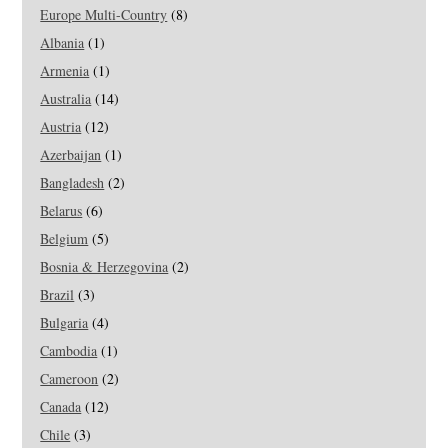
Europe Multi-Country
(8)
Albania
(1)
Armenia
(1)
Australia
(14)
Austria
(12)
Azerbaijan
(1)
Bangladesh
(2)
Belarus
(6)
Belgium
(5)
Bosnia & Herzegovina
(2)
Brazil
(3)
Bulgaria
(4)
Cambodia
(1)
Cameroon
(2)
Canada
(12)
Chile
(3)