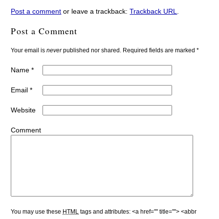
Post a comment
or leave a trackback:
Trackback URL
.
Post a Comment
Your email is
never
published nor shared. Required fields are marked
*
Name
*
Email
*
Website
Comment
You may use these
HTML
tags and attributes:
<a href="" title=""> <abbr