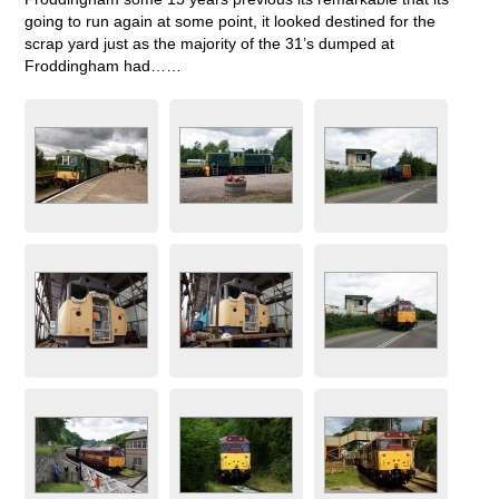
going to run again at some point, it looked destined for the
scrap yard just as the majority of the 31’s dumped at
Froddingham had……