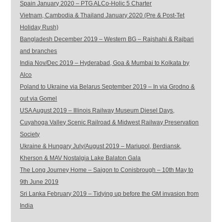
Spain January 2020 – PTG ALCo-Holic 5 Charter
Vietnam, Cambodia & Thailand January 2020 (Pre & Post-Tet
Holiday Rush)
Bangladesh December 2019 – Western BG – Rajshahi & Rajbari
and branches
India Nov/Dec 2019 – Hyderabad, Goa & Mumbai to Kolkata by
Alco
Poland to Ukraine via Belarus September 2019 – In via Grodno &
out via Gomel
USA August 2019 – Illinois Railway Museum Diesel Days,
Cuyahoga Valley Scenic Railroad & Midwest Railway Preservation
Society
Ukraine & Hungary July/August 2019 – Mariupol, Berdiansk,
Kherson & MAV Nostalgia Lake Balaton Gala
The Long Journey Home – Saigon to Conisbrough – 10th May to
9th June 2019
Sri Lanka February 2019 – Tidying up before the GM invasion from
India