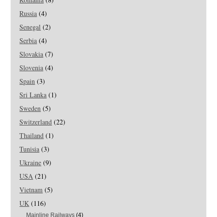
Russia
(4)
Senegal
(2)
Serbia
(4)
Slovakia
(7)
Slovenia
(4)
Spain
(3)
Sri Lanka
(1)
Sweden
(5)
Switzerland
(22)
Thailand
(1)
Tunisia
(3)
Ukraine
(9)
USA
(21)
Vietnam
(5)
UK
(116)
Mainline Railways
(4)