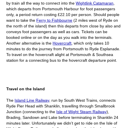
by train all the way to connect into the
Wightlink Catamaran
,
which departs from Portsmouth Harbour for foot passengers
only, a period return costing £22.10 per person. Should people
want to take the
Ferry to Fishbourne
(2 miles west of Ryde on
the north of the island) then this departs from close by also and
conveys foot passengers as well as cars. Tickets can be
booked online or on the day as you walk into the terminals.
Another alternative is the
Hovercraft
, which only takes 10
minutes to do the journey from Portsmouth to Ryde Esplanade.
To travel on the hovercraft alight at Portsmouth & Southsea
station for a connecting bus to the hovercraft departure point.
Travel on the Island
The
Island Line Railway
, run by South West Trains, connects
Ryde Pier Head with Shanklin, travelling through Smallbrook
Junction (connecting to the
Isle of Wight Steam Railway
),
Brading, Sandown and Lake before terminating in Shanklin 24
minutes later. Unfortunately we didn’t get to ride on the Isle of