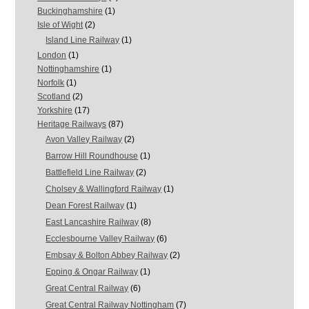
Buckinghamshire
(1)
Isle of Wight
(2)
Island Line Railway
(1)
London
(1)
Nottinghamshire
(1)
Norfolk
(1)
Scotland
(2)
Yorkshire
(17)
Heritage Railways
(87)
Avon Valley Railway
(2)
Barrow Hill Roundhouse
(1)
Battlefield Line Railway
(2)
Cholsey & Wallingford Railway
(1)
Dean Forest Railway
(1)
East Lancashire Railway
(8)
Ecclesbourne Valley Railway
(6)
Embsay & Bolton Abbey Railway
(2)
Epping & Ongar Railway
(1)
Great Central Railway
(6)
Great Central Railway Nottingham
(7)