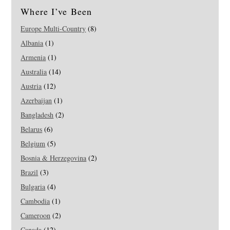
Where I’ve Been
Europe Multi-Country
(8)
Albania
(1)
Armenia
(1)
Australia
(14)
Austria
(12)
Azerbaijan
(1)
Bangladesh
(2)
Belarus
(6)
Belgium
(5)
Bosnia & Herzegovina
(2)
Brazil
(3)
Bulgaria
(4)
Cambodia
(1)
Cameroon
(2)
Canada
(12)