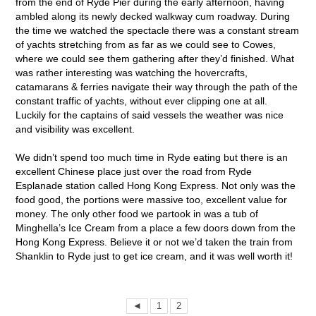
from the end of Ryde Pier during the early afternoon, having
ambled along its newly decked walkway cum roadway. During
the time we watched the spectacle there was a constant stream
of yachts stretching from as far as we could see to Cowes,
where we could see them gathering after they’d finished. What
was rather interesting was watching the hovercrafts,
catamarans & ferries navigate their way through the path of the
constant traffic of yachts, without ever clipping one at all.
Luckily for the captains of said vessels the weather was nice
and visibility was excellent.
We didn’t spend too much time in Ryde eating but there is an
excellent Chinese place just over the road from Ryde
Esplanade station called Hong Kong Express. Not only was the
food good, the portions were massive too, excellent value for
money. The only other food we partook in was a tub of
Minghella’s Ice Cream from a place a few doors down from the
Hong Kong Express. Believe it or not we’d taken the train from
Shanklin to Ryde just to get ice cream, and it was well worth it!
◄
1
2