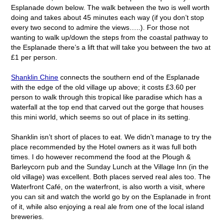
Esplanade down below. The walk between the two is well worth
doing and takes about 45 minutes each way (if you don’t stop
every two second to admire the views…..). For those not
wanting to walk up/down the steps from the coastal pathway to
the Esplanade there’s a lift that will take you between the two at
£1 per person.
Shanklin Chine
connects the southern end of the Esplanade
with the edge of the old village up above; it costs £3.60 per
person to walk through this tropical like paradise which has a
waterfall at the top end that carved out the gorge that houses
this mini world, which seems so out of place in its setting.
Shanklin isn’t short of places to eat. We didn’t manage to try the
place recommended by the Hotel owners as it was full both
times. I do however recommend the food at the Plough &
Barleycorn pub and the Sunday Lunch at the Village Inn (in the
old village) was excellent. Both places served real ales too. The
Waterfront Café, on the waterfront, is also worth a visit, where
you can sit and watch the world go by on the Esplanade in front
of it, while also enjoying a real ale from one of the local island
breweries.