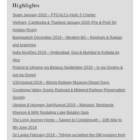
Highlights
Spain January 2020 – PTG ALCo-Holic 5 Charter
Vietnam, Cambodia & Thailand January 2020 (Pre & Post-Tet
Holiday Rush)
Bangladesh December 2019 – Western BG – Rajshahi & Rajbari
and branches
India Nov/Dec 2019 – Hyderabad, Goa & Mumbai to Kolkata by
Alco
Poland to Ukraine via Belarus September 2019 – In via Grodno &
out via Gomel
USA August 2019 – Illinois Railway Museum Diesel Days,
Cuyahoga Valley Scenic Railroad & Midwest Railway Preservation
Society
Ukraine & Hungary July/August 2019 – Mariupol, Berdiansk,
Kherson & MAV Nostalgia Lake Balaton Gala
The Long Journey Home – Saigon to Conisbrough – 10th May to
9th June 2019
Sri Lanka February 2019 – Tidying up before the GM invasion from