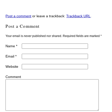
Post a comment
or leave a trackback:
Trackback URL
.
Post a Comment
Your email is
never
published nor shared. Required fields are marked
*
Name
*
Email
*
Website
Comment