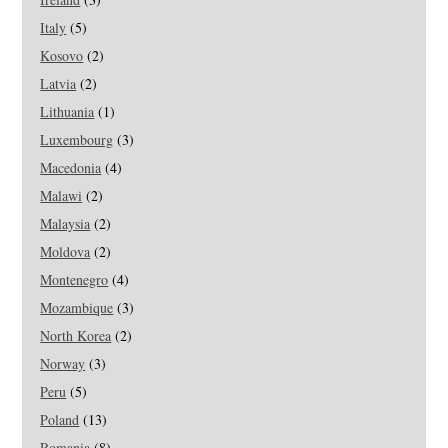
Italy
(5)
Kosovo
(2)
Latvia
(2)
Lithuania
(1)
Luxembourg
(3)
Macedonia
(4)
Malawi
(2)
Malaysia
(2)
Moldova
(2)
Montenegro
(4)
Mozambique
(3)
North Korea
(2)
Norway
(3)
Peru
(5)
Poland
(13)
Romania
(8)