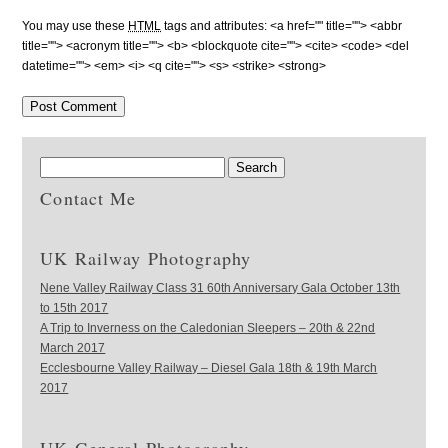
You may use these
HTML
tags and attributes:
<a href="" title=""> <abbr
title=""> <acronym title=""> <b> <blockquote cite=""> <cite> <code> <del
datetime=""> <em> <i> <q cite=""> <s> <strike> <strong>
Contact Me
UK Railway Photography
Nene Valley Railway Class 31 60th Anniversary Gala October 13th
to 15th 2017
A Trip to Inverness on the Caledonian Sleepers – 20th & 22nd
March 2017
Ecclesbourne Valley Railway – Diesel Gala 18th & 19th March
2017