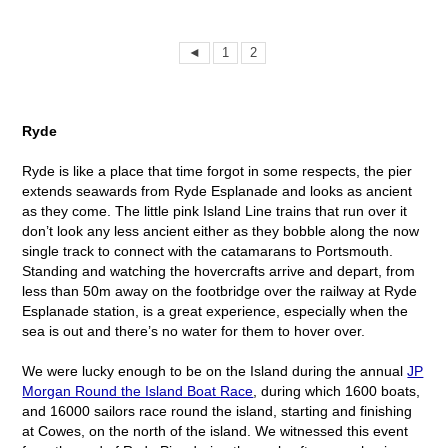
◄
1
2
Ryde
Ryde is like a place that time forgot in some respects, the pier
extends seawards from Ryde Esplanade and looks as ancient
as they come. The little pink Island Line trains that run over it
don’t look any less ancient either as they bobble along the now
single track to connect with the catamarans to Portsmouth.
Standing and watching the hovercrafts arrive and depart, from
less than 50m away on the footbridge over the railway at Ryde
Esplanade station, is a great experience, especially when the
sea is out and there’s no water for them to hover over.
We were lucky enough to be on the Island during the annual
JP
Morgan Round the Island Boat Race
, during which 1600 boats,
and 16000 sailors race round the island, starting and finishing
at Cowes, on the north of the island. We witnessed this event