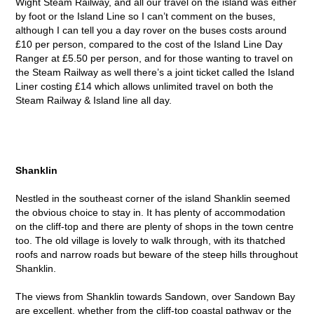
Wight Steam Railway, and all our travel on the island was either
by foot or the Island Line so I can’t comment on the buses,
although I can tell you a day rover on the buses costs around
£10 per person, compared to the cost of the Island Line Day
Ranger at £5.50 per person, and for those wanting to travel on
the Steam Railway as well there’s a joint ticket called the Island
Liner costing £14 which allows unlimited travel on both the
Steam Railway & Island line all day.
Shanklin
Nestled in the southeast corner of the island Shanklin seemed
the obvious choice to stay in. It has plenty of accommodation
on the cliff-top and there are plenty of shops in the town centre
too. The old village is lovely to walk through, with its thatched
roofs and narrow roads but beware of the steep hills throughout
Shanklin.
The views from Shanklin towards Sandown, over Sandown Bay
are excellent, whether from the cliff-top coastal pathway or the