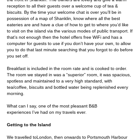
reception to all their guests over a welcome cup of tea &
biscuits. By the time your welcome chat is over you’ll be in
possession of a map of Shanklin, know where all the best
eateries are and have a clue of how to get to where you’d like
to visit on the island via the various modes of public transport. If
that’s not enough then the hotel offers free WiFi and has a
computer for guests to use if you don’t have your own, to allow
you to do that last minute searching that you forgot to do before
you set off.
Breakfast is included in the room rate and is cooked to order.
The room we stayed in was a “superior” room, it was spacious,
spotless and maintained to a very high standard, with
tea/coffee, biscuits and bottled water being replenished every
morning.
What can I say, one of the most pleasant B&B
experiences I’ve had on my travels ever.
Getting to the Island
We travelled toLondon, then onwards to Portsmouth Harbour