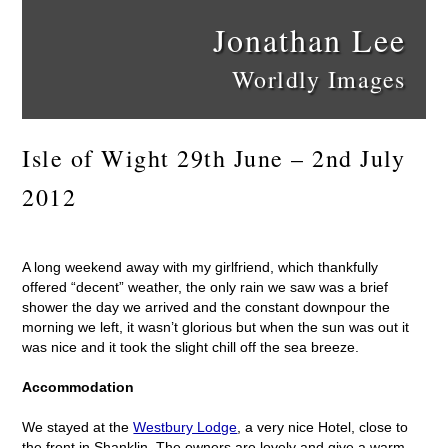
Jonathan Lee
Worldly Images
Isle of Wight 29th June – 2nd July
2012
A long weekend away with my girlfriend, which thankfully
offered “decent” weather, the only rain we saw was a brief
shower the day we arrived and the constant downpour the
morning we left, it wasn’t glorious but when the sun was out it
was nice and it took the slight chill off the sea breeze.
Accommodation
We stayed at the
Westbury Lodge
, a very nice Hotel, close to
the front in Shanklin. The owners are lovely and give a warm