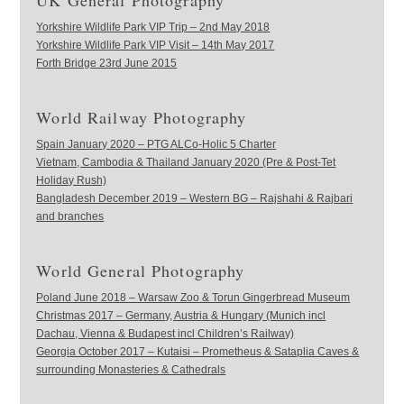
UK General Photography
Yorkshire Wildlife Park VIP Trip – 2nd May 2018
Yorkshire Wildlife Park VIP Visit – 14th May 2017
Forth Bridge 23rd June 2015
World Railway Photography
Spain January 2020 – PTG ALCo-Holic 5 Charter
Vietnam, Cambodia & Thailand January 2020 (Pre & Post-Tet
Holiday Rush)
Bangladesh December 2019 – Western BG – Rajshahi & Rajbari
and branches
World General Photography
Poland June 2018 – Warsaw Zoo & Torun Gingerbread Museum
Christmas 2017 – Germany, Austria & Hungary (Munich incl
Dachau, Vienna & Budapest incl Children’s Railway)
Georgia October 2017 – Kutaisi – Prometheus & Sataplia Caves &
surrounding Monasteries & Cathedrals