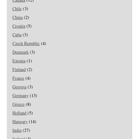
Chile
(3)
China
(2)
Croatia
(5)
Cuba
(3)
Czech Republic
(4)
Denmark
(3)
Estonia
(1)
Finland
(2)
France
(4)
Georgia
(3)
Germany
(13)
Greece
(8)
Holland
(5)
Hungary
(14)
India
(27)
Ireland
(3)