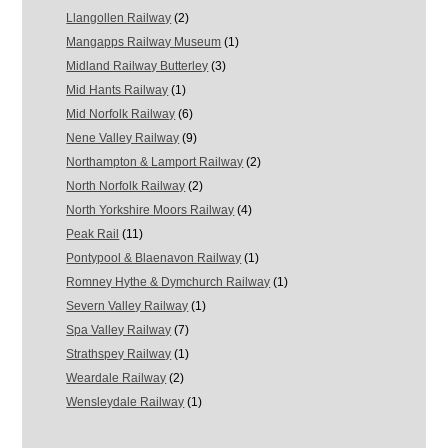
Llangollen Railway
(2)
Mangapps Railway Museum
(1)
Midland Railway Butterley
(3)
Mid Hants Railway
(1)
Mid Norfolk Railway
(6)
Nene Valley Railway
(9)
Northampton & Lamport Railway
(2)
North Norfolk Railway
(2)
North Yorkshire Moors Railway
(4)
Peak Rail
(11)
Pontypool & Blaenavon Railway
(1)
Romney Hythe & Dymchurch Railway
(1)
Severn Valley Railway
(1)
Spa Valley Railway
(7)
Strathspey Railway
(1)
Weardale Railway
(2)
Wensleydale Railway
(1)