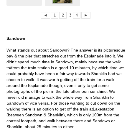
◄
1
2
3
4
►
Sandown
What stands out about Sandown? The answer is its picturesque
bay & the pier that stretches out from the Esplanade into it. We
didn’t spend much time in Sandown, mainly because the walk
to/from the train station is a good 10 minutes, by which time we
could probably have been a fair way towards Shanklin had we
chosen to walk. It was worth getting off the train for a walk
around the Esplanade though, even if only to get some
photographs of the pier in the late afternoon sunshine. We
never did manage to walk the whole way from Shanklin to
Sandown of vice versa. For those wanting to cut down on the
walking there is an option to get off the train atLakestation
(between Sandown & Shanklin), which is only 100m from the
coastal footpath, and walk between there and Sandown or
Shanklin, about 25 minutes to either.