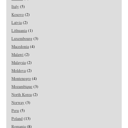
Italy
(5)
Kosovo
(2)
Latvia
(2)
Lithuania
(1)
Luxembourg
(3)
Macedonia
(4)
Malawi
(2)
Malaysia
(2)
Moldova
(2)
Montenegro
(4)
Mozambique
(3)
North Korea
(2)
Norway
(3)
Peru
(5)
Poland
(13)
Romania
(8)