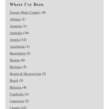
Where I’ve Been
Europe Multi-Country
(8)
Albania
(1)
Armenia
(1)
Australia
(14)
Austria
(12)
Azerbaijan
(1)
Bangladesh
(2)
Belarus
(6)
Belgium
(5)
Bosnia & Herzegovina
(2)
Brazil
(3)
Bulgaria
(4)
Cambodia
(1)
Cameroon
(2)
Canada
(12)