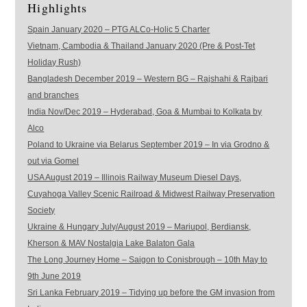
Highlights
Spain January 2020 – PTG ALCo-Holic 5 Charter
Vietnam, Cambodia & Thailand January 2020 (Pre & Post-Tet
Holiday Rush)
Bangladesh December 2019 – Western BG – Rajshahi & Rajbari
and branches
India Nov/Dec 2019 – Hyderabad, Goa & Mumbai to Kolkata by
Alco
Poland to Ukraine via Belarus September 2019 – In via Grodno &
out via Gomel
USA August 2019 – Illinois Railway Museum Diesel Days,
Cuyahoga Valley Scenic Railroad & Midwest Railway Preservation
Society
Ukraine & Hungary July/August 2019 – Mariupol, Berdiansk,
Kherson & MAV Nostalgia Lake Balaton Gala
The Long Journey Home – Saigon to Conisbrough – 10th May to
9th June 2019
Sri Lanka February 2019 – Tidying up before the GM invasion from