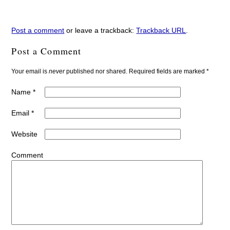
Post a comment
or leave a trackback:
Trackback URL
.
Post a Comment
Your email is
never
published nor shared. Required fields are marked
*
Name
*
Email
*
Website
Comment