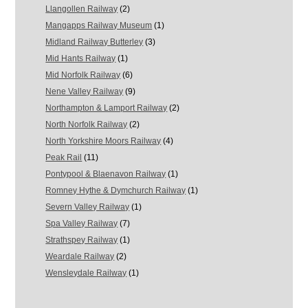
Llangollen Railway
(2)
Mangapps Railway Museum
(1)
Midland Railway Butterley
(3)
Mid Hants Railway
(1)
Mid Norfolk Railway
(6)
Nene Valley Railway
(9)
Northampton & Lamport Railway
(2)
North Norfolk Railway
(2)
North Yorkshire Moors Railway
(4)
Peak Rail
(11)
Pontypool & Blaenavon Railway
(1)
Romney Hythe & Dymchurch Railway
(1)
Severn Valley Railway
(1)
Spa Valley Railway
(7)
Strathspey Railway
(1)
Weardale Railway
(2)
Wensleydale Railway
(1)