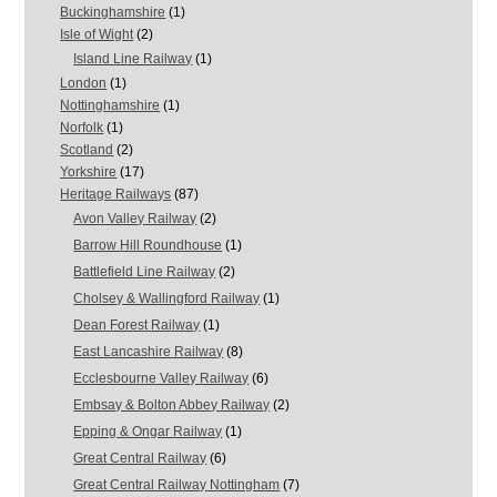
Buckinghamshire
(1)
Isle of Wight
(2)
Island Line Railway
(1)
London
(1)
Nottinghamshire
(1)
Norfolk
(1)
Scotland
(2)
Yorkshire
(17)
Heritage Railways
(87)
Avon Valley Railway
(2)
Barrow Hill Roundhouse
(1)
Battlefield Line Railway
(2)
Cholsey & Wallingford Railway
(1)
Dean Forest Railway
(1)
East Lancashire Railway
(8)
Ecclesbourne Valley Railway
(6)
Embsay & Bolton Abbey Railway
(2)
Epping & Ongar Railway
(1)
Great Central Railway
(6)
Great Central Railway Nottingham
(7)