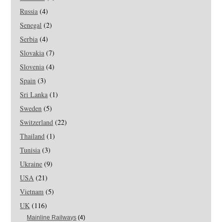
Russia
(4)
Senegal
(2)
Serbia
(4)
Slovakia
(7)
Slovenia
(4)
Spain
(3)
Sri Lanka
(1)
Sweden
(5)
Switzerland
(22)
Thailand
(1)
Tunisia
(3)
Ukraine
(9)
USA
(21)
Vietnam
(5)
UK
(116)
Mainline Railways
(4)