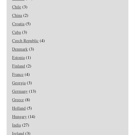
Chile
(3)
China
(2)
Croatia
(5)
Cuba
(3)
Czech Republic
(4)
Denmark
(3)
Estonia
(1)
Finland
(2)
France
(4)
Georgia
(3)
Germany
(13)
Greece
(8)
Holland
(5)
Hungary
(14)
India
(27)
Ireland
(3)