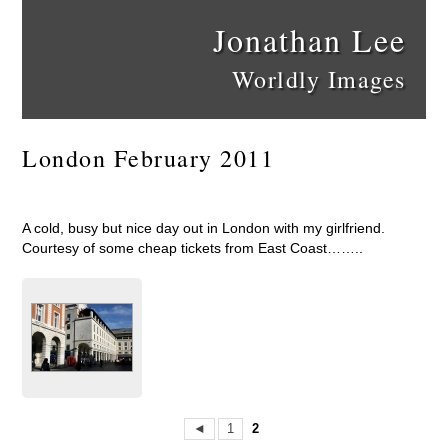
Jonathan Lee
Worldly Images
London February 2011
A cold, busy but nice day out in London with my girlfriend.
Courtesy of some cheap tickets from East Coast……..
◄
1
2