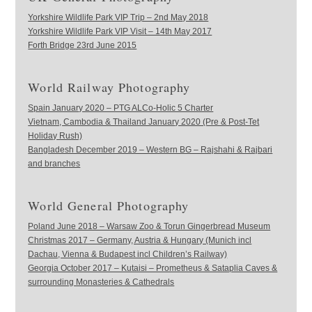
Yorkshire Wildlife Park VIP Trip – 2nd May 2018
Yorkshire Wildlife Park VIP Visit – 14th May 2017
Forth Bridge 23rd June 2015
World Railway Photography
Spain January 2020 – PTG ALCo-Holic 5 Charter
Vietnam, Cambodia & Thailand January 2020 (Pre & Post-Tet
Holiday Rush)
Bangladesh December 2019 – Western BG – Rajshahi & Rajbari
and branches
World General Photography
Poland June 2018 – Warsaw Zoo & Torun Gingerbread Museum
Christmas 2017 – Germany, Austria & Hungary (Munich incl
Dachau, Vienna & Budapest incl Children’s Railway)
Georgia October 2017 – Kutaisi – Prometheus & Sataplia Caves &
surrounding Monasteries & Cathedrals