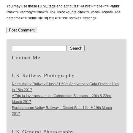
You may use these
HTML
tags and attributes:
<a href="" title=""> <abbr
title=""> <acronym title=""> <b> <blockquote cite=""> <cite> <code> <del
datetime=""> <em> <i> <q cite=""> <s> <strike> <strong>
Contact Me
UK Railway Photography
Nene Valley Railway Class 31 60th Anniversary Gala October 13th
to 15th 2017
A Trip to Inverness on the Caledonian Sleepers – 20th & 22nd
March 2017
Ecclesbourne Valley Railway – Diesel Gala 18th & 19th March
2017
UK General Photography