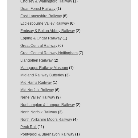
Cholsey & Wallingford Railway
(1)
Dean Forest Railway
(1)
East Lancashire Railway
(8)
Ecclesbourne Valley Railway
(6)
Embsay & Bolton Abbey Railway
(2)
Epping & Ongar Railway
(1)
Great Central Railway
(6)
Great Central Railway Nottingham
(7)
Llangollen Railway
(2)
Mangapps Railway Museum
(1)
Midland Railway Butterley
(3)
Mid Hants Railway
(1)
Mid Norfolk Railway
(6)
Nene Valley Railway
(9)
Northampton & Lamport Railway
(2)
North Norfolk Railway
(2)
North Yorkshire Moors Railway
(4)
Peak Rail
(11)
Pontypool & Blaenavon Railway
(1)