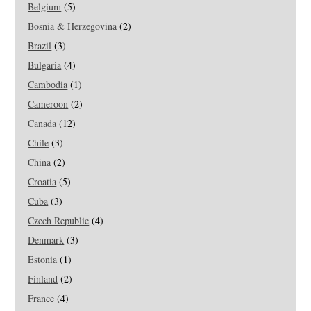
Belgium
(5)
Bosnia & Herzegovina
(2)
Brazil
(3)
Bulgaria
(4)
Cambodia
(1)
Cameroon
(2)
Canada
(12)
Chile
(3)
China
(2)
Croatia
(5)
Cuba
(3)
Czech Republic
(4)
Denmark
(3)
Estonia
(1)
Finland
(2)
France
(4)