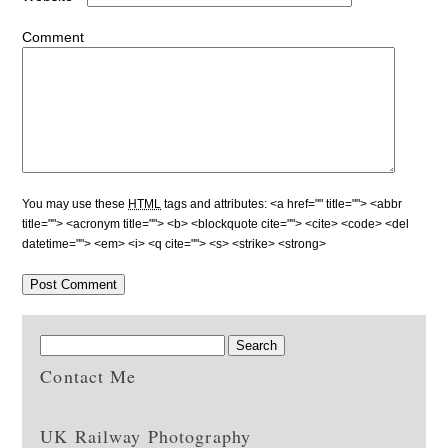
Comment
You may use these
HTML
tags and attributes:
<a href="" title=""> <abbr
title=""> <acronym title=""> <b> <blockquote cite=""> <cite> <code> <del
datetime=""> <em> <i> <q cite=""> <s> <strike> <strong>
Contact Me
UK Railway Photography