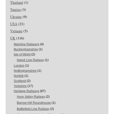
Thailand
(1)
Tunisia
(3)
Ukraine
(9)
USA
(21)
Vietnam
(5)
UK
(116)
Mainline Railways
(4)
Buckinghamshire
(1)
Isle of Wight
(2)
Island Line Railway
(1)
London
(1)
Nottinghamshire
(1)
Norfolk
(1)
Scotland
(2)
Yorkshire
(17)
Heritage Railways
(87)
Avon Valley Railway
(2)
Barrow Hill Roundhouse
(1)
Battlefield Line Railway
(2)