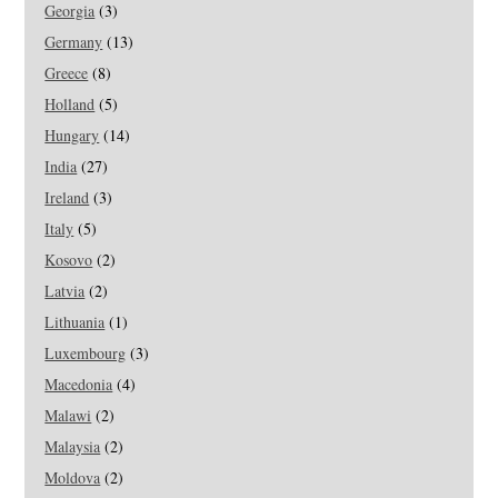
Georgia
(3)
Germany
(13)
Greece
(8)
Holland
(5)
Hungary
(14)
India
(27)
Ireland
(3)
Italy
(5)
Kosovo
(2)
Latvia
(2)
Lithuania
(1)
Luxembourg
(3)
Macedonia
(4)
Malawi
(2)
Malaysia
(2)
Moldova
(2)