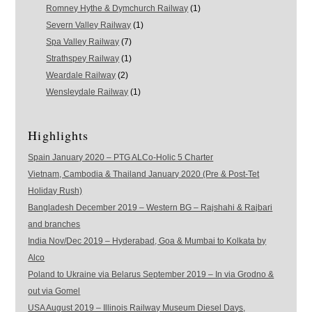
Romney Hythe & Dymchurch Railway
(1)
Severn Valley Railway
(1)
Spa Valley Railway
(7)
Strathspey Railway
(1)
Weardale Railway
(2)
Wensleydale Railway
(1)
Highlights
Spain January 2020 – PTG ALCo-Holic 5 Charter
Vietnam, Cambodia & Thailand January 2020 (Pre & Post-Tet
Holiday Rush)
Bangladesh December 2019 – Western BG – Rajshahi & Rajbari
and branches
India Nov/Dec 2019 – Hyderabad, Goa & Mumbai to Kolkata by
Alco
Poland to Ukraine via Belarus September 2019 – In via Grodno &
out via Gomel
USA August 2019 – Illinois Railway Museum Diesel Days,