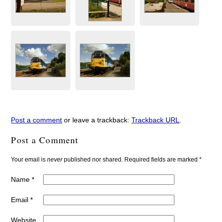
Post a comment
or leave a trackback:
Trackback URL
.
Post a Comment
Your email is
never
published nor shared. Required fields are marked
*
Name
*
Email
*
Website