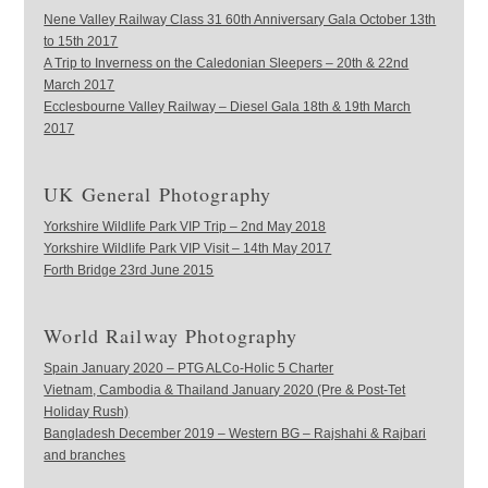
Nene Valley Railway Class 31 60th Anniversary Gala October 13th
to 15th 2017
A Trip to Inverness on the Caledonian Sleepers – 20th & 22nd
March 2017
Ecclesbourne Valley Railway – Diesel Gala 18th & 19th March
2017
UK General Photography
Yorkshire Wildlife Park VIP Trip – 2nd May 2018
Yorkshire Wildlife Park VIP Visit – 14th May 2017
Forth Bridge 23rd June 2015
World Railway Photography
Spain January 2020 – PTG ALCo-Holic 5 Charter
Vietnam, Cambodia & Thailand January 2020 (Pre & Post-Tet
Holiday Rush)
Bangladesh December 2019 – Western BG – Rajshahi & Rajbari
and branches