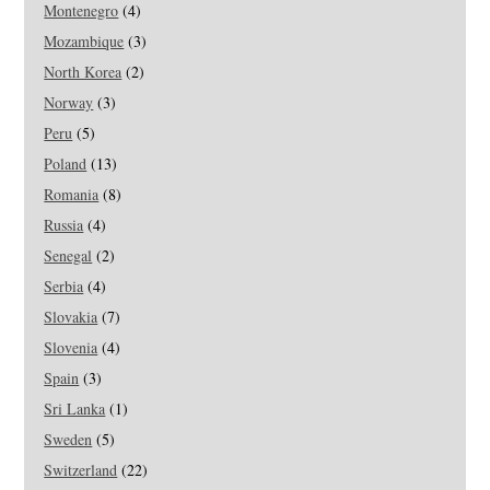
Montenegro
(4)
Mozambique
(3)
North Korea
(2)
Norway
(3)
Peru
(5)
Poland
(13)
Romania
(8)
Russia
(4)
Senegal
(2)
Serbia
(4)
Slovakia
(7)
Slovenia
(4)
Spain
(3)
Sri Lanka
(1)
Sweden
(5)
Switzerland
(22)