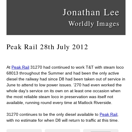
Jonathan Lee
Worldly Images
Peak Rail 28th July 2012
At
Peak Rail
31270 had continued to work T&T with steam loco
68013 throughout the Summer and had been the only active
diesel the railway had since D8 had been taken out of service in
June to attend to low power issues. ‘270 had even worked the
whole day’s service on its own on at least one occasion when
the most reliable steam loco in preservation was itself not
available, running round every time at Matlock Riverside.
31270 continues to be the only diesel available to
Peak Rail
,
with no estimate for when D8 will return to traffic at this time.