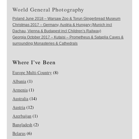
World General Photography
Poland June 2018 – Warsaw Zoo & Torun Gingerbread Museum
Christmas 2017 – Germany, Austria & Hungary (Munich incl
Dachau, Vienna & Budapest incl Children’s Railway)
Georgia October 2017 – Kutaisi – Prometheus & Sataplia Caves &
surrounding Monasteries & Cathedrals
Where I’ve Been
Europe Multi-Country
(8)
Albania
(1)
Armenia
(1)
Australia
(14)
Austria
(12)
Azerbaijan
(1)
Bangladesh
(2)
Belarus
(6)