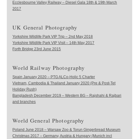
Ecclesbourne Valley Railway – Diesel Gala 18th & 19th March
2017
UK General Photography
Yorkshire Wildlife Park VIP Trip – 2nd May 2018
Yorkshire Wildlife Park VIP Visit – 14th May 2017
Forth Bridge 23rd June 2015
World Railway Photography
Spain January 2020 – PTG ALCo-Holic 5 Charter
Vietnam, Cambodia & Thailand January 2020 (Pre & Post-Tet
Holiday Rush)
Bangladesh December 2019 – Western BG – Rajshahi & Rajbari
and branches
World General Photography
Poland June 2018 – Warsaw Zoo & Torun Gingerbread Museum
Christmas 2017 – Germany, Austria & Hungary (Munich incl