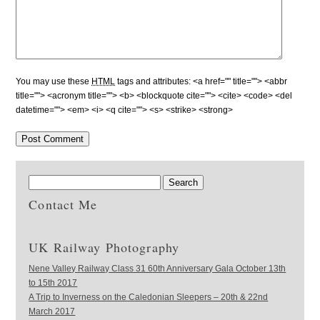
You may use these
HTML
tags and attributes:
<a href="" title=""> <abbr
title=""> <acronym title=""> <b> <blockquote cite=""> <cite> <code> <del
datetime=""> <em> <i> <q cite=""> <s> <strike> <strong>
Contact Me
UK Railway Photography
Nene Valley Railway Class 31 60th Anniversary Gala October 13th
to 15th 2017
A Trip to Inverness on the Caledonian Sleepers – 20th & 22nd
March 2017