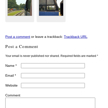
Post a comment
or leave a trackback:
Trackback URL
.
Post a Comment
Your email is
never
published nor shared. Required fields are marked
*
Name
*
Email
*
Website
Comment