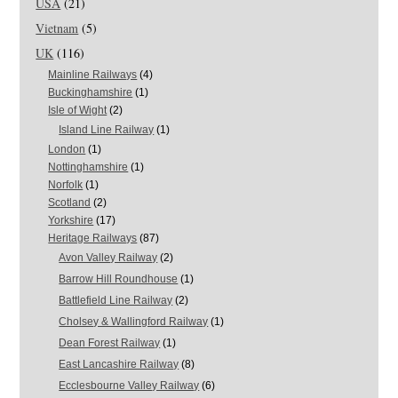
USA
(21)
Vietnam
(5)
UK
(116)
Mainline Railways
(4)
Buckinghamshire
(1)
Isle of Wight
(2)
Island Line Railway
(1)
London
(1)
Nottinghamshire
(1)
Norfolk
(1)
Scotland
(2)
Yorkshire
(17)
Heritage Railways
(87)
Avon Valley Railway
(2)
Barrow Hill Roundhouse
(1)
Battlefield Line Railway
(2)
Cholsey & Wallingford Railway
(1)
Dean Forest Railway
(1)
East Lancashire Railway
(8)
Ecclesbourne Valley Railway
(6)