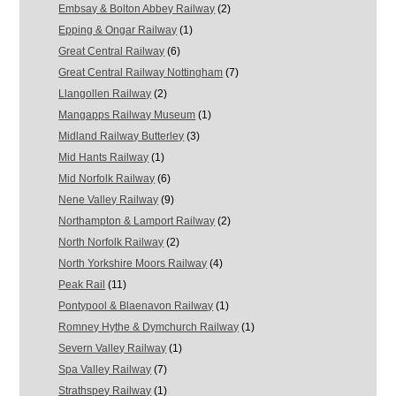
Embsay & Bolton Abbey Railway
(2)
Epping & Ongar Railway
(1)
Great Central Railway
(6)
Great Central Railway Nottingham
(7)
Llangollen Railway
(2)
Mangapps Railway Museum
(1)
Midland Railway Butterley
(3)
Mid Hants Railway
(1)
Mid Norfolk Railway
(6)
Nene Valley Railway
(9)
Northampton & Lamport Railway
(2)
North Norfolk Railway
(2)
North Yorkshire Moors Railway
(4)
Peak Rail
(11)
Pontypool & Blaenavon Railway
(1)
Romney Hythe & Dymchurch Railway
(1)
Severn Valley Railway
(1)
Spa Valley Railway
(7)
Strathspey Railway
(1)