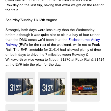
Rowsley on the last trip, having that extra weight on the rear of
the train.
Saturday/Sunday 11/12th August
Strangely both days were less busy than the Wednesday
before although it was quite nice to sit in a bay of four rather
than the DMU seats we’d been in at the
Ecclesbourne Valley
Railway
(EVR) for the rest of the weekend, while not at Peak
Rail. The EVR timetable for 31414 had allowed plenty of time
on both days to drive the 7 miles between Rowsley &
Wirksworth or vice versa to fit both 31270 at Peak Rail & 31414
at the EVR into the plan for the day.