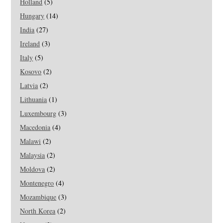
Holland
(5)
Hungary
(14)
India
(27)
Ireland
(3)
Italy
(5)
Kosovo
(2)
Latvia
(2)
Lithuania
(1)
Luxembourg
(3)
Macedonia
(4)
Malawi
(2)
Malaysia
(2)
Moldova
(2)
Montenegro
(4)
Mozambique
(3)
North Korea
(2)