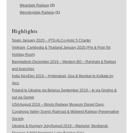
Weardale Railway
(2)
Wensleydale Railway
(1)
Highlights
Spain January 2020 – PTG ALCo-Holic 5 Charter
Vietnam, Cambodia & Thailand January 2020 (Pre & Post-Tet
Holiday Rush)
Bangladesh December 2019 – Western BG – Rajshahi & Rajbari
and branches
India Nov/Dec 2019 – Hyderabad, Goa & Mumbai to Kolkata by
Alco
Poland to Ukraine via Belarus September 2019 – In via Grodno &
out via Gomel
USA August 2019 – Illinois Railway Museum Diesel Days,
Cuyahoga Valley Scenic Railroad & Midwest Railway Preservation
Society
Ukraine & Hungary July/August 2019 – Mariupol, Berdiansk,