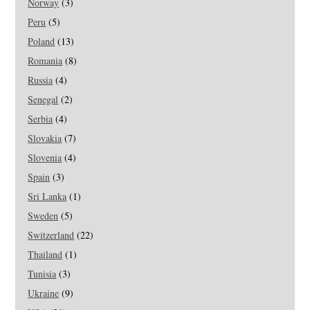
Norway
(3)
Peru
(5)
Poland
(13)
Romania
(8)
Russia
(4)
Senegal
(2)
Serbia
(4)
Slovakia
(7)
Slovenia
(4)
Spain
(3)
Sri Lanka
(1)
Sweden
(5)
Switzerland
(22)
Thailand
(1)
Tunisia
(3)
Ukraine
(9)