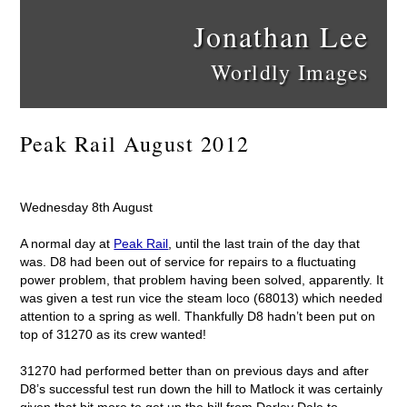
Jonathan Lee
Worldly Images
Peak Rail August 2012
Wednesday 8th August
A normal day at
Peak Rail
, until the last train of the day that
was. D8 had been out of service for repairs to a fluctuating
power problem, that problem having been solved, apparently. It
was given a test run vice the steam loco (68013) which needed
attention to a spring as well. Thankfully D8 hadn’t been put on
top of 31270 as its crew wanted!
31270 had performed better than on previous days and after
D8’s successful test run down the hill to Matlock it was certainly
given that bit more to get up the hill from Darley Dale to