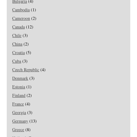
Bulgaria
(4)
Cambodia
(1)
Cameroon
(2)
Canada
(12)
Chile
(3)
China
(2)
Croatia
(5)
Cuba
(3)
Czech Republic
(4)
Denmark
(3)
Estonia
(1)
Finland
(2)
France
(4)
Georgia
(3)
Germany
(13)
Greece
(8)