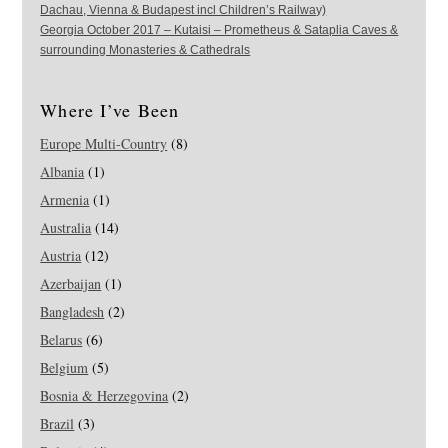
Dachau, Vienna & Budapest incl Children’s Railway)
Georgia October 2017 – Kutaisi – Prometheus & Sataplia Caves &
surrounding Monasteries & Cathedrals
Where I’ve Been
Europe Multi-Country
(8)
Albania
(1)
Armenia
(1)
Australia
(14)
Austria
(12)
Azerbaijan
(1)
Bangladesh
(2)
Belarus
(6)
Belgium
(5)
Bosnia & Herzegovina
(2)
Brazil
(3)