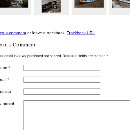
ost a comment
or leave a trackback:
Trackback URL
.
ost a Comment
ur email is
never
published nor shared. Required fields are marked
*
ame
*
mail
*
ebsite
omment