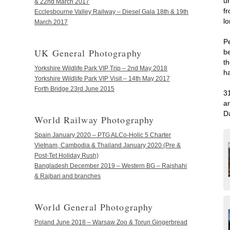
un
& 22nd March 2017
f
Ecclesbourne Valley Railway – Diesel Gala 18th & 19th
l
March 2017
P
UK General Photography
b
t
Yorkshire Wildlife Park VIP Trip – 2nd May 2018
h
Yorkshire Wildlife Park VIP Visit – 14th May 2017
Forth Bridge 23rd June 2015
3
a
Da
World Railway Photography
Spain January 2020 – PTG ALCo-Holic 5 Charter
Vietnam, Cambodia & Thailand January 2020 (Pre &
Post-Tet Holiday Rush)
Bangladesh December 2019 – Western BG – Rajshahi
& Rajbari and branches
World General Photography
Poland June 2018 – Warsaw Zoo & Torun Gingerbread