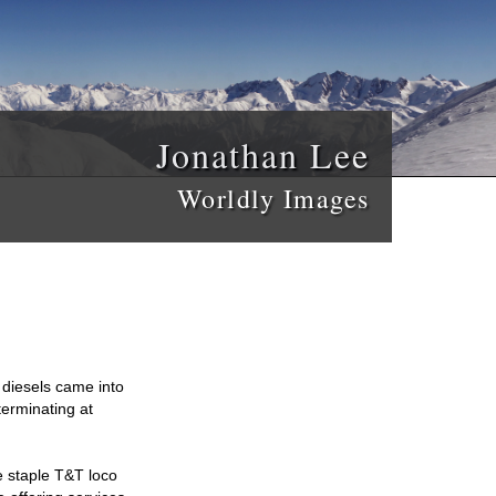
Jonathan Lee
Worldly Images
diesels came into
terminating at
e staple T&T loco