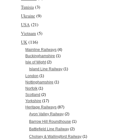
Tunisia
(3)
Ukraine
(9)
USA
(21)
Vietnam
(5)
UK
(116)
Mainline Railways
(4)
Buckinghamshire
(1)
Isle of Wight
(2)
Island Line Railway
(1)
London
(1)
Nottinghamshire
(1)
Norfolk
(1)
Scotland
(2)
Yorkshire
(17)
Heritage Railways
(87)
Avon Valley Railway
(2)
Barrow Hill Roundhouse
(1)
Battlefield Line Railway
(2)
Cholsey & Wallingford Railway
(1)