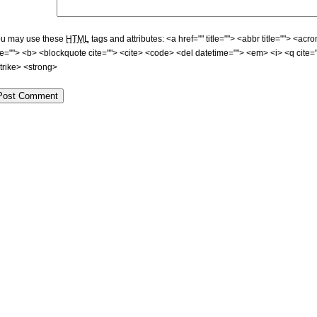
u may use these
HTML
tags and attributes:
<a href="" title=""> <abbr title=""> <acr
tle=""> <b> <blockquote cite=""> <cite> <code> <del datetime=""> <em> <i> <q cite=
trike> <strong>