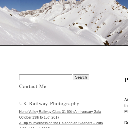
P
Contact Me
A
UK Railway Photography
th
M
Nene Valley Railway Class 31 60th Anniversary Gala
October 13th to 15th 2017
D
A Trip to Inverness on the Caledonian Sleepers – 20th