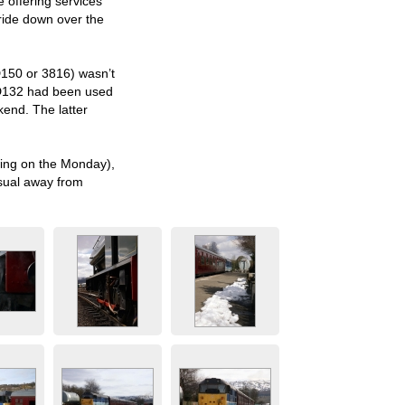
e offering services
 ride down over the
D150 or 3816) wasn’t
 WD132 had been used
kend. The latter
wing on the Monday),
usual away from