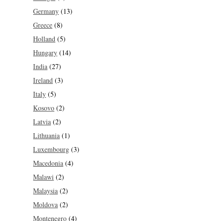
Germany
(13)
Greece
(8)
Holland
(5)
Hungary
(14)
India
(27)
Ireland
(3)
Italy
(5)
Kosovo
(2)
Latvia
(2)
Lithuania
(1)
Luxembourg
(3)
Macedonia
(4)
Malawi
(2)
Malaysia
(2)
Moldova
(2)
Montenegro
(4)