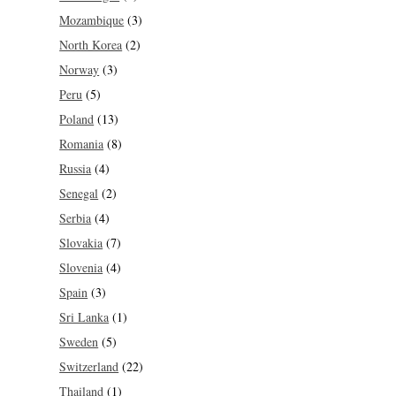
Mozambique
(3)
North Korea
(2)
Norway
(3)
Peru
(5)
Poland
(13)
Romania
(8)
Russia
(4)
Senegal
(2)
Serbia
(4)
Slovakia
(7)
Slovenia
(4)
Spain
(3)
Sri Lanka
(1)
Sweden
(5)
Switzerland
(22)
Thailand
(1)