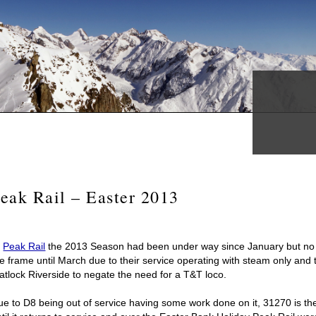
eak Rail – Easter 2013
t
Peak Rail
the 2013 Season had been under way since January but no 
e frame until March due to their service operating with steam only and 
atlock Riverside to negate the need for a T&T loco.
ue to D8 being out of service having some work done on it, 31270 is th