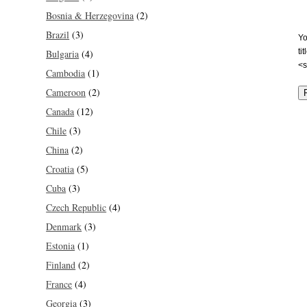
Bosnia & Herzegovina
(2)
Brazil
(3)
Yo
ti
Bulgaria
(4)
<s
Cambodia
(1)
Cameroon
(2)
Canada
(12)
Chile
(3)
China
(2)
Croatia
(5)
Cuba
(3)
Czech Republic
(4)
Denmark
(3)
Estonia
(1)
Finland
(2)
France
(4)
Georgia
(3)