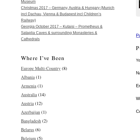
Museum
Christmas 2017 – Germany, Austria & Hungary (Munich
incl Dachau, Vienna & Budapest incl Children’s
Railway)
Georgia October 2017 – Kutaisi – Prometheus &
Sataplia Caves & surrounding Monasteries &
P
Cathedrals
P
Where I’ve Been
Yo
Europe Multi-Country
(8)
N
Albania
(1)
Armenia
(1)
E
Australia
(14)
W
Austria
(12)
C
Azerbaijan
(1)
Bangladesh
(2)
Belarus
(6)
Belgium
(5)