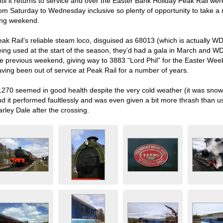
til it returns to service and over the Easter Bank Holiday Peak Rail wer
rom Saturday to Wednesday inclusive so plenty of opportunity to take a
ong weekend.
eak Rail’s reliable steam loco, disguised as 68013 (which is actually W
eing used at the start of the season, they’d had a gala in March and
he previous weekend, giving way to 3883 “Lord Phil” for the Easter Wee
aving been out of service at Peak Rail for a number of years.
1270 seemed in good health despite the very cold weather (it was sno
nd it performed faultlessly and was even given a bit more thrash than 
rley Dale after the crossing.