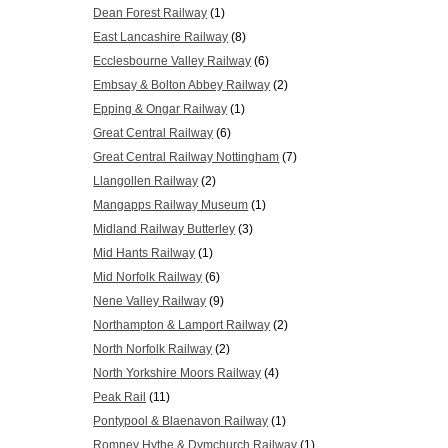
Dean Forest Railway
(1)
East Lancashire Railway
(8)
Ecclesbourne Valley Railway
(6)
Embsay & Bolton Abbey Railway
(2)
Epping & Ongar Railway
(1)
Great Central Railway
(6)
Great Central Railway Nottingham
(7)
Llangollen Railway
(2)
Mangapps Railway Museum
(1)
Midland Railway Butterley
(3)
Mid Hants Railway
(1)
Mid Norfolk Railway
(6)
Nene Valley Railway
(9)
Northampton & Lamport Railway
(2)
North Norfolk Railway
(2)
North Yorkshire Moors Railway
(4)
Peak Rail
(11)
Pontypool & Blaenavon Railway
(1)
Romney Hythe & Dymchurch Railway
(1)