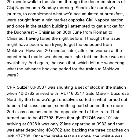
20-minute walk to the station, through the deserted streets of
Cluj Napoca on a Sunday morning. Snacks for our day’s
journey, to complement what we’d accumulated at breakfast,
were sought from a minimarket opposite Cluj Napoca station
and once in the station building I attempted to get a ticket for
the Bucharest – Chisinau on 30
th
June from Roman to
Chisinau; having failed the night before, I thought the issue
might have been when trying to get the outbound from
Moldova. However, 20 minutes later, after the woman at the
counter had made two phone calls, she told me there was no
availability. And again, that was that; which left me wondering
what the advance booking period for the trains to Moldova
were?
CFR Sulzer 80-0537 was shunting a set of stock in the station
when 40-0782 arrived with IR1746 0347 Satu Mare – Bucuresti
Nord. By the time we’d got ourselves sorted in what turned out
to be a 1
st
class compo, something had shunted three more
2
nd
class coaches onto the opposite end of the train. That
turned out to be 477798. Even though IR1746 was 10’ late
arriving at 0928 it was only 2’ late departing at 0932 and that
was after detaching 40-0782 and backing the three coaches on
with 477798. Once the brake test was done, the whistle was