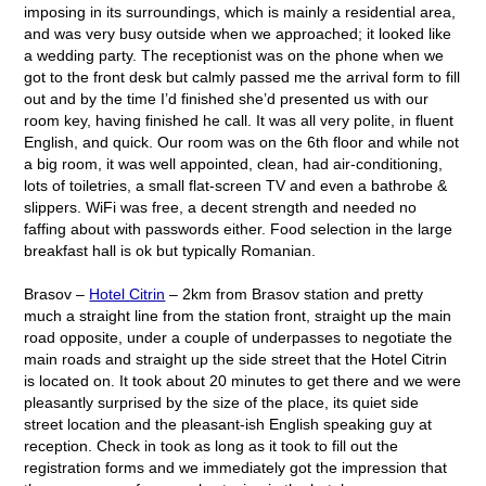
imposing in its surroundings, which is mainly a residential area,
and was very busy outside when we approached; it looked like
a wedding party. The receptionist was on the phone when we
got to the front desk but calmly passed me the arrival form to fill
out and by the time I’d finished she’d presented us with our
room key, having finished he call. It was all very polite, in fluent
English, and quick. Our room was on the 6
th
floor and while not
a big room, it was well appointed, clean, had air-conditioning,
lots of toiletries, a small flat-screen TV and even a bathrobe &
slippers. WiFi was free, a decent strength and needed no
faffing about with passwords either. Food selection in the large
breakfast hall is ok but typically Romanian.
Brasov –
Hotel Citrin
– 2km from Brasov station and pretty
much a straight line from the station front, straight up the main
road opposite, under a couple of underpasses to negotiate the
main roads and straight up the side street that the Hotel Citrin
is located on. It took about 20 minutes to get there and we were
pleasantly surprised by the size of the place, its quiet side
street location and the pleasant-ish English speaking guy at
reception. Check in took as long as it took to fill out the
registration forms and we immediately got the impression that