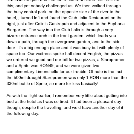
this; and yet nobody challenged us. We then walked through
the busy central park, on the opposite side of the river to the
hotel, , turned left and found the Club Italia Restaurant on the
right; just after Colin’s Gastropub and adjacent to the Euphoria
Biergarten. The way into the Club Italia is through a very
bizarre entrance arch in the front garden, which leads you
down a path, through the overgrown garden, and to the side
door. It’s a big enough place and it was busy but with plenty of
space too. Our waitress spoke half decent English, the pizzas
we ordered we good and our bill for two pizzas, a Staropramen
and a Sprite was RON49; and we were given two
complimentary Limonchello for our trouble! Of note is the fact
the 500ml draught Staropramen was only 1 RON more than the
330ml bottle of Sprite; so more for less basically!
As with the flight earlier, I remember very little about getting into
bed at the hotel as I was so tired. It had been a pleasant day
though, despite the travelling; and we’d have another day of it
the following day.