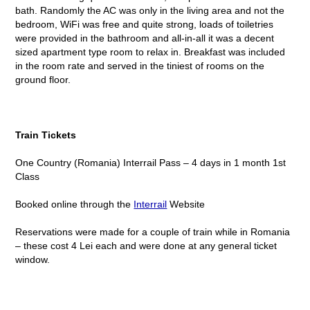
bath. Randomly the AC was only in the living area and not the
bedroom, WiFi was free and quite strong, loads of toiletries
were provided in the bathroom and all-in-all it was a decent
sized apartment type room to relax in. Breakfast was included
in the room rate and served in the tiniest of rooms on the
ground floor.
Train Tickets
One Country (Romania) Interrail Pass – 4 days in 1 month 1
st
Class
Booked online through the
Interrail
Website
Reservations were made for a couple of train while in Romania
– these cost 4 Lei each and were done at any general ticket
window.