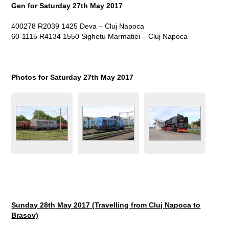
Gen for Saturday 27
th
May 2017
400278 R2039 1425 Deva – Cluj Napoca
60-1115 R4134 1550 Sighetu Marmatiei – Cluj Napoca
Photos for Saturday 27
th
May 2017
Sunday 28
th
May 2017 (Travelling from Cluj Napoca to
Brasov)