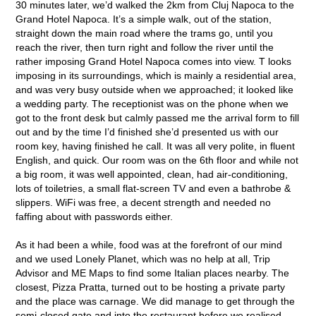
30 minutes later, we’d walked the 2km from Cluj Napoca to the
Grand Hotel Napoca. It’s a simple walk, out of the station,
straight down the main road where the trams go, until you
reach the river, then turn right and follow the river until the
rather imposing Grand Hotel Napoca comes into view. T looks
imposing in its surroundings, which is mainly a residential area,
and was very busy outside when we approached; it looked like
a wedding party. The receptionist was on the phone when we
got to the front desk but calmly passed me the arrival form to fill
out and by the time I’d finished she’d presented us with our
room key, having finished he call. It was all very polite, in fluent
English, and quick. Our room was on the 6
th
floor and while not
a big room, it was well appointed, clean, had air-conditioning,
lots of toiletries, a small flat-screen TV and even a bathrobe &
slippers. WiFi was free, a decent strength and needed no
faffing about with passwords either.
As it had been a while, food was at the forefront of our mind
and we used Lonely Planet, which was no help at all, Trip
Advisor and ME Maps to find some Italian places nearby. The
closest, Pizza Pratta, turned out to be hosting a private party
and the place was carnage. We did manage to get through the
semi-closed gate and into the restaurant before we realised