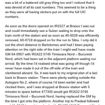
was a bit of a battered old grey thing too and I noticed that it
was devoid of all its cast numbers. This seemed to be a thing
as they were all having stickers put on with the full UIC
numbers.
As soon as the doors opened on IR1527 at Brasov I was out
and could immediately see a Sulzer waiting to drop onto the
train north of the station and as soon as 40-0028 was efficiently
removed, 60-0718 dropped on for the run to Sibiu. I only did it
out the short distance to Bartolomeu and had I been paying
attention on the right side of the train I might well have made
GM 64-0957 with IR1622 0745 Timisoara Nord – Bucuresti
Nord, which had been sat in the adjacent platform waiting our
arrival. By the time I’d realised what was going off though I’d
never have made it out of the off-side of the train and
clambered aboard. So, it was back to my original plan of a taxi
back to Brasov station. There were plenty waiting outside the
Autogare No.2, where of course I’d been earlier and had
clocked them, and I was dropped at Brasov station with 5
minutes to spare before 477345 would get IR1622 0745
Timisoara Nord – Bucuresti Nord, having replaced the GM by
the time I got onto the platform. Another trip to Predeal followed