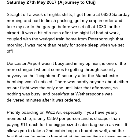
Saturday 27
th
May 2017 (A journey to Cluj)
Straight off a week of nights shifts, I got home at 0830 Saturday
morning and had to finish packing, get my crap in order and
take my car to the garage before we set off at 1030 for the
airport. It was a bit of a rush after the night I’d had at work,
coupled with the wedged train home from Peterborough that
morning, I was more than ready for some sleep when we set
off!
Doncaster Airport wasn’t busy and in my opinion, is one of the
more stringent when it comes to getting through security
anyway so the “heightened” security after the Manchester
bombing wasn’t noticed. There was hardly anyone about either
as our flight was the only one until later that afternoon, so
nothing was busy; and breakfast at Wetherspoons was
delivered minutes after it was ordered.
Priority boarding on Wizz Air, especially if you have yearly
membership, is only £3.50 per person and is cheaper than
paying £11 each for the bigger sized cabin bag each as well. It
allows you to take a 2
nd
cabin bag on board as well; and the
fact that you’re priority boarded at the same time always means