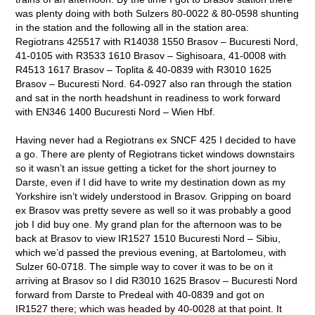
was plenty doing with both Sulzers 80-0022 & 80-0598 shunting
in the station and the following all in the station area:
Regiotrans 425517 with R14038 1550 Brasov – Bucuresti Nord,
41-0105 with R3533 1610 Brasov – Sighisoara, 41-0008 with
R4513 1617 Brasov – Toplita & 40-0839 with R3010 1625
Brasov – Bucuresti Nord. 64-0927 also ran through the station
and sat in the north headshunt in readiness to work forward
with EN346 1400 Bucuresti Nord – Wien Hbf.
Having never had a Regiotrans ex SNCF 425 I decided to have
a go. There are plenty of Regiotrans ticket windows downstairs
so it wasn’t an issue getting a ticket for the short journey to
Darste, even if I did have to write my destination down as my
Yorkshire isn’t widely understood in Brasov. Gripping on board
ex Brasov was pretty severe as well so it was probably a good
job I did buy one. My grand plan for the afternoon was to be
back at Brasov to view IR1527 1510 Bucuresti Nord – Sibiu,
which we’d passed the previous evening, at Bartolomeu, with
Sulzer 60-0718. The simple way to cover it was to be on it
arriving at Brasov so I did R3010 1625 Brasov – Bucuresti Nord
forward from Darste to Predeal with 40-0839 and got on
IR1527 there; which was headed by 40-0028 at that point. It