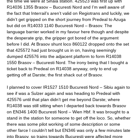
the time we were at Sinaia station. 425523 was first up with
R14036 1355 Brasov – Bucuresti Nord and I’m well aware of
the fact that Interrail’s aren’t valid on Regiotrans and luckily, we
didn’t get gripped on the short journey from Predeal to Azuga
but did on R14033 1140 Bucuresti Nord – Brasov. The
language barrier worked in my favour here though and despite
the desperate grip, the gripper got bored of the argument
before I did. At Brasov shunt loco 860122 dropped onto the set
that 425572 had just brought us in on, having seemingly
dumped 425576 into the adjacent platform to form R14038
1550 Brasov – Bucuresti Nord. The irony being that I bought a
ticket back to Predeal on R14038 anyway, only to end up
getting off at Darste; the first shack out of Brasov.
I planned to cover IR1527 1510 Bucuresti Nord – Sibiu again to
see if was a Sulzer again and was heading to Predeal with
425576 until that plan didn’t get me beyond Darste; where
R14038 was still sitting when I departed back towards Brasov
on EN346 1400 Bucuresti Nord – Wien Hbf. It was brought to a
stand in the station for someone to get off the loco. So, whether
there was some pilot working of some description or some
other farce I couldn’t tell but EN346 was only a few minutes late
into Brasov, so trains towards Bucuresti were affected more