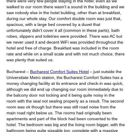
there were very few people staying in the hotel; even as we
walked to our room there wasn’t a sound in the building and we
saw nobody else in the hotel building, other than at breakfast,
during our whole stay. Our comfort double room was just that,
spacious, with a large bed covered by a duvet that
unfortunately didn’t cover it all (common in these parts), bath
robes, slippers and toiletries were provided. There was AC but
we never used it and decent WiFi was provided throughout the
hotel and free of charge. Breakfast was included in the room
rate and while on a small scale and with not much choice, there
was plenty that suited us.
Bucharest –
Bucharest Comfort Suites Hotel
– just outside the
Universitate Metro station, the Bucharest Comfort Suites has a
money changing facility at its entrance and check-in was quick,
although we did end up changing our room immediately due to
the balcony door not locking and it being quite noisy in the
room with the seal not sealing properly as a result. The second
room was ok though but there was still road noise from the
main road right below us. The rooms had originally been
apartments and part of the block had been converted to the
hotel. The bedroom was big and the living room bigger, with the
bathroom being quite sizeable too; complete with a massive