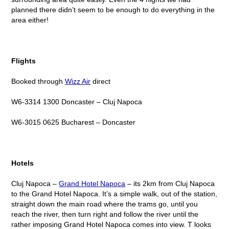
planned there didn’t seem to be enough to do everything in the
area either!
Flights
Booked through
Wizz Air
direct
W6-3314 1300 Doncaster – Cluj Napoca
W6-3015 0625 Bucharest – Doncaster
Hotels
Cluj Napoca –
Grand Hotel Napoca
– its 2km from Cluj Napoca
to the Grand Hotel Napoca. It’s a simple walk, out of the station,
straight down the main road where the trams go, until you
reach the river, then turn right and follow the river until the
rather imposing Grand Hotel Napoca comes into view. T looks