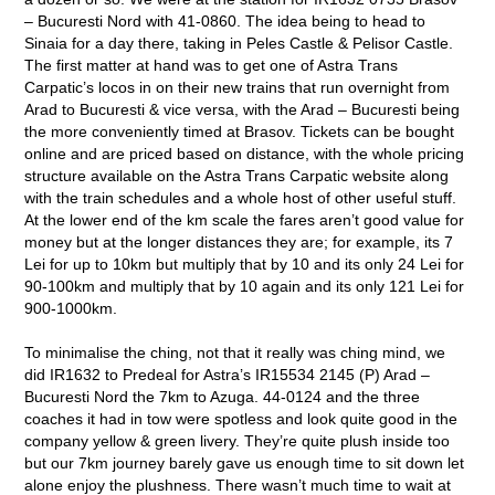
– Bucuresti Nord with 41-0860. The idea being to head to
Sinaia for a day there, taking in Peles Castle & Pelisor Castle.
The first matter at hand was to get one of Astra Trans
Carpatic’s locos in on their new trains that run overnight from
Arad to Bucuresti & vice versa, with the Arad – Bucuresti being
the more conveniently timed at Brasov. Tickets can be bought
online and are priced based on distance, with the whole pricing
structure available on the Astra Trans Carpatic website along
with the train schedules and a whole host of other useful stuff.
At the lower end of the km scale the fares aren’t good value for
money but at the longer distances they are; for example, its 7
Lei for up to 10km but multiply that by 10 and its only 24 Lei for
90-100km and multiply that by 10 again and its only 121 Lei for
900-1000km.
To minimalise the ching, not that it really was ching mind, we
did IR1632 to Predeal for Astra’s IR15534 2145 (P) Arad –
Bucuresti Nord the 7km to Azuga. 44-0124 and the three
coaches it had in tow were spotless and look quite good in the
company yellow & green livery. They’re quite plush inside too
but our 7km journey barely gave us enough time to sit down let
alone enjoy the plushness. There wasn’t much time to wait at