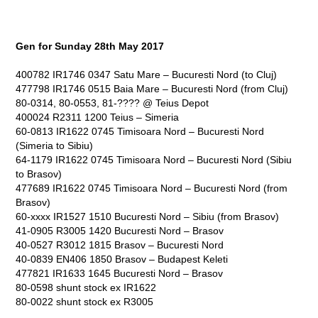
Gen for Sunday 28
th
May 2017
400782 IR1746 0347 Satu Mare – Bucuresti Nord (to Cluj)
477798 IR1746 0515 Baia Mare – Bucuresti Nord (from Cluj)
80-0314, 80-0553, 81-???? @ Teius Depot
400024 R2311 1200 Teius – Simeria
60-0813 IR1622 0745 Timisoara Nord – Bucuresti Nord
(Simeria to Sibiu)
64-1179 IR1622 0745 Timisoara Nord – Bucuresti Nord (Sibiu
to Brasov)
477689 IR1622 0745 Timisoara Nord – Bucuresti Nord (from
Brasov)
60-xxxx IR1527 1510 Bucuresti Nord – Sibiu (from Brasov)
41-0905 R3005 1420 Bucuresti Nord – Brasov
40-0527 R3012 1815 Brasov – Bucuresti Nord
40-0839 EN406 1850 Brasov – Budapest Keleti
477821 IR1633 1645 Bucuresti Nord – Brasov
80-0598 shunt stock ex IR1622
80-0022 shunt stock ex R3005