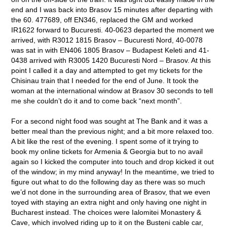
end and I was back into Brasov 15 minutes after departing with
the 60. 477689, off EN346, replaced the GM and worked
IR1622 forward to Bucuresti. 40-0623 departed the moment we
arrived, with R3012 1815 Brasov – Bucuresti Nord, 40-0078
was sat in with EN406 1805 Brasov – Budapest Keleti and 41-
0438 arrived with R3005 1420 Bucuresti Nord – Brasov. At this
point I called it a day and attempted to get my tickets for the
Chisinau train that I needed for the end of June. It took the
woman at the international window at Brasov 30 seconds to tell
me she couldn’t do it and to come back “next month”.
For a second night food was sought at The Bank and it was a
better meal than the previous night; and a bit more relaxed too.
A bit like the rest of the evening. I spent some of it trying to
book my online tickets for Armenia & Georgia but to no avail
again so I kicked the computer into touch and drop kicked it out
of the window; in my mind anyway! In the meantime, we tried to
figure out what to do the following day as there was so much
we’d not done in the surrounding area of Brasov, that we even
toyed with staying an extra night and only having one night in
Bucharest instead. The choices were Ialomitei Monastery &
Cave, which involved riding up to it on the Busteni cable car,