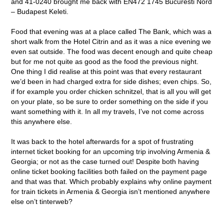
and 41-0240 brought me back with EN472 1745 Bucuresti Nord
– Budapest Keleti.
Food that evening was at a place called The Bank, which was a
short walk from the Hotel Citrin and as it was a nice evening we
even sat outside. The food was decent enough and quite cheap
but for me not quite as good as the food the previous night.
One thing I did realise at this point was that every restaurant
we’d been in had charged extra for side dishes; even chips. So,
if for example you order chicken schnitzel, that is all you will get
on your plate, so be sure to order something on the side if you
want something with it. In all my travels, I’ve not come across
this anywhere else.
It was back to the hotel afterwards for a spot of frustrating
internet ticket booking for an upcoming trip involving Armenia &
Georgia; or not as the case turned out! Despite both having
online ticket booking facilities both failed on the payment page
and that was that. Which probably explains why online payment
for train tickets in Armenia & Georgia isn’t mentioned anywhere
else on’t tinterweb?