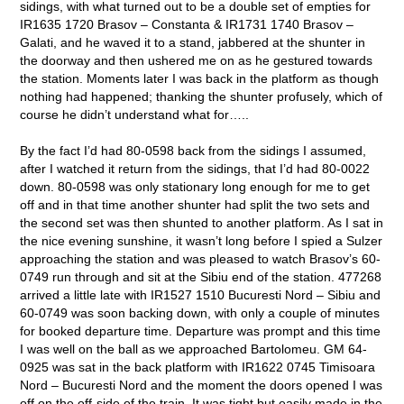
sidings, with what turned out to be a double set of empties for
IR1635 1720 Brasov – Constanta & IR1731 1740 Brasov –
Galati, and he waved it to a stand, jabbered at the shunter in
the doorway and then ushered me on as he gestured towards
the station. Moments later I was back in the platform as though
nothing had happened; thanking the shunter profusely, which of
course he didn’t understand what for…..
By the fact I’d had 80-0598 back from the sidings I assumed,
after I watched it return from the sidings, that I’d had 80-0022
down. 80-0598 was only stationary long enough for me to get
off and in that time another shunter had split the two sets and
the second set was then shunted to another platform. As I sat in
the nice evening sunshine, it wasn’t long before I spied a Sulzer
approaching the station and was pleased to watch Brasov’s 60-
0749 run through and sit at the Sibiu end of the station. 477268
arrived a little late with IR1527 1510 Bucuresti Nord – Sibiu and
60-0749 was soon backing down, with only a couple of minutes
for booked departure time. Departure was prompt and this time
I was well on the ball as we approached Bartolomeu. GM 64-
0925 was sat in the back platform with IR1622 0745 Timisoara
Nord – Bucuresti Nord and the moment the doors opened I was
off on the off-side of the train. It was tight but easily made in the