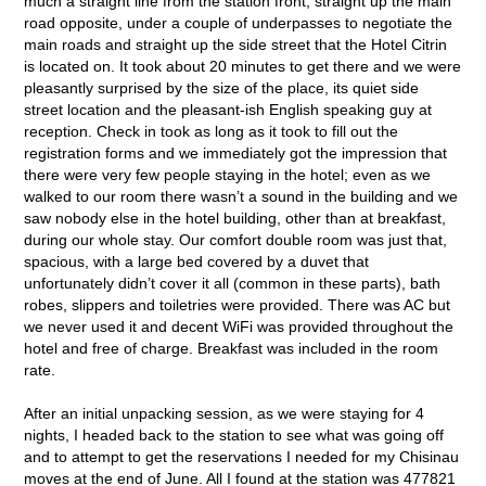
much a straight line from the station front, straight up the main
road opposite, under a couple of underpasses to negotiate the
main roads and straight up the side street that the Hotel Citrin
is located on. It took about 20 minutes to get there and we were
pleasantly surprised by the size of the place, its quiet side
street location and the pleasant-ish English speaking guy at
reception. Check in took as long as it took to fill out the
registration forms and we immediately got the impression that
there were very few people staying in the hotel; even as we
walked to our room there wasn’t a sound in the building and we
saw nobody else in the hotel building, other than at breakfast,
during our whole stay. Our comfort double room was just that,
spacious, with a large bed covered by a duvet that
unfortunately didn’t cover it all (common in these parts), bath
robes, slippers and toiletries were provided. There was AC but
we never used it and decent WiFi was provided throughout the
hotel and free of charge. Breakfast was included in the room
rate.
After an initial unpacking session, as we were staying for 4
nights, I headed back to the station to see what was going off
and to attempt to get the reservations I needed for my Chisinau
moves at the end of June. All I found at the station was 477821