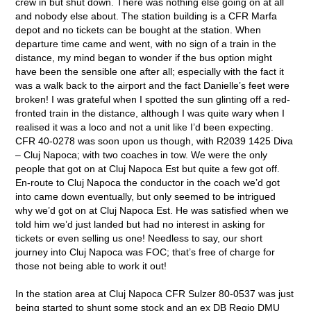
crew in but shut down. There was nothing else going on at all
and nobody else about. The station building is a CFR Marfa
depot and no tickets can be bought at the station. When
departure time came and went, with no sign of a train in the
distance, my mind began to wonder if the bus option might
have been the sensible one after all; especially with the fact it
was a walk back to the airport and the fact Danielle’s feet were
broken! I was grateful when I spotted the sun glinting off a red-
fronted train in the distance, although I was quite wary when I
realised it was a loco and not a unit like I’d been expecting.
CFR 40-0278 was soon upon us though, with R2039 1425 Diva
– Cluj Napoca; with two coaches in tow. We were the only
people that got on at Cluj Napoca Est but quite a few got off.
En-route to Cluj Napoca the conductor in the coach we’d got
into came down eventually, but only seemed to be intrigued
why we’d got on at Cluj Napoca Est. He was satisfied when we
told him we’d just landed but had no interest in asking for
tickets or even selling us one! Needless to say, our short
journey into Cluj Napoca was FOC; that’s free of charge for
those not being able to work it out!
In the station area at Cluj Napoca CFR Sulzer 80-0537 was just
being started to shunt some stock and an ex DB Regio DMU