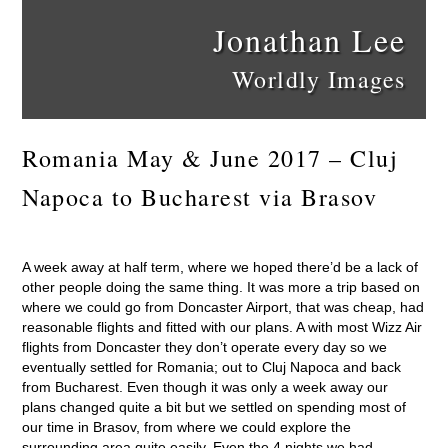
Jonathan Lee
Worldly Images
Romania May & June 2017 – Cluj
Napoca to Bucharest via Brasov
A week away at half term, where we hoped there’d be a lack of
other people doing the same thing. It was more a trip based on
where we could go from Doncaster Airport, that was cheap, had
reasonable flights and fitted with our plans. A with most Wizz Air
flights from Doncaster they don’t operate every day so we
eventually settled for Romania; out to Cluj Napoca and back
from Bucharest. Even though it was only a week away our
plans changed quite a bit but we settled on spending most of
our time in Brasov, from where we could explore the
surrounding area quite easily. Even the 4 nights we had