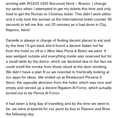
arriving with IR1633 1645 Bucuresti Nord – Brasov. I change
my tactics when I attempted to get my tickets this time and only
tried to get the Roman to Chisinau ticket. This didn’t work either
and it only took the woman at the International ticket counter 30
seconds to tell me this; not 20 minutes as it had done in Cluj
Napoca, twice!
Danielle is always in charge of finding decent places to eat and
by the time I’d got back she’d found a decent Italian not far
from the hotel so off to L’Altra Idea Pizza & Bistro we went. It
was wedged outside and everything inside was reserved but for
a small table by the doors; which we declined due to the fact we
could smell the smoke from those stood at the door smoking.
We didn’t have a plan B so we resorted to frantically looking at
our apps for ideas. We ended up at Restaurant Pizzeria 4
Amici, the opposite direction from the hotel, which was nice and
empty and served up a decent Rigatoni Al Forno; which actually
turned out to be Penne Al Forno.
It had been a long day of travelling and by the time we went to
be, we were prepared for our jaunt by bus to Rasnov and Bran
the following day.