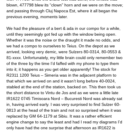
blown, 477798 blew its “clown” horn and we were on the move;
and passing through Cluj Napoca Est, where it all began the
previous evening, moments later.
We had the pleasure of a bert & ada in our compo for a while,
until they seemingly got fed up with the window being open.
Whether it was the noise or the draught it made no odds, and
we had a compo to ourselves to Teius. On the depot as we
arrived, looking very demic, were Sulzers 80-0314, 80-0553 &
81-xxxx. Unfortunately, my little brain could only remember two
of the three by the time I’d faffed with my phone to type them
into it; it happens as you get older apparently! The stock for
R2311 1200 Teius – Simeria was in the adjacent platform to
that which we arrived on and it wasn’t long before 40-0024,
stabled at the end of the station, backed on. This then took us
the short distance to Vintu de Jos and as we were a little late
IR1622 0745 Timisoara Nord – Bucuresti Nord was already sat
in, having arrived early. I was very surprised to find Sulzer 60-
0813 at the head of the train and not so surprised when it was
replaced by GM 64-1179 at Sibiu. It was a rather efficient
engine change to say the least and had I read my diagrams I’d
only have had the one surprise that afternoon as IR1622 is