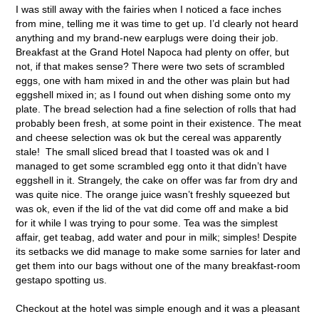
I was still away with the fairies when I noticed a face inches
from mine, telling me it was time to get up. I’d clearly not heard
anything and my brand-new earplugs were doing their job.
Breakfast at the Grand Hotel Napoca had plenty on offer, but
not, if that makes sense? There were two sets of scrambled
eggs, one with ham mixed in and the other was plain but had
eggshell mixed in; as I found out when dishing some onto my
plate. The bread selection had a fine selection of rolls that had
probably been fresh, at some point in their existence. The meat
and cheese selection was ok but the cereal was apparently
stale! The small sliced bread that I toasted was ok and I
managed to get some scrambled egg onto it that didn’t have
eggshell in it. Strangely, the cake on offer was far from dry and
was quite nice. The orange juice wasn’t freshly squeezed but
was ok, even if the lid of the vat did come off and make a bid
for it while I was trying to pour some. Tea was the simplest
affair, get teabag, add water and pour in milk; simples! Despite
its setbacks we did manage to make some sarnies for later and
get them into our bags without one of the many breakfast-room
gestapo spotting us.
Checkout at the hotel was simple enough and it was a pleasant