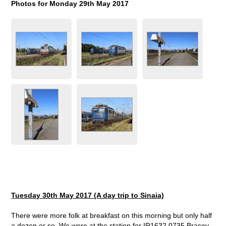
Photos for Monday 29
th
May 2017
Tuesday 30
th
May 2017 (A day trip to Sinaia)
There were more folk at breakfast on this morning but only half
a dozen or so. We were at the station for IR1632 0735 Brasov