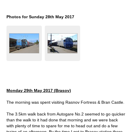
Photos for Sunday 28
th
May 2017
Monday 29
th
May 2017 (Brasov)
The morning was spent visiting Rasnov Fortress & Bran Castle.
The 3.5km walk back from Autogare No.2 seemed to go quicker
than the walk to it had done that morning and we were back
with plenty of time to spare for me to head out and do a few
trains of an afternoon. By the time I got to Brasov station there