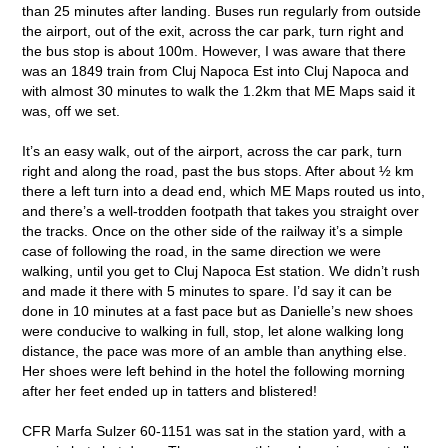
than 25 minutes after landing. Buses run regularly from outside
the airport, out of the exit, across the car park, turn right and
the bus stop is about 100m. However, I was aware that there
was an 1849 train from Cluj Napoca Est into Cluj Napoca and
with almost 30 minutes to walk the 1.2km that ME Maps said it
was, off we set.
It’s an easy walk, out of the airport, across the car park, turn
right and along the road, past the bus stops. After about ½ km
there a left turn into a dead end, which ME Maps routed us into,
and there’s a well-trodden footpath that takes you straight over
the tracks. Once on the other side of the railway it’s a simple
case of following the road, in the same direction we were
walking, until you get to Cluj Napoca Est station. We didn’t rush
and made it there with 5 minutes to spare. I’d say it can be
done in 10 minutes at a fast pace but as Danielle’s new shoes
were conducive to walking in full, stop, let alone walking long
distance, the pace was more of an amble than anything else.
Her shoes were left behind in the hotel the following morning
after her feet ended up in tatters and blistered!
CFR Marfa Sulzer 60-1151 was sat in the station yard, with a