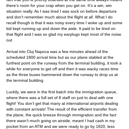
there’s room for your crap when you get on. It’s a win, win
situation really. As I was tired I was sock on before departure
and don’t remember much about the flight at all. What I do
recall though is that it was noisy every time I woke up and some
kid kept running up and down the aisle. It paid to be tired on
that flight and I was so glad my earplugs kept most of the noise
out.
Arrival into Cluj Napoca was a few minutes ahead of the
scheduled 1800 arrival time but as our plane stabled at the
furthest point on the runway from the terminal building, it took a
while for everyone to get off and then it was wacky races time
as the three buses hammered down the runway to drop us at
the terminal building.
Luckily, we were in the first batch into the immigration queue,
where there was a full set of 8 staff on just to deal with one
flight! You don’t get that many at international airports dealing
with constant arrivals! The result of the efficient transfer from
the plane, the quick breeze through immigration and the fact
there wasn’t much going on airside, meant I had cash in my
pocket from an ATM and we were ready to go by 1820, less