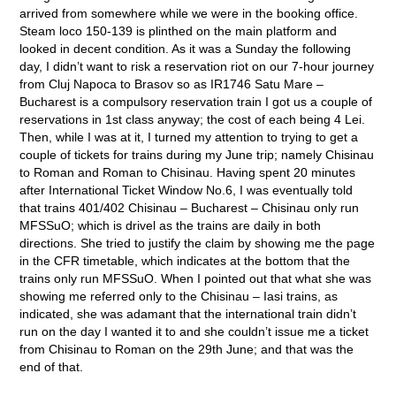
arrived from somewhere while we were in the booking office.
Steam loco 150-139 is plinthed on the main platform and
looked in decent condition. As it was a Sunday the following
day, I didn’t want to risk a reservation riot on our 7-hour journey
from Cluj Napoca to Brasov so as IR1746 Satu Mare –
Bucharest is a compulsory reservation train I got us a couple of
reservations in 1
st
class anyway; the cost of each being 4 Lei.
Then, while I was at it, I turned my attention to trying to get a
couple of tickets for trains during my June trip; namely Chisinau
to Roman and Roman to Chisinau. Having spent 20 minutes
after International Ticket Window No.6, I was eventually told
that trains 401/402 Chisinau – Bucharest – Chisinau only run
MFSSuO; which is drivel as the trains are daily in both
directions. She tried to justify the claim by showing me the page
in the CFR timetable, which indicates at the bottom that the
trains only run MFSSuO. When I pointed out that what she was
showing me referred only to the Chisinau – Iasi trains, as
indicated, she was adamant that the international train didn’t
run on the day I wanted it to and she couldn’t issue me a ticket
from Chisinau to Roman on the 29
th
June; and that was the
end of that.