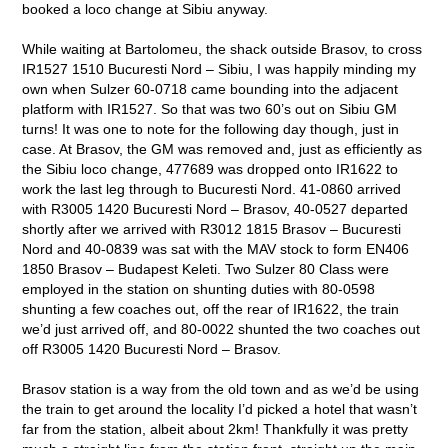
booked a loco change at Sibiu anyway.
While waiting at Bartolomeu, the shack outside Brasov, to cross
IR1527 1510 Bucuresti Nord – Sibiu, I was happily minding my
own when Sulzer 60-0718 came bounding into the adjacent
platform with IR1527. So that was two 60’s out on Sibiu GM
turns! It was one to note for the following day though, just in
case. At Brasov, the GM was removed and, just as efficiently as
the Sibiu loco change, 477689 was dropped onto IR1622 to
work the last leg through to Bucuresti Nord. 41-0860 arrived
with R3005 1420 Bucuresti Nord – Brasov, 40-0527 departed
shortly after we arrived with R3012 1815 Brasov – Bucuresti
Nord and 40-0839 was sat with the MAV stock to form EN406
1850 Brasov – Budapest Keleti. Two Sulzer 80 Class were
employed in the station on shunting duties with 80-0598
shunting a few coaches out, off the rear of IR1622, the train
we’d just arrived off, and 80-0022 shunted the two coaches out
off R3005 1420 Bucuresti Nord – Brasov.
Brasov station is a way from the old town and as we’d be using
the train to get around the locality I’d picked a hotel that wasn’t
far from the station, albeit about 2km! Thankfully it was pretty