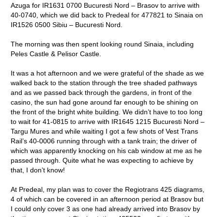
Azuga for IR1631 0700 Bucuresti Nord – Brasov to arrive with
40-0740, which we did back to Predeal for 477821 to Sinaia on
IR1526 0500 Sibiu – Bucuresti Nord.
The morning was then spent looking round Sinaia, including
Peles Castle & Pelisor Castle.
It was a hot afternoon and we were grateful of the shade as we
walked back to the station through the tree shaded pathways
and as we passed back through the gardens, in front of the
casino, the sun had gone around far enough to be shining on
the front of the bright white building. We didn’t have to too long
to wait for 41-0815 to arrive with IR1645 1215 Bucuresti Nord –
Targu Mures and while waiting I got a few shots of Vest Trans
Rail’s 40-0006 running through with a tank train; the driver of
which was apparently knocking on his cab window at me as he
passed through. Quite what he was expecting to achieve by
that, I don’t know!
At Predeal, my plan was to cover the Regiotrans 425 diagrams,
4 of which can be covered in an afternoon period at Brasov but
I could only cover 3 as one had already arrived into Brasov by