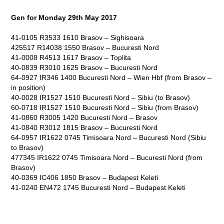
Gen for Monday 29
th
May 2017
41-0105 R3533 1610 Brasov – Sighisoara
425517 R14038 1550 Brasov – Bucuresti Nord
41-0008 R4513 1617 Brasov – Toplita
40-0839 R3010 1625 Brasov – Bucuresti Nord
64-0927 IR346 1400 Bucuresti Nord – Wien Hbf (from Brasov –
in position)
40-0028 IR1527 1510 Bucuresti Nord – Sibiu (to Brasov)
60-0718 IR1527 1510 Bucuresti Nord – Sibiu (from Brasov)
41-0860 R3005 1420 Bucuresti Nord – Brasov
41-0840 R3012 1815 Brasov – Bucuresti Nord
64-0957 IR1622 0745 Timisoara Nord – Bucuresti Nord (Sibiu
to Brasov)
477345 IR1622 0745 Timisoara Nord – Bucuresti Nord (from
Brasov)
40-0369 IC406 1850 Brasov – Budapest Keleti
41-0240 EN472 1745 Bucuresti Nord – Budapest Keleti