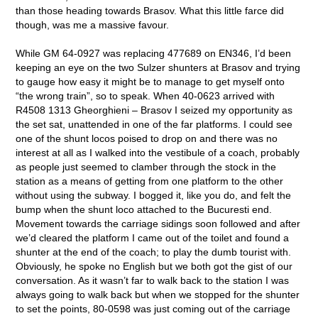
than those heading towards Brasov. What this little farce did
though, was me a massive favour.
While GM 64-0927 was replacing 477689 on EN346, I’d been
keeping an eye on the two Sulzer shunters at Brasov and trying
to gauge how easy it might be to manage to get myself onto
“the wrong train”, so to speak. When 40-0623 arrived with
R4508 1313 Gheorghieni – Brasov I seized my opportunity as
the set sat, unattended in one of the far platforms. I could see
one of the shunt locos poised to drop on and there was no
interest at all as I walked into the vestibule of a coach, probably
as people just seemed to clamber through the stock in the
station as a means of getting from one platform to the other
without using the subway. I bogged it, like you do, and felt the
bump when the shunt loco attached to the Bucuresti end.
Movement towards the carriage sidings soon followed and after
we’d cleared the platform I came out of the toilet and found a
shunter at the end of the coach; to play the dumb tourist with.
Obviously, he spoke no English but we both got the gist of our
conversation. As it wasn’t far to walk back to the station I was
always going to walk back but when we stopped for the shunter
to set the points, 80-0598 was just coming out of the carriage