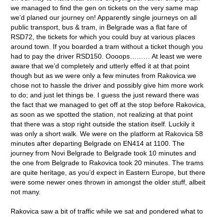
we managed to find the gen on tickets on the very same map
we’d planed our journey on! Apparently single journeys on all
public transport, bus & tram, in Belgrade was a flat fare of
RSD72, the tickets for which you could buy at various places
around town. If you boarded a tram without a ticket though you
had to pay the driver RSD150. Oooops……… At least we were
aware that we’d completely and utterly effed it at that point
though but as we were only a few minutes from Rakovica we
chose not to hassle the driver and possibly give him more work
to do; and just let things be. I guess the just reward there was
the fact that we managed to get off at the stop before Rakovica,
as soon as we spotted the station, not realizing at that point
that there was a stop right outside the station itself. Luckily it
was only a short walk. We were on the platform at Rakovica 58
minutes after departing Belgrade on EN414 at 1100. The
journey from Novi Belgrade to Belgrade took 10 minutes and
the one from Belgrade to Rakovica took 20 minutes. The trams
are quite heritage, as you’d expect in Eastern Europe, but there
were some newer ones thrown in amongst the older stuff, albeit
not many.
Rakovica saw a bit of traffic while we sat and pondered what to