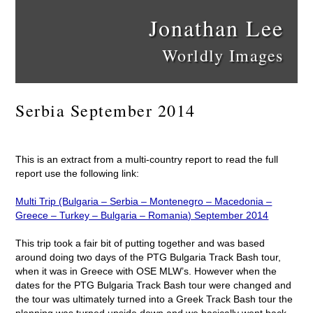
Jonathan Lee
Worldly Images
Serbia September 2014
This is an extract from a multi-country report to read the full
report use the following link:
Multi Trip (Bulgaria – Serbia – Montenegro – Macedonia –
Greece – Turkey – Bulgaria – Romania) September 2014
This trip took a fair bit of putting together and was based
around doing two days of the PTG Bulgaria Track Bash tour,
when it was in Greece with OSE MLW’s. However when the
dates for the PTG Bulgaria Track Bash tour were changed and
the tour was ultimately turned into a Greek Track Bash tour the
planning was turned upside down and we basically went back