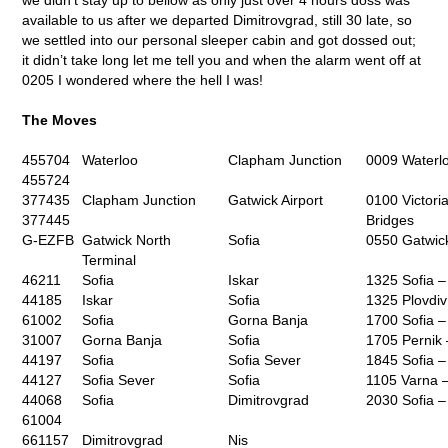
available to us after we departed Dimitrovgrad, still 30 late, so
we settled into our personal sleeper cabin and got dossed out;
it didn’t take long let me tell you and when the alarm went off at
0205 I wondered where the hell I was!
The Moves
455704
Waterloo
Clapham Junction
0009 Waterlo
455724
377435
Clapham Junction
Gatwick Airport
0100 Victori
377445
Bridges
G-EZFB
Gatwick North
Sofia
0550 Gatwick
Terminal
46211
Sofia
Iskar
1325 Sofia –
44185
Iskar
Sofia
1325 Plovdiv
61002
Sofia
Gorna Banja
1700 Sofia –
31007
Gorna Banja
Sofia
1705 Pernik 
44197
Sofia
Sofia Sever
1845 Sofia 
44127
Sofia Sever
Sofia
1105 Varna –
44068
Sofia
Dimitrovgrad
2030 Sofia –
61004
661157
Dimitrovgrad
Nis