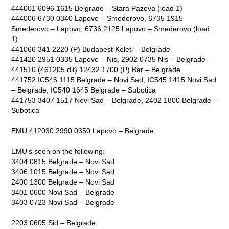
444001 6096 1615 Belgrade – Stara Pazova (load 1)
444006 6730 0340 Lapovo – Smederovo, 6735 1915
Smederovo – Lapovo, 6736 2125 Lapovo – Smederovo (load
1)
441066 341 2220 (P) Budapest Keleti – Belgrade
441420 2951 0335 Lapovo – Nis, 2902 0735 Nis – Belgrade
441510 (461205 dit) 12432 1700 (P) Bar – Belgrade
441752 IC546 1115 Belgrade – Novi Sad, IC545 1415 Novi Sad
– Belgrade, IC540 1645 Belgrade – Subotica
441753 3407 1517 Novi Sad – Belgrade, 2402 1800 Belgrade –
Subotica
EMU 412030 2990 0350 Lapovo – Belgrade
EMU’s seen on the following:
3404 0815 Belgrade – Novi Sad
3406 1015 Belgrade – Novi Sad
2400 1300 Belgrade – Novi Sad
3401 0600 Novi Sad – Belgrade
3403 0723 Novi Sad – Belgrade
2203 0605 Sid – Belgrade