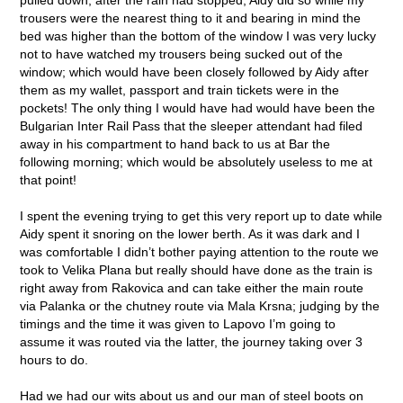
trousers were the nearest thing to it and bearing in mind the
bed was higher than the bottom of the window I was very lucky
not to have watched my trousers being sucked out of the
window; which would have been closely followed by Aidy after
them as my wallet, passport and train tickets were in the
pockets! The only thing I would have had would have been the
Bulgarian Inter Rail Pass that the sleeper attendant had filed
away in his compartment to hand back to us at Bar the
following morning; which would be absolutely useless to me at
that point!
I spent the evening trying to get this very report up to date while
Aidy spent it snoring on the lower berth. As it was dark and I
was comfortable I didn’t bother paying attention to the route we
took to Velika Plana but really should have done as the train is
right away from Rakovica and can take either the main route
via Palanka or the chutney route via Mala Krsna; judging by the
timings and the time it was given to Lapovo I’m going to
assume it was routed via the latter, the journey taking over 3
hours to do.
Had we had our wits about us and our man of steel boots on