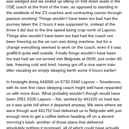
was wedged and we ended up sitting on fold down seats in the
OSE coach at the front of the train, as opposed to standing in
the vestibule of the ZS coaches and contracting cancer through
passive smoking! Things wouldn’t have been too bad had the
journey taken the 2 hours it was supposed to, instead of the
three it did due to the line speed being crap north of Lapovo.
Things also wouldn’t have been too bad had the coach not
been freezing as the air-con was doing overtime, but for a
change everything seemed to work on the coach, even if it was
graffiti’d quite well outside. Finally things wouldn’t have been
too bad had we not arrived into Belgrade at 0630, just under 60
late, freezing cold and tired; having got off a nice warm train
after vacating an empty sleeping berth some 4 hours earlier!
In hindsight doing 444006 on 6730 0340 Lapovo – Smederovo,
with its own first class sleeping coach might well have rewarded
us with more doss. What probably wouldn’t though would have
been 2951 0335 Lapovo – Nis, worked by 441420 on load two,
as it was quite full when it departed anyway. We were where we
were though and 441752 had delivered us to Belgrade with just
enough time to get a coffee before heading off on a decent
morning’s bash; another of those plans that delivered
absolutely nothing it promised, all of which could have actually