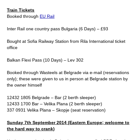
Train Tickets
Booked through
EU Rail
Inter Rail one country pass Bulgaria (6 Days) – £93
Bought at Sofia Railway Station from Rila International ticket
office
Balkan Flexi Pass (10 Days) – Lev 302
Booked through Wasteels at Belgrade via e-mail (reservations
only); these were given to us in person at Belgrade station by
the owner himself
12432 1805 Belgrade – Bar (2 berth sleeper)
12433 1700 Bar – Velika Plana (2 berth sleeper)
337 0931 Velika Plana – Skopje (seat reservation)
Sunday 7th September 2014 (Eastern Europe; welcome to
the hard way to crank)