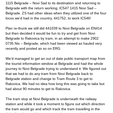
1115 Belgrade – Novi Sad to its destination and returning to
Belgrade with the return working; IC547 1415 Novi Sad –
Belgrade. ZS had other ideas when they utilized one of the four
locos we’d had in the country, 441752, to work IC546!
Plan re-thunk we still did 441039 to Novi Belgrade on EN414
but then decided it would be fun to try and get from Novi
Belgrade to Rakovica by tram, in an attempt to make 2902
0735 Nis – Belgrade, which had been viewed as hauled very
recently and posted as so on ERG.
We’d managed to get an out of date public transport map from
the tourist information window at Belgrade and had the whole
journey to Novi Belgrade trying to understand it. We figured out
that we had to do any tram from Novi Belgrade back to
Belgrade station and change to Tram Route 3 to get to
Rakovica. We had no idea how long this was going to take but
had about 90 minutes to get to Rakovica.
The tram stop at Novi Belgrade is underneath the railway
station and while it took a moment to figure out which direction
the tram would go and which track the tram travelling in the