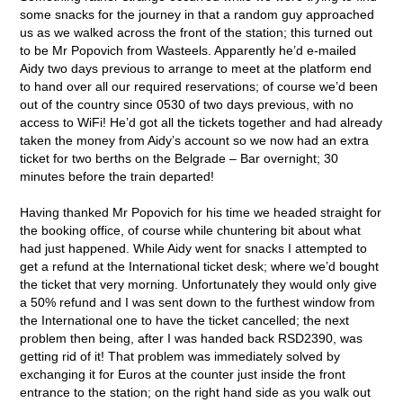
some snacks for the journey in that a random guy approached
us as we walked across the front of the station; this turned out
to be Mr Popovich from Wasteels. Apparently he’d e-mailed
Aidy two days previous to arrange to meet at the platform end
to hand over all our required reservations; of course we’d been
out of the country since 0530 of two days previous, with no
access to WiFi! He’d got all the tickets together and had already
taken the money from Aidy’s account so we now had an extra
ticket for two berths on the Belgrade – Bar overnight; 30
minutes before the train departed!
Having thanked Mr Popovich for his time we headed straight for
the booking office, of course while chuntering bit about what
had just happened. While Aidy went for snacks I attempted to
get a refund at the International ticket desk; where we’d bought
the ticket that very morning. Unfortunately they would only give
a 50% refund and I was sent down to the furthest window from
the International one to have the ticket cancelled; the next
problem then being, after I was handed back RSD2390, was
getting rid of it! That problem was immediately solved by
exchanging it for Euros at the counter just inside the front
entrance to the station; on the right hand side as you walk out