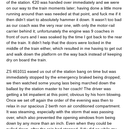
of the station. €20 was handed over immediately and we were
on our way to the train moments later; having done a little more
running around than was needed at that point, and fuck me if it
then didn’t start to absolutely hammer it down. It wasn’t too bad
as our coach was the very rear one, with only the motor-rail
carrier behind it; unfortunately the engine was 9 coaches in
front of ours and I was soaked by the time I got back to the rear
of the train. It didn’t help that the doors were locked in the
middle of the train either, which resulted in me having to get out
and walk down the platform on the way back instead of keeping
dry on board the train.
ZS 461011 eased us out of the station bang on time but was
immediately stopped by the emergency braked being dropped;
we then watched some young lass being marched down the
ballast by the station master to her coach! The driver was
getting a bit impatient at this point; obvious by his horn blowing.
Once we set off again the order of the evening was then to
relax in our spacious 2 berth non air conditioned compartment.
It was steaming, especially with the storm that was passing
over, which also prevented the opening windows from being
down by any more than an inch. Even when they could be
pulled down, after the rain had stopped, Aidy did so while my