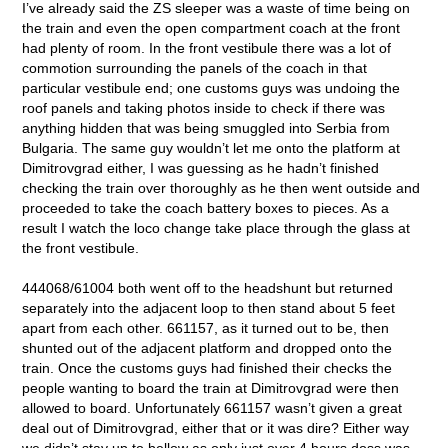
I’ve already said the ZS sleeper was a waste of time being on
the train and even the open compartment coach at the front
had plenty of room. In the front vestibule there was a lot of
commotion surrounding the panels of the coach in that
particular vestibule end; one customs guys was undoing the
roof panels and taking photos inside to check if there was
anything hidden that was being smuggled into Serbia from
Bulgaria. The same guy wouldn’t let me onto the platform at
Dimitrovgrad either, I was guessing as he hadn’t finished
checking the train over thoroughly as he then went outside and
proceeded to take the coach battery boxes to pieces. As a
result I watch the loco change take place through the glass at
the front vestibule.
444068/61004 both went off to the headshunt but returned
separately into the adjacent loop to then stand about 5 feet
apart from each other. 661157, as it turned out to be, then
shunted out of the adjacent platform and dropped onto the
train. Once the customs guys had finished their checks the
people wanting to board the train at Dimitrovgrad were then
allowed to board. Unfortunately 661157 wasn’t given a great
deal out of Dimitrovgrad, either that or it was dire? Either way
we didn’t stay up to bellow as only just over 4 hours doss was