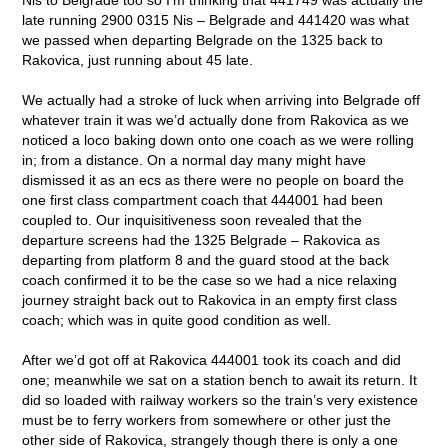
late running 2900 0315 Nis – Belgrade and 441420 was what
we passed when departing Belgrade on the 1325 back to
Rakovica, just running about 45 late.
We actually had a stroke of luck when arriving into Belgrade off
whatever train it was we’d actually done from Rakovica as we
noticed a loco baking down onto one coach as we were rolling
in; from a distance. On a normal day many might have
dismissed it as an ecs as there were no people on board the
one first class compartment coach that 444001 had been
coupled to. Our inquisitiveness soon revealed that the
departure screens had the 1325 Belgrade – Rakovica as
departing from platform 8 and the guard stood at the back
coach confirmed it to be the case so we had a nice relaxing
journey straight back out to Rakovica in an empty first class
coach; which was in quite good condition as well.
After we’d got off at Rakovica 444001 took its coach and did
one; meanwhile we sat on a station bench to await its return. It
did so loaded with railway workers so the train’s very existence
must be to ferry workers from somewhere or other just the
other side of Rakovica, strangely though there is only a one