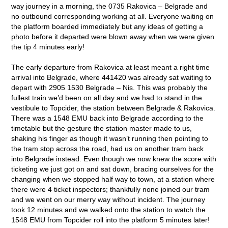
way journey in a morning, the 0735 Rakovica – Belgrade and
no outbound corresponding working at all. Everyone waiting on
the platform boarded immediately but any ideas of getting a
photo before it departed were blown away when we were given
the tip 4 minutes early!
The early departure from Rakovica at least meant a right time
arrival into Belgrade, where 441420 was already sat waiting to
depart with 2905 1530 Belgrade – Nis. This was probably the
fullest train we’d been on all day and we had to stand in the
vestibule to Topcider, the station between Belgrade & Rakovica.
There was a 1548 EMU back into Belgrade according to the
timetable but the gesture the station master made to us,
shaking his finger as though it wasn’t running then pointing to
the tram stop across the road, had us on another tram back
into Belgrade instead. Even though we now knew the score with
ticketing we just got on and sat down, bracing ourselves for the
changing when we stopped half way to town, at a station where
there were 4 ticket inspectors; thankfully none joined our tram
and we went on our merry way without incident. The journey
took 12 minutes and we walked onto the station to watch the
1548 EMU from Topcider roll into the platform 5 minutes later!