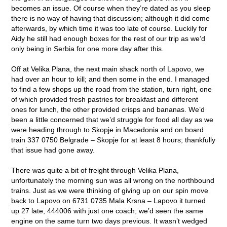
becomes an issue. Of course when they’re dated as you sleep
there is no way of having that discussion; although it did come
afterwards, by which time it was too late of course. Luckily for
Aidy he still had enough boxes for the rest of our trip as we’d
only being in Serbia for one more day after this.
Off at Velika Plana, the next main shack north of Lapovo, we
had over an hour to kill; and then some in the end. I managed
to find a few shops up the road from the station, turn right, one
of which provided fresh pastries for breakfast and different
ones for lunch, the other provided crisps and bananas. We’d
been a little concerned that we’d struggle for food all day as we
were heading through to Skopje in Macedonia and on board
train 337 0750 Belgrade – Skopje for at least 8 hours; thankfully
that issue had gone away.
There was quite a bit of freight through Velika Plana,
unfortunately the morning sun was all wrong on the northbound
trains. Just as we were thinking of giving up on our spin move
back to Lapovo on 6731 0735 Mala Krsna – Lapovo it turned
up 27 late, 444006 with just one coach; we’d seen the same
engine on the same turn two days previous. It wasn’t wedged