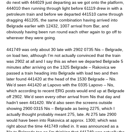
do next with 444029 just departing as we got onto the platform,
444010 then running through light before 61119 drew in with a
petroleum train and before we departed 441510 came through
dragging 461205, the same combination having arrived into
Belgrade earlier with 12432, 1007 arrival from Bar, and
obviously having been run round each other again to go off to
wherever they were going.
441749 was only about 30 late with 2902 0735 Nis – Belgrade,
on load two, although I’m not actually convinced that the train
was 2902 at all and I say this as when we departed Belgrade 5
minutes after arriving on the 1325 Belgrade – Rakovica we
passed a train heading into Belgrade with load two and then
later found 441420 at the head of the 1530 Belgrade – Nis.
We’d seen 441420 at Lapovo with the 0335 Lapovo – Nis,
which according to recent ERG posts would end up at Belgrade
off 2902. We’d seen every other arrival from Nis that day and
hadn’t seen 441420. We’d also seen the screens outside
showing 2900 0315 Nis – Belgrade as being 2275, which I
actually thought probably meant 275, late. At 275 late 2900
would have been into Rakovica at approx. 1300; which was
right about the time 441749 rolled in. It was announced as a
Nis to Belgrade too so I’m thinking that 441749 was actually the