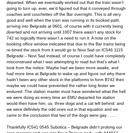
departed. When we eventually worked out that the train wasn’t
going to turn up, ever, we’d figured out that it conveyed through
coaches and couchettes off the Bar overnight. This is all very
good and well when the train was running in its booked path,
arriving into Belgrade at 0601, of course with it currently being
diverted and not arriving until 1007 there wasn’t any stock for
742 so logically there wasn’t a need to run it. A note on the
booking office window indicated that due to the Bar trains being
re-timed the stock from it would go to Novi Sad on IC546 1115
Belgrade – Novi Sad instead; of course I could have completely
misconstrued what I was attempting to read but that’s what I
took from the notice. Maybe had we been more awake, and
had more time at Belgrade to wake up and figure out why there
hadn’t been any other stock in the platforms to form B742 then
maybe we could have prevented the rather long fester we
endured. The station master must have wondered what the hell
we were doing as every time an EMU departed his station
would then have him, us, three dogs and a cat left behind; and
we were definitely the odd ones out in that equation and we
came to the conclusion that two of the dogs were gay……..
Thankfully IC541 0545 Subotica – Belgrade didn’t prolong our
crap morning and was into Nova Pazova early, with 444017