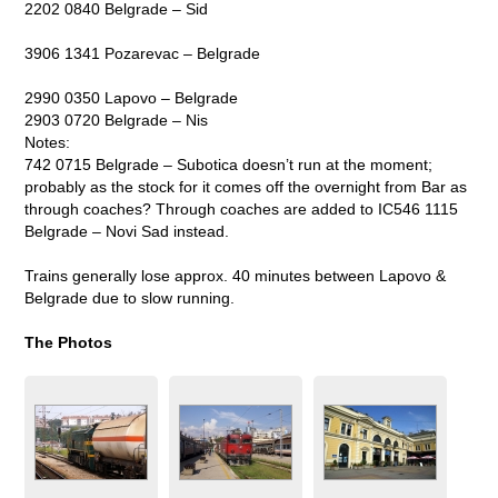
2202 0840 Belgrade – Sid
3906 1341 Pozarevac – Belgrade
2990 0350 Lapovo – Belgrade
2903 0720 Belgrade – Nis
Notes:
742 0715 Belgrade – Subotica doesn’t run at the moment;
probably as the stock for it comes off the overnight from Bar as
through coaches? Through coaches are added to IC546 1115
Belgrade – Novi Sad instead.
Trains generally lose approx. 40 minutes between Lapovo &
Belgrade due to slow running.
The Photos