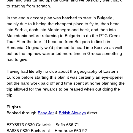
to starting from scratch.
In the end a decent plan was hatched to start in Bulgaria,
mainly due to it being the cheapest place to fly to, then head
into Serbia, dash into Montenegro and back, and then into
Macedonia before returning to Bulgaria to do the PTG Greek
Tour. After the tour I’d head on from Bulgaria to finish in
Romania. Originally we’d planned to head into Kosovo as well
but as the trip now warranted more time in Greece something
had to give.
Having had literally no clue about the geography of Eastern
Europe before starting this plan it was certainly an eye-opener
but the hard work paid off and time spent at home planning the
trip allowed for the rewards to be reaped when out doing the
trip.
Flights
Booked through
Easy Jet
&
British Airways
direct
EZY8973 0530 Gatwick – Sofia £36.71
BA885 0830 Bucharest – Heathrow £60.92