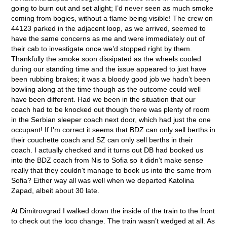
going to burn out and set alight; I’d never seen as much smoke
coming from bogies, without a flame being visible! The crew on
44123 parked in the adjacent loop, as we arrived, seemed to
have the same concerns as me and were immediately out of
their cab to investigate once we’d stopped right by them.
Thankfully the smoke soon dissipated as the wheels cooled
during our standing time and the issue appeared to just have
been rubbing brakes; it was a bloody good job we hadn’t been
bowling along at the time though as the outcome could well
have been different. Had we been in the situation that our
coach had to be knocked out though there was plenty of room
in the Serbian sleeper coach next door, which had just the one
occupant! If I’m correct it seems that BDZ can only sell berths in
their couchette coach and SZ can only sell berths in their
coach. I actually checked and it turns out DB had booked us
into the BDZ coach from Nis to Sofia so it didn’t make sense
really that they couldn’t manage to book us into the same from
Sofia? Either way all was well when we departed Katolina
Zapad, albeit about 30 late.
At Dimitrovgrad I walked down the inside of the train to the front
to check out the loco change. The train wasn’t wedged at all. As