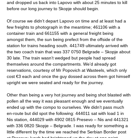
and dropped us back into Lapovo with about 25 minutes to kill
before our long journey to Skopje should begin.
Of course we didn’t depart Lapovo on time and at least had a
few freights to photograph in the meantime; 461106 with a
container train and 661155 with a general freight being
amongst them, the sun being prefect from the offside of the
station for trains heading south. 441749 ultimately arrived with
the two coach train that was 337 0750 Belgrade – Skopje about
30 late. The train wasn’t wedged but people had spread
themselves around the compartments. We’d already got
reservations, courtesy of Mr Popovich at Wasteels, which only
cost €3 each and once the guy dossed across them got himself
upright we were seated and ready for the journey.
Other than being a very hot journey and being shot blasted with
pollen all the way it was pleasant enough and we eventually
ended up with the compo to ourselves. We didn’t pass much
en-route but did spot the following: 444011 sat with load 1 in
Nis station, 444029 with 4902 0815 Presevo – Nis and 441321
with 336 0820 Skopje – Belgrade. I was ready for something a
little different by the time we reached the Serbian Border post
at Presevo; lunch had brightened up the day at one point