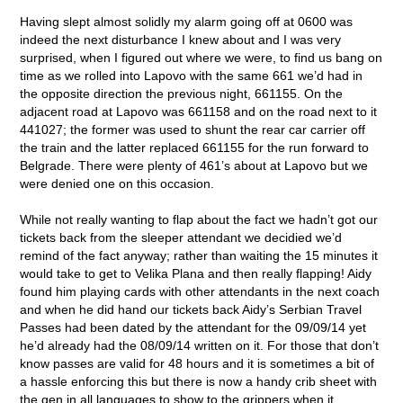
Having slept almost solidly my alarm going off at 0600 was
indeed the next disturbance I knew about and I was very
surprised, when I figured out where we were, to find us bang on
time as we rolled into Lapovo with the same 661 we’d had in
the opposite direction the previous night, 661155. On the
adjacent road at Lapovo was 661158 and on the road next to it
441027; the former was used to shunt the rear car carrier off
the train and the latter replaced 661155 for the run forward to
Belgrade. There were plenty of 461’s about at Lapovo but we
were denied one on this occasion.
While not really wanting to flap about the fact we hadn’t got our
tickets back from the sleeper attendant we decidied we’d
remind of the fact anyway; rather than waiting the 15 minutes it
would take to get to Velika Plana and then really flapping! Aidy
found him playing cards with other attendants in the next coach
and when he did hand our tickets back Aidy’s Serbian Travel
Passes had been dated by the attendant for the 09/09/14 yet
he’d already had the 08/09/14 written on it. For those that don’t
know passes are valid for 48 hours and it is sometimes a bit of
a hassle enforcing this but there is now a handy crib sheet with
the gen in all languages to show to the grippers when it