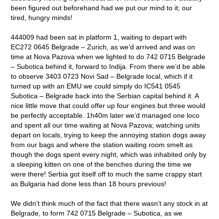
been figured out beforehand had we put our mind to it; our
tired, hungry minds!
444009 had been sat in platform 1, waiting to depart with
EC272 0645 Belgrade – Zurich, as we’d arrived and was on
time at Nova Pazova when we lighted to do 742 0715 Belgrade
– Subotica behind it, forward to Indija. From there we’d be able
to observe 3403 0723 Novi Sad – Belgrade local, which if it
turned up with an EMU we could simply do IC541 0545
Subotica – Belgrade back into the Serbian capital behind it. A
nice little move that could offer up four engines but three would
be perfectly acceptable. 1h40m later we’d managed one loco
and spent all our time waiting at Nova Pazova; watching units
depart on locals, trying to keep the annoying station dogs away
from our bags and where the station waiting room smelt as
though the dogs spent every night, which was inhabited only by
a sleeping kitten on one of the benches during the time we
were there! Serbia got itself off to much the same crappy start
as Bulgaria had done less than 18 hours previous!
We didn’t think much of the fact that there wasn’t any stock in at
Belgrade, to form 742 0715 Belgrade – Subotica, as we