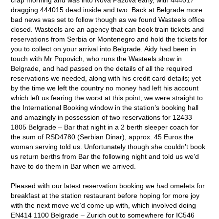
dragging 444015 dead inside and two. Back at Belgrade more
bad news was set to follow though as we found Wasteels office
closed. Wasteels are an agency that can book train tickets and
reservations from Serbia or Montenegro and hold the tickets for
you to collect on your arrival into Belgrade. Aidy had been in
touch with Mr Popovich, who runs the Wasteels show in
Belgrade, and had passed on the details of all the required
reservations we needed, along with his credit card details; yet
by the time we left the country no money had left his account
which left us fearing the worst at this point; we were straight to
the International Booking window in the station’s booking hall
and amazingly in possession of two reservations for 12433
1805 Belgrade – Bar that night in a 2 berth sleeper coach for
the sum of RSD4780 (Serbian Dinar), approx. 45 Euros the
woman serving told us. Unfortunately though she couldn’t book
us return berths from Bar the following night and told us we’d
have to do them in Bar when we arrived.
Pleased with our latest reservation booking we had omelets for
breakfast at the station restaurant before hoping for more joy
with the next move we’d come up with, which involved doing
EN414 1100 Belgrade – Zurich out to somewhere for IC546