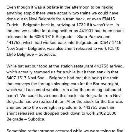
Even though it was a bit late in the afternoon to be risking
anything stupid there were actually two trains we could have
done out to Novi Belgrade for a tram back, or even EN415
Zurich – Belgrade back in, arriving at 1732 if it wasn’t late. In
the end we settled for doing neither as 441001 had been shunt
released to do 6096 1615 Belgrade – Stara Pazova and
441752, which had worked back into Belgrade on IC547 1415
Novi Sad – Belgrade, was also shunt released to work IC540
1645 Belgrade – Subotica.
While sat eat our food at the station restaurant 441753 arrived,
which actually stumped us for a while but it then sank in that
3407 1517 Novi Sad – Belgrade had ran; this being the train
that conveys the through sleeping cars for the Bar overnight,
which we’d assumed wouldn’t run after the morning outbound
hadn’t. We could have done this back into Belgrade from Novi
Belgrade had we realised it ran. After the stock for the Bar was
shunted onto the overnight in platform 6, 441753 was then
shunt released and dropped back down to work 2402 1800
Belgrade – Subotica.
Something rather strange occurred while we were trying to find