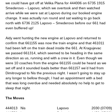
we could have got off at Velika Plana for 444006 on 6735 1915
Smederovo – Lapovo; which we overtook and then watched
arrive while we were sat at Lapovo during our booked engine
change. It was actually run round and sat waiting to go back
north with 6736 2125 Lapovo – Smederovo before our 661 had
even buffered up!
Aidy went hunting the new engine at Lapovo and returned to
confirm that 661155 was now the train engine and that 461011
had been left on the train dead inside the 661. At Kragujevac
we passed 661314, which seemed to be heading in the same
direction as us, running and with a crew in it. Even though we
were 10 coaches from the engine 661155 could be heard as we
set off and it sounded loads better than 661157 we’d had from
Dimitrovgrad to Nis the previous night. I wasn’t going to stay up
any longer to bellow though; I had an appointment with a bed
that was long overdue and needed absolutely no help to get to
sleep that night.
The Moves
444013
Nis
Lapovo
2030 (07/09)