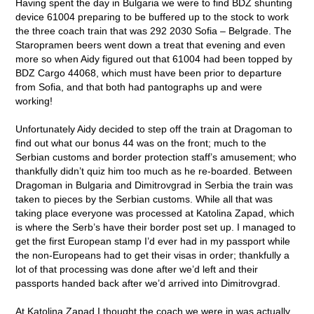
Having spent the day in Bulgaria we were to find BDZ shunting
device 61004 preparing to be buffered up to the stock to work
the three coach train that was 292 2030 Sofia – Belgrade. The
Staropramen beers went down a treat that evening and even
more so when Aidy figured out that 61004 had been topped by
BDZ Cargo 44068, which must have been prior to departure
from Sofia, and that both had pantographs up and were
working!
Unfortunately Aidy decided to step off the train at Dragoman to
find out what our bonus 44 was on the front; much to the
Serbian customs and border protection staff’s amusement; who
thankfully didn’t quiz him too much as he re-boarded. Between
Dragoman in Bulgaria and Dimitrovgrad in Serbia the train was
taken to pieces by the Serbian customs. While all that was
taking place everyone was processed at Katolina Zapad, which
is where the Serb’s have their border post set up. I managed to
get the first European stamp I’d ever had in my passport while
the non-Europeans had to get their visas in order; thankfully a
lot of that processing was done after we’d left and their
passports handed back after we’d arrived into Dimitrovgrad.
At Katolina Zapad I thought the coach we were in was actually