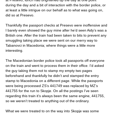
during the day and a bit of interaction with the border police, or
at least a little intrigue on our behalf as to what was going on,
did so at Presevo.
Thankfully the passport checks at Presevo were inoffensive and
I barely even showed the guy mine after he’d seen Aidy’s was a
British one. After the train had been taken to bits to prevent any
smuggling taking place we were sent on our merry way to
Tabanovci in Macedonia; where things were a little more
interesting.
The Macedonian border police took all passports off everyone
on the train and went to process them in their office. I’d asked
the guy taking them not to stamp my empty two pages
beforehand and thankfully he didn’t and stamped the entry
stamp to Macedonia on a different page. While the passports
were being processed ZS’s 441749 was replaced by MZ’s
441755 for the run to Skopje. On all the postings I’ve seen
regarding this train it’s always been the same engine, 441755,
so we weren’t treated to anything out of the ordinary.
What we were treated to on the way into Skopje was some