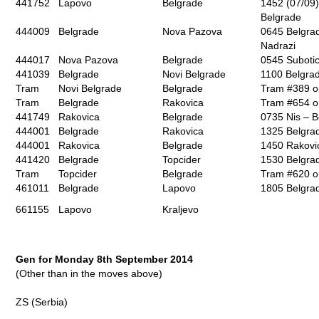
441752
Lapovo
Belgrade
1452 (07/09)
Belgrade
444009
Belgrade
Nova Pazova
0645 Belgrad
Nadrazi
444017
Nova Pazova
Belgrade
0545 Suboti
441039
Belgrade
Novi Belgrade
1100 Belgra
Tram
Novi Belgrade
Belgrade
Tram #389 o
Tram
Belgrade
Rakovica
Tram #654 o
441749
Rakovica
Belgrade
0735 Nis – B
444001
Belgrade
Rakovica
1325 Belgra
444001
Rakovica
Belgrade
1450 Rakovi
441420
Belgrade
Topcider
1530 Belgrad
Tram
Topcider
Belgrade
Tram #620 o
461011
Belgrade
Lapovo
1805 Belgra
661155
Lapovo
Kraljevo
Gen for Monday 8th September 2014
(Other than in the moves above)
ZS (Serbia)