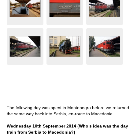
The following day was spent in Montenegro before we returned
the same way back into Serbia, en-route to Macedonia.
Wednesday 10th September 2014 (Who’s idea was the day
train from Serbia to Macedonia?)