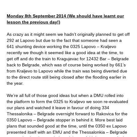
Monday 8th September 2014 (We should have learnt our
lesson the previous day!)
As crazy as it might seem we hadn’t originally planned to get off
292 at Lapovo but due to the fact that someone had seen a
641 shunting device working the 0325 Lapovo – Kraljevo
recently we though it seemed like a good idea at the time, to
get off and do the train to Kragujevac for 12432 Bar – Belgrade
back to Belgrade, which was of course being worked by 661’s
from Kraljevo to Lapovo while the train was being diverted due
to the direct route still being closed after the flooding earlier in
the year.
We’re all full of those good ideas but when a DMU rolled into
the platform to form the 0325 to Kraljevo we soon re-evaluated
our plans and watched it leave in favour of doing 334
Thessalonika – Belgrade overnight forward to Rakovica for the
0350 Lapovo – Belgrade stopper in behind it. More best laid
plans that sounded good at the time, until the 0350 ex Lapovo
presented itself with an EMU and the Thessalonkia – Belgrade