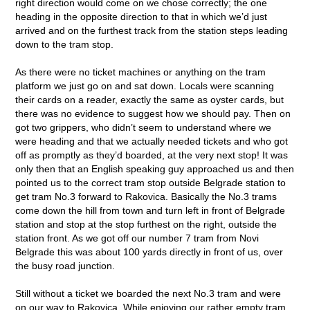
right direction would come on we chose correctly; the one
heading in the opposite direction to that in which we’d just
arrived and on the furthest track from the station steps leading
down to the tram stop.
As there were no ticket machines or anything on the tram
platform we just go on and sat down. Locals were scanning
their cards on a reader, exactly the same as oyster cards, but
there was no evidence to suggest how we should pay. Then on
got two grippers, who didn’t seem to understand where we
were heading and that we actually needed tickets and who got
off as promptly as they’d boarded, at the very next stop! It was
only then that an English speaking guy approached us and then
pointed us to the correct tram stop outside Belgrade station to
get tram No.3 forward to Rakovica. Basically the No.3 trams
come down the hill from town and turn left in front of Belgrade
station and stop at the stop furthest on the right, outside the
station front. As we got off our number 7 tram from Novi
Belgrade this was about 100 yards directly in front of us, over
the busy road junction.
Still without a ticket we boarded the next No.3 tram and were
on our way to Rakovica. While enjoying our rather empty tram