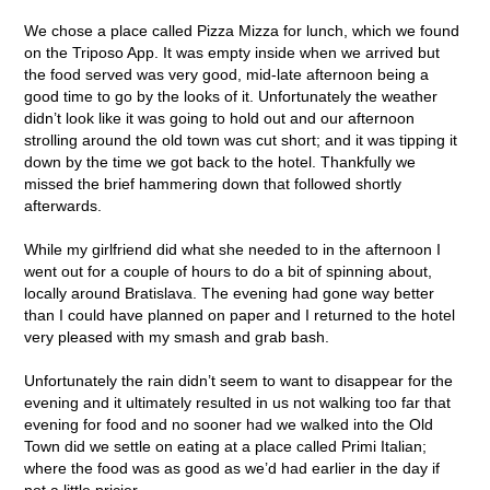
We chose a place called Pizza Mizza for lunch, which we found
on the Triposo App. It was empty inside when we arrived but
the food served was very good, mid-late afternoon being a
good time to go by the looks of it. Unfortunately the weather
didn’t look like it was going to hold out and our afternoon
strolling around the old town was cut short; and it was tipping it
down by the time we got back to the hotel. Thankfully we
missed the brief hammering down that followed shortly
afterwards.
While my girlfriend did what she needed to in the afternoon I
went out for a couple of hours to do a bit of spinning about,
locally around Bratislava. The evening had gone way better
than I could have planned on paper and I returned to the hotel
very pleased with my smash and grab bash.
Unfortunately the rain didn’t seem to want to disappear for the
evening and it ultimately resulted in us not walking too far that
evening for food and no sooner had we walked into the Old
Town did we settle on eating at a place called Primi Italian;
where the food was as good as we’d had earlier in the day if
not a little pricier.