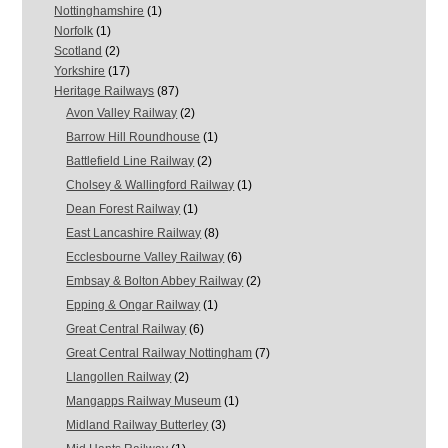
Nottinghamshire
(1)
Norfolk
(1)
Scotland
(2)
Yorkshire
(17)
Heritage Railways
(87)
Avon Valley Railway
(2)
Barrow Hill Roundhouse
(1)
Battlefield Line Railway
(2)
Cholsey & Wallingford Railway
(1)
Dean Forest Railway
(1)
East Lancashire Railway
(8)
Ecclesbourne Valley Railway
(6)
Embsay & Bolton Abbey Railway
(2)
Epping & Ongar Railway
(1)
Great Central Railway
(6)
Great Central Railway Nottingham
(7)
Llangollen Railway
(2)
Mangapps Railway Museum
(1)
Midland Railway Butterley
(3)