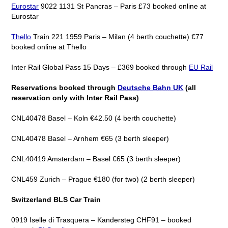
Eurostar
9022 1131 St Pancras – Paris £73 booked online at
Eurostar
Thello
Train 221 1959 Paris – Milan (4 berth couchette) €77
booked online at Thello
Inter Rail Global Pass 15 Days – £369 booked through
EU Rail
Reservations booked through
Deutsche Bahn UK
(all
reservation only with Inter Rail Pass)
CNL40478 Basel – Koln €42.50 (4 berth couchette)
CNL40478 Basel – Arnhem €65 (3 berth sleeper)
CNL40419 Amsterdam – Basel €65 (3 berth sleeper)
CNL459 Zurich – Prague €180 (for two) (2 berth sleeper)
Switzerland BLS Car Train
0919 Iselle di Trasquera – Kandersteg CHF91 – booked