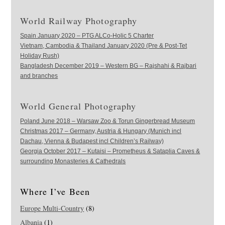
World Railway Photography
Spain January 2020 – PTG ALCo-Holic 5 Charter
Vietnam, Cambodia & Thailand January 2020 (Pre & Post-Tet
Holiday Rush)
Bangladesh December 2019 – Western BG – Rajshahi & Rajbari
and branches
World General Photography
Poland June 2018 – Warsaw Zoo & Torun Gingerbread Museum
Christmas 2017 – Germany, Austria & Hungary (Munich incl
Dachau, Vienna & Budapest incl Children’s Railway)
Georgia October 2017 – Kutaisi – Prometheus & Sataplia Caves &
surrounding Monasteries & Cathedrals
Where I’ve Been
Europe Multi-Country
(8)
Albania
(1)