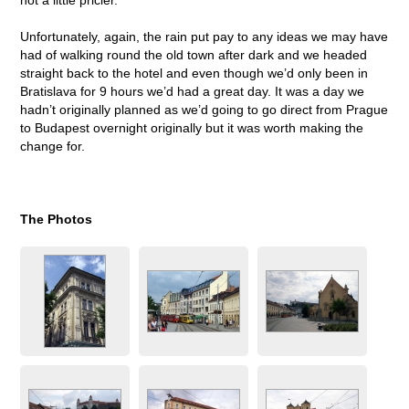
Unfortunately, again, the rain put pay to any ideas we may have
had of walking round the old town after dark and we headed
straight back to the hotel and even though we’d only been in
Bratislava for 9 hours we’d had a great day. It was a day we
hadn’t originally planned as we’d going to go direct from Prague
to Budapest overnight originally but it was worth making the
change for.
The Photos