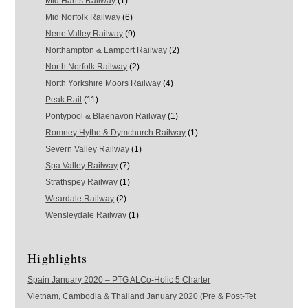
Mid Hants Railway
(1)
Mid Norfolk Railway
(6)
Nene Valley Railway
(9)
Northampton & Lamport Railway
(2)
North Norfolk Railway
(2)
North Yorkshire Moors Railway
(4)
Peak Rail
(11)
Pontypool & Blaenavon Railway
(1)
Romney Hythe & Dymchurch Railway
(1)
Severn Valley Railway
(1)
Spa Valley Railway
(7)
Strathspey Railway
(1)
Weardale Railway
(2)
Wensleydale Railway
(1)
Highlights
Spain January 2020 – PTG ALCo-Holic 5 Charter
Vietnam, Cambodia & Thailand January 2020 (Pre & Post-Tet