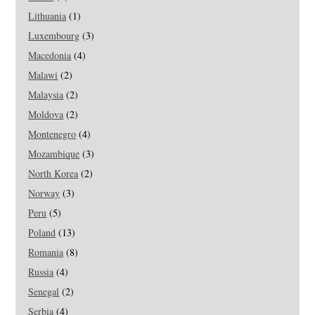
Lithuania
(1)
Luxembourg
(3)
Macedonia
(4)
Malawi
(2)
Malaysia
(2)
Moldova
(2)
Montenegro
(4)
Mozambique
(3)
North Korea
(2)
Norway
(3)
Peru
(5)
Poland
(13)
Romania
(8)
Russia
(4)
Senegal
(2)
Serbia
(4)