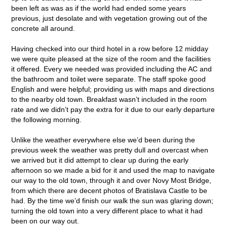
been left as was as if the world had ended some years
previous, just desolate and with vegetation growing out of the
concrete all around.
Having checked into our third hotel in a row before 12 midday
we were quite pleased at the size of the room and the facilities
it offered. Every we needed was provided including the AC and
the bathroom and toilet were separate. The staff spoke good
English and were helpful; providing us with maps and directions
to the nearby old town. Breakfast wasn’t included in the room
rate and we didn’t pay the extra for it due to our early departure
the following morning.
Unlike the weather everywhere else we’d been during the
previous week the weather was pretty dull and overcast when
we arrived but it did attempt to clear up during the early
afternoon so we made a bid for it and used the map to navigate
our way to the old town, through it and over Novy Most Bridge,
from which there are decent photos of Bratislava Castle to be
had. By the time we’d finish our walk the sun was glaring down;
turning the old town into a very different place to what it had
been on our way out.