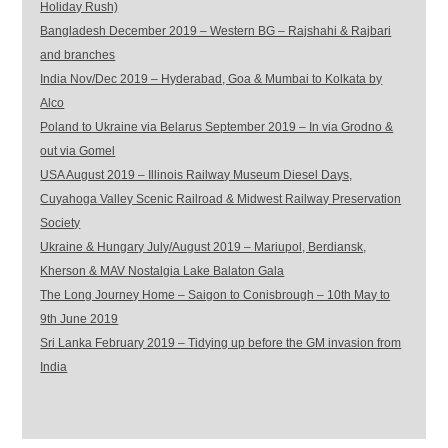
Holiday Rush)
Bangladesh December 2019 – Western BG – Rajshahi & Rajbari
and branches
India Nov/Dec 2019 – Hyderabad, Goa & Mumbai to Kolkata by
Alco
Poland to Ukraine via Belarus September 2019 – In via Grodno &
out via Gomel
USA August 2019 – Illinois Railway Museum Diesel Days,
Cuyahoga Valley Scenic Railroad & Midwest Railway Preservation
Society
Ukraine & Hungary July/August 2019 – Mariupol, Berdiansk,
Kherson & MAV Nostalgia Lake Balaton Gala
The Long Journey Home – Saigon to Conisbrough – 10th May to
9th June 2019
Sri Lanka February 2019 – Tidying up before the GM invasion from
India