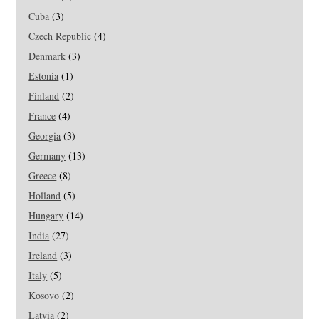
Cuba
(3)
Czech Republic
(4)
Denmark
(3)
Estonia
(1)
Finland
(2)
France
(4)
Georgia
(3)
Germany
(13)
Greece
(8)
Holland
(5)
Hungary
(14)
India
(27)
Ireland
(3)
Italy
(5)
Kosovo
(2)
Latvia
(2)