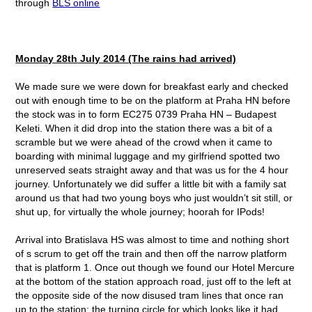
through
BLS online
Monday 28
th
July 2014 (The rains had arrived)
We made sure we were down for breakfast early and checked
out with enough time to be on the platform at Praha HN before
the stock was in to form EC275 0739 Praha HN – Budapest
Keleti. When it did drop into the station there was a bit of a
scramble but we were ahead of the crowd when it came to
boarding with minimal luggage and my girlfriend spotted two
unreserved seats straight away and that was us for the 4 hour
journey. Unfortunately we did suffer a little bit with a family sat
around us that had two young boys who just wouldn’t sit still, or
shut up, for virtually the whole journey; hoorah for IPods!
Arrival into Bratislava HS was almost to time and nothing short
of s scrum to get off the train and then off the narrow platform
that is platform 1. Once out though we found our Hotel Mercure
at the bottom of the station approach road, just off to the left at
the opposite side of the now disused tram lines that once ran
up to the station; the turning circle for which looks like it had