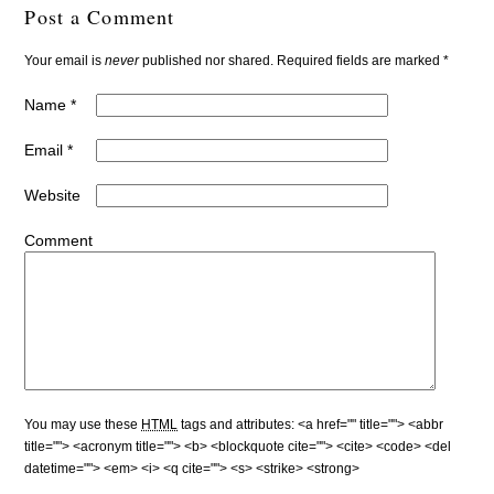
Post a Comment
Your email is
never
published nor shared. Required fields are marked
*
Name
*
Email
*
Website
Comment
You may use these
HTML
tags and attributes:
<a href="" title=""> <abbr
title=""> <acronym title=""> <b> <blockquote cite=""> <cite> <code> <del
datetime=""> <em> <i> <q cite=""> <s> <strike> <strong>