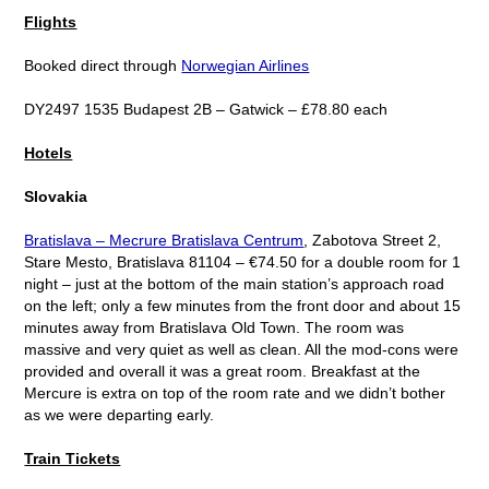
Flights
Booked direct through
Norwegian Airlines
DY2497 1535 Budapest 2B – Gatwick – £78.80 each
Hotels
Slovakia
Bratislava – Mecrure Bratislava Centrum
, Zabotova Street 2,
Stare Mesto, Bratislava 81104 – €74.50 for a double room for 1
night – just at the bottom of the main station’s approach road
on the left; only a few minutes from the front door and about 15
minutes away from Bratislava Old Town. The room was
massive and very quiet as well as clean. All the mod-cons were
provided and overall it was a great room. Breakfast at the
Mercure is extra on top of the room rate and we didn’t bother
as we were departing early.
Train Tickets