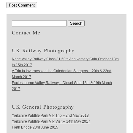
Contact Me
UK Railway Photography
Nene Valley Railway Class 31 60th Anniversary Gala October 13th
to 15th 2017
A Trip to Inverness on the Caledonian Sleepers – 20th & 22nd
March 2017
Ecclesbourne Valley Railway – Diesel Gala 18th & 19th March
2017
UK General Photography
Yorkshire Wildlife Park VIP Trip – 2nd May 2018
Yorkshire Wildlife Park VIP Visit – 14th May 2017
Forth Bridge 23rd June 2015