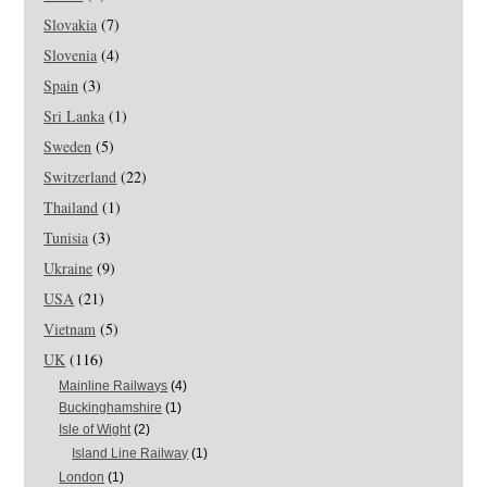
Slovakia
(7)
Slovenia
(4)
Spain
(3)
Sri Lanka
(1)
Sweden
(5)
Switzerland
(22)
Thailand
(1)
Tunisia
(3)
Ukraine
(9)
USA
(21)
Vietnam
(5)
UK
(116)
Mainline Railways
(4)
Buckinghamshire
(1)
Isle of Wight
(2)
Island Line Railway
(1)
London
(1)