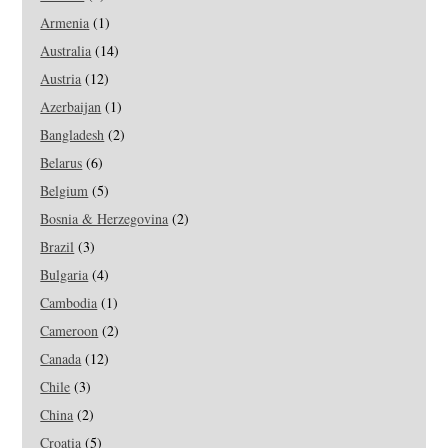
Armenia
(1)
Australia
(14)
Austria
(12)
Azerbaijan
(1)
Bangladesh
(2)
Belarus
(6)
Belgium
(5)
Bosnia & Herzegovina
(2)
Brazil
(3)
Bulgaria
(4)
Cambodia
(1)
Cameroon
(2)
Canada
(12)
Chile
(3)
China
(2)
Croatia
(5)