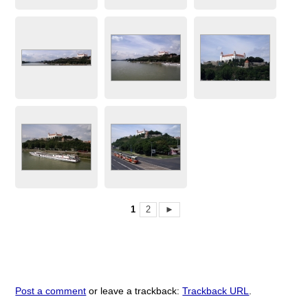
1
2
►
Post a comment
or leave a trackback:
Trackback URL
.