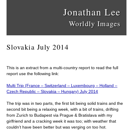
Jonathan Lee
Worldly Images
Slovakia July 2014
This is an extract from a multi-country report to read the full
report use the following link:
Multi Trip (France – Switzerland – Luxembourg – Holland –
Czech Republic – Slovakia – Hungary) July 2014
The trip was in two parts, the first bit being solid trains and the
second bit being a relaxing week, with a bit of trains, drifting
from Zurich to Budapest via Prague & Bratislava with my
girlfriend and a cracking week it was too; with weather that
couldn’t have been better but was verging on too hot.