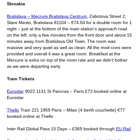
Slovakia
Bratislava – Mecrure Bratislava Centrum
, Zabotova Street 2,
Stare Mesto, Bratislava 81104 – €74.50 for a double room for 1
night – just at the bottom of the main station’s approach road
on the left; only a few minutes from the front door and about 15
minutes away from Bratislava Old Town. The room was
massive and very quiet as well as clean. All the mod-cons were
provided and overall it was a great room. Breakfast at the
Mercure is extra on top of the room rate and we didn’t bother
as we were departing early.
Train Tickets
Eurostar
9022 1131 St Pancras – Paris £73 booked online at
Eurostar
Thello
Train 221 1959 Paris – Milan (4 berth couchette) €77
booked online at Thello
Inter Rail Global Pass 15 Days – £369 booked through
EU Rail