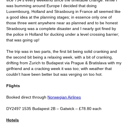
was bumming around Europe I decided that doing
Luxembourg, Holland and Strasbourg in France all seemed like
a good idea at the planning stages; in essence only one of
those three went anywhere near as planned and to be honest
Strasbourg was a complete disaster and I nearly got fined by
the police in Holland for ducking under a level crossing barrier;
that was going up!
The trip was in two parts, the first bit being solid cranking and
the second bit being a relaxing week, with a bit of cranking,
drifting from Zurich to Budapest via Prague & Bratislava with my
girlfriend and a cracking week it was too; with weather that
couldn’t have been better but was verging on too hot.
Flights
Booked direct through
Norwegian Airlines
DY2497 1535 Budapest 2B – Gatwick – £78.80 each
Hotels