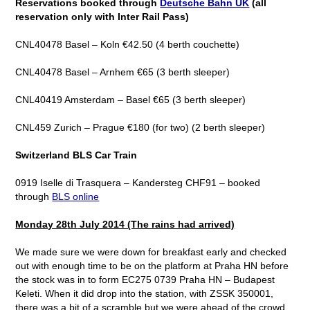
Reservations booked through
Deutsche Bahn UK
(all
reservation only with Inter Rail Pass)
CNL40478 Basel – Koln €42.50 (4 berth couchette)
CNL40478 Basel – Arnhem €65 (3 berth sleeper)
CNL40419 Amsterdam – Basel €65 (3 berth sleeper)
CNL459 Zurich – Prague €180 (for two) (2 berth sleeper)
Switzerland BLS Car Train
0919 Iselle di Trasquera – Kandersteg CHF91 – booked
through
BLS online
Monday 28
th
July 2014 (The rains had arrived)
We made sure we were down for breakfast early and checked
out with enough time to be on the platform at Praha HN before
the stock was in to form EC275 0739 Praha HN – Budapest
Keleti. When it did drop into the station, with ZSSK 350001,
there was a bit of a scramble but we were ahead of the crowd