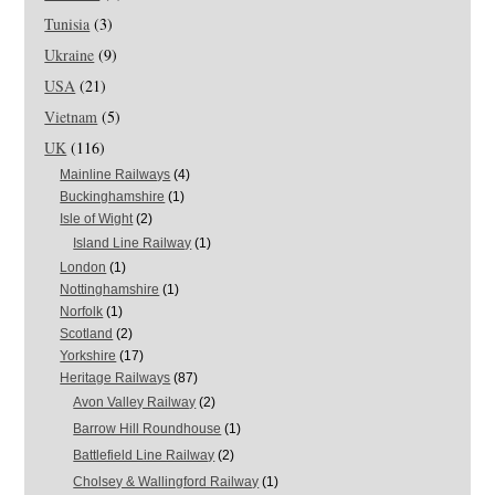
Tunisia
(3)
Ukraine
(9)
USA
(21)
Vietnam
(5)
UK
(116)
Mainline Railways
(4)
Buckinghamshire
(1)
Isle of Wight
(2)
Island Line Railway
(1)
London
(1)
Nottinghamshire
(1)
Norfolk
(1)
Scotland
(2)
Yorkshire
(17)
Heritage Railways
(87)
Avon Valley Railway
(2)
Barrow Hill Roundhouse
(1)
Battlefield Line Railway
(2)
Cholsey & Wallingford Railway
(1)