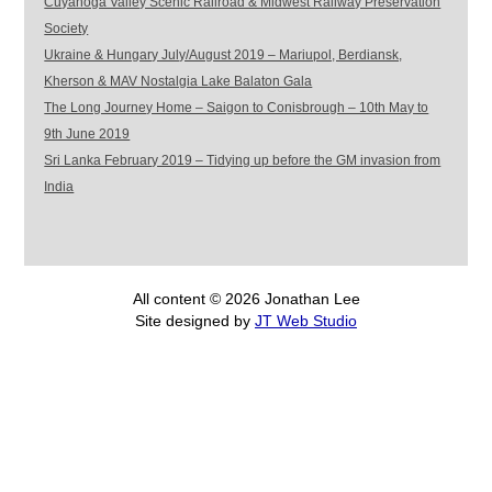
Cuyahoga Valley Scenic Railroad & Midwest Railway Preservation
Society
Ukraine & Hungary July/August 2019 – Mariupol, Berdiansk,
Kherson & MAV Nostalgia Lake Balaton Gala
The Long Journey Home – Saigon to Conisbrough – 10th May to
9th June 2019
Sri Lanka February 2019 – Tidying up before the GM invasion from
India
All content © 2026 Jonathan Lee
Site designed by
JT Web Studio