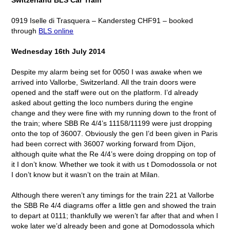
0919 Iselle di Trasquera – Kandersteg CHF91 – booked
through
BLS online
Wednesday 16
th
July 2014
Despite my alarm being set for 0050 I was awake when we
arrived into Vallorbe, Switzerland. All the train doors were
opened and the staff were out on the platform. I’d already
asked about getting the loco numbers during the engine
change and they were fine with my running down to the front of
the train; where SBB Re 4/4’s 11158/11199 were just dropping
onto the top of 36007. Obviously the gen I’d been given in Paris
had been correct with 36007 working forward from Dijon,
although quite what the Re 4/4’s were doing dropping on top of
it I don’t know. Whether we took it with us t Domodossola or not
I don’t know but it wasn’t on the train at Milan.
Although there weren’t any timings for the train 221 at Vallorbe
the SBB Re 4/4 diagrams offer a little gen and showed the train
to depart at 0111; thankfully we weren’t far after that and when I
woke later we’d already been and gone at Domodossola which