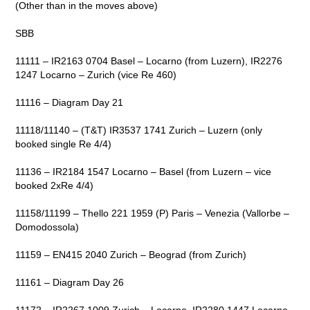
(Other than in the moves above)
SBB
11111 – IR2163 0704 Basel – Locarno (from Luzern), IR2276
1247 Locarno – Zurich (vice Re 460)
11116 – Diagram Day 21
11118/11140 – (T&T) IR3537 1741 Zurich – Luzern (only
booked single Re 4/4)
11136 – IR2184 1547 Locarno – Basel (from Luzern – vice
booked 2xRe 4/4)
11158/11199 – Thello 221 1959 (P) Paris – Venezia (Vallorbe –
Domodossola)
11159 – EN415 2040 Zurich – Beograd (from Zurich)
11161 – Diagram Day 26
11172 – IR2267 1009 Zurich – Locarno, IR2280 1447 Locarno