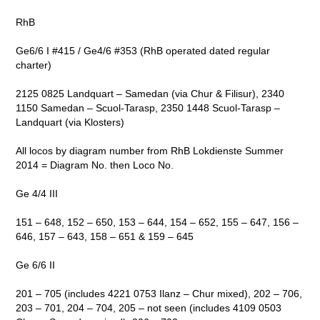
RhB
Ge6/6 I #415 / Ge4/6 #353 (RhB operated dated regular
charter)
2125 0825 Landquart – Samedan (via Chur & Filisur), 2340
1150 Samedan – Scuol-Tarasp, 2350 1448 Scuol-Tarasp –
Landquart (via Klosters)
All locos by diagram number from RhB Lokdienste Summer
2014 = Diagram No. then Loco No.
Ge 4/4 III
151 – 648, 152 – 650, 153 – 644, 154 – 652, 155 – 647, 156 –
646, 157 – 643, 158 – 651 & 159 – 645
Ge 6/6 II
201 – 705 (includes 4221 0753 Ilanz – Chur mixed), 202 – 706,
203 – 701, 204 – 704, 205 – not seen (includes 4109 0503