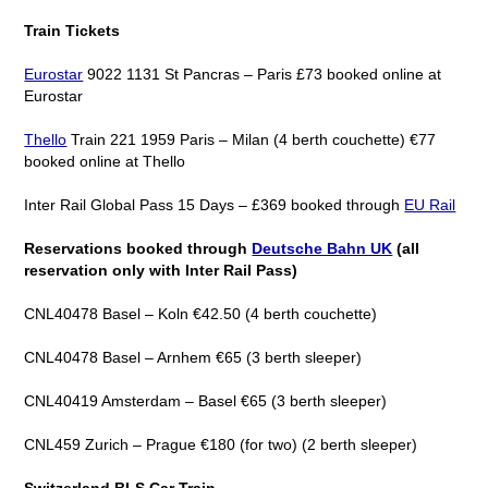
Train Tickets
Eurostar
9022 1131 St Pancras – Paris £73 booked online at
Eurostar
Thello
Train 221 1959 Paris – Milan (4 berth couchette) €77
booked online at Thello
Inter Rail Global Pass 15 Days – £369 booked through
EU Rail
Reservations booked through
Deutsche Bahn UK
(all
reservation only with Inter Rail Pass)
CNL40478 Basel – Koln €42.50 (4 berth couchette)
CNL40478 Basel – Arnhem €65 (3 berth sleeper)
CNL40419 Amsterdam – Basel €65 (3 berth sleeper)
CNL459 Zurich – Prague €180 (for two) (2 berth sleeper)
Switzerland BLS Car Train