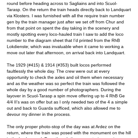
round before heading across to Sagliains and into Scuol-
Tarasp. On the return the train heads directly back to Landquart
via Klosters. I was furnished with all the require train number
gen by the train manager just after we set off from Chur and
from that point on spent the day taking in the scenery and
mostly spotting every loco-hauled train I saw to add the loco
number to the diagram sheet that I’d printed from the RhB
Lokdienste; which was invaluable when it came to working a
move out later that afternoon, on arrival back into Landquart.
The 1929 (#415) & 1914 (#353) built locos performed
faultlessly the whole day. The crew were out at every
opportunity to check the axles and oil them when necessary
and as the weather was so perfect the train was followed the
whole day by a good number of photographers. During the
layover in Scuol-Tarasp a spin move offering up to 4 RhB Ge
4/4 II’s was on offer but as I only needed two of the 4 a simple
out and back to Guarda sufficed, which also allowed me to
devour my dinner in the process.
The only proper photo-stop of the day was at Ardez on the
return, where the train was posed with the monument on the hill