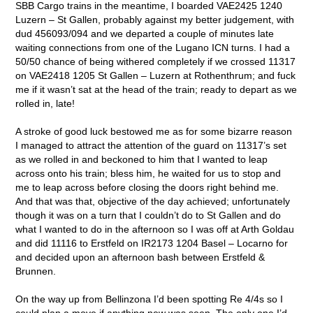
SBB Cargo trains in the meantime, I boarded VAE2425 1240
Luzern – St Gallen, probably against my better judgement, with
dud 456093/094 and we departed a couple of minutes late
waiting connections from one of the Lugano ICN turns. I had a
50/50 chance of being withered completely if we crossed 11317
on VAE2418 1205 St Gallen – Luzern at Rothenthrum; and fuck
me if it wasn’t sat at the head of the train; ready to depart as we
rolled in, late!
A stroke of good luck bestowed me as for some bizarre reason
I managed to attract the attention of the guard on 11317’s set
as we rolled in and beckoned to him that I wanted to leap
across onto his train; bless him, he waited for us to stop and
me to leap across before closing the doors right behind me.
And that was that, objective of the day achieved; unfortunately
though it was on a turn that I couldn’t do to St Gallen and do
what I wanted to do in the afternoon so I was off at Arth Goldau
and did 11116 to Erstfeld on IR2173 1204 Basel – Locarno for
and decided upon an afternoon bash between Erstfeld &
Brunnen.
On the way up from Bellinzona I’d been spotting Re 4/4s so I
could plan a move if anything new was seen. The only one I’d