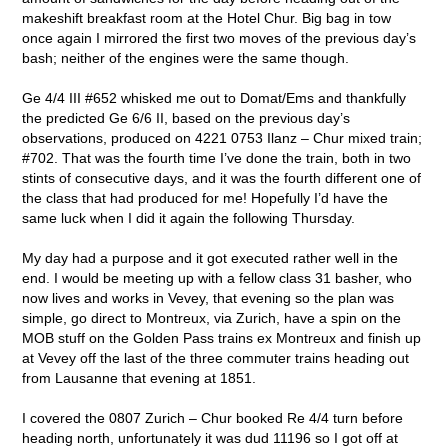
makeshift breakfast room at the Hotel Chur. Big bag in tow
once again I mirrored the first two moves of the previous day’s
bash; neither of the engines were the same though.
Ge 4/4 III #652 whisked me out to Domat/Ems and thankfully
the predicted Ge 6/6 II, based on the previous day’s
observations, produced on 4221 0753 Ilanz – Chur mixed train;
#702. That was the fourth time I’ve done the train, both in two
stints of consecutive days, and it was the fourth different one of
the class that had produced for me! Hopefully I’d have the
same luck when I did it again the following Thursday.
My day had a purpose and it got executed rather well in the
end. I would be meeting up with a fellow class 31 basher, who
now lives and works in Vevey, that evening so the plan was
simple, go direct to Montreux, via Zurich, have a spin on the
MOB stuff on the Golden Pass trains ex Montreux and finish up
at Vevey off the last of the three commuter trains heading out
from Lausanne that evening at 1851.
I covered the 0807 Zurich – Chur booked Re 4/4 turn before
heading north, unfortunately it was dud 11196 so I got off at