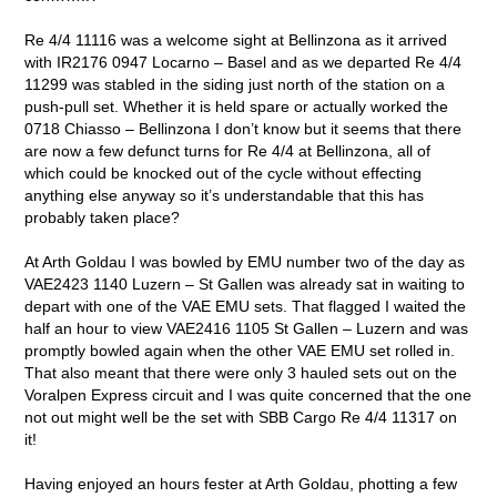
Re 4/4 11116 was a welcome sight at Bellinzona as it arrived
with IR2176 0947 Locarno – Basel and as we departed Re 4/4
11299 was stabled in the siding just north of the station on a
push-pull set. Whether it is held spare or actually worked the
0718 Chiasso – Bellinzona I don’t know but it seems that there
are now a few defunct turns for Re 4/4 at Bellinzona, all of
which could be knocked out of the cycle without effecting
anything else anyway so it’s understandable that this has
probably taken place?
At Arth Goldau I was bowled by EMU number two of the day as
VAE2423 1140 Luzern – St Gallen was already sat in waiting to
depart with one of the VAE EMU sets. That flagged I waited the
half an hour to view VAE2416 1105 St Gallen – Luzern and was
promptly bowled again when the other VAE EMU set rolled in.
That also meant that there were only 3 hauled sets out on the
Voralpen Express circuit and I was quite concerned that the one
not out might well be the set with SBB Cargo Re 4/4 11317 on
it!
Having enjoyed an hours fester at Arth Goldau, photting a few