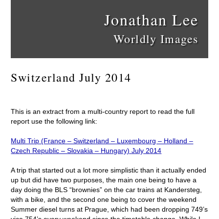
Jonathan Lee
Worldly Images
Switzerland July 2014
This is an extract from a multi-country report to read the full
report use the following link:
Multi Trip (France – Switzerland – Luxembourg – Holland –
Czech Republic – Slovakia – Hungary) July 2014
A trip that started out a lot more simplistic than it actually ended
up but did have two purposes, the main one being to have a
day doing the BLS “brownies” on the car trains at Kandersteg,
with a bike, and the second one being to cover the weekend
Summer diesel turns at Prague, which had been dropping 749’s
vice 754’s every weekend since the timetable change. While I