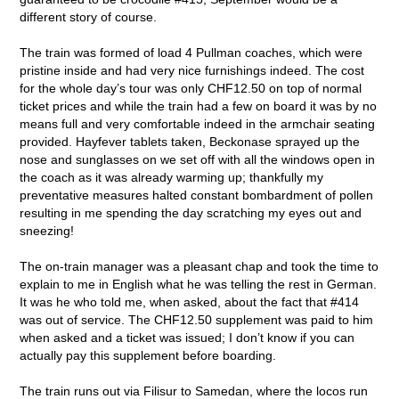
different story of course.
The train was formed of load 4 Pullman coaches, which were
pristine inside and had very nice furnishings indeed. The cost
for the whole day’s tour was only CHF12.50 on top of normal
ticket prices and while the train had a few on board it was by no
means full and very comfortable indeed in the armchair seating
provided. Hayfever tablets taken, Beckonase sprayed up the
nose and sunglasses on we set off with all the windows open in
the coach as it was already warming up; thankfully my
preventative measures halted constant bombardment of pollen
resulting in me spending the day scratching my eyes out and
sneezing!
The on-train manager was a pleasant chap and took the time to
explain to me in English what he was telling the rest in German.
It was he who told me, when asked, about the fact that #414
was out of service. The CHF12.50 supplement was paid to him
when asked and a ticket was issued; I don’t know if you can
actually pay this supplement before boarding.
The train runs out via Filisur to Samedan, where the locos run