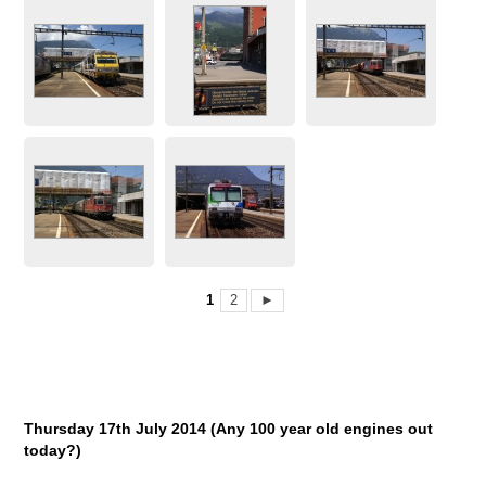
1
2
►
Thursday 17
th
July 2014 (Any 100 year old engines out
today?)