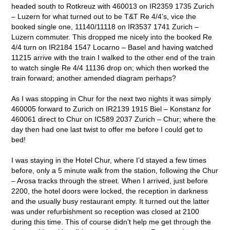
headed south to Rotkreuz with 460013 on IR2359 1735 Zurich
– Luzern for what turned out to be T&T Re 4/4’s, vice the
booked single one, 11140/11118 on IR3537 1741 Zurich –
Luzern commuter. This dropped me nicely into the booked Re
4/4 turn on IR2184 1547 Locarno – Basel and having watched
11215 arrive with the train I walked to the other end of the train
to watch single Re 4/4 11136 drop on; which then worked the
train forward; another amended diagram perhaps?
As I was stopping in Chur for the next two nights it was simply
460005 forward to Zurich on IR2139 1915 Biel – Konstanz for
460061 direct to Chur on IC589 2037 Zurich – Chur; where the
day then had one last twist to offer me before I could get to
bed!
I was staying in the Hotel Chur, where I’d stayed a few times
before, only a 5 minute walk from the station, following the Chur
– Arosa tracks through the street. When I arrived, just before
2200, the hotel doors were locked, the reception in darkness
and the usually busy restaurant empty. It turned out the latter
was under refurbishment so reception was closed at 2100
during this time. This of course didn’t help me get through the