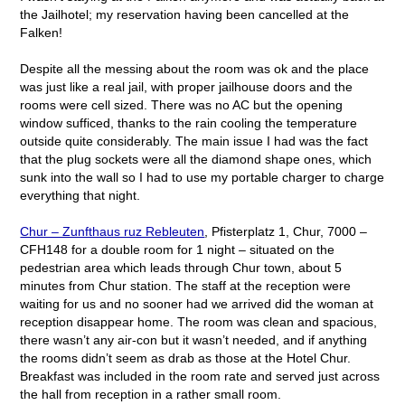
the Jailhotel; my reservation having been cancelled at the
Falken!
Despite all the messing about the room was ok and the place
was just like a real jail, with proper jailhouse doors and the
rooms were cell sized. There was no AC but the opening
window sufficed, thanks to the rain cooling the temperature
outside quite considerably. The main issue I had was the fact
that the plug sockets were all the diamond shape ones, which
sunk into the wall so I had to use my portable charger to charge
everything that night.
Chur – Zunfthaus ruz Rebleuten
, Pfisterplatz 1, Chur, 7000 –
CFH148 for a double room for 1 night – situated on the
pedestrian area which leads through Chur town, about 5
minutes from Chur station. The staff at the reception were
waiting for us and no sooner had we arrived did the woman at
reception disappear home. The room was clean and spacious,
there wasn’t any air-con but it wasn’t needed, and if anything
the rooms didn’t seem as drab as those at the Hotel Chur.
Breakfast was included in the room rate and served just across
the hall from reception in a rather small room.