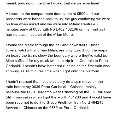
meant, judging on the time I woke, that we were on time!
A knock on the compartment door came at 0500 and our
passports were handed back to us; the guy confirming we were
on time when asked and we were into Milano Centrale 2
minutes early at 0558 with FS E402 402106 on the front as I
hurried past in search of the Milan Metro.
I found the Metro through the hall and downstairs. Urban
tickets, valid within urban Milan, are only Euro 1.50; the maps
on board the trains show the boundary where they’re valid to.
Mine sufficed for my quick two stop trip from Centrale to Porta
Garibaldi. I needn’t have bothered rushing as the first train was
showing as 14 minutes time when I got onto the platform.
I hadn’t realised that I could actually do a spin move on the
train before my 0639 Porta Garibaldi – Chiasso; mainly
because the 0631 Bergamo wasn’t showing on the EU Rail app!
Still it was sat in when I got there with 464290 and it would have
been rude not to do it to Greco Pirelli for Tren Nord 464243
forward to Chiasso on the 0639 ex Porta Garibaldi.