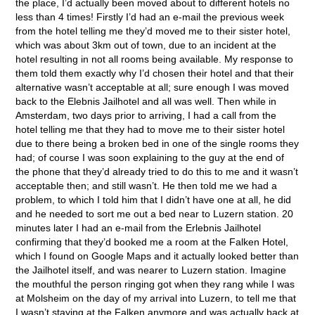
the place, I’d actually been moved about to different hotels no
less than 4 times! Firstly I’d had an e-mail the previous week
from the hotel telling me they’d moved me to their sister hotel,
which was about 3km out of town, due to an incident at the
hotel resulting in not all rooms being available. My response to
them told them exactly why I’d chosen their hotel and that their
alternative wasn’t acceptable at all; sure enough I was moved
back to the Elebnis Jailhotel and all was well. Then while in
Amsterdam, two days prior to arriving, I had a call from the
hotel telling me that they had to move me to their sister hotel
due to there being a broken bed in one of the single rooms they
had; of course I was soon explaining to the guy at the end of
the phone that they’d already tried to do this to me and it wasn’t
acceptable then; and still wasn’t. He then told me we had a
problem, to which I told him that I didn’t have one at all, he did
and he needed to sort me out a bed near to Luzern station. 20
minutes later I had an e-mail from the Erlebnis Jailhotel
confirming that they’d booked me a room at the Falken Hotel,
which I found on Google Maps and it actually looked better than
the Jailhotel itself, and was nearer to Luzern station. Imagine
the mouthful the person ringing got when they rang while I was
at Molsheim on the day of my arrival into Luzern, to tell me that
I wasn’t staying at the Falken anymore and was actually back at