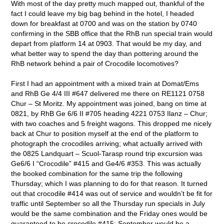
With most of the day pretty much mapped out, thankful of the
fact I could leave my big bag behind in the hotel, I headed
down for breakfast at 0700 and was on the station by 0740
confirming in the SBB office that the RhB run special train would
depart from platform 14 at 0903. That would be my day, and
what better way to spend the day than pottering around the
RhB network behind a pair of Crocodile locomotives?
First I had an appointment with a mixed train at Domat/Ems
and RhB Ge 4/4 III #647 delivered me there on RE1121 0758
Chur – St Moritz. My appointment was joined, bang on time at
0821, by RhB Ge 6/6 II #705 heading 4221 0753 Ilanz – Chur;
with two coaches and 5 freight wagons. This dropped me nicely
back at Chur to position myself at the end of the platform to
photograph the crocodiles arriving; what actually arrived with
the 0825 Landquart – Scuol-Tarasp round trip excursion was
Ge6/6 I “Crocodile” #415 and Ge4/6 #353. This was actually
the booked combination for the same trip the following
Thursday; which I was planning to do for that reason. It turned
out that crocodile #414 was out of service and wouldn’t be fit for
traffic until September so all the Thursday run specials in July
would be the same combination and the Friday ones would be
guaranteed to be crocodile #415; September would be a