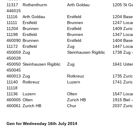
11317
Rothenthurm
Arth Goldau
1205 St Ga
446015
11116
Arth Goldau
Erstfeld
1204 Base
11111
Erstfeld
Brunnen
1247 Loca
11204
Brunnen
Erstfeld
1409 Zuri
11198
Erstfeld
Brunnen
1347 Loca
460090
Brunnen
Erstfeld
1404 Base
11172
Erstfeld
Zug
1447 Loca
450059
Zug
Steinhausen Rigiblic
1738 Zug 
450028
450050
Steinhausen Rigiblic
Zug
1641 Uste
450045
460013
Zug
Rotkreuz
1735 Zuri
11140
Rotkreuz
Luzern
1741 Zuri
11118
11136
Luzern
Olten
1547 Loca
460005
Olten
Zurich HB
1915 Biel 
460061
Zurich HB
Chur
2037 Zuri
Gen for Wednesday 16
th
July 2014