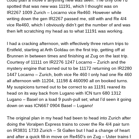
spotted that was new was 11191, which I thought was on
IR2267 1009 Zurich – Locarno vice Re460. However while
writing down the gen IR2267 passed me, still with and Re 4/4
vice Re460, which I obviously didn’t get the number of and was
then left scratching my head as to what 11191 was working.
I had a cracking afternoon, with effectively three return trips to
Erstfeld, starting at Arth Goldau on the first trip, getting off at
Brunnen in between times and finishing at Zug on the last trip.
Courtesy of 11111 on IR2276 1247 Locarno – Zurich and the
mystery engine that turned out to be 11172 returning on IR2280
1447 Locarno – Zurich, both vice Re 460 I only had one Re 460
all afternoon with 11204, 11198 & 460090 all on booked turns.
My suspicions turned out to be correct to as 11191 reared its
head on its way back from Lugano with ICN turn 680 1312
Lugano – Basel on a load 9 push-pull set; what I’d seen it going
down on was ICN667 0904 Basel – Lugano!
The original plan in my head had been to head into Zurich after
doing the Voralpen Express trains to cover the Re 4/4 pair turn
on IR3831 1733 Zurich – St Gallen but I had a change of heart
and after a quick fill-in move on Re450’s on Zug – Uster trains I