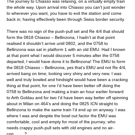
The journey to Chiasso was relaxing, on a virtually empty train
the whole way. Upon arrival into Chiasso you can’t just wonder
to wherever you want, you have to exit the station and come
back in; having effectively been through Swiss border security.
There was no sign of the push-pull set and Re 4/4 that should
form the 0818 Chiasso – Bellinzona, I hadn’t at that point
realised it shouldn’t arrive until 0802, and the 0758 to
Bellinzona was sat in platform 1 with an old EMU. Had I known
at that point what I would discover 5 minutes after the 0758
departed, I would have done it to Bellinzona! The EMU to form
the 0818 Chiasso – Bellinzona, yes that’s EMU and not Re 4/4,
arrived bang on time; looking very shiny and very new. I was
well and truly bowled and hindsight would have been a cracking
thing at that point, for one I’d have been better off doing the
0758 to Bellinzona and making a train an hour earlier forward
to Arth Goldau and for two I’d have been way better off spinning
about in Milan on 464’s and doing the 0825 ICN straight to
Bellinzona to make the same train I’d end up on anyway. I was
where I was and despite the bowl out factor the EMU was
comfortable, cool and empty for most of the journey; who
needs crappy push-pull sets with old engines and no air-
con……..?