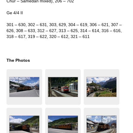
Chur – Samedan mixed), 206 – 702
Ge 4/4 II
301 – 630, 302 – 631, 303, 629, 304 – 619, 306 – 621, 307 –
626, 308 – 633, 312 – 627, 313 – 625, 314 – 614, 316 – 616,
318 – 617, 319 – 622, 320 – 612, 321 – 611
The Photos