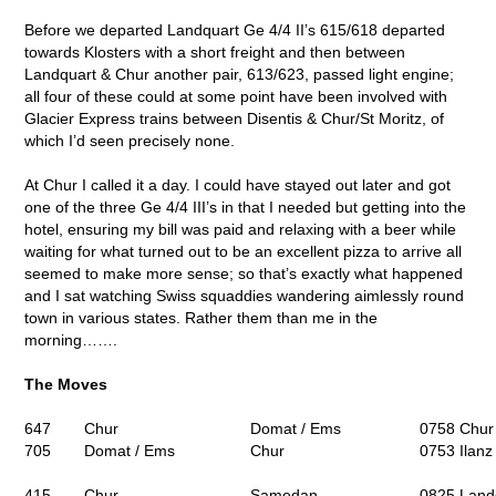
Before we departed Landquart Ge 4/4 II’s 615/618 departed
towards Klosters with a short freight and then between
Landquart & Chur another pair, 613/623, passed light engine;
all four of these could at some point have been involved with
Glacier Express trains between Disentis & Chur/St Moritz, of
which I’d seen precisely none.
At Chur I called it a day. I could have stayed out later and got
one of the three Ge 4/4 III’s in that I needed but getting into the
hotel, ensuring my bill was paid and relaxing with a beer while
waiting for what turned out to be an excellent pizza to arrive all
seemed to make more sense; so that’s exactly what happened
and I sat watching Swiss squaddies wandering aimlessly round
town in various states. Rather them than me in the
morning…….
The Moves
647
Chur
Domat / Ems
0758 Chur 
705
Domat / Ems
Chur
0753 Ilanz
415
Chur
Samedan
0825 Land