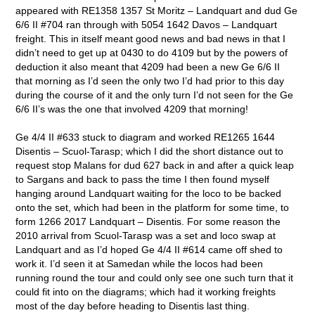
appeared with RE1358 1357 St Moritz – Landquart and dud Ge
6/6 II #704 ran through with 5054 1642 Davos – Landquart
freight. This in itself meant good news and bad news in that I
didn’t need to get up at 0430 to do 4109 but by the powers of
deduction it also meant that 4209 had been a new Ge 6/6 II
that morning as I’d seen the only two I’d had prior to this day
during the course of it and the only turn I’d not seen for the Ge
6/6 II’s was the one that involved 4209 that morning!
Ge 4/4 II #633 stuck to diagram and worked RE1265 1644
Disentis – Scuol-Tarasp; which I did the short distance out to
request stop Malans for dud 627 back in and after a quick leap
to Sargans and back to pass the time I then found myself
hanging around Landquart waiting for the loco to be backed
onto the set, which had been in the platform for some time, to
form 1266 2017 Landquart – Disentis. For some reason the
2010 arrival from Scuol-Tarasp was a set and loco swap at
Landquart and as I’d hoped Ge 4/4 II #614 came off shed to
work it. I’d seen it at Samedan while the locos had been
running round the tour and could only see one such turn that it
could fit into on the diagrams; which had it working freights
most of the day before heading to Disentis last thing.