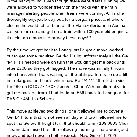
in the background. Even though there were trains running we
were allowed to wonder freely on the tracks with the train
manager alerting people when trains were coming. All in all a
thoroughly enjoyable day out, for a bargain price, and where
else in the world, other than on the Mariazellerbahn in Austria,
can you turn up and get on a train with a 100 year old engine at
its helm on a main line railway these days!?
By the time we got back to Landquart I’d got a move worked
out to get some required Ge 4/4 II’s in; unfortunately all the Ge
4/4 III’s I needed were on turn that wouldn’t get me back until
after 2200 so they got flagged. The move was initially thrown
into chaos while I was waiting on the SBB platforms, to do a fill-
in to Sargans and back, when new Re 4/4 11146 rolled in vice
Re 460 on IC10777 1607 Zurich – Chur. With no alternative to
get me back on track I had to do an EMU back to Landquart for
RhB Ge 4/4 II to Schiers.
This move achieved two things, one it allowed me to cover a
Ge 4/4 II turn that I’d not seen all day and two it allowed me to
spot the Ge 6/6 II freight turn that should form 4109 0503 Chur
– Samedan mixed train the following morning. There was good
news and bad news in both respects. New Ge 4/4 II #626