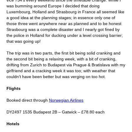
was bumming around Europe I decided that doing
Luxembourg, Holland and Strasbourg in France all seemed like
a good idea at the planning stages; in essence only one of
those three went anywhere near as planned and to be honest
Strasbourg was a complete disaster and I nearly got fined by
the police in Holland for ducking under a level crossing barrier;
that was going up!
The trip was in two parts, the first bit being solid cranking and
the second bit being a relaxing week, with a bit of cranking,
drifting from Zurich to Budapest via Prague & Bratislava with my
girlfriend and a cracking week it was too; with weather that
couldn’t have been better but was verging on too hot.
Flights
Booked direct through
Norwegian Airlines
DY2497 1535 Budapest 2B – Gatwick – £78.80 each
Hotels