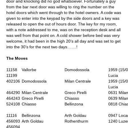
door and knocking did no god whatsoever. Fortunately a guy
from the bar next door was willing to ring the number on the
hotel doors which went through to the hotel owners. A code was
given to enter into the keypad by the side doors and a key was
released to open the out of hours door. The key for my room,
with a note addressed to me, was on the reception desk and all
was well from that point on. A cold shower before bed was very
welcome, it had been in the high 20’s all day and was set to get
into the 30’s for the next two days…….!
The Moves
11158
Vallorbe
Domodossola
1959 (15/0
11199
Lucia
402106
Domodossola
Milan Centrale
1959 (15/0
Lucia
464290
Milan Centrale
Greco Pirelli
0631 Milan
464243
Greco Pirelli
Chiasso
0639 Milan
524108
Chiasso
Bellinzona
0818 Chias
11116
Bellinzona
Arth Goldau
0947 Loca
456093
Arth Goldau
Rothenthurm
1240 Luzer
456094