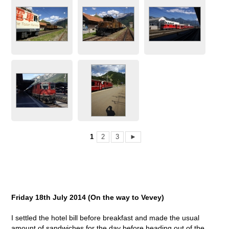
1
2
3
►
Friday 18
th
July 2014 (On the way to Vevey)
I settled the hotel bill before breakfast and made the usual
amount of sandwiches for the day before heading out of the