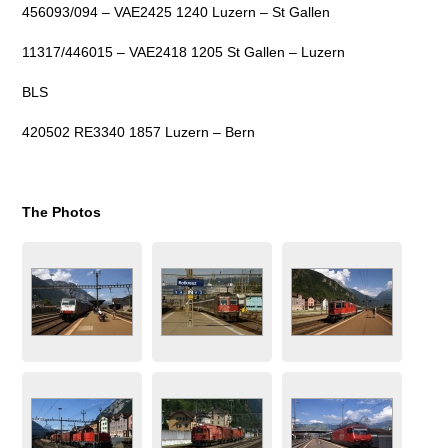
456093/094 – VAE2425 1240 Luzern – St Gallen
11317/446015 – VAE2418 1205 St Gallen – Luzern
BLS
420502 RE3340 1857 Luzern – Bern
The Photos