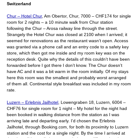
Switzerland
Chur – Hotel Chur
, Am Obertor, Chur, 7000 – CHF174 for single
room for 2 nights – a 10 minute walk from Chur station
following the Chur – Arosa railway line through the street.
Strangely the Hotel Chur was closed at 2100 when I arrived; it
seemed for renovations as the restaurant wasn’t open. Access
was granted via a phone call and an entry code to a safety key
store, which then got me inside and my room key was on the
reception desk. Quite why the details of this couldn’t have been
forwarded before I got there I don’t know. The Chur doesn’t
have AC and it was a bit warm in the room initially. Of my stays
here this room was the smallest and probably worst arranged
of them all. Continental style breakfast was included in my room
rate.
Luzern – Erlebnis Jailhotel
, Lowengraben 18, Luzern, 6004 –
CHF76 for single room for 1 night – My hotel for the night had
been booked in walking distance from the station as I was
arriving late and departing early. I’d chosen the Erlebnis
Jailhotel, through Booking.com, for both its proximity to Luzern
station and the cost for a single night. By the time I arrived at