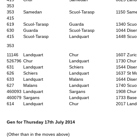
353
353
Samedan
Scuol-Tarasp
1150 Same
415
619
Scuol-Tarasp
Guarda
1340 Scuol
630
Guarda
Scuol-Tarasp
1044 Disen
415
Scuol-Tarasp
Landquart
1448 Scuo
353
11146
Landquart
Chur
1607 Zuri
526796
Chur
Landquart
1730 Chur
631
Landquart
Schiers
1544 Disen
626
Schiers
Landquart
1637 St Mo
633
Landquart
Malans
1644 Disen
627
Malans
Landquart
1740 Scuol
460093
Landquart
Sargans
1908 Chur
460079
Sargans
Landquart
1733 Base
614
Landquart
Chur
2017 Landq
Gen for Thursday 17
th
July 2014
(Other than in the moves above)