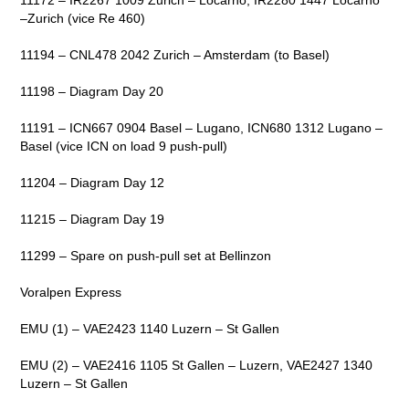
–Zurich (vice Re 460)
11194 – CNL478 2042 Zurich – Amsterdam (to Basel)
11198 – Diagram Day 20
11191 – ICN667 0904 Basel – Lugano, ICN680 1312 Lugano –
Basel (vice ICN on load 9 push-pull)
11204 – Diagram Day 12
11215 – Diagram Day 19
11299 – Spare on push-pull set at Bellinzon
Voralpen Express
EMU (1) – VAE2423 1140 Luzern – St Gallen
EMU (2) – VAE2416 1105 St Gallen – Luzern, VAE2427 1340
Luzern – St Gallen