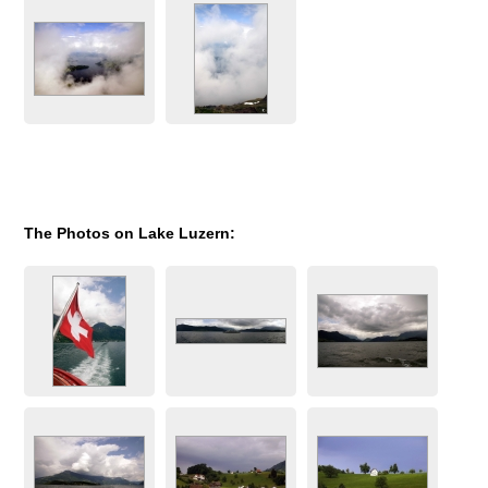
The Photos on Lake Luzern: