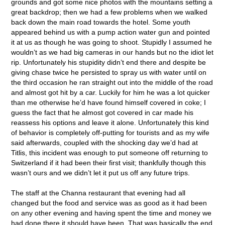
grounds and got some nice photos with the mountains setting a
great backdrop; then we had a few problems when we walked
back down the main road towards the hotel. Some youth
appeared behind us with a pump action water gun and pointed
it at us as though he was going to shoot. Stupidly I assumed he
wouldn’t as we had big cameras in our hands but no the idiot let
rip. Unfortunately his stupidity didn’t end there and despite be
giving chase twice he persisted to spray us with water until on
the third occasion he ran straight out into the middle of the road
and almost got hit by a car. Luckily for him he was a lot quicker
than me otherwise he’d have found himself covered in coke; I
guess the fact that he almost got covered in car made his
reassess his options and leave it alone. Unfortunately this kind
of behavior is completely off-putting for tourists and as my wife
said afterwards, coupled with the shocking day we’d had at
Titlis, this incident was enough to put someone off returning to
Switzerland if it had been their first visit; thankfully though this
wasn’t ours and we didn’t let it put us off any future trips.
The staff at the Channa restaurant that evening had all
changed but the food and service was as good as it had been
on any other evening and having spent the time and money we
had done there it should have been. That was basically the end