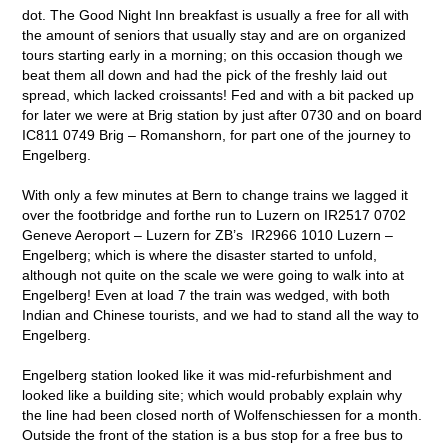
dot. The Good Night Inn breakfast is usually a free for all with
the amount of seniors that usually stay and are on organized
tours starting early in a morning; on this occasion though we
beat them all down and had the pick of the freshly laid out
spread, which lacked croissants! Fed and with a bit packed up
for later we were at Brig station by just after 0730 and on board
IC811 0749 Brig – Romanshorn, for part one of the journey to
Engelberg.
With only a few minutes at Bern to change trains we lagged it
over the footbridge and forthe run to Luzern on IR2517 0702
Geneve Aeroport – Luzern for ZB’s IR2966 1010 Luzern –
Engelberg; which is where the disaster started to unfold,
although not quite on the scale we were going to walk into at
Engelberg! Even at load 7 the train was wedged, with both
Indian and Chinese tourists, and we had to stand all the way to
Engelberg.
Engelberg station looked like it was mid-refurbishment and
looked like a building site; which would probably explain why
the line had been closed north of Wolfenschiessen for a month.
Outside the front of the station is a bus stop for a free bus to