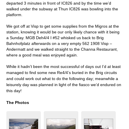
departed 3 minutes in front of IC826 and by the time we’d
walked under the subway at Thun IC826 was bowling into the
platform.
We got off at Visp to get some supplies from the Migros at the
station, knowing it would be our only likely chance with it being
a Sunday. MGB Deh4/4 I #52 whisked us back to Brig
Bahnhofplatz afterwards on a very empty 562 1908 Visp –
Andermatt and we walked straight to the Channa Restaurant,
where a good meal was enjoyed again.
While it hadn’t been the most successful of days out I’d at least
managed to find some new Re4/4’s buried in the Brig circuits
and could work out what to do the following day; meanwhile a
leisurely day was planned in light of the fiasco we’d endured on
this day!
The Photos