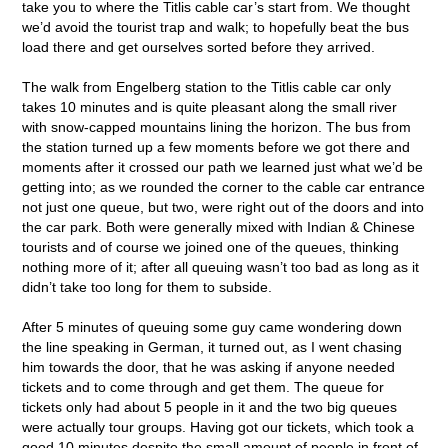
take you to where the Titlis cable car’s start from. We thought
we’d avoid the tourist trap and walk; to hopefully beat the bus
load there and get ourselves sorted before they arrived.
The walk from Engelberg station to the Titlis cable car only
takes 10 minutes and is quite pleasant along the small river
with snow-capped mountains lining the horizon. The bus from
the station turned up a few moments before we got there and
moments after it crossed our path we learned just what we’d be
getting into; as we rounded the corner to the cable car entrance
not just one queue, but two, were right out of the doors and into
the car park. Both were generally mixed with Indian & Chinese
tourists and of course we joined one of the queues, thinking
nothing more of it; after all queuing wasn’t too bad as long as it
didn’t take too long for them to subside.
After 5 minutes of queuing some guy came wondering down
the line speaking in German, it turned out, as I went chasing
him towards the door, that he was asking if anyone needed
tickets and to come through and get them. The queue for
tickets only had about 5 people in it and the two big queues
were actually tour groups. Having got our tickets, which took a
good 10 minutes despite the small amount of people in front of