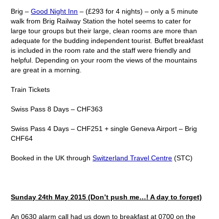
Brig –
Good Night Inn
– (£293 for 4 nights) – only a 5 minute
walk from Brig Railway Station the hotel seems to cater for
large tour groups but their large, clean rooms are more than
adequate for the budding independent tourist. Buffet breakfast
is included in the room rate and the staff were friendly and
helpful. Depending on your room the views of the mountains
are great in a morning.
Train Tickets
Swiss Pass 8 Days – CHF363
Swiss Pass 4 Days – CHF251 + single Geneva Airport – Brig
CHF64
Booked in the UK through
Switzerland Travel Centre
(STC)
Sunday 24
th
May 2015 (Don’t push me…! A day to forget)
An 0630 alarm call had us down to breakfast at 0700 on the