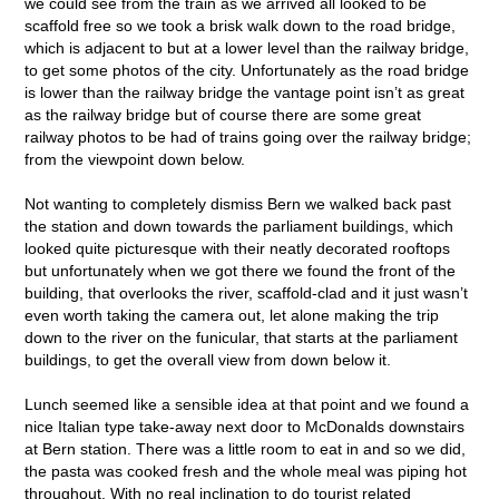
we could see from the train as we arrived all looked to be
scaffold free so we took a brisk walk down to the road bridge,
which is adjacent to but at a lower level than the railway bridge,
to get some photos of the city. Unfortunately as the road bridge
is lower than the railway bridge the vantage point isn’t as great
as the railway bridge but of course there are some great
railway photos to be had of trains going over the railway bridge;
from the viewpoint down below.
Not wanting to completely dismiss Bern we walked back past
the station and down towards the parliament buildings, which
looked quite picturesque with their neatly decorated rooftops
but unfortunately when we got there we found the front of the
building, that overlooks the river, scaffold-clad and it just wasn’t
even worth taking the camera out, let alone making the trip
down to the river on the funicular, that starts at the parliament
buildings, to get the overall view from down below it.
Lunch seemed like a sensible idea at that point and we found a
nice Italian type take-away next door to McDonalds downstairs
at Bern station. There was a little room to eat in and so we did,
the pasta was cooked fresh and the whole meal was piping hot
throughout. With no real inclination to do tourist related