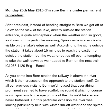
Monday 25
th
May 2015 (I’m sure Bern is under permanent
renovation)
After breakfast, instead of heading straight to Bern we got off at
Spiez as the view of the lake, directly outside the station
entrance, is quite atmospheric when the weather isn’t so good,
as it was on this particular morning; Spiez castle is also clearly
visible on the lake’s edge as well. According to the signs outside
the station it takes about 15 minutes to reach the castle, from
outside the station, but the weather put us off even attempting
to take the walk down so we headed to Bern on the next train
IC1068 1120 Brig – Basel.
As you come into Bern station the railway is above the river,
which it then crosses on the approach to the station itself. On
all our previous visits to Bern we’d noticed that everything
prominent seemed to have scaffolding round it which of course
would spoil any landscape photos of the city we’d take so we
never bothered. On this particular occasion the river was
looking particularly blue with winter run-off water and the spires