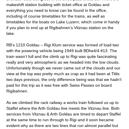
makeshift station building with ticket office at Goldau and
everything you need to know can be found in the office,
including of course timetables for the trains, as well as
timetables for the boats on Lake Luzern; which come in handy
if you plan to end up at Rigibahnen’s Vitznau station on the
lake.
RB’s 1210 Goldau – Rigi Klum service was formed of load two
with the powering vehicle being 1949 built BDhe4/4 #13. The
train wasn’t full and the climb up to Rigi was quite fascinating
really and very atmospheric as we headed into the low clouds.
Unfortunately though we never came out of the clouds and our
view at the top was pretty much as crap as it had been at Titlis
two days previous; the only difference being was that we hadn’t
paid for this trip as it was free with Swiss Passes on board
Rigibahnen.
As we climbed the rack railway a works train followed us up to
Staffel where the Arth Goldau line meets the Vitznau line. Both
services from Vitznau & Arth Goldau are timed to depart Staffel
at the same time to run through to Rigi and it soon became
evident why as there are two lines that run almost parallel but