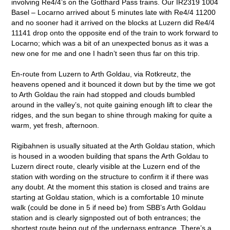
involving Re4/4’s on the Gotthard Pass trains. Our IR2319 1004
Basel – Locarno arrived about 5 minutes late with Re4/4 11200
and no sooner had it arrived on the blocks at Luzern did Re4/4
11141 drop onto the opposite end of the train to work forward to
Locarno; which was a bit of an unexpected bonus as it was a
new one for me and one I hadn’t seen thus far on this trip.
En-route from Luzern to Arth Goldau, via Rotkreutz, the
heavens opened and it bounced it down but by the time we got
to Arth Goldau the rain had stopped and clouds bumbled
around in the valley’s, not quite gaining enough lift to clear the
ridges, and the sun began to shine through making for quite a
warm, yet fresh, afternoon.
Rigibahnen is usually situated at the Arth Goldau station, which
is housed in a wooden building that spans the Arth Goldau to
Luzern direct route, clearly visible at the Luzern end of the
station with wording on the structure to confirm it if there was
any doubt. At the moment this station is closed and trains are
starting at Goldau station, which is a comfortable 10 minute
walk (could be done in 5 if need be) from SBB’s Arth Goldau
station and is clearly signposted out of both entrances; the
shortest route being out of the underpass entrance. There’s a