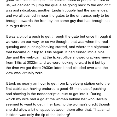
us, we decided to jump the queue as going back to the end of it
was just ridiculous; another English couple had the same idea
and we all pushed in near the gates to the entrance, only to be
brought towards the front by the same guy that had brought us
in to get tickets.
It was a bit of a push to get through the gate but once through it
we were on our way, or so we thought; that was when the real
queuing and pushing/shoving started, and where the nightmare
that became our trip to Titlis began. It had turned into a nice
day and the web-cam at the ticket office showed cracking views
from Titlis at 3022m and we were looking forward to it but by
the time we got there 2h30m later it had clouded over and the
view was virtually zero!
It took us nearly an hour to get from Engelberg station onto the
first cable car, having endured a good 45 minutes of pushing
and shoving in the nondescript queue to get into it. During
which my wife had a go at the woman behind her who literally
seemed to want to get in her bag; to the woman’s credit though
she did allow a bit of space between them after that. That small
incident was only the tip of the iceberg!