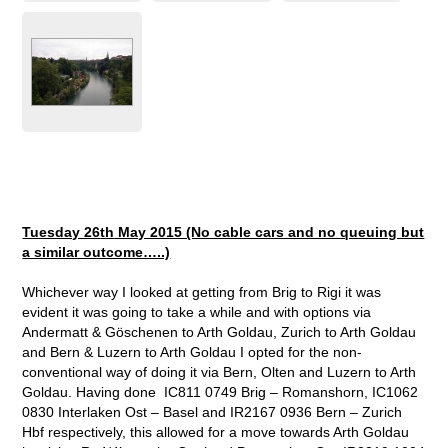
Tuesday 26
th
May 2015 (No cable cars and no queuing but
a similar outcome…..)
Whichever way I looked at getting from Brig to Rigi it was
evident it was going to take a while and with options via
Andermatt & Göschenen to Arth Goldau, Zurich to Arth Goldau
and Bern & Luzern to Arth Goldau I opted for the non-
conventional way of doing it via Bern, Olten and Luzern to Arth
Goldau. Having done IC811 0749 Brig – Romanshorn, IC1062
0830 Interlaken Ost – Basel and IR2167 0936 Bern – Zurich
Hbf respectively, this allowed for a move towards Arth Goldau