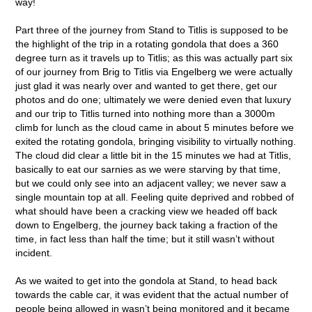
way!
Part three of the journey from Stand to Titlis is supposed to be
the highlight of the trip in a rotating gondola that does a 360
degree turn as it travels up to Titlis; as this was actually part six
of our journey from Brig to Titlis via Engelberg we were actually
just glad it was nearly over and wanted to get there, get our
photos and do one; ultimately we were denied even that luxury
and our trip to Titlis turned into nothing more than a 3000m
climb for lunch as the cloud came in about 5 minutes before we
exited the rotating gondola, bringing visibility to virtually nothing.
The cloud did clear a little bit in the 15 minutes we had at Titlis,
basically to eat our sarnies as we were starving by that time,
but we could only see into an adjacent valley; we never saw a
single mountain top at all. Feeling quite deprived and robbed of
what should have been a cracking view we headed off back
down to Engelberg, the journey back taking a fraction of the
time, in fact less than half the time; but it still wasn’t without
incident.
As we waited to get into the gondola at Stand, to head back
towards the cable car, it was evident that the actual number of
people being allowed in wasn’t being monitored and it became