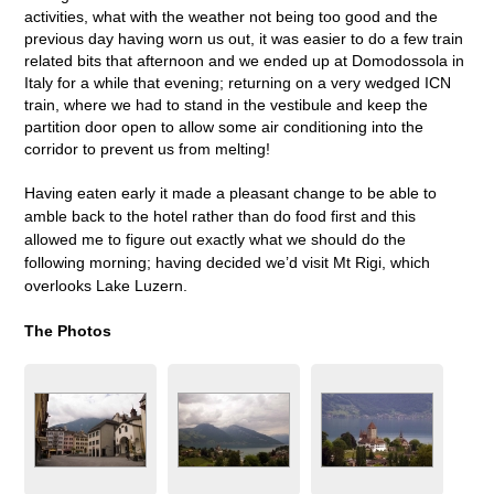
activities, what with the weather not being too good and the
previous day having worn us out, it was easier to do a few train
related bits that afternoon and we ended up at Domodossola in
Italy for a while that evening; returning on a very wedged ICN
train, where we had to stand in the vestibule and keep the
partition door open to allow some air conditioning into the
corridor to prevent us from melting!
Having eaten early it made a pleasant change to be able to
amble back to the hotel rather than do food first and this
allowed me to figure out exactly what we should do the
following morning; having decided we’d visit Mt Rigi, which
overlooks Lake Luzern.
The Photos