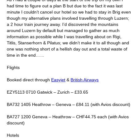
had time to figure out a plan B but due to the fact it was last
minute I couldn’t cancel our hotel so we had to stay in Brig even
though my alternative plans involved travelling through Luzern;
a 2 hour train journey away. I’d discovered the mountains
around Luzern by default but managed to gather as much
information as possible while I was travelling about on Rigi,
Titlis, Stanserhorn & Pilatus; we didn’t make it to all though and
one was nothing short of a hellish day out and a total waste of
time in the end……
Flights
Booked direct through
Easyjet
&
British Airways
EZY5113 0710 Gatwick – Zurich – £33.65
BA732 1405 Heathrow – Geneva – £84.11 (with Avios discount)
BA727 1200 Geneva – Heathrow – CHF44.75 each (with Avios
discount)
Hotels