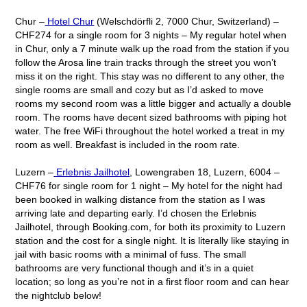
Chur –
Hotel Chur
(Welschdörfli 2, 7000 Chur, Switzerland) –
CHF274 for a single room for 3 nights – My regular hotel when
in Chur, only a 7 minute walk up the road from the station if you
follow the Arosa line train tracks through the street you won’t
miss it on the right. This stay was no different to any other, the
single rooms are small and cozy but as I’d asked to move
rooms my second room was a little bigger and actually a double
room. The rooms have decent sized bathrooms with piping hot
water. The free WiFi throughout the hotel worked a treat in my
room as well. Breakfast is included in the room rate.
Luzern –
Erlebnis Jailhotel
, Lowengraben 18, Luzern, 6004 –
CHF76 for single room for 1 night – My hotel for the night had
been booked in walking distance from the station as I was
arriving late and departing early. I’d chosen the Erlebnis
Jailhotel, through Booking.com, for both its proximity to Luzern
station and the cost for a single night. It is literally like staying in
jail with basic rooms with a minimal of fuss. The small
bathrooms are very functional though and it’s in a quiet
location; so long as you’re not in a first floor room and can hear
the nightclub below!