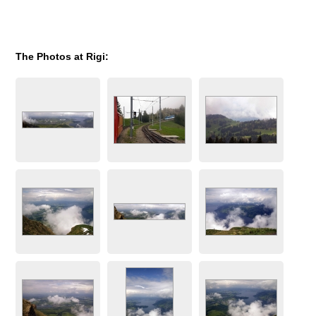
The Photos at Rigi: