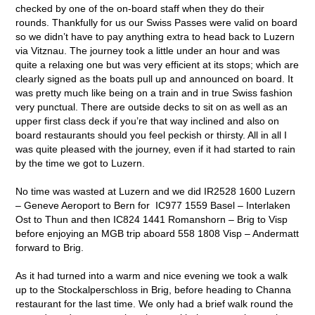
checked by one of the on-board staff when they do their
rounds. Thankfully for us our Swiss Passes were valid on board
so we didn’t have to pay anything extra to head back to Luzern
via Vitznau. The journey took a little under an hour and was
quite a relaxing one but was very efficient at its stops; which are
clearly signed as the boats pull up and announced on board. It
was pretty much like being on a train and in true Swiss fashion
very punctual. There are outside decks to sit on as well as an
upper first class deck if you’re that way inclined and also on
board restaurants should you feel peckish or thirsty. All in all I
was quite pleased with the journey, even if it had started to rain
by the time we got to Luzern.
No time was wasted at Luzern and we did IR2528 1600 Luzern
– Geneve Aeroport to Bern for IC977 1559 Basel – Interlaken
Ost to Thun and then IC824 1441 Romanshorn – Brig to Visp
before enjoying an MGB trip aboard 558 1808 Visp – Andermatt
forward to Brig.
As it had turned into a warm and nice evening we took a walk
up to the Stockalperschloss in Brig, before heading to Channa
restaurant for the last time. We only had a brief walk round the