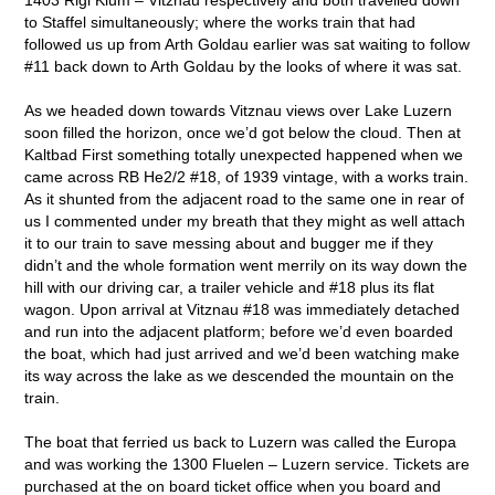
to Staffel simultaneously; where the works train that had
followed us up from Arth Goldau earlier was sat waiting to follow
#11 back down to Arth Goldau by the looks of where it was sat.
As we headed down towards Vitznau views over Lake Luzern
soon filled the horizon, once we’d got below the cloud. Then at
Kaltbad First something totally unexpected happened when we
came across RB He2/2 #18, of 1939 vintage, with a works train.
As it shunted from the adjacent road to the same one in rear of
us I commented under my breath that they might as well attach
it to our train to save messing about and bugger me if they
didn’t and the whole formation went merrily on its way down the
hill with our driving car, a trailer vehicle and #18 plus its flat
wagon. Upon arrival at Vitznau #18 was immediately detached
and run into the adjacent platform; before we’d even boarded
the boat, which had just arrived and we’d been watching make
its way across the lake as we descended the mountain on the
train.
The boat that ferried us back to Luzern was called the Europa
and was working the 1300 Fluelen – Luzern service. Tickets are
purchased at the on board ticket office when you board and