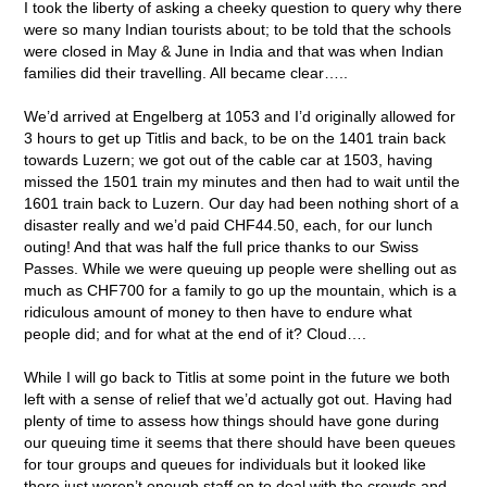
I took the liberty of asking a cheeky question to query why there
were so many Indian tourists about; to be told that the schools
were closed in May & June in India and that was when Indian
families did their travelling. All became clear…..
We’d arrived at Engelberg at 1053 and I’d originally allowed for
3 hours to get up Titlis and back, to be on the 1401 train back
towards Luzern; we got out of the cable car at 1503, having
missed the 1501 train my minutes and then had to wait until the
1601 train back to Luzern. Our day had been nothing short of a
disaster really and we’d paid CHF44.50, each, for our lunch
outing! And that was half the full price thanks to our Swiss
Passes. While we were queuing up people were shelling out as
much as CHF700 for a family to go up the mountain, which is a
ridiculous amount of money to then have to endure what
people did; and for what at the end of it? Cloud….
While I will go back to Titlis at some point in the future we both
left with a sense of relief that we’d actually got out. Having had
plenty of time to assess how things should have gone during
our queuing time it seems that there should have been queues
for tour groups and queues for individuals but it looked like
there just weren’t enough staff on to deal with the crowds and