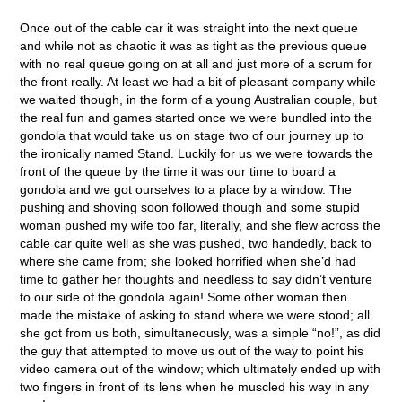
Once out of the cable car it was straight into the next queue
and while not as chaotic it was as tight as the previous queue
with no real queue going on at all and just more of a scrum for
the front really. At least we had a bit of pleasant company while
we waited though, in the form of a young Australian couple, but
the real fun and games started once we were bundled into the
gondola that would take us on stage two of our journey up to
the ironically named Stand. Luckily for us we were towards the
front of the queue by the time it was our time to board a
gondola and we got ourselves to a place by a window. The
pushing and shoving soon followed though and some stupid
woman pushed my wife too far, literally, and she flew across the
cable car quite well as she was pushed, two handedly, back to
where she came from; she looked horrified when she’d had
time to gather her thoughts and needless to say didn’t venture
to our side of the gondola again! Some other woman then
made the mistake of asking to stand where we were stood; all
she got from us both, simultaneously, was a simple “no!”, as did
the guy that attempted to move us out of the way to point his
video camera out of the window; which ultimately ended up with
two fingers in front of its lens when he muscled his way in any