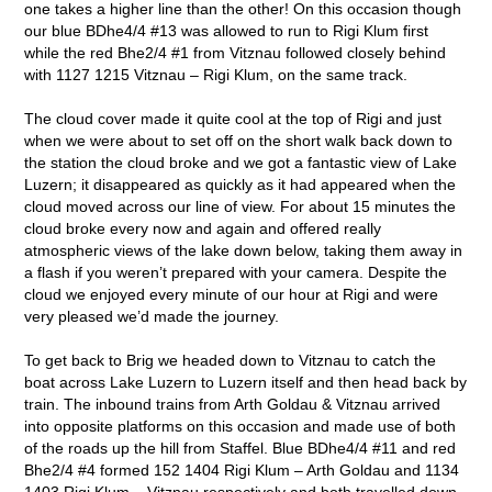
one takes a higher line than the other! On this occasion though
our blue BDhe4/4 #13 was allowed to run to Rigi Klum first
while the red Bhe2/4 #1 from Vitznau followed closely behind
with 1127 1215 Vitznau – Rigi Klum, on the same track.
The cloud cover made it quite cool at the top of Rigi and just
when we were about to set off on the short walk back down to
the station the cloud broke and we got a fantastic view of Lake
Luzern; it disappeared as quickly as it had appeared when the
cloud moved across our line of view. For about 15 minutes the
cloud broke every now and again and offered really
atmospheric views of the lake down below, taking them away in
a flash if you weren’t prepared with your camera. Despite the
cloud we enjoyed every minute of our hour at Rigi and were
very pleased we’d made the journey.
To get back to Brig we headed down to Vitznau to catch the
boat across Lake Luzern to Luzern itself and then head back by
train. The inbound trains from Arth Goldau & Vitznau arrived
into opposite platforms on this occasion and made use of both
of the roads up the hill from Staffel. Blue BDhe4/4 #11 and red
Bhe2/4 #4 formed 152 1404 Rigi Klum – Arth Goldau and 1134
1403 Rigi Klum – Vitznau respectively and both travelled down