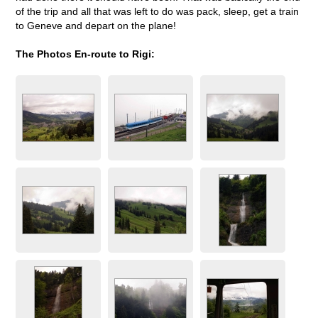
of the trip and all that was left to do was pack, sleep, get a train
to Geneve and depart on the plane!
The Photos En-route to Rigi: