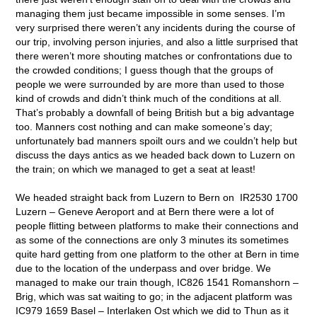
managing them just became impossible in some senses. I’m
very surprised there weren’t any incidents during the course of
our trip, involving person injuries, and also a little surprised that
there weren’t more shouting matches or confrontations due to
the crowded conditions; I guess though that the groups of
people we were surrounded by are more than used to those
kind of crowds and didn’t think much of the conditions at all.
That’s probably a downfall of being British but a big advantage
too. Manners cost nothing and can make someone’s day;
unfortunately bad manners spoilt ours and we couldn’t help but
discuss the days antics as we headed back down to Luzern on
the train; on which we managed to get a seat at least!
We headed straight back from Luzern to Bern on IR2530 1700
Luzern – Geneve Aeroport and at Bern there were a lot of
people flitting between platforms to make their connections and
as some of the connections are only 3 minutes its sometimes
quite hard getting from one platform to the other at Bern in time
due to the location of the underpass and over bridge. We
managed to make our train though, IC826 1541 Romanshorn –
Brig, which was sat waiting to go; in the adjacent platform was
IC979 1659 Basel – Interlaken Ost which we did to Thun as it