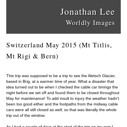
Jonathan Lee
Worldly Images
Switzerland May 2015 (Mt Titlis,
Mt Rigi & Bern)
This trip was supposed to be a trip to see the Aletsch Glacier,
based in Brig, at a warmer time of year. What a disaster that
idea turned out to be when I checked the cable car timings the
night before we set off and found them to be closed throughout
May for maintenance! To add insult to injury the weather hadn’t
been too good either and the footpaths from the midway cable
cars were all still closed as well; so that was literally the whole
trip out of the window.
As I had a couple of days at the start of the trip on my own I