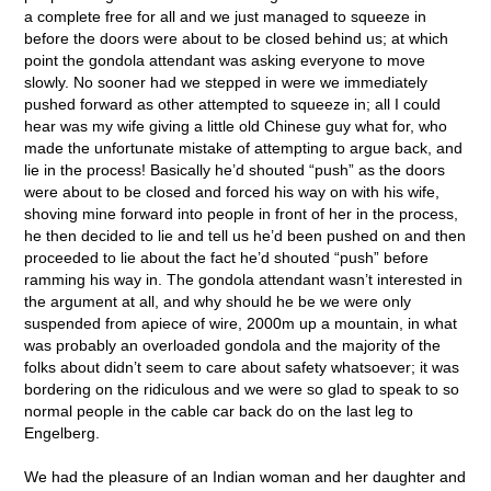
a complete free for all and we just managed to squeeze in
before the doors were about to be closed behind us; at which
point the gondola attendant was asking everyone to move
slowly. No sooner had we stepped in were we immediately
pushed forward as other attempted to squeeze in; all I could
hear was my wife giving a little old Chinese guy what for, who
made the unfortunate mistake of attempting to argue back, and
lie in the process! Basically he’d shouted “push” as the doors
were about to be closed and forced his way on with his wife,
shoving mine forward into people in front of her in the process,
he then decided to lie and tell us he’d been pushed on and then
proceeded to lie about the fact he’d shouted “push” before
ramming his way in. The gondola attendant wasn’t interested in
the argument at all, and why should he be we were only
suspended from apiece of wire, 2000m up a mountain, in what
was probably an overloaded gondola and the majority of the
folks about didn’t seem to care about safety whatsoever; it was
bordering on the ridiculous and we were so glad to speak to so
normal people in the cable car back do on the last leg to
Engelberg.
We had the pleasure of an Indian woman and her daughter and