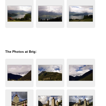
The Photos at Brig: