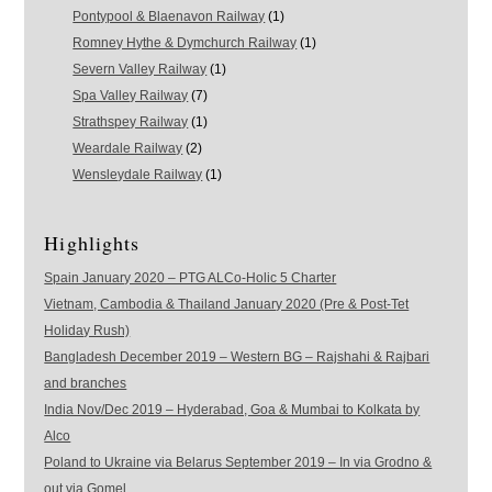
Pontypool & Blaenavon Railway
(1)
Romney Hythe & Dymchurch Railway
(1)
Severn Valley Railway
(1)
Spa Valley Railway
(7)
Strathspey Railway
(1)
Weardale Railway
(2)
Wensleydale Railway
(1)
Highlights
Spain January 2020 – PTG ALCo-Holic 5 Charter
Vietnam, Cambodia & Thailand January 2020 (Pre & Post-Tet
Holiday Rush)
Bangladesh December 2019 – Western BG – Rajshahi & Rajbari
and branches
India Nov/Dec 2019 – Hyderabad, Goa & Mumbai to Kolkata by
Alco
Poland to Ukraine via Belarus September 2019 – In via Grodno &
out via Gomel