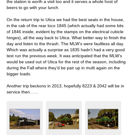
the station is worth a visit too and it serves a whole host of
beers to go with your lunch.
On the return trip to Utica we had the best seats in the house,
in the cab of the rear loco 1845 (which actually had some bits
of 1846 inside, evident by the stamps on the electrical cubicle
hinges), all the way back to Utica. What better way to finish the
day and listen to the thrash. The MLW’s were faultless all day.
Which was actually a surprise as 1835 hadn’t had a very good
test run the previous week. It was anticipated that the MLW’s
would be used out of Utica for the rest of the season, including
during the Fall where they’d be pair up in multi again on the
bigger loads.
Another trip beckons in 2013, hopefully 8223 & 2042 will be in
service then……