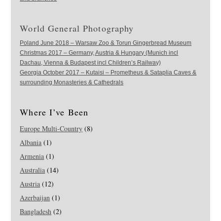
World General Photography
Poland June 2018 – Warsaw Zoo & Torun Gingerbread Museum
Christmas 2017 – Germany, Austria & Hungary (Munich incl
Dachau, Vienna & Budapest incl Children’s Railway)
Georgia October 2017 – Kutaisi – Prometheus & Sataplia Caves &
surrounding Monasteries & Cathedrals
Where I’ve Been
Europe Multi-Country
(8)
Albania
(1)
Armenia
(1)
Australia
(14)
Austria
(12)
Azerbaijan
(1)
Bangladesh
(2)