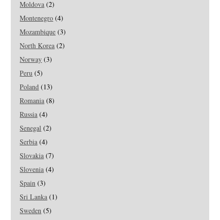
Moldova
(2)
Montenegro
(4)
Mozambique
(3)
North Korea
(2)
Norway
(3)
Peru
(5)
Poland
(13)
Romania
(8)
Russia
(4)
Senegal
(2)
Serbia
(4)
Slovakia
(7)
Slovenia
(4)
Spain
(3)
Sri Lanka
(1)
Sweden
(5)