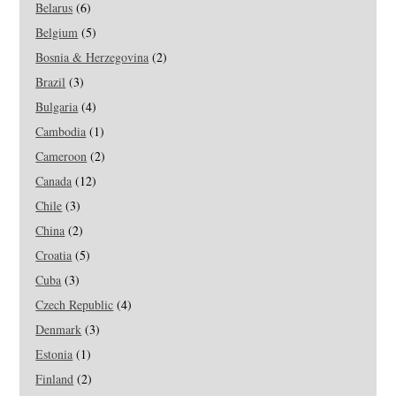
Belarus
(6)
Belgium
(5)
Bosnia & Herzegovina
(2)
Brazil
(3)
Bulgaria
(4)
Cambodia
(1)
Cameroon
(2)
Canada
(12)
Chile
(3)
China
(2)
Croatia
(5)
Cuba
(3)
Czech Republic
(4)
Denmark
(3)
Estonia
(1)
Finland
(2)