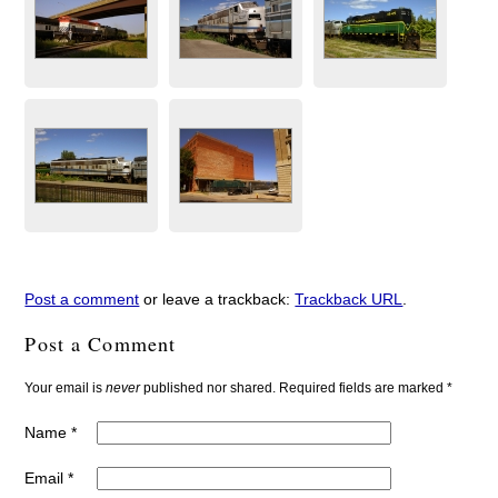
Post a comment
or leave a trackback:
Trackback URL
.
Post a Comment
Your email is
never
published nor shared. Required fields are marked
*
Name
*
Email
*