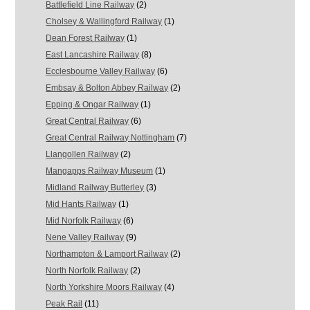
Battlefield Line Railway
(2)
Cholsey & Wallingford Railway
(1)
Dean Forest Railway
(1)
East Lancashire Railway
(8)
Ecclesbourne Valley Railway
(6)
Embsay & Bolton Abbey Railway
(2)
Epping & Ongar Railway
(1)
Great Central Railway
(6)
Great Central Railway Nottingham
(7)
Llangollen Railway
(2)
Mangapps Railway Museum
(1)
Midland Railway Butterley
(3)
Mid Hants Railway
(1)
Mid Norfolk Railway
(6)
Nene Valley Railway
(9)
Northampton & Lamport Railway
(2)
North Norfolk Railway
(2)
North Yorkshire Moors Railway
(4)
Peak Rail
(11)