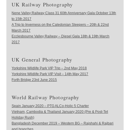
UK Railway Photography
Nene Valley Railway Class 31 60th Anniversary Gala October 13th
to 15th 2017
A Trip to Inverness on the Caledonian Sleepers – 20th & 22nd
March 2017
Ecclesbourne Valley Railway – Diesel Gala 18th & 19th March
2017
UK General Photography
Yorkshire Wildlife Park VIP Trip – 2nd May 2018
Yorkshire Wildlife Park VIP Visit – 14th May 2017
Forth Bridge 23rd June 2015
World Railway Photography
Spain January 2020 – PTG ALCo-Holic 5 Charter
Vietnam, Cambodia & Thailand January 2020 (Pre & Post-Tet
Holiday Rush)
Bangladesh December 2019 – Western BG – Rajshahi & Rajbari
and branches