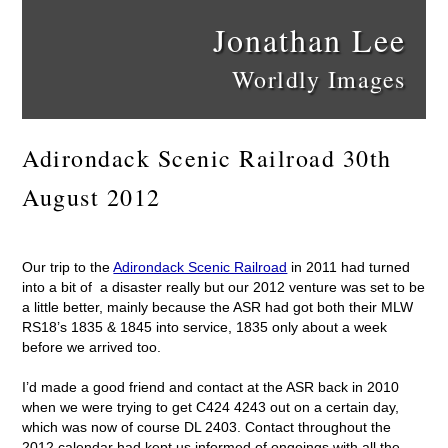
Jonathan Lee
Worldly Images
Adirondack Scenic Railroad 30th
August 2012
Our trip to the
Adirondack Scenic Railroad
in 2011 had turned
into a bit of a disaster really but our 2012 venture was set to be
a little better, mainly because the ASR had got both their MLW
RS18’s 1835 & 1845 into service, 1835 only about a week
before we arrived too.
I’d made a good friend and contact at the ASR back in 2010
when we were trying to get C424 4243 out on a certain day,
which was now of course DL 2403. Contact throughout the
2012 calendar had kept us informed of ongoings with all the