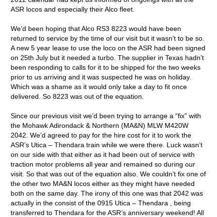
ASR locos and especially their Alco fleet.
We’d been hoping that Alco RS3 8223 would have been
returned to service by the time of our visit but it wasn’t to be so.
A new 5 year lease to use the loco on the ASR had been signed
on 25th July but it needed a turbo. The supplier in Texas hadn’t
been responding to calls for it to be shipped for the two weeks
prior to us arriving and it was suspected he was on holiday.
Which was a shame as it would only take a day to fit once
delivered. So 8223 was out of the equation.
Since our previous visit we’d been trying to arrange a “fix” with
the Mohawk Adirondack & Northern (MA&N) MLW M420W
2042. We’d agreed to pay for the hire cost for it to work the
ASR’s Utica – Thendara train while we were there. Luck wasn’t
on our side with that either as it had been out of service with
traction motor problems all year and remained so during our
visit. So that was out of the equation also. We couldn’t fix one of
the other two MA&N locos either as they might have needed
both on the same day. The irony of this one was that 2042 was
actually in the consist of the 0915 Utica – Thendara , being
transferred to Thendara for the ASR’s anniversary weekend! All