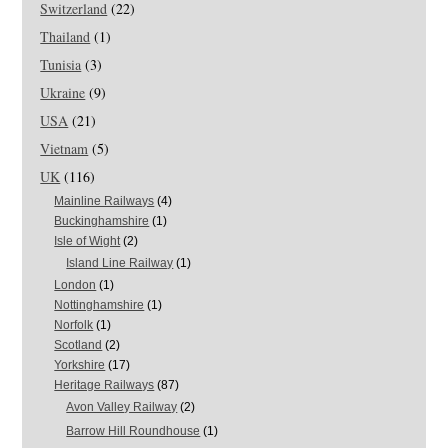
Switzerland
(22)
Thailand
(1)
Tunisia
(3)
Ukraine
(9)
USA
(21)
Vietnam
(5)
UK
(116)
Mainline Railways
(4)
Buckinghamshire
(1)
Isle of Wight
(2)
Island Line Railway
(1)
London
(1)
Nottinghamshire
(1)
Norfolk
(1)
Scotland
(2)
Yorkshire
(17)
Heritage Railways
(87)
Avon Valley Railway
(2)
Barrow Hill Roundhouse
(1)