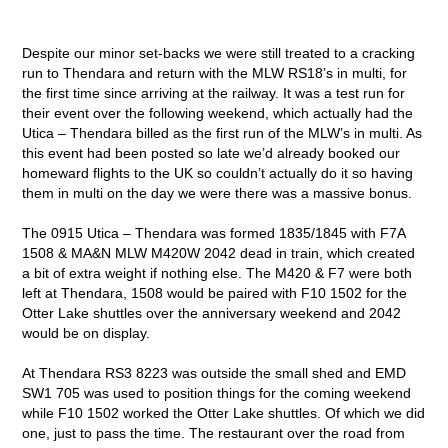
Despite our minor set-backs we were still treated to a cracking
run to Thendara and return with the MLW RS18’s in multi, for
the first time since arriving at the railway. It was a test run for
their event over the following weekend, which actually had the
Utica – Thendara billed as the first run of the MLW’s in multi. As
this event had been posted so late we’d already booked our
homeward flights to the UK so couldn’t actually do it so having
them in multi on the day we were there was a massive bonus.
The 0915 Utica – Thendara was formed 1835/1845 with F7A
1508 & MA&N MLW M420W 2042 dead in train, which created
a bit of extra weight if nothing else. The M420 & F7 were both
left at Thendara, 1508 would be paired with F10 1502 for the
Otter Lake shuttles over the anniversary weekend and 2042
would be on display.
At Thendara RS3 8223 was outside the small shed and EMD
SW1 705 was used to position things for the coming weekend
while F10 1502 worked the Otter Lake shuttles. Of which we did
one, just to pass the time. The restaurant over the road from