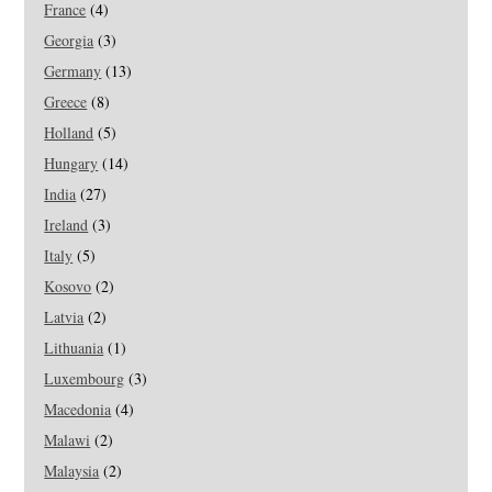
France
(4)
Georgia
(3)
Germany
(13)
Greece
(8)
Holland
(5)
Hungary
(14)
India
(27)
Ireland
(3)
Italy
(5)
Kosovo
(2)
Latvia
(2)
Lithuania
(1)
Luxembourg
(3)
Macedonia
(4)
Malawi
(2)
Malaysia
(2)