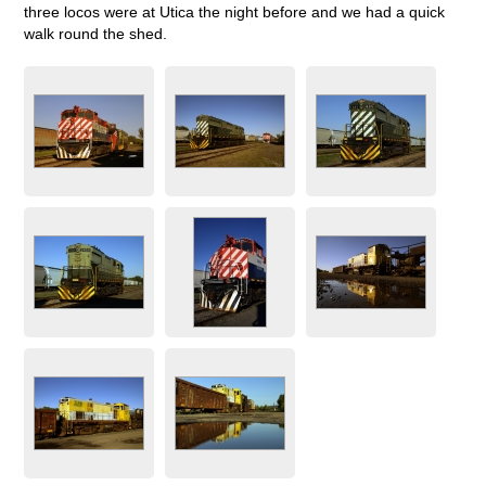
three locos were at Utica the night before and we had a quick
walk round the shed.