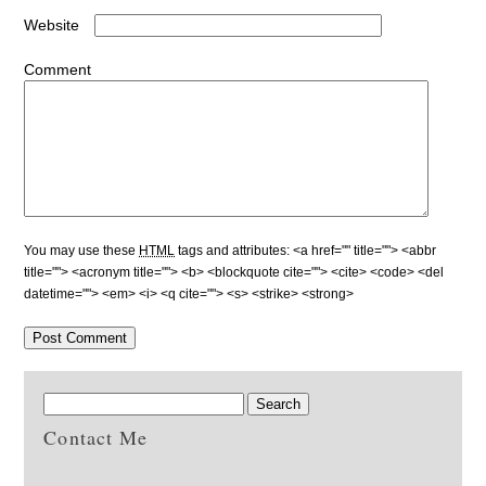
Website
Comment
You may use these
HTML
tags and attributes:
<a href="" title=""> <abbr
title=""> <acronym title=""> <b> <blockquote cite=""> <cite> <code> <del
datetime=""> <em> <i> <q cite=""> <s> <strike> <strong>
Contact Me