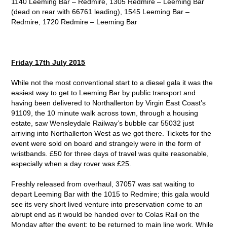
1140 Leeming Bar – Redmire, 1305 Redmire – Leeming Bar
(dead on rear with 66761 leading), 1545 Leeming Bar –
Redmire, 1720 Redmire – Leeming Bar
Friday 17
th
July 2015
While not the most conventional start to a diesel gala it was the
easiest way to get to Leeming Bar by public transport and
having been delivered to Northallerton by Virgin East Coast’s
91109, the 10 minute walk across town, through a housing
estate, saw Wensleydale Railway’s bubble car 55032 just
arriving into Northallerton West as we got there. Tickets for the
event were sold on board and strangely were in the form of
wristbands. £50 for three days of travel was quite reasonable,
especially when a day rover was £25.
Freshly released from overhaul, 37057 was sat waiting to
depart Leeming Bar with the 1015 to Redmire; this gala would
see its very short lived venture into preservation come to an
abrupt end as it would be handed over to Colas Rail on the
Monday after the event; to be returned to main line work. While