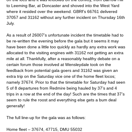
to Leeming Bar, at Doncaster and shoved into the West Yard
where it resided over the weekend. GBRf’s 66761 delivered
37057 and 31162 without any further incident on Thursday 16
th
July.
As a result of 26007’s unfortunate incident the timetable had to
be re-written the evening before the gala but it seems it may
have been done a little too quickly as hardly any extra work was
allocated to the visiting engines with 31162 not getting an extra
mile at all. Thankfully, after a reasonably healthy debate on a
certain forum those involved at Wensleydale took on the
feedback from potential gala goers and 31162 was given an
extra trip on the Saturday vice one of the home fleet locos;
namely 37674. Prior to that the timetable for Saturday had seen
5 of 8 departures from Redmire being hauled by 37’s and 4
trips in a row at the end of the day! Such are the times that 37’s
seem to rule the roost and everything else gets a bum deal
generally!
The full line-up for the gala was as follows:
Home fleet – 37674, 47715, DMU 55032