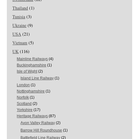
Thailand
(1)
Tunisia
(3)
Ukraine
(9)
USA
(21)
Vietnam
(5)
UK
(116)
Mainline Railways
(4)
Buckinghamshire
(1)
Isle of Wight
(2)
Island Line Railway
(1)
London
(1)
Nottinghamshire
(1)
Norfolk
(1)
Scotland
(2)
Yorkshire
(17)
Heritage Railways
(87)
Avon Valley Railway
(2)
Barrow Hill Roundhouse
(1)
Battlefield Line Railway
(2)