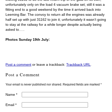
unfortunately only on the load 4 vacuum brake set; still it was a
fitting end to a good weekend by the time it arrived back into
Leeming Bar. The convoy to return all the engines was already
half set up with just 31162 to join it; unfortunately it wasn’t going
to stay at the railway for a while longer despite actually being
asked to…..
Photos Sunday 19th July:
Post a comment
or leave a trackback:
Trackback URL
.
Post a Comment
Your email is
never
published nor shared. Required fields are marked
*
Name
*
Email
*