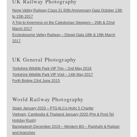
UK Railway Photography
Nene Valley Railway Class 31 60th Anniversary Gala October 13th
to 15th 2017
A Trip to Inverness on the Caledonian Sleepers – 20th & 22nd
March 2017
Ecclesbourne Valley Railway – Diesel Gala 18th & 19th March
2017
UK General Photography
Yorkshire Wildlife Park VIP Trip – 2nd May 2018
Yorkshire Wildlife Park VIP Visit – 14th May 2017
Forth Bridge 23rd June 2015
World Railway Photography
Spain January 2020 – PTG ALCo-Holic 5 Charter
Vietnam, Cambodia & Thailand January 2020 (Pre & Post-Tet
Holiday Rush)
Bangladesh December 2019 – Western BG – Rajshahi & Rajbari
and branches