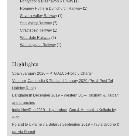
Pontypool & Blaenavon Railway
(1)
Romney Hythe & Dymchurch Railway
(1)
Severn Valley Railway
(1)
Spa Valley Railway
(7)
Strathspey Railway
(1)
Weardale Railway
(2)
Wensleydale Railway
(1)
Highlights
Spain January 2020 – PTG ALCo-Holic 5 Charter
Vietnam, Cambodia & Thailand January 2020 (Pre & Post-Tet
Holiday Rush)
Bangladesh December 2019 – Western BG – Rajshahi & Rajbari
and branches
India Nov/Dec 2019 – Hyderabad, Goa & Mumbai to Kolkata by
Alco
Poland to Ukraine via Belarus September 2019 – In via Grodno &
out via Gomel