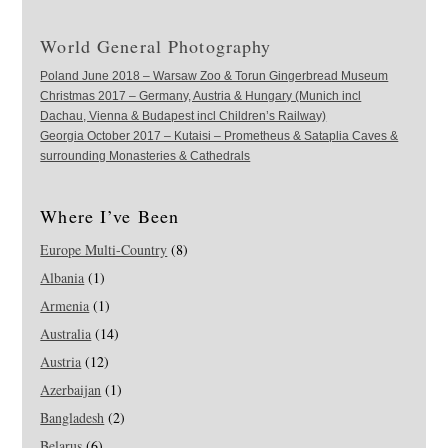
World General Photography
Poland June 2018 – Warsaw Zoo & Torun Gingerbread Museum
Christmas 2017 – Germany, Austria & Hungary (Munich incl
Dachau, Vienna & Budapest incl Children’s Railway)
Georgia October 2017 – Kutaisi – Prometheus & Sataplia Caves &
surrounding Monasteries & Cathedrals
Where I’ve Been
Europe Multi-Country
(8)
Albania
(1)
Armenia
(1)
Australia
(14)
Austria
(12)
Azerbaijan
(1)
Bangladesh
(2)
Belarus
(6)