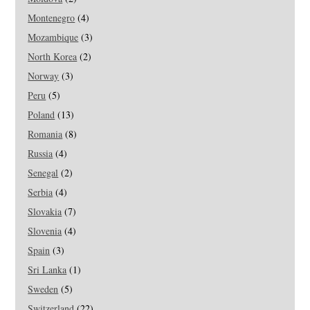
Montenegro
(4)
Mozambique
(3)
North Korea
(2)
Norway
(3)
Peru
(5)
Poland
(13)
Romania
(8)
Russia
(4)
Senegal
(2)
Serbia
(4)
Slovakia
(7)
Slovenia
(4)
Spain
(3)
Sri Lanka
(1)
Sweden
(5)
Switzerland
(22)