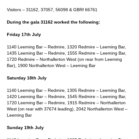
Visitors – 31162, 37057, 56098 & GBRf 66761
During the gala 31162 worked the following:
Friday 17
th
July
1140 Leeming Bar – Redmire, 1320 Redmire – Leeming Bar,
1435 Leeming Bar – Redmire, 1555 Redmire – Leeming Bar,
1720 Redmire – Northallerton West (on rear from Leeming
Bar), 1900 Northallerton West – Leeming Bar
Saturday 18
th
July
1140 Leeming Bar – Redmire, 1305 Redmire – Leeming Bar,
1420 Leeming Bar – Redmire, 1545 Redmire – Leeming Bar,
1720 Leeming Bar – Redmire, 1915 Redmire – Northallerton
West (on rear with 37674 leading), 2042 Northallerton West –
Leeming Bar
Sunday 19
th
July