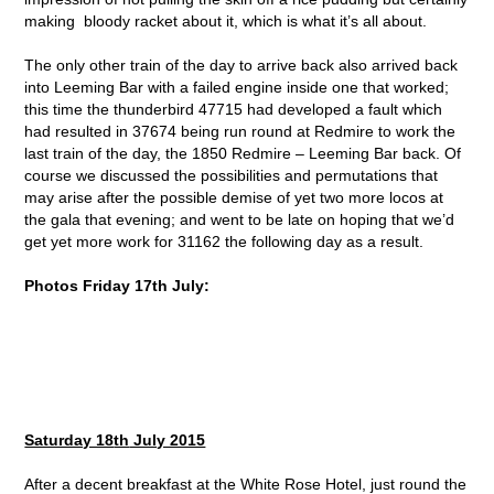
making bloody racket about it, which is what it’s all about.
The only other train of the day to arrive back also arrived back
into Leeming Bar with a failed engine inside one that worked;
this time the thunderbird 47715 had developed a fault which
had resulted in 37674 being run round at Redmire to work the
last train of the day, the 1850 Redmire – Leeming Bar back. Of
course we discussed the possibilities and permutations that
may arise after the possible demise of yet two more locos at
the gala that evening; and went to be late on hoping that we’d
get yet more work for 31162 the following day as a result.
Photos Friday 17th July:
Saturday 18
th
July 2015
After a decent breakfast at the White Rose Hotel, just round the