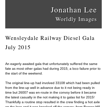
Jonathan Lee
Worldly Images
Wensleydale Railway Diesel Gala
July 2015
An eagerly awaited gala that unfortunately suffered the same
fate as most other galas had during 2015; a loco failure prior to
the start of the weekend.
The original line-up had involved 33108 which had been pulled
from the line-up well in advance due to it not being ready in
time but 26007 was en-route in the convoy before it became
the latest casualty in the not making it to galas list for 2015!
Thankfully a routine stop resulted in the crew finding a hot axle
on the loco and it was knocked off the convoy, from Barrow Hill