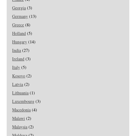
Georgia
(3)
Germany
(13)
Greece
(8)
Holland
(5)
Hungary
(14)
India
(27)
Ireland
(3)
Italy
(5)
Kosovo
(2)
Latvia
(2)
Lithuania
(1)
Luxembourg
(3)
Macedonia
(4)
Malawi
(2)
Malaysia
(2)
Moldova
(2)