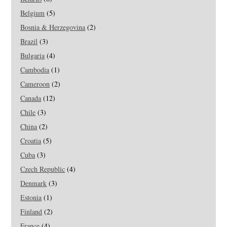
Belgium
(5)
Bosnia & Herzegovina
(2)
Brazil
(3)
Bulgaria
(4)
Cambodia
(1)
Cameroon
(2)
Canada
(12)
Chile
(3)
China
(2)
Croatia
(5)
Cuba
(3)
Czech Republic
(4)
Denmark
(3)
Estonia
(1)
Finland
(2)
France
(4)