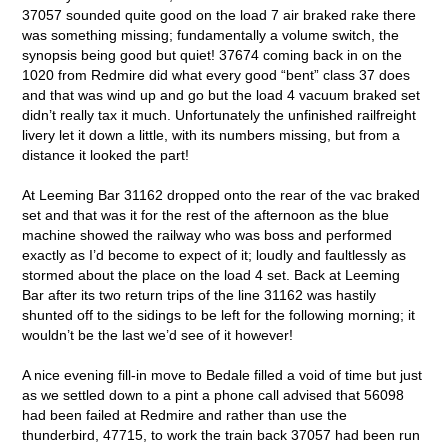
37057 sounded quite good on the load 7 air braked rake there
was something missing; fundamentally a volume switch, the
synopsis being good but quiet! 37674 coming back in on the
1020 from Redmire did what every good “bent” class 37 does
and that was wind up and go but the load 4 vacuum braked set
didn’t really tax it much. Unfortunately the unfinished railfreight
livery let it down a little, with its numbers missing, but from a
distance it looked the part!
At Leeming Bar 31162 dropped onto the rear of the vac braked
set and that was it for the rest of the afternoon as the blue
machine showed the railway who was boss and performed
exactly as I’d become to expect of it; loudly and faultlessly as
stormed about the place on the load 4 set. Back at Leeming
Bar after its two return trips of the line 31162 was hastily
shunted off to the sidings to be left for the following morning; it
wouldn’t be the last we’d see of it however!
A nice evening fill-in move to Bedale filled a void of time but just
as we settled down to a pint a phone call advised that 56098
had been failed at Redmire and rather than use the
thunderbird, 47715, to work the train back 37057 had been run