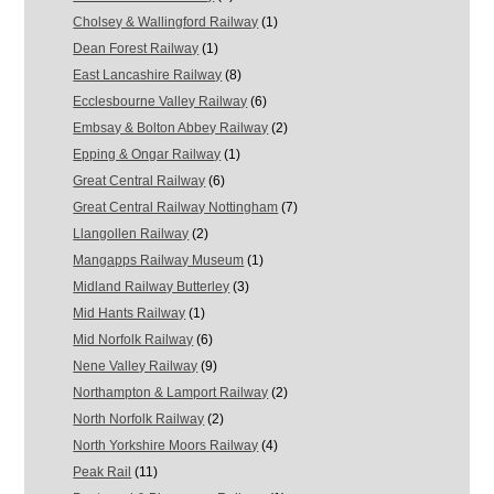
Cholsey & Wallingford Railway
(1)
Dean Forest Railway
(1)
East Lancashire Railway
(8)
Ecclesbourne Valley Railway
(6)
Embsay & Bolton Abbey Railway
(2)
Epping & Ongar Railway
(1)
Great Central Railway
(6)
Great Central Railway Nottingham
(7)
Llangollen Railway
(2)
Mangapps Railway Museum
(1)
Midland Railway Butterley
(3)
Mid Hants Railway
(1)
Mid Norfolk Railway
(6)
Nene Valley Railway
(9)
Northampton & Lamport Railway
(2)
North Norfolk Railway
(2)
North Yorkshire Moors Railway
(4)
Peak Rail
(11)