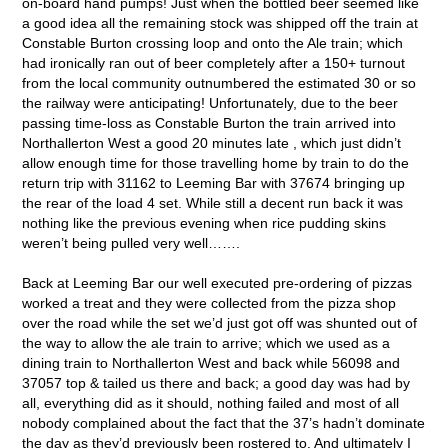
on-board hand pumps! Just when the bottled beer seemed like
a good idea all the remaining stock was shipped off the train at
Constable Burton crossing loop and onto the Ale train; which
had ironically ran out of beer completely after a 150+ turnout
from the local community outnumbered the estimated 30 or so
the railway were anticipating! Unfortunately, due to the beer
passing time-loss as Constable Burton the train arrived into
Northallerton West a good 20 minutes late , which just didn’t
allow enough time for those travelling home by train to do the
return trip with 31162 to Leeming Bar with 37674 bringing up
the rear of the load 4 set. While still a decent run back it was
nothing like the previous evening when rice pudding skins
weren’t being pulled very well…….
Back at Leeming Bar our well executed pre-ordering of pizzas
worked a treat and they were collected from the pizza shop
over the road while the set we’d just got off was shunted out of
the way to allow the ale train to arrive; which we used as a
dining train to Northallerton West and back while 56098 and
37057 top & tailed us there and back; a good day was had by
all, everything did as it should, nothing failed and most of all
nobody complained about the fact that the 37’s hadn’t dominate
the day as they’d previously been rostered to. And ultimately I