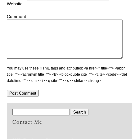
Website
Comment
You may use these
HTML
tags and attributes:
<a href="" title=""> <abbr
title=""> <acronym title=""> <b> <blockquote cite=""> <cite> <code> <del
datetime=""> <em> <i> <q cite=""> <s> <strike> <strong>
Contact Me