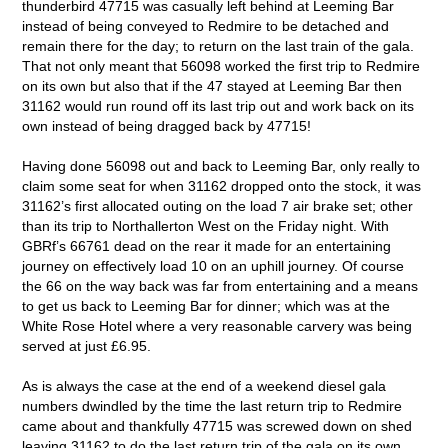
thunderbird 47715 was casually left behind at Leeming Bar
instead of being conveyed to Redmire to be detached and
remain there for the day; to return on the last train of the gala.
That not only meant that 56098 worked the first trip to Redmire
on its own but also that if the 47 stayed at Leeming Bar then
31162 would run round off its last trip out and work back on its
own instead of being dragged back by 47715!
Having done 56098 out and back to Leeming Bar, only really to
claim some seat for when 31162 dropped onto the stock, it was
31162’s first allocated outing on the load 7 air brake set; other
than its trip to Northallerton West on the Friday night. With
GBRf’s 66761 dead on the rear it made for an entertaining
journey on effectively load 10 on an uphill journey. Of course
the 66 on the way back was far from entertaining and a means
to get us back to Leeming Bar for dinner; which was at the
White Rose Hotel where a very reasonable carvery was being
served at just £6.95.
As is always the case at the end of a weekend diesel gala
numbers dwindled by the time the last return trip to Redmire
came about and thankfully 47715 was screwed down on shed
leaving 31162 to do the last return trip of the gala on its own,