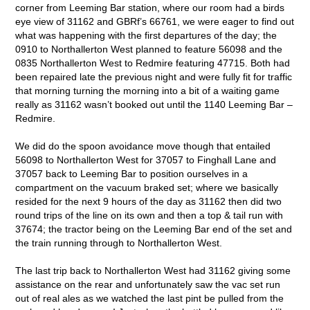
corner from Leeming Bar station, where our room had a birds
eye view of 31162 and GBRf’s 66761, we were eager to find out
what was happening with the first departures of the day; the
0910 to Northallerton West planned to feature 56098 and the
0835 Northallerton West to Redmire featuring 47715. Both had
been repaired late the previous night and were fully fit for traffic
that morning turning the morning into a bit of a waiting game
really as 31162 wasn’t booked out until the 1140 Leeming Bar –
Redmire.
We did do the spoon avoidance move though that entailed
56098 to Northallerton West for 37057 to Finghall Lane and
37057 back to Leeming Bar to position ourselves in a
compartment on the vacuum braked set; where we basically
resided for the next 9 hours of the day as 31162 then did two
round trips of the line on its own and then a top & tail run with
37674; the tractor being on the Leeming Bar end of the set and
the train running through to Northallerton West.
The last trip back to Northallerton West had 31162 giving some
assistance on the rear and unfortunately saw the vac set run
out of real ales as we watched the last pint be pulled from the