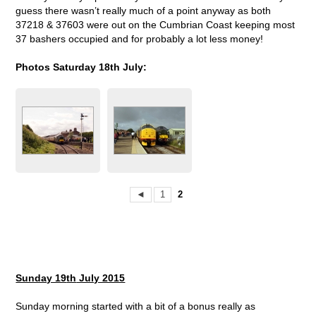
guess there wasn’t really much of a point anyway as both
37218 & 37603 were out on the Cumbrian Coast keeping most
37 bashers occupied and for probably a lot less money!
Photos Saturday 18th July:
◄
1
2
Sunday 19
th
July 2015
Sunday morning started with a bit of a bonus really as