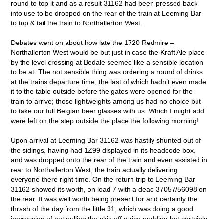
round to top it and as a result 31162 had been pressed back
into use to be dropped on the rear of the train at Leeming Bar
to top & tail the train to Northallerton West.
Debates went on about how late the 1720 Redmire –
Northallerton West would be but just in case the Kraft Ale place
by the level crossing at Bedale seemed like a sensible location
to be at. The not sensible thing was ordering a round of drinks
at the trains departure time, the last of which hadn’t even made
it to the table outside before the gates were opened for the
train to arrive; those lightweights among us had no choice but
to take our full Belgian beer glasses with us. Which I might add
were left on the step outside the place the following morning!
Upon arrival at Leeming Bar 31162 was hastily shunted out of
the sidings, having had 1Z99 displayed in its headcode box,
and was dropped onto the rear of the train and even assisted in
rear to Northallerton West; the train actually delivering
everyone there right time. On the return trip to Leeming Bar
31162 showed its worth, on load 7 with a dead 37057/56098 on
the rear. It was well worth being present for and certainly the
thrash of the day from the little 31; which was doing a good
impression of not pulling the skin off a rice pudding but certainly